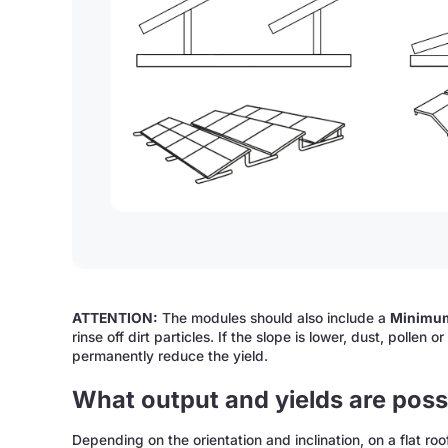
ATTENTION:
The modules should also include a
Minimum
rinse off dirt particles. If the slope is lower, dust, polle
permanently reduce the yield.
What output and yields are possi
Depending on the orientation and inclination, on a flat ro