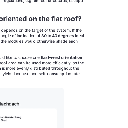
 regulations, e.g. on roof structures, escape
riented on the flat roof?
f depends on the target of the system. If the
angle of inclination of
30 to 40 degrees
ideal.
as the modules would otherwise shade each
ld like to choose one
East-west orientation
e roof area can be used more efficiently, as the
 is more evenly distributed throughout the
es yield, land use and self-consumption rate.