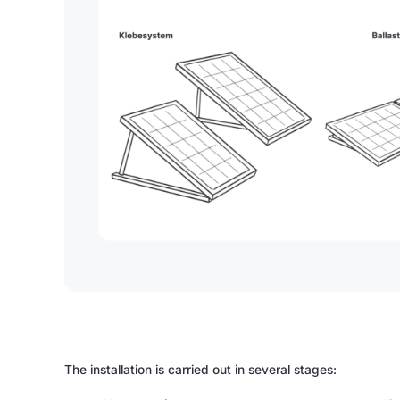
The installation is carried out in several stages: