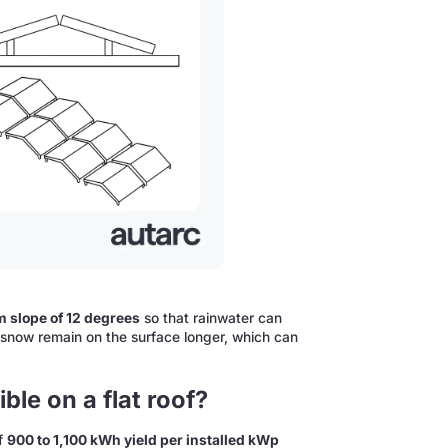
 slope of 12 degrees
so that rainwater can
n or snow remain on the surface longer, which can
ble on a flat roof?
of
900 to 1,100 kWh yield per installed kWp