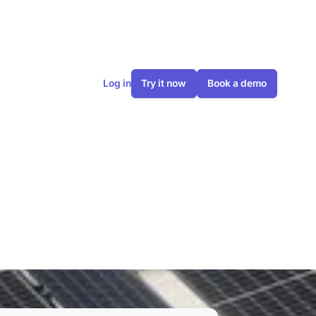
Log in
Try it now
Book a demo
ything you