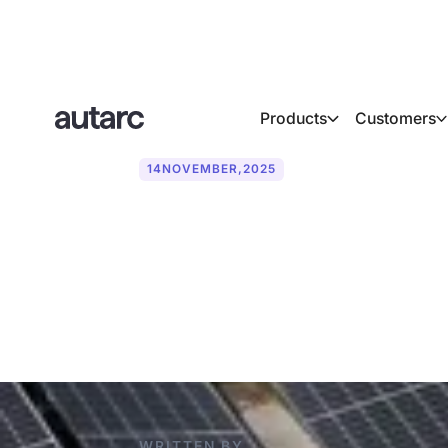
Products
Customers
14
NOVEMBER
,
2025
Photovoltaics
need to know
WRITTEN BY