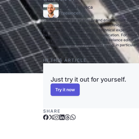
Stefano Fonseca
Freelancer
Stefano Fonseca is an energy and environment engine
with over six years of experience in technical building
equipment (TGA). He combines technical expertise wit
passion for understandable communication. For more 
five years, he has been writing as a freelance editor a
renewable energy and sustainable living, in particular
photovoltaics and heat pumps.
IN THIS ARTICLE
Just try it out for yourself.
Try it now
SHARE