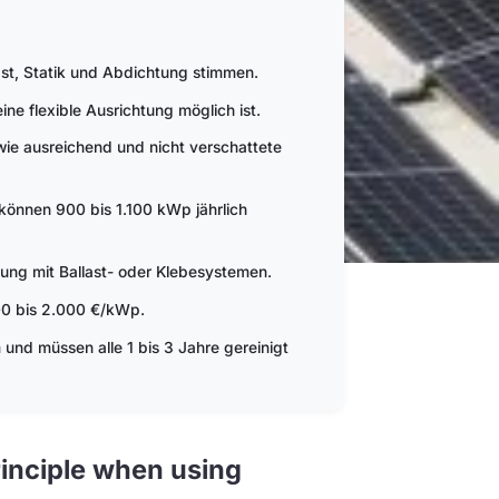
ast, Statik und Abdichtung stimmen.
e flexible Ausrichtung möglich ist.
ie ausreichend und nicht verschattete
können 900 bis 1.100 kWp jährlich
ung mit Ballast- oder Klebesystemen.
300 bis 2.000 €/kWp.
nd müssen alle 1 bis 3 Jahre gereinigt
inciple when using