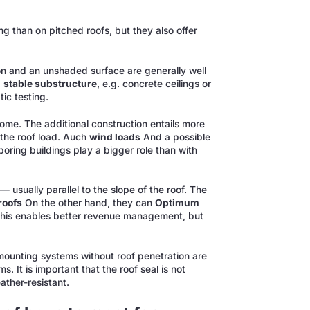
ng than on pitched roofs, but they also offer
tion and an unshaded surface are generally well
d
stable substructure
, e.g. concrete ceilings or
ic testing.
me. The additional construction entails more
the roof load. Auch
wind loads
And a possible
boring buildings play a bigger role than with
— usually parallel to the slope of the roof. The
 roofs
On the other hand, they can
Optimum
This enables better revenue management, but
 mounting systems without roof penetration are
. It is important that the roof seal is not
ather-resistant.