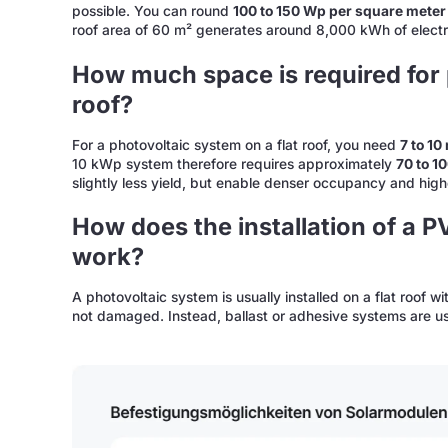
possible. You can round
100 to 150 Wp per square meter
roof area of 60 m² generates around 8,000 kWh of electri
How much space is required for p
roof?
For a photovoltaic system on a flat roof, you need
7 to 1
10 kWp system therefore requires approximately
70 to 1
slightly less yield, but enable denser occupancy and hig
How does the installation of a P
work?
A photovoltaic system is usually installed on a flat roof wi
not damaged. Instead, ballast or adhesive systems are u