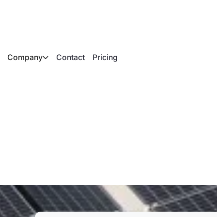
Company
Contact
Pricing
 on a flat roof: Ever