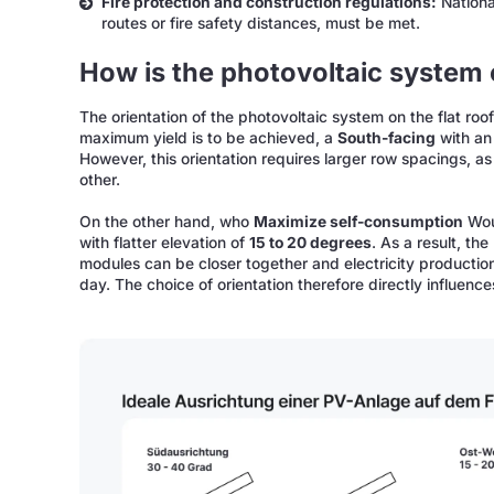
Fire protection and construction regulations:
National
routes or fire safety distances, must be met.
How is the photovoltaic system o
The orientation of the photovoltaic system on the flat roo
maximum yield is to be achieved, a
South-facing
with an 
However, this orientation requires larger row spacings, 
other.
On the other hand, who
Maximize self-consumption
Wou
with flatter elevation of
15 to 20 degrees
. As a result, th
modules can be closer together and electricity production
day. The choice of orientation therefore directly influenc