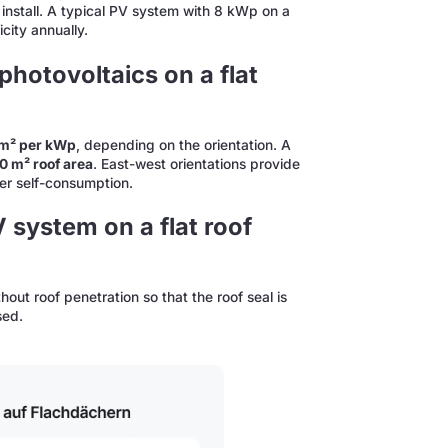
install. A typical PV system with 8 kWp on a
city annually.
hotovoltaics on a flat
0 m² per kWp
, depending on the orientation. A
00 m² roof area
. East-west orientations provide
her self-consumption.
V system on a flat roof
thout roof penetration so that the roof seal is
sed.