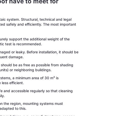
oof have to meet for
ltaic system. Structural, technical and legal
ed safely and efficiently. The most important
rely support the additional weight of the
atic test is recommended.
ged or leaky. Before installation, it should be
quent damage.
a should be as free as possible from shading
units) or neighboring buildings.
ystems, a minimum area of 30 m² is
less efficient.
e and accessible regularly so that cleaning
ly.
 the region, mounting systems must
adapted to this.