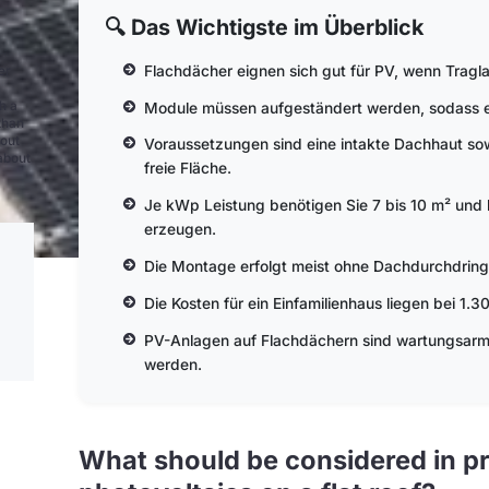
🔍 Das Wichtigste im Überblick
Flachdächer eignen sich gut für PV, wenn Tragl
er
h a
Module müssen aufgeständert werden, sodass ein
than
bout
Voraussetzungen sind eine intakte Dachhaut sow
 about
freie Fläche.
Je kWp Leistung benötigen Sie 7 bis 10 m² und 
erzeugen.
Die Montage erfolgt meist ohne Dachdurchdring
Die Kosten für ein Einfamilienhaus liegen bei 1.
PV-Anlagen auf Flachdächern sind wartungsarm u
werden.
What should be considered in pr