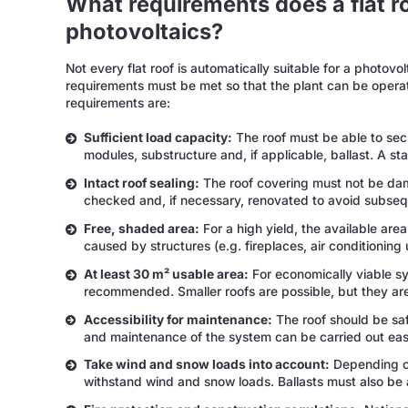
What requirements does a flat r
photovoltaics?
Not every flat roof is automatically suitable for a photovo
requirements must be met so that the plant can be operat
requirements are:
Sufficient load capacity:
The roof must be able to secu
modules, substructure and, if applicable, ballast. A st
Intact roof sealing:
The roof covering must not be dama
checked and, if necessary, renovated to avoid subse
Free, shaded area:
For a high yield, the available are
caused by structures (e.g. fireplaces, air conditioning 
At least 30 m² usable area:
For economically viable s
recommended. Smaller roofs are possible, but they are 
Accessibility for maintenance:
The roof should be saf
and maintenance of the system can be carried out easi
Take wind and snow loads into account:
Depending on
withstand wind and snow loads. Ballasts must also be 