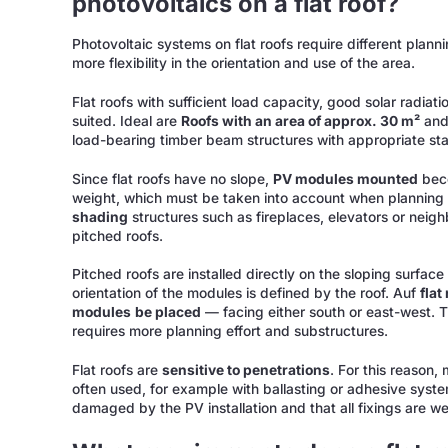
photovoltaics on a flat roof?
Photovoltaic systems on flat roofs require different planni
more flexibility in the orientation and use of the area.
Flat roofs with sufficient load capacity, good solar radia
suited. Ideal are
Roofs with an area of approx. 30 m²
an
load-bearing timber beam structures with appropriate stat
Since flat roofs have no slope,
PV modules mounted
beco
weight, which must be taken into account when planning 
shading
structures such as fireplaces, elevators or neigh
pitched roofs.
Pitched roofs are installed directly on the sloping surface 
orientation of the modules is defined by the roof. Auf
flat
modules
be placed
— facing either south or east-west. 
requires more planning effort and substructures.
Flat roofs are
sensitive to penetrations
. For this reason,
often used, for example with ballasting or adhesive systems
damaged by the PV installation and that all fixings are we