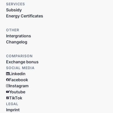
SERVICES
Subsidy
Energy Certificates
OTHER
Intergrations
Changelog
COMPARISON
Exchange bonus
SOCIAL MEDIA
Linkedin
Facebook
Instagram
Youtube
TikTok
LEGAL
Imprint