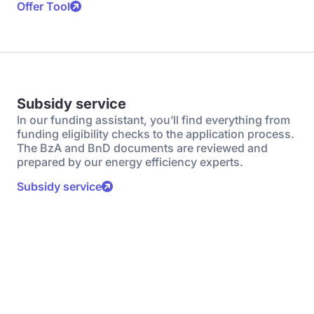
Offer Tool
Subsidy service
In our funding assistant, you’ll find everything from
funding eligibility checks to the application process.
The BzA and BnD documents are reviewed and
prepared by our energy efficiency experts.
Subsidy service