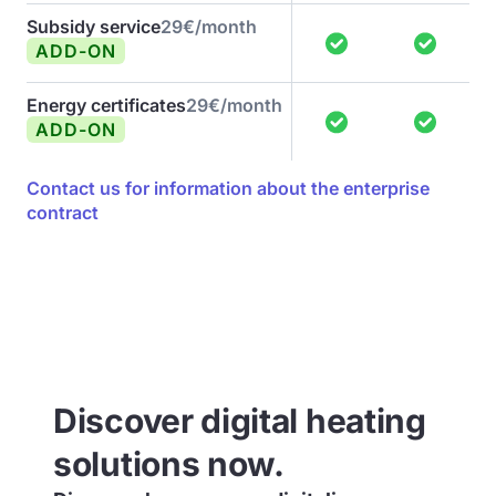
Subsidy service
29€/month
ADD-ON
Energy certificates
29€/month
ADD-ON
Contact us for information about the enterprise
contract
Discover digital heating
solutions now.