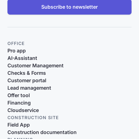
Subscribe to newsletter
OFFICE
Pro app
AI-Assistant
Customer Management
Checks & Forms
Customer portal
Lead management
Offer tool
Financing
Cloudservice
CONSTRUCTION SITE
Field App
Construction documentation