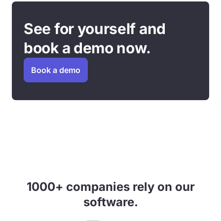
See for yourself and
book a demo now.
Book a demo
1000+ companies rely on our
software.