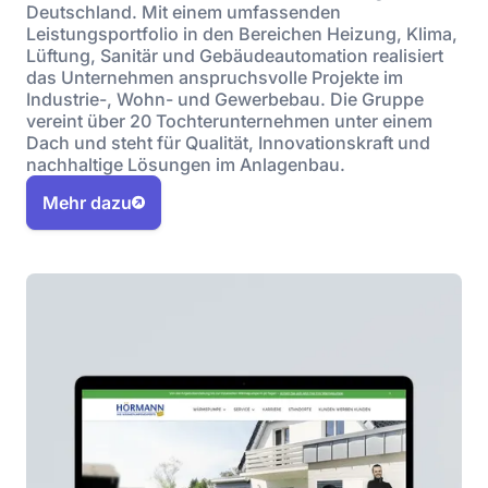
Deutschland. Mit einem umfassenden
Leistungsportfolio in den Bereichen Heizung, Klima,
Lüftung, Sanitär und Gebäudeautomation realisiert
das Unternehmen anspruchsvolle Projekte im
Industrie-, Wohn- und Gewerbebau. Die Gruppe
vereint über 20 Tochterunternehmen unter einem
Dach und steht für Qualität, Innovationskraft und
nachhaltige Lösungen im Anlagenbau.
Mehr dazu