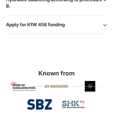
B.
Apply for KfW 458 funding
Known from