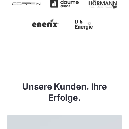
Unsere Kunden. Ihre
Erfolge.