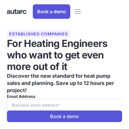
Book a demo
ESTABLISHED COMPANIES
For Heating Engineers
who want to get even
more out of it
Discover the new standard for heat pump
sales and planning. Save up to 12 hours per
project!
Email Address