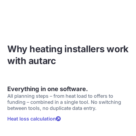
Why heating installers work
with autarc
Everything in one software.
All planning steps – from heat load to offers to
funding – combined in a single tool. No switching
between tools, no duplicate data entry.
Heat loss calculation