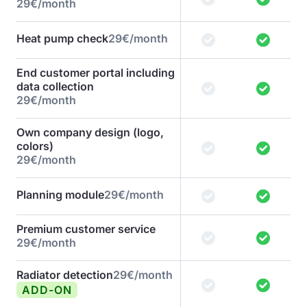
29€/month
Heat pump check
29€/month
End customer portal including
data collection
29€/month
Own company design (logo,
colors)
29€/month
Planning module
29€/month
Premium customer service
29€/month
Radiator detection
29€/month
ADD-ON