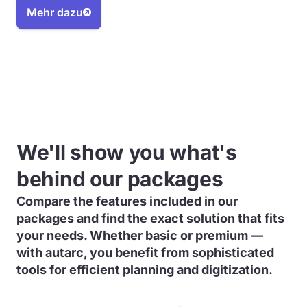
Mehr dazu
We'll show you what's
behind our packages
Compare the features included in our
packages and find the exact solution that fits
your needs. Whether basic or premium —
with autarc, you benefit from sophisticated
tools for efficient planning and digitization.