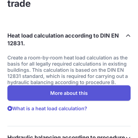
trade
Heat load calculation according to DIN EN
12831.
Create a room-by-room heat load calculation as the
basis for all legally required calculations in existing
buildings. This calculation is based on the DIN EN
12831 standard, which is required for carrying out a
hydraulic balancing according to procedure B.
More about this
What is a heat load calculation?
Hydraulic balancing according to procedure