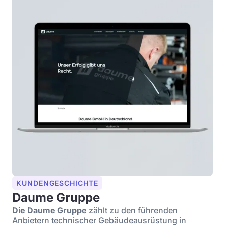
KUNDENGESCHICHTE
Daume Gruppe
Die Daume Gruppe
zählt zu den führenden
Anbietern technischer Gebäudeausrüstung in