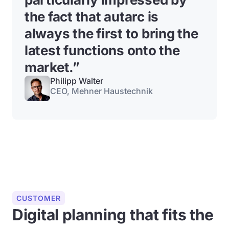
the fact that autarc is
always the first to bring the
latest functions onto the
market.”
Philipp Walter
CEO, Mehner Haustechnik
CUSTOMER
Digital planning that fits the