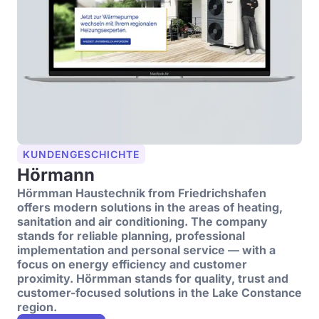
KUNDENGESCHICHTE
Hörmann
Hörmman Haustechnik from Friedrichshafen
offers modern solutions in the areas of heating,
sanitation and air conditioning. The company
stands for reliable planning, professional
implementation and personal service — with a
focus on energy efficiency and customer
proximity. Hörmman stands for quality, trust and
customer-focused solutions in the Lake Constance
region.