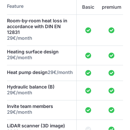
Feature
Basic
premium
Room-by-room heat loss in
accordance with DIN EN
12831
29€/month
Heating surface design
29€/month
Heat pump design
29€/month
Hydraulic balance (B)
29€/month
Invite team members
29€/month
LiDAR scanner (3D image)