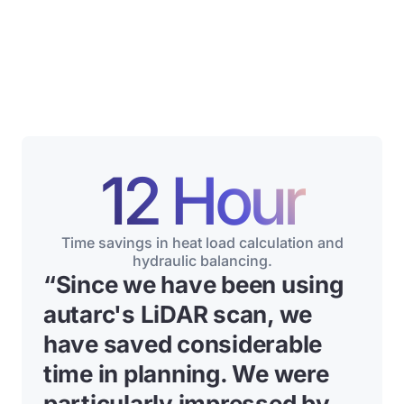
12 Hour
Time savings in heat load calculation and
hydraulic balancing.
“Since we have been using
autarc's LiDAR scan, we
have saved considerable
time in planning. We were
particularly impressed by