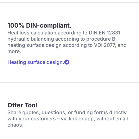
100% DIN-compliant.
Heat loss calculation according to DIN EN 12831,
hydraulic balancing according to procedure B,
heating surface design according to VDI 2077, and
more.
Heating surface design.
Offer Tool
Share quotes, questions, or funding forms directly
with your customers – via link or app, without email
chaos.