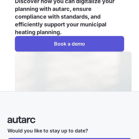
Discover how you can digitalize your
planning with autarc, ensure
compliance with standards, and
efficiently support your municipal
heating planning.
Book a demo
Would you like to stay up to date?