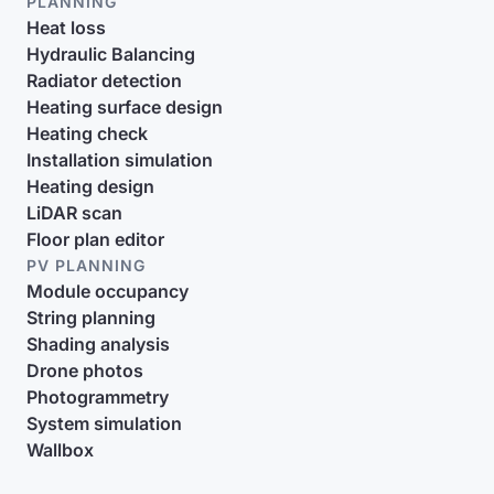
PLANNING
Heat loss
Hydraulic Balancing
Radiator detection
Heating surface design
Heating check
Installation simulation
Heating design
LiDAR scan
Floor plan editor
PV PLANNING
Module occupancy
String planning
Shading analysis
Drone photos
Photogrammetry
System simulation
Wallbox