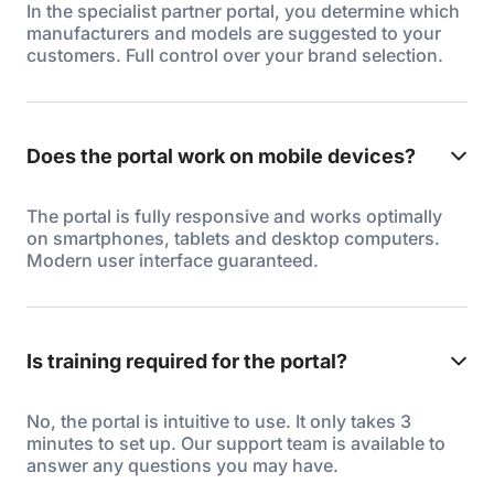
In the specialist partner portal, you determine which
manufacturers and models are suggested to your
customers. Full control over your brand selection.
Does the portal work on mobile devices?
The portal is fully responsive and works optimally
on smartphones, tablets and desktop computers.
Modern user interface guaranteed.
Is training required for the portal?
No, the portal is intuitive to use. It only takes 3
minutes to set up. Our support team is available to
answer any questions you may have.