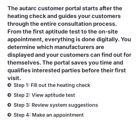
The autarc customer portal starts after the
heating check and guides your customers
through the entire consultation process.
From the first aptitude test to the on-site
appointment, everything is done digitally. You
determine which manufacturers are
displayed and your customers can find out for
themselves. The portal saves you time and
qualifies interested parties before their first
visit.
Step 1: Fill out the heating check
Step 2: View aptitude test
Step 3: Review system suggestions
Step 4: Make an appointment