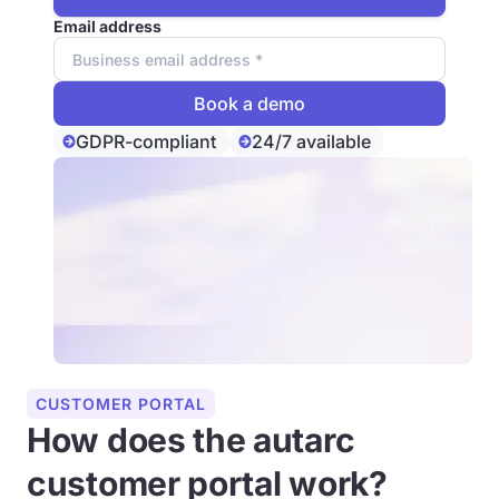
Email address
GDPR-compliant
24/7 available
CUSTOMER PORTAL
How does the autarc
customer portal work?