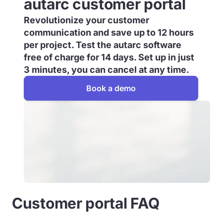
autarc customer portal
Revolutionize your customer
communication and save up to 12 hours
per project. Test the autarc software
free of charge for 14 days. Set up in just
3 minutes, you can cancel at any time.
Book a demo
Customer portal FAQ