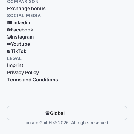
COMPARISON
Exchange bonus
SOCIAL MEDIA
Linkedin
Facebook
Instagram
Youtube
TikTok
LEGAL
Imprint
Privacy Policy
Terms and Conditions
Global
autarc GmbH © 2026. All rights reserved