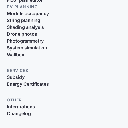
Floor plan editor
PV PLANNING
Module occupancy
String planning
Shading analysis
Drone photos
Photogrammetry
System simulation
Wallbox
SERVICES
Subsidy
Energy Certificates
OTHER
Intergrations
Changelog