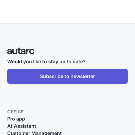
Would you like to stay up to date?
Subscribe to newsletter
OFFICE
Pro app
AI-Assistant
Customer Management