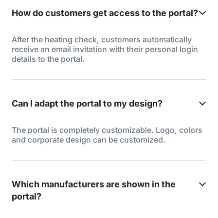
How do customers get access to the portal?
After the heating check, customers automatically
receive an email invitation with their personal login
details to the portal.
Can I adapt the portal to my design?
The portal is completely customizable. Logo, colors
and corporate design can be customized.
Which manufacturers are shown in the
portal?