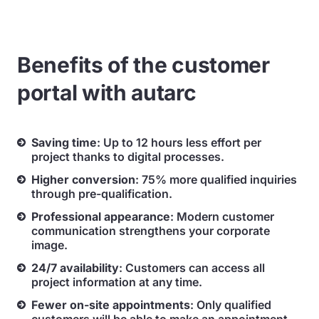
Benefits of the customer
portal with autarc
Saving time
: Up to 12 hours less effort per
project thanks to digital processes.
Higher conversion
: 75% more qualified inquiries
through pre-qualification.
Professional appearance
: Modern customer
communication strengthens your corporate
image.
24/7 availability
: Customers can access all
project information at any time.
Fewer on-site appointments
: Only qualified