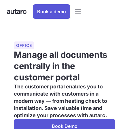
Book a demo
OFFICE
Manage all documents
centrally in the
customer portal
The customer portal enables you to
communicate with customers in a
modern way — from heating check to
installation. Save valuable time and
optimize your processes with autarc.
Book Demo