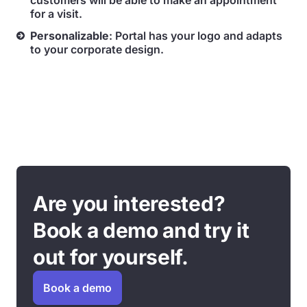
customers will be able to make an appointment
for a visit.
Personalizable
: Portal has your logo and adapts
to your corporate design.
Are you interested?
Book a demo and try it
out for yourself.
Book a demo