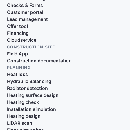
Checks & Forms
Customer portal
Lead management
Offer tool
Financing
Cloudservice
CONSTRUCTION SITE
Field App
Construction documentation
PLANNING
Heat loss
Hydraulic Balancing
Radiator detection
Heating surface design
Heating check
Installation simulation
Heating design
LiDAR scan