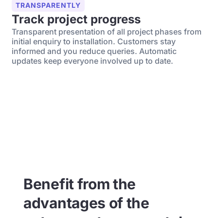
TRANSPARENTLY
Track project progress
Transparent presentation of all project phases from
initial enquiry to installation. Customers stay
informed and you reduce queries. Automatic
updates keep everyone involved up to date.
Benefit from the
advantages of the