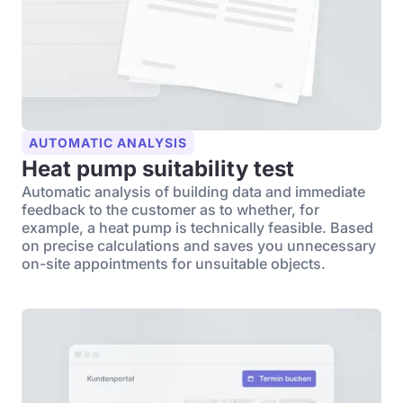
AUTOMATIC ANALYSIS
Heat pump suitability test
Automatic analysis of building data and immediate
feedback to the customer as to whether, for
example, a heat pump is technically feasible. Based
on precise calculations and saves you unnecessary
on-site appointments for unsuitable objects.