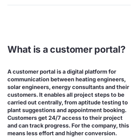
What is a customer portal?
A customer portal is a digital platform for
communication between heating engineers,
solar engineers, energy consultants and their
customers. It enables all project steps to be
carried out centrally, from aptitude testing to
plant suggestions and appointment booking.
Customers get 24/7 access to their project
and can track progress. For the company, this
means less effort and higher conversion.