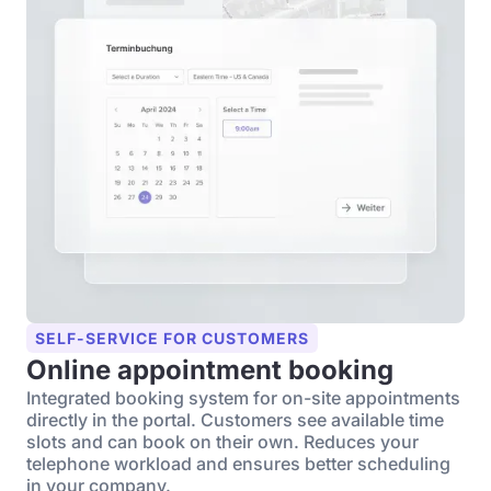
SELF-SERVICE FOR CUSTOMERS
Online appointment booking
Integrated booking system for on-site appointments
directly in the portal. Customers see available time
slots and can book on their own. Reduces your
telephone workload and ensures better scheduling
in your company.