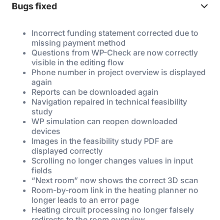
Bugs fixed
Incorrect funding statement corrected due to
missing payment method
Questions from WP-Check are now correctly
visible in the editing flow
Phone number in project overview is displayed
again
Reports can be downloaded again
Navigation repaired in technical feasibility
study
WP simulation can reopen downloaded
devices
Images in the feasibility study PDF are
displayed correctly
Scrolling no longer changes values in input
fields
“Next room” now shows the correct 3D scan
Room-by-room link in the heating planner no
longer leads to an error page
Heating circuit processing no longer falsely
redirects to the room overview