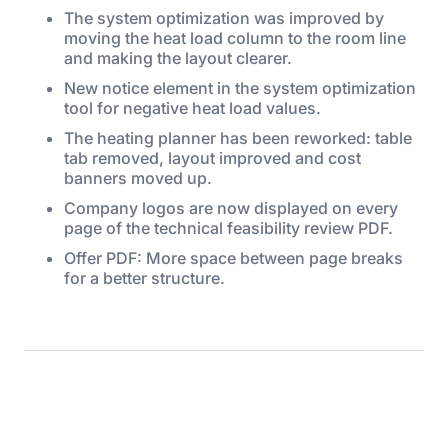
The system optimization was improved by
moving the heat load column to the room line
and making the layout clearer.
New notice element in the system optimization
tool for negative heat load values.
The heating planner has been reworked: table
tab removed, layout improved and cost
banners moved up.
Company logos are now displayed on every
page of the technical feasibility review PDF.
Offer PDF: More space between page breaks
for a better structure.