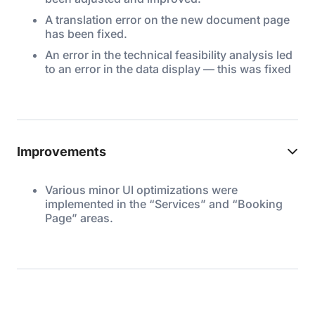
A translation error on the new document page
has been fixed.
An error in the technical feasibility analysis led
to an error in the data display — this was fixed
Improvements
Various minor UI optimizations were
implemented in the “Services” and “Booking
Page” areas.