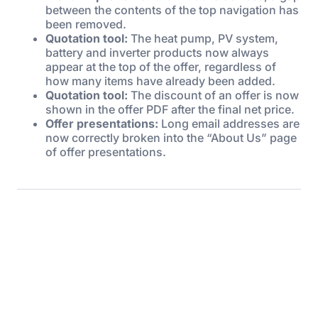
between the contents of the top navigation has
been removed.
Quotation tool:
The heat pump, PV system,
battery and inverter products now always
appear at the top of the offer, regardless of
how many items have already been added.
Quotation tool:
The discount of an offer is now
shown in the offer PDF after the final net price.
Offer presentations:
Long email addresses are
now correctly broken into the “About Us” page
of offer presentations.