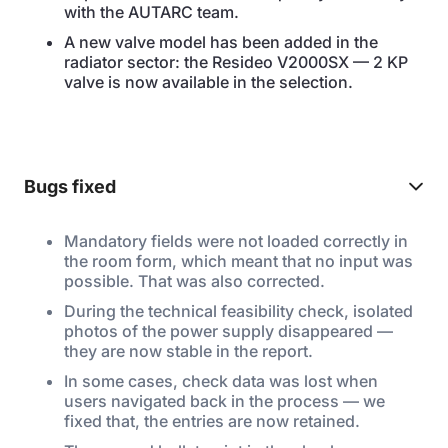
with the AUTARC team.
A new valve model has been added in the
radiator sector: the Resideo V2000SX — 2 KP
valve is now available in the selection.
Bugs fixed
Mandatory fields were not loaded correctly in
the room form, which meant that no input was
possible. That was also corrected.
During the technical feasibility check, isolated
photos of the power supply disappeared —
they are now stable in the report.
In some cases, check data was lost when
users navigated back in the process — we
fixed that, the entries are now retained.