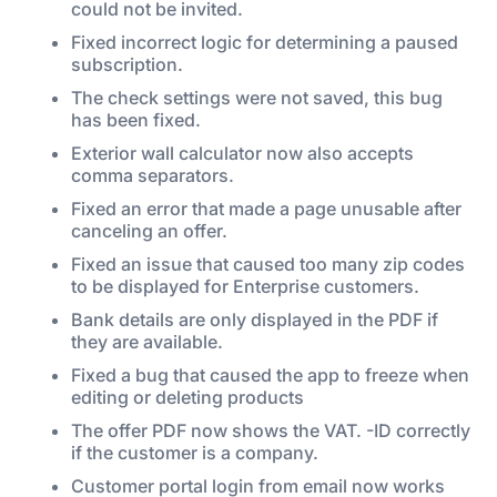
could not be invited.
Fixed incorrect logic for determining a paused
subscription.
The check settings were not saved, this bug
has been fixed.
Exterior wall calculator now also accepts
comma separators.
Fixed an error that made a page unusable after
canceling an offer.
Fixed an issue that caused too many zip codes
to be displayed for Enterprise customers.
Bank details are only displayed in the PDF if
they are available.
Fixed a bug that caused the app to freeze when
editing or deleting products
The offer PDF now shows the VAT. -ID correctly
if the customer is a company.
Customer portal login from email now works