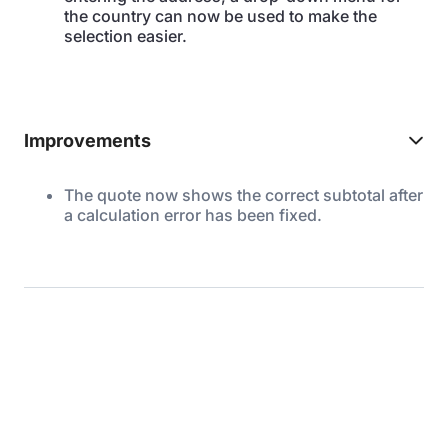
the country can now be used to make the
selection easier.
Improvements
The quote now shows the correct subtotal after
a calculation error has been fixed.