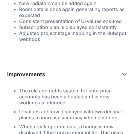
New radiators can be added again
Room data is once again generating reports as
expected
Consistent presentation of U-values ensured
Subscription plan is displayed consistently
Adjusted project stage mapping in the Hubspot
webhook
Improvements
The role and rights system for enterprise
accounts has been adjusted and is now
working as intended.
U-values are now displayed with two decimal
places to increase accuracy when planning.
When creating room data, a badge is now
displayed if the form is incomplete. This gives