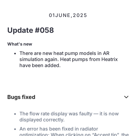
01
JUNE
,
2025
Update #058
What's new
There are new heat pump models in AR
simulation again. Heat pumps from Heatrix
have been added.
Bugs fixed
The flow rate display was faulty — it is now
displayed correctly.
An error has been fixed in radiator
optimization: When clicking on “Accept tip”, the