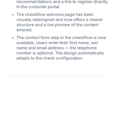
recommendations and a link to register directly
in the customer portal.
The checkflow welcome page has been
visually redesigned and now offers a clearer
structure and a live preview of the content
entered.
The contact form step in the checkflow is now
available. Users enter their first name, last
name and email address — the telephone
number is optional. The design automatically
adapts to the check configuration.