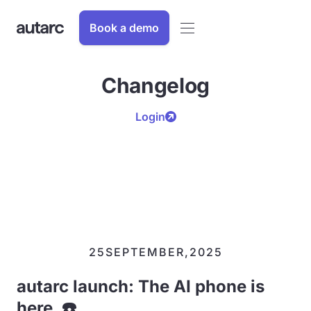
Book a demo
Changelog
Login
25
SEPTEMBER
,
2025
autarc launch: The AI phone is
here. ☎️