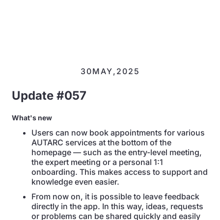
30
MAY
,
2025
Update #057
What's new
Users can now book appointments for various
AUTARC services at the bottom of the
homepage — such as the entry-level meeting,
the expert meeting or a personal 1:1
onboarding. This makes access to support and
knowledge even easier.
From now on, it is possible to leave feedback
directly in the app. In this way, ideas, requests
or problems can be shared quickly and easily