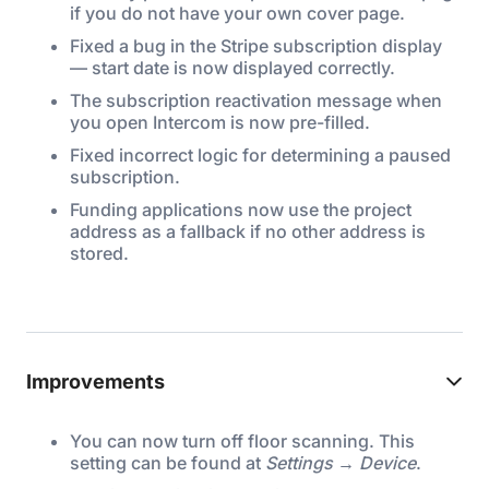
if you do not have your own cover page.
Fixed a bug in the Stripe subscription display
— start date is now displayed correctly.
The subscription reactivation message when
you open Intercom is now pre-filled.
Fixed incorrect logic for determining a paused
subscription.
Funding applications now use the project
address as a fallback if no other address is
stored.
Improvements
You can now turn off floor scanning. This
setting can be found at
Settings → Device
.