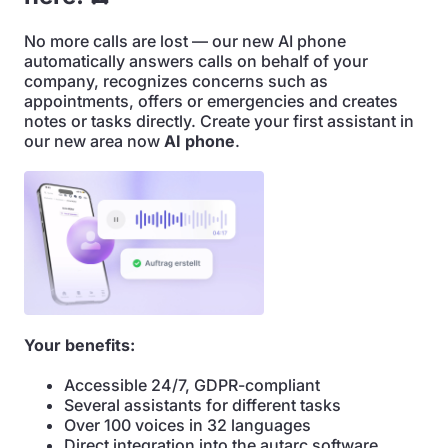
No more calls are lost — our new AI phone
automatically answers calls on behalf of your
company, recognizes concerns such as
appointments, offers or emergencies and creates
notes or tasks directly. Create your first assistant in
our new area now
AI phone
.
Your benefits:
Accessible 24/7, GDPR-compliant
Several assistants for different tasks
Over 100 voices in 32 languages
Direct integration into the autarc software