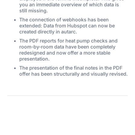
you an immediate overview of which data is
still missing.
The connection of webhooks has been
extended: Data from Hubspot can now be
created directly in autarc.
The PDF reports for heat pump checks and
room-by-room data have been completely
redesigned and now offer a more stable
presentation.
The presentation of the final notes in the PDF
offer has been structurally and visually revised.