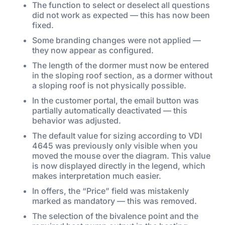
The function to select or deselect all questions
did not work as expected — this has now been
fixed.
Some branding changes were not applied —
they now appear as configured.
The length of the dormer must now be entered
in the sloping roof section, as a dormer without
a sloping roof is not physically possible.
In the customer portal, the email button was
partially automatically deactivated — this
behavior was adjusted.
The default value for sizing according to VDI
4645 was previously only visible when you
moved the mouse over the diagram. This value
is now displayed directly in the legend, which
makes interpretation much easier.
In offers, the “Price” field was mistakenly
marked as mandatory — this was removed.
The selection of the bivalence point and the