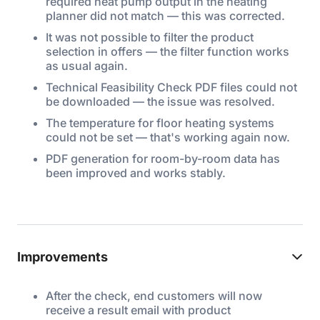
required heat pump output in the heating
planner did not match — this was corrected.
It was not possible to filter the product
selection in offers — the filter function works
as usual again.
Technical Feasibility Check PDF files could not
be downloaded — the issue was resolved.
The temperature for floor heating systems
could not be set — that's working again now.
PDF generation for room-by-room data has
been improved and works stably.
Improvements
After the check, end customers will now
receive a result email with product