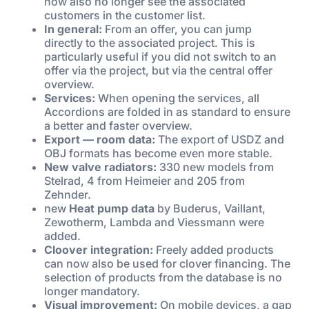
now also no longer see the associated
customers in the customer list.
In general:
From an offer, you can jump
directly to the associated project. This is
particularly useful if you did not switch to an
offer via the project, but via the central offer
overview.
Services:
When opening the services, all
Accordions are folded in as standard to ensure
a better and faster overview.
Export — room data:
The export of USDZ and
OBJ formats has become even more stable.
New valve radiators:
330 new models from
Stelrad, 4 from Heimeier and 205 from
Zehnder.
new
Heat pump data
by Buderus, Vaillant,
Zewotherm, Lambda and Viessmann were
added.
Cloover integration:
Freely added products
can now also be used for clover financing. The
selection of products from the database is no
longer mandatory.
Visual improvement:
On mobile devices, a gap