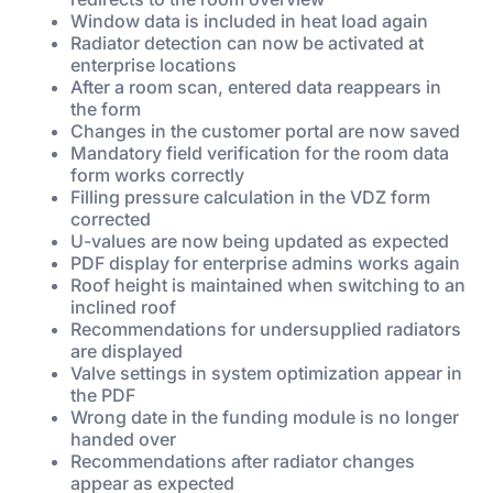
Window data is included in heat load again
Radiator detection can now be activated at
enterprise locations
After a room scan, entered data reappears in
the form
Changes in the customer portal are now saved
Mandatory field verification for the room data
form works correctly
Filling pressure calculation in the VDZ form
corrected
U-values are now being updated as expected
PDF display for enterprise admins works again
Roof height is maintained when switching to an
inclined roof
Recommendations for undersupplied radiators
are displayed
Valve settings in system optimization appear in
the PDF
Wrong date in the funding module is no longer
handed over
Recommendations after radiator changes
appear as expected