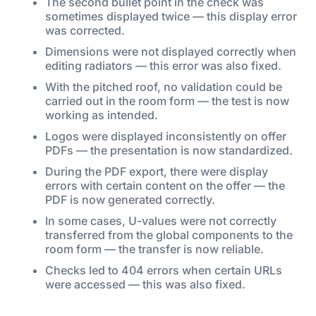
The second bullet point in the check was
sometimes displayed twice — this display error
was corrected.
Dimensions were not displayed correctly when
editing radiators — this error was also fixed.
With the pitched roof, no validation could be
carried out in the room form — the test is now
working as intended.
Logos were displayed inconsistently on offer
PDFs — the presentation is now standardized.
During the PDF export, there were display
errors with certain content on the offer — the
PDF is now generated correctly.
In some cases, U-values were not correctly
transferred from the global components to the
room form — the transfer is now reliable.
Checks led to 404 errors when certain URLs
were accessed — this was also fixed.