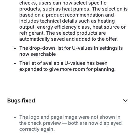
checks, users can now select specific
products, such as heat pumps. The selection is
based on a product recommendation and
includes technical details such as heating
output, energy efficiency class, heat source or
refrigerant. The selected products are
automatically saved and added to the offer.
The drop-down list for U-values in settings is
now searchable
The list of available U-values has been
expanded to give more room for planning.
Bugs fixed
The logo and page image were not shown in
the check preview — both are now displayed
correctly again.