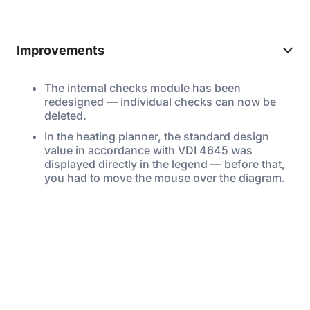
Improvements
The internal checks module has been
redesigned — individual checks can now be
deleted.
In the heating planner, the standard design
value in accordance with VDI 4645 was
displayed directly in the legend — before that,
you had to move the mouse over the diagram.