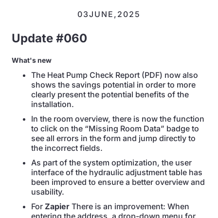
03
JUNE
,
2025
Update #060
What's new
The Heat Pump Check Report (PDF) now also
shows the savings potential in order to more
clearly present the potential benefits of the
installation.
In the room overview, there is now the function
to click on the “Missing Room Data” badge to
see all errors in the form and jump directly to
the incorrect fields.
As part of the system optimization, the user
interface of the hydraulic adjustment table has
been improved to ensure a better overview and
usability.
For
Zapier
There is an improvement: When
entering the address, a drop-down menu for