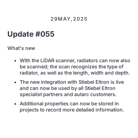
29
MAY
,
2025
Update #055
What's new
With the LiDAR scanner, radiators can now also
be scanned; the scan recognizes the type of
radiator, as well as the length, width and depth.
The new integration with Stiebel Eltron is live
and can now be used by all Stiebel Eltron
specialist partners and autarc customers.
Additional properties can now be stored in
projects to record more detailed information.