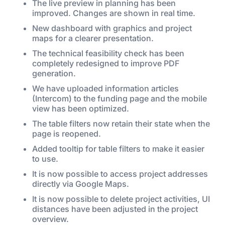
The live preview in planning has been
improved. Changes are shown in real time.
New dashboard with graphics and project
maps for a clearer presentation.
The technical feasibility check has been
completely redesigned to improve PDF
generation.
We have uploaded information articles
(Intercom) to the funding page and the mobile
view has been optimized.
The table filters now retain their state when the
page is reopened.
Added tooltip for table filters to make it easier
to use.
It is now possible to access project addresses
directly via Google Maps.
It is now possible to delete project activities, UI
distances have been adjusted in the project
overview.