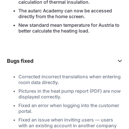
calculation of thermal insulation.
The autarc Academy can now be accessed
directly from the home screen.
New standard mean temperature for Austria to
better calculate the heating load.
Bugs fixed
Corrected incorrect translations when entering
room data directly.
Pictures in the heat pump report (PDF) are now
displayed correctly.
Fixed an error when logging into the customer
portal.
Fixed an issue when inviting users — users
with an existing account in another company