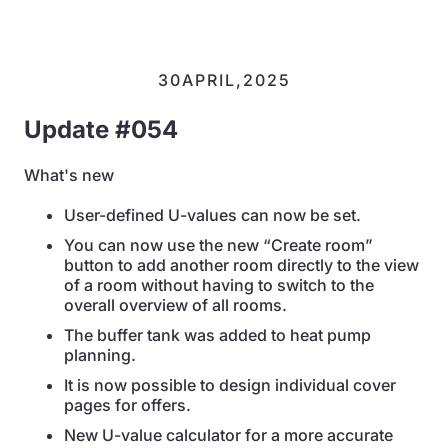
30
APRIL
,
2025
Update #054
What's new
User-defined U-values can now be set.
You can now use the new “Create room”
button to add another room directly to the view
of a room without having to switch to the
overall overview of all rooms.
The buffer tank was added to heat pump
planning.
It is now possible to design individual cover
pages for offers.
New U-value calculator for a more accurate