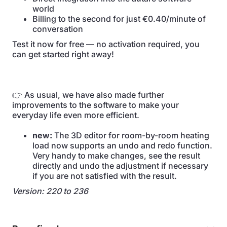
world
Billing to the second for just €0.40/minute of
conversation
Test it now for free — no activation required, you
can get started right away!
👉 As usual, we have also made further
improvements to the software to make your
everyday life even more efficient.
new:
The 3D editor for room-by-room heating
load now supports an undo and redo function.
Very handy to make changes, see the result
directly and undo the adjustment if necessary
if you are not satisfied with the result.
Version: 220 to 236