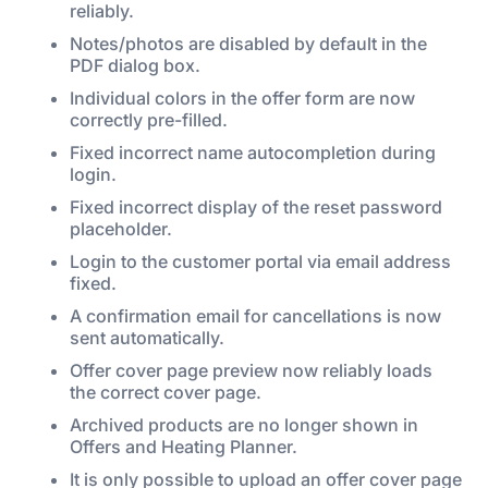
reliably.
Notes/photos are disabled by default in the
PDF dialog box.
Individual colors in the offer form are now
correctly pre-filled.
Fixed incorrect name autocompletion during
login.
Fixed incorrect display of the reset password
placeholder.
Login to the customer portal via email address
fixed.
A confirmation email for cancellations is now
sent automatically.
Offer cover page preview now reliably loads
the correct cover page.
Archived products are no longer shown in
Offers and Heating Planner.
It is only possible to upload an offer cover page