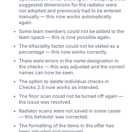
suggested dimensions for the radiator were
not adopted and previously had to be entered
manually — this now works automatically
again.
Some team members could not be added to the
team space — this is now possible again.
The bifaciality factor could not be stated as a
percentage — this now works correctly.
There were errors in the name designation in
the checks — this was adjusted and the correct
names can now be seen.
The option to delete individual checks in
Checks 2.0 now works as intended.
The floor scan could not be turned off again —
the issue was resolved.
Radiator scans were not saved in some cases
— this behavior was corrected.
The formatting of the items in the offer has
been adjusted and improved.