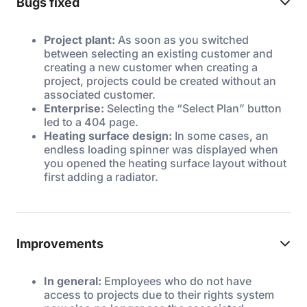
Bugs fixed
Project plant:
As soon as you switched
between selecting an existing customer and
creating a new customer when creating a
project, projects could be created without an
associated customer.
Enterprise:
Selecting the “Select Plan” button
led to a 404 page.
Heating surface design:
In some cases, an
endless loading spinner was displayed when
you opened the heating surface layout without
first adding a radiator.
Improvements
In general:
Employees who do not have
access to projects due to their rights system