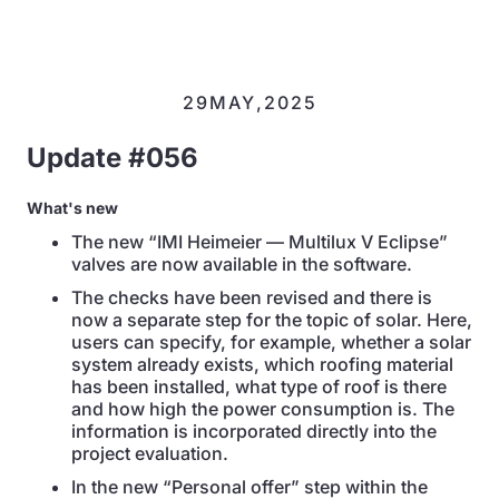
29
MAY
,
2025
Update #056
What's new
The new “IMI Heimeier — Multilux V Eclipse”
valves are now available in the software.
The checks have been revised and there is
now a separate step for the topic of solar. Here,
users can specify, for example, whether a solar
system already exists, which roofing material
has been installed, what type of roof is there
and how high the power consumption is. The
information is incorporated directly into the
project evaluation.
In the new “Personal offer” step within the