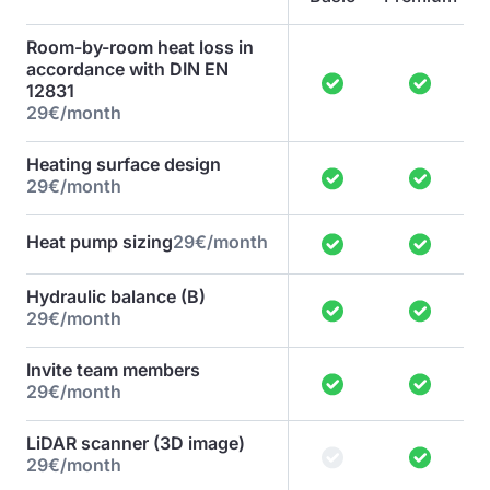
Room-by-room heat loss in
accordance with DIN EN
12831
29€/month
Heating surface design
29€/month
Heat pump sizing
29€/month
Hydraulic balance (B)
29€/month
Invite team members
29€/month
LiDAR scanner (3D image)
29€/month