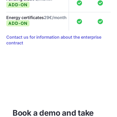
ADD-ON
Energy certificates
29€/month
ADD-ON
Contact us for information about the enterprise
contract
Book a demo and take