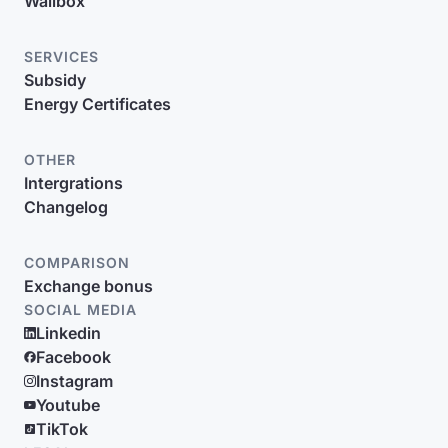
Wallbox
SERVICES
Subsidy
Energy Certificates
OTHER
Intergrations
Changelog
COMPARISON
Exchange bonus
SOCIAL MEDIA
Linkedin
Facebook
Instagram
Youtube
TikTok