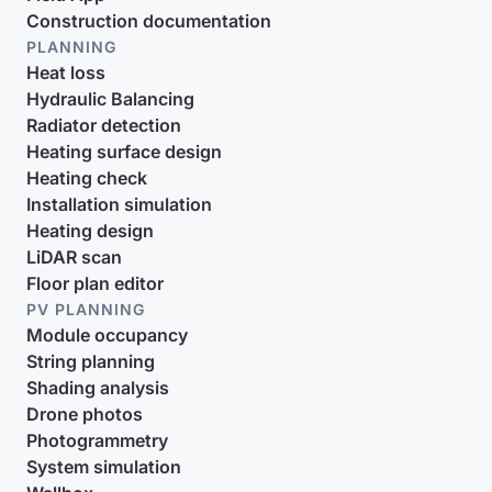
Construction documentation
PLANNING
Heat loss
Hydraulic Balancing
Radiator detection
Heating surface design
Heating check
Installation simulation
Heating design
LiDAR scan
Floor plan editor
PV PLANNING
Module occupancy
String planning
Shading analysis
Drone photos
Photogrammetry
System simulation