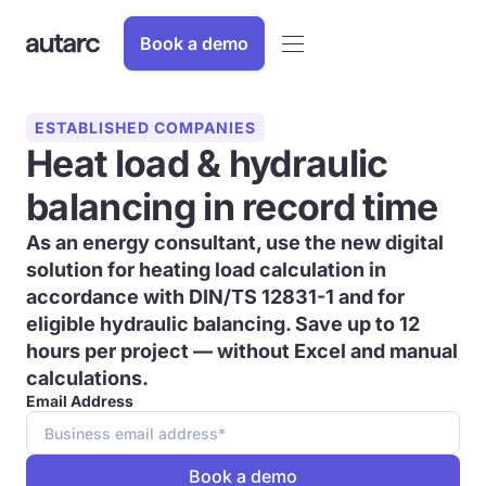
Book a demo
ESTABLISHED COMPANIES
Heat load & hydraulic
balancing in record time
As an energy consultant, use the new digital
solution for heating load calculation in
accordance with DIN/TS 12831-1 and for
eligible hydraulic balancing. Save up to 12
hours per project — without Excel and manual
calculations.
Email Address