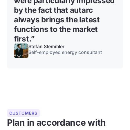
were particularly impressed
by the fact that autarc
always brings the latest
functions to the market
first.”
Stefan Stemmler
Self-employed energy consultant
CUSTOMERS
Plan in accordance with