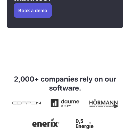
Book a demo
2,000+ companies rely on our
software.