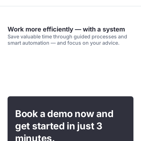
Work more efficiently — with a system
Save valuable time through guided processes and
smart automation — and focus on your advice.
Book a demo now and
get started in just 3
minutes.