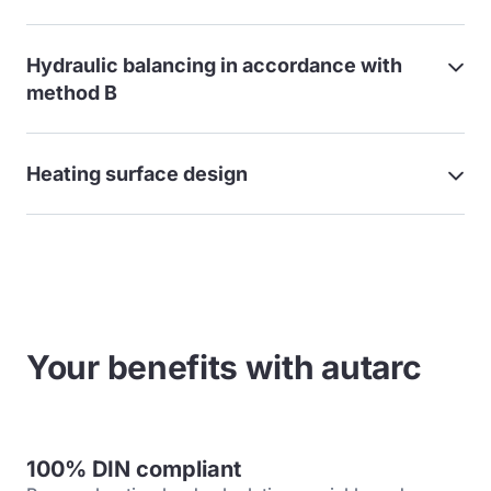
Hydraulic balancing in accordance with
method B
Heating surface design
Your benefits with autarc
100% DIN compliant