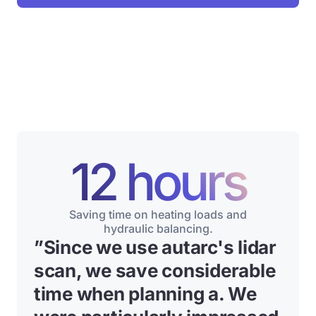
12 hours
Saving time on heating loads and
hydraulic balancing.
”
Since we use autarc's lidar
scan, we save considerable
time when planning a
. We