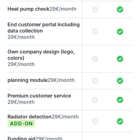
Heat pump check
29€/month
End customer portal including
data collection
29€/month
Own company design (logo,
colors)
29€/month
planning module
29€/month
Premium customer service
29€/month
Radiator detection
29€/month
ADD-ON
Funding aid
29€/month