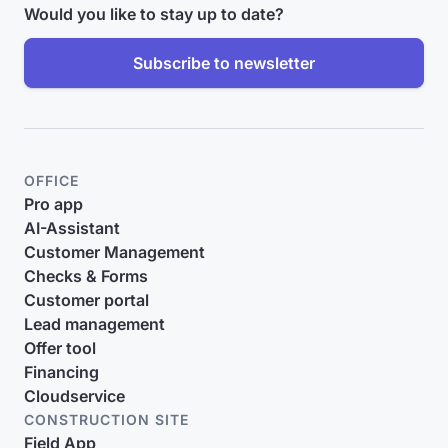
Would you like to stay up to date?
Subscribe to newsletter
OFFICE
Pro app
AI-Assistant
Customer Management
Checks & Forms
Customer portal
Lead management
Offer tool
Financing
Cloudservice
CONSTRUCTION SITE
Field App