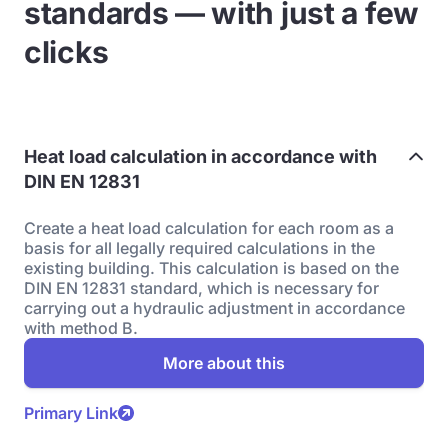
standards — with just a few
clicks
Heat load calculation in accordance with
DIN EN 12831
Create a heat load calculation for each room as a
basis for all legally required calculations in the
existing building. This calculation is based on the
DIN EN 12831 standard, which is necessary for
carrying out a hydraulic adjustment in accordance
with method B.
More about this
Primary Link