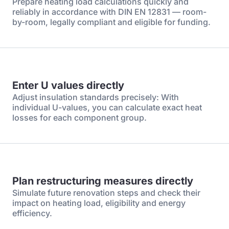
Prepare heating load calculations quickly and
reliably in accordance with DIN EN 12831 — room-
by-room, legally compliant and eligible for funding.
Enter U values directly
Adjust insulation standards precisely: With
individual U-values, you can calculate exact heat
losses for each component group.
Plan restructuring measures directly
Simulate future renovation steps and check their
impact on heating load, eligibility and energy
efficiency.