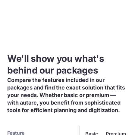
We'll show you what's
behind our packages
Compare the features included in our
packages and find the exact solution that fits
your needs. Whether basic or premium —
with autarc, you benefit from sophisticated
tools for efficient planning and digitization.
Feature
Basic
Premium