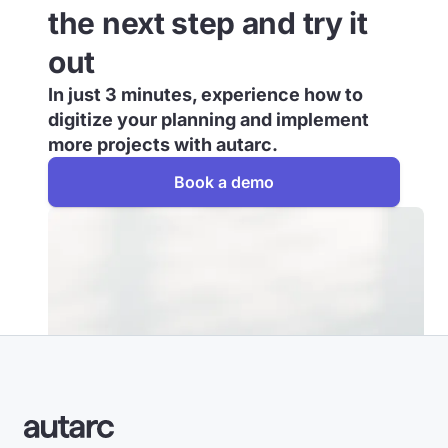
the next step and try it
out
In just 3 minutes, experience how to
digitize your planning and implement
more projects with autarc.
Book a demo