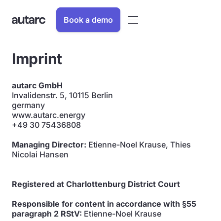
Book a demo
Imprint
autarc GmbH
Invalidenstr. 5, 10115 Berlin
germany
www.autarc.energy
+49 30 75436808
Managing Director:
Etienne-Noel Krause, Thies
Nicolai Hansen
Registered at Charlottenburg District Court
Responsible for content in accordance with §55
paragraph 2 RStV:
Etienne-Noel Krause