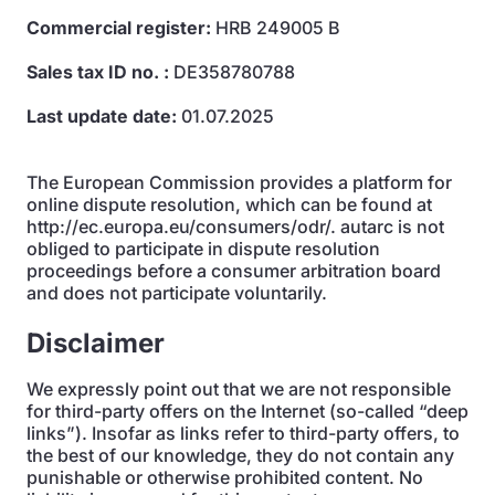
Commercial register:
HRB 249005 B
Sales tax ID no. :
DE358780788
Last update date:
01.07.2025
The European Commission provides a platform for
online dispute resolution, which can be found at
http://ec.europa.eu/consumers/odr/. autarc is not
obliged to participate in dispute resolution
proceedings before a consumer arbitration board
and does not participate voluntarily.
Disclaimer
We expressly point out that we are not responsible
for third-party offers on the Internet (so-called “deep
links”). Insofar as links refer to third-party offers, to
the best of our knowledge, they do not contain any
punishable or otherwise prohibited content. No