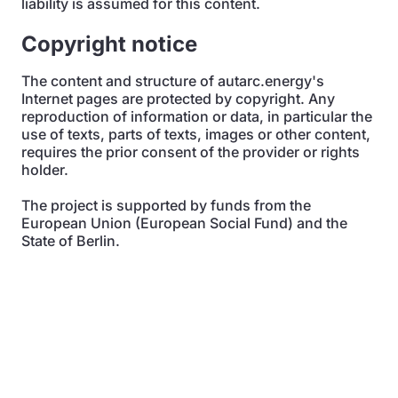
liability is assumed for this content.
Copyright notice
The content and structure of autarc.energy's
Internet pages are protected by copyright. Any
reproduction of information or data, in particular the
use of texts, parts of texts, images or other content,
requires the prior consent of the provider or rights
holder.
The project is supported by funds from the
European Union (European Social Fund) and the
State of Berlin.