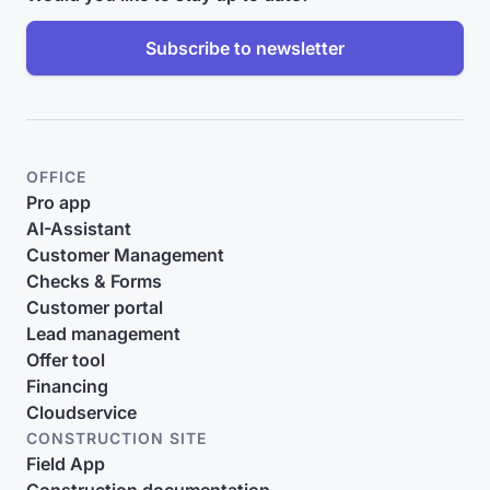
Subscribe to newsletter
OFFICE
Pro app
AI-Assistant
Customer Management
Checks & Forms
Customer portal
Lead management
Offer tool
Financing
Cloudservice
CONSTRUCTION SITE
Field App