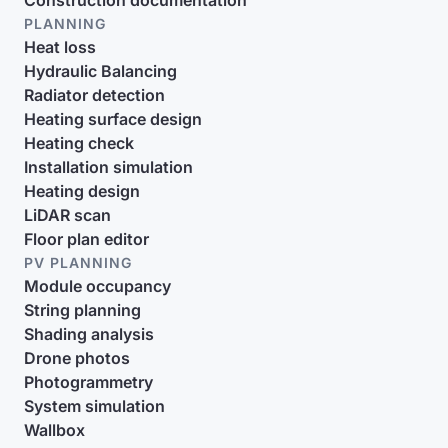
Construction documentation
PLANNING
Heat loss
Hydraulic Balancing
Radiator detection
Heating surface design
Heating check
Installation simulation
Heating design
LiDAR scan
Floor plan editor
PV PLANNING
Module occupancy
String planning
Shading analysis
Drone photos
Photogrammetry
System simulation
Wallbox