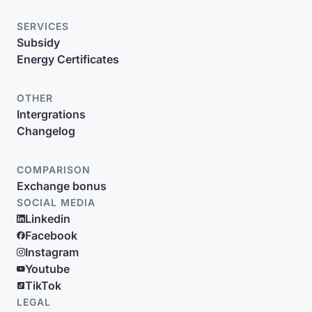
SERVICES
Subsidy
Energy Certificates
OTHER
Intergrations
Changelog
COMPARISON
Exchange bonus
SOCIAL MEDIA
Linkedin
Facebook
Instagram
Youtube
TikTok
LEGAL