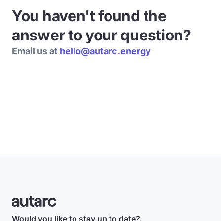
You haven't found the
answer to your question?
Email us at
hello@autarc.energy
Would you like to stay up to date?