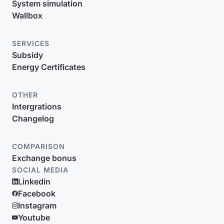
System simulation
Wallbox
SERVICES
Subsidy
Energy Certificates
OTHER
Intergrations
Changelog
COMPARISON
Exchange bonus
SOCIAL MEDIA
Linkedin
Facebook
Instagram
Youtube