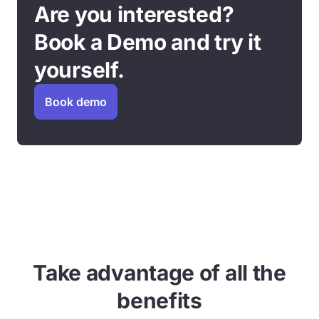
Are you interested?
Book a Demo and try it
yourself.
Book demo
Take advantage of all the
benefits