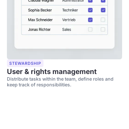
STEWARDSHIP
User & rights management
Distribute tasks within the team, define roles and
keep track of responsibilities.