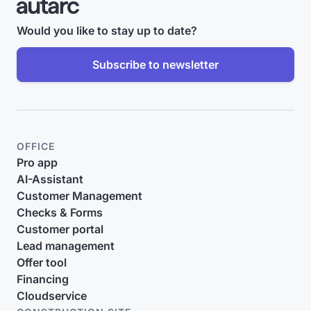
Would you like to stay up to date?
Subscribe to newsletter
OFFICE
Pro app
AI-Assistant
Customer Management
Checks & Forms
Customer portal
Lead management
Offer tool
Financing
Cloudservice