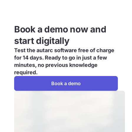
Book a demo now and
start digitally
Test the autarc software free of charge
for 14 days. Ready to go in just a few
minutes, no previous knowledge
required.
Book a demo