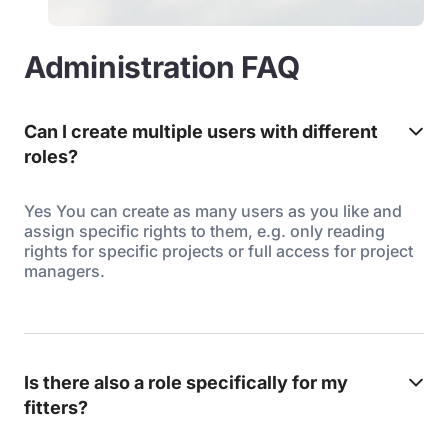
Administration FAQ
Can I create multiple users with different
roles?
Yes You can create as many users as you like and
assign specific rights to them, e.g. only reading
rights for specific projects or full access for project
managers.
Is there also a role specifically for my
fitters?