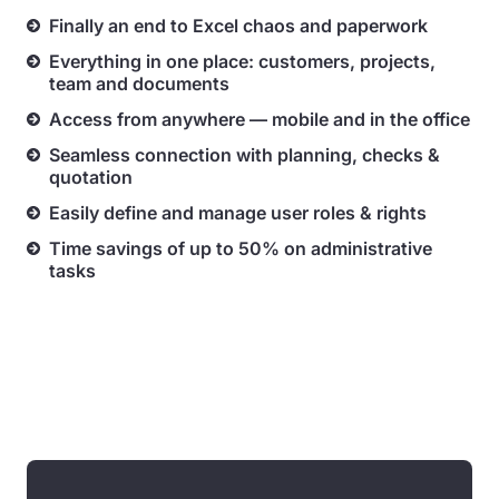
Finally an end to Excel chaos and paperwork
Everything in one place: customers, projects,
team and documents
Access from anywhere — mobile and in the office
Seamless connection with planning, checks &
quotation
Easily define and manage user roles & rights
Time savings of up to 50% on administrative
tasks