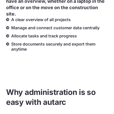
have an overview, whether on a laptop in the
office or on the move on the construction
site.
A clear overview of all projects
Manage and connect customer data centrally
Allocate tasks and track progress
Store documents securely and export them
anytime
Why administration is so
easy with autarc