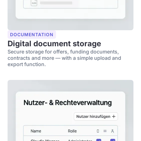
DOCUMENTATION
Digital document storage
Secure storage for offers, funding documents,
contracts and more — with a simple upload and
export function.