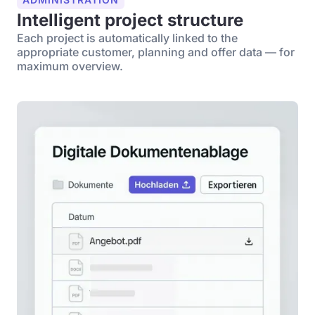
Intelligent project structure
Each project is automatically linked to the
appropriate customer, planning and offer data — for
maximum overview.