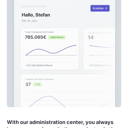
With our administration center, you always