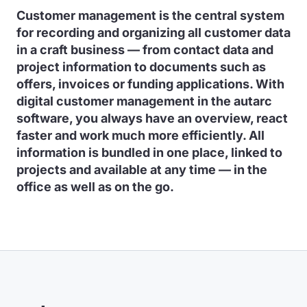
Customer management is the central system
for recording and organizing all customer data
in a craft business — from contact data and
project information to documents such as
offers, invoices or funding applications. With
digital customer management in the autarc
software, you always have an overview, react
faster and work much more efficiently. All
information is bundled in one place, linked to
projects and available at any time — in the
office as well as on the go.