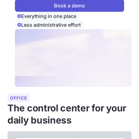
Everything in one place
Less administrative effort
OFFICE
The control center for your
daily business