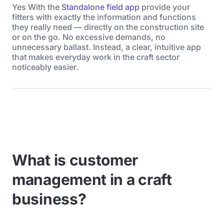
Yes With the
Standalone field app
provide your
fitters with exactly the information and functions
they really need — directly on the construction site
or on the go. No excessive demands, no
unnecessary ballast. Instead, a clear, intuitive app
that makes everyday work in the craft sector
noticeably easier.
What is customer
management in a craft
business?