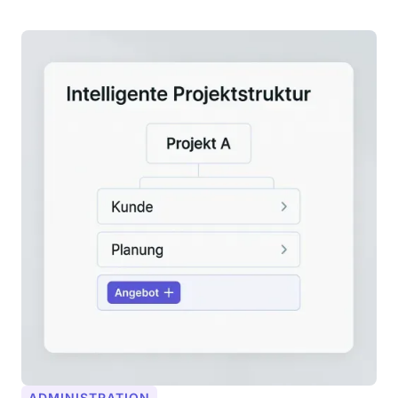
ADMINISTRATION