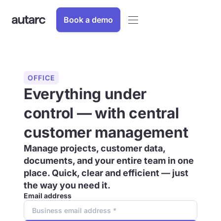
Book a demo
OFFICE
Everything under
control — with central
customer management
Manage projects, customer data,
documents, and your entire team in one
place. Quick, clear and efficient — just
the way you need it.
Email address