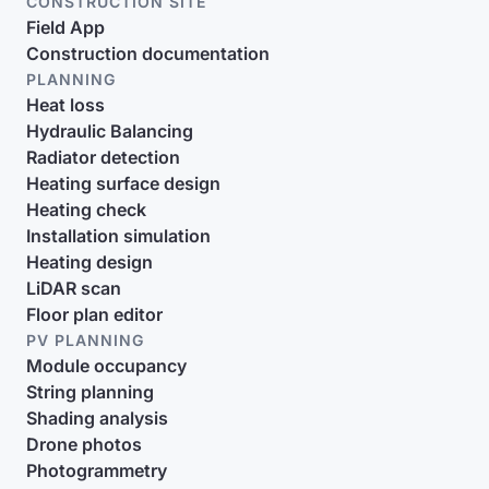
CONSTRUCTION SITE
Field App
Construction documentation
PLANNING
Heat loss
Hydraulic Balancing
Radiator detection
Heating surface design
Heating check
Installation simulation
Heating design
LiDAR scan
Floor plan editor
PV PLANNING
Module occupancy
String planning
Shading analysis
Drone photos
Photogrammetry