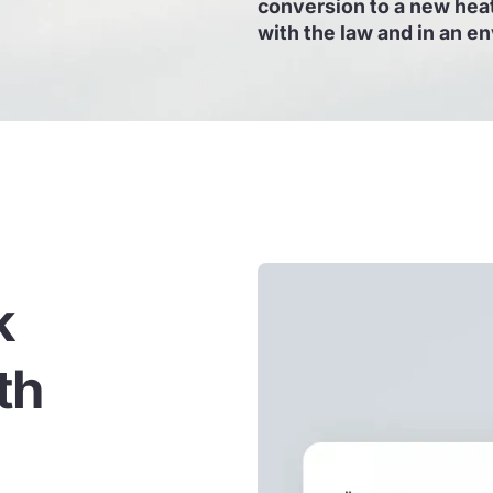
conversion to a new heat
with the law and in an e
k
th