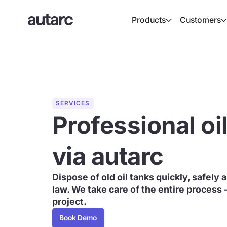
Products
Customers
SERVICES
Professional oi
via autarc
Dispose of old oil tanks quickly, safely
law. We take care of the entire process 
project.
Book Demo