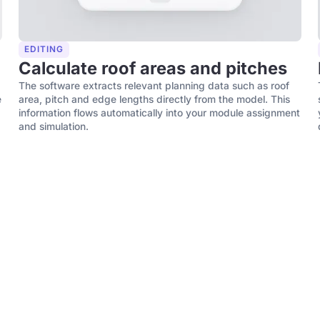
EDITING
Calculate roof areas and pitches
The software extracts relevant planning data such as roof
e
area, pitch and edge lengths directly from the model. This
information flows automatically into your module assignment
and simulation.