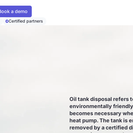
Certified partners
Oil tank disposal refers 
environmentally friendly 
becomes necessary when 
heat pump. The tank is e
removed by a certified d