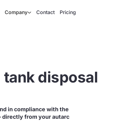
Company
Contact
Pricing
l tank disposal
 and in compliance with the
– directly from your autarc