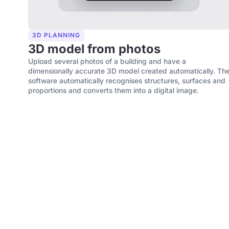
3D PLANNING
3D model from photos
Upload several photos of a building and have a
dimensionally accurate 3D model created automatically. Th
software automatically recognises structures, surfaces and
proportions and converts them into a digital image.