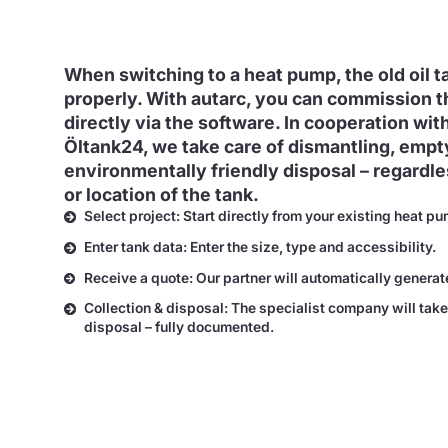
When switching to a heat pump, the old oil 
properly. With autarc, you can commission t
directly via the software. In cooperation with
Öltank24, we take care of dismantling, empt
environmentally friendly disposal – regardles
or location of the tank.
Select project: Start directly from your existing heat pu
Enter tank data: Enter the size, type and accessibility.
Receive a quote: Our partner will automatically generat
Collection & disposal: The specialist company will take
disposal – fully documented.