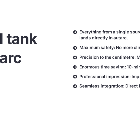
Everything from a single sour
l tank
lands directly in autarc.
Maximum safety: No more climb
tarc
Precision to the centimetre: 
Enormous time saving: 10-minu
Professional impression: Imp
Seamless integration: Direct 