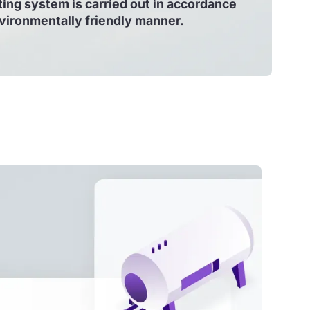
ing system is carried out in accordance
nvironmentally friendly manner.