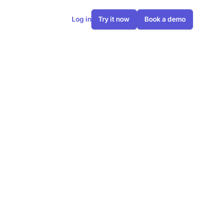
Log in
Try it now
Book a demo