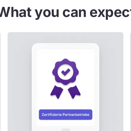
What you can expec