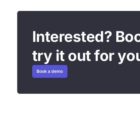
Interested? Bo
try it out for yo
Book a demo