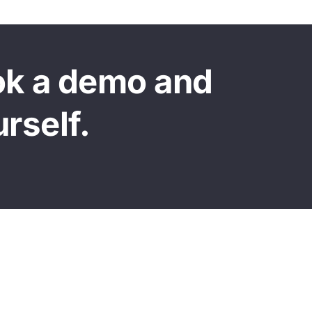
ok a demo and
urself.