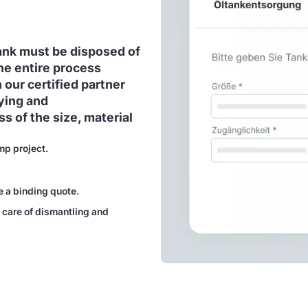
tank must be disposed of
he entire process
 our certified partner
ying and
s of the size, material
mp project.
e a binding quote.
 care of dismantling and