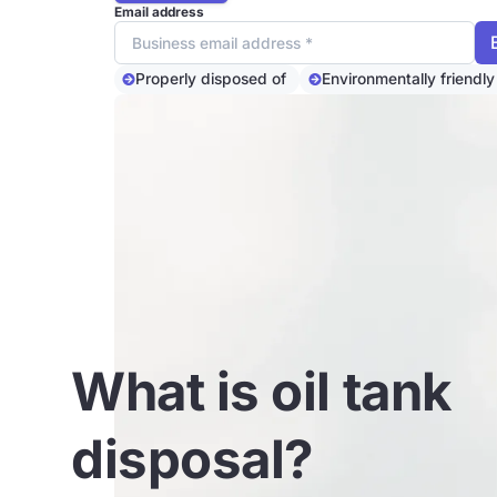
Email address
Properly disposed of
Environmentally friendly
What is oil tank
disposal?