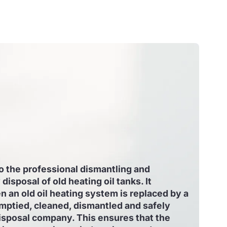
to the professional dismantling and
disposal of old heating oil tanks. It
an old oil heating system is replaced by a
mptied, cleaned, dismantled and safely
isposal company. This ensures that the