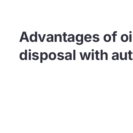
Advantages of oi
disposal with au