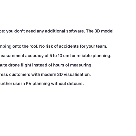
ce: you don't need any additional software. The 3D model
ing onto the roof. No risk of accidents for your team.
Measurement accuracy of 5 to 10 cm for reliable planning.
te drone flight instead of hours of measuring.
ress customers with modern 3D visualisation.
further use in PV planning without detours.