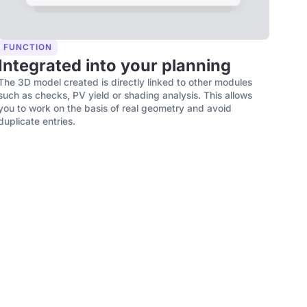
FUNCTION
Integrated into your planning
The 3D model created is directly linked to other modules
such as checks, PV yield or shading analysis. This allows
you to work on the basis of real geometry and avoid
duplicate entries.