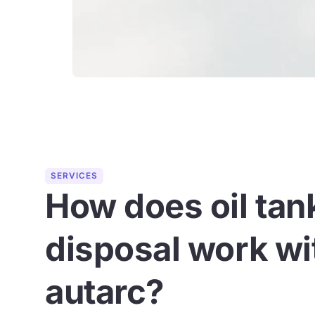
SERVICES
How does oil tan
disposal work wi
autarc?