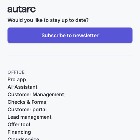
Would you like to stay up to date?
Subscribe to newsletter
OFFICE
Pro app
AI-Assistant
Customer Management
Checks & Forms
Customer portal
Lead management
Offer tool
Financing
Cloudservice