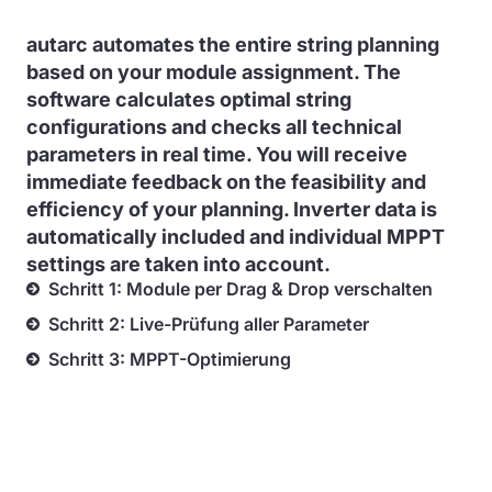
autarc automates the entire string planning
based on your module assignment. The
software calculates optimal string
configurations and checks all technical
parameters in real time. You will receive
immediate feedback on the feasibility and
efficiency of your planning. Inverter data is
automatically included and individual MPPT
settings are taken into account.
Schritt 1: Module per Drag & Drop verschalten
Schritt 2: Live-Prüfung aller Parameter
Schritt 3: MPPT-Optimierung