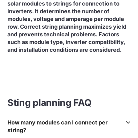
solar modules to strings for connection to
inverters. It determines the number of
modules, voltage and amperage per module
row. Correct string planning maximizes yield
and prevents technical problems. Factors
such as module type, inverter compatibility,
and installation conditions are considered.
Sting planning FAQ
How many modules can I connect per
string?