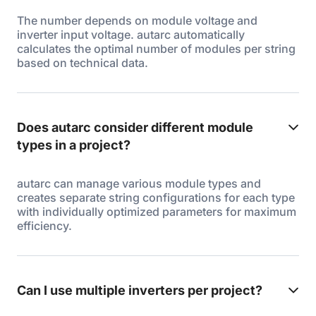
The number depends on module voltage and
inverter input voltage. autarc automatically
calculates the optimal number of modules per string
based on technical data.
Does autarc consider different module
types in a project?
autarc can manage various module types and
creates separate string configurations for each type
with individually optimized parameters for maximum
efficiency.
Can I use multiple inverters per project?