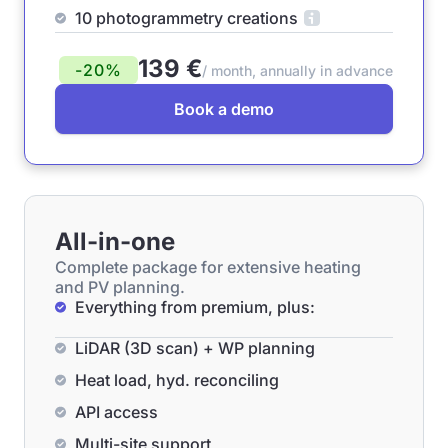
10 photogrammetry creations
139 €
-20%
/ month, annually in advance
Book a demo
All-in-one
Complete package for extensive heating
and PV planning.
Everything from premium, plus:
LiDAR (3D scan) + WP planning
Heat load, hyd. reconciling
API access
Multi-site support