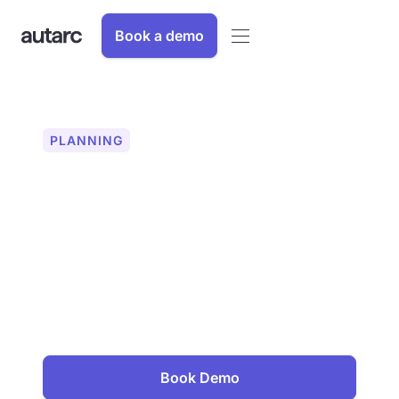
Book a demo
PLANNING
String planning for PV
systems
Plan PV strings error-free and
efficiently. With autarc, you can
connect solar modules automatically,
easily and flawlessly and check all
parameters live. For maximum system
performance.
Book Demo