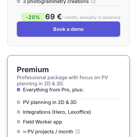
3 photogrammetry creations
69 €
-20%
/ month, annually in advance
Book a demo
Premium
Professional package with focus on PV
planning in 2D & 3D.
Everything from Pro, plus:
PV planning in 2D & 3D
Integrations (Hero, Lexoffice)
Field Worker app
∞ PV projects / month