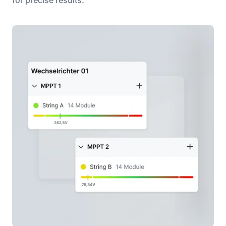
for precise results.