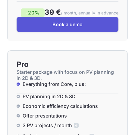
39 €
-20%
/ month, annually in advance
Book a demo
Pro
Starter package with focus on PV planning
in 2D & 3D.
Everything from Core, plus:
PV planning in 2D & 3D
Economic efficiency calculations
Offer presentations
3 PV projects / month