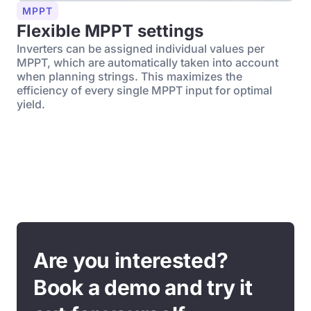
MPPT
Flexible MPPT settings
Inverters can be assigned individual values per
MPPT, which are automatically taken into account
when planning strings. This maximizes the
efficiency of every single MPPT input for optimal
yield.
Are you interested?
Book a demo and try it