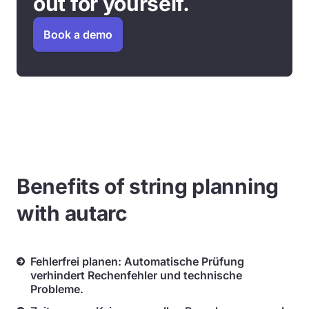
out for yourself.
Book a demo
Benefits of string planning
with autarc
Fehlerfrei planen: Automatische Prüfung
verhindert Rechenfehler und technische
Probleme.