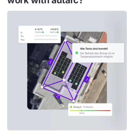
work with autarc?