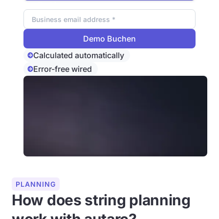
Email address
Calculated automatically
Error-free wired
PLANNING
How does string planning