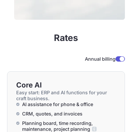
Rates
Annual billing
Core AI
Easy start: ERP and AI functions for your
craft business.
AI assistance for phone & office
CRM, quotes, and invoices
Planning board, time recording,
maintenance, project planning