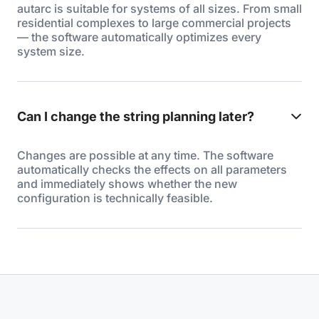
autarc is suitable for systems of all sizes. From small
residential complexes to large commercial projects
— the software automatically optimizes every
system size.
Can I change the string planning later?
Changes are possible at any time. The software
automatically checks the effects on all parameters
and immediately shows whether the new
configuration is technically feasible.