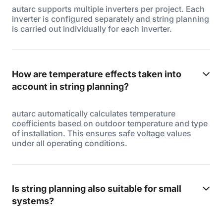
autarc supports multiple inverters per project. Each
inverter is configured separately and string planning
is carried out individually for each inverter.
How are temperature effects taken into
account in string planning?
autarc automatically calculates temperature
coefficients based on outdoor temperature and type
of installation. This ensures safe voltage values
under all operating conditions.
Is string planning also suitable for small
systems?