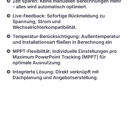
Zeit sparen: Keine manuellen Berechnungen mehr
– alles wird automatisch optimiert.
Live-Feedback: Sofortige Rückmeldung zu
Spannung, Strom und
Wechselrichterkompatibilität.
Temperatur-Berücksichtigung: Außentemperatur
und Installationsart fließen in Berechnung ein
MPPT-Flexibilität: Individuelle Einstellungen pro
Maximum PowerPoint Tracking (MPPT) für
optimale Ausnutzung.
Integrierte Lösung: Direkt verknüpft mit
Dachplanung und Angebotserstellung.