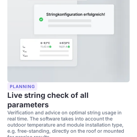
PLANNING
Live string check of all
parameters
Verification and advice on optimal string usage in
real time. The software takes into account the
outdoor temperature and module installation type,
e.g. free-standing, directly on the roof or mounted