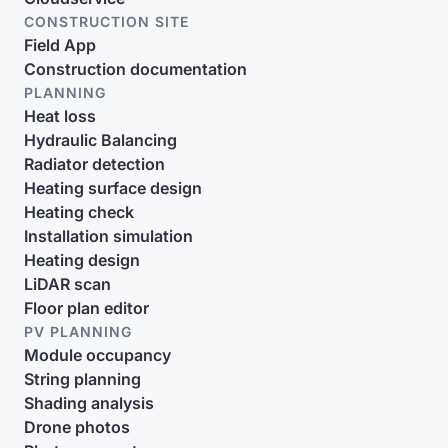
CONSTRUCTION SITE
Field App
Construction documentation
PLANNING
Heat loss
Hydraulic Balancing
Radiator detection
Heating surface design
Heating check
Installation simulation
Heating design
LiDAR scan
Floor plan editor
PV PLANNING
Module occupancy
String planning
Shading analysis
Drone photos