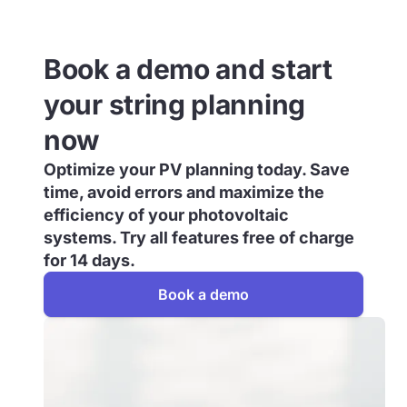
Book a demo and start
your string planning
now
Optimize your PV planning today. Save
time, avoid errors and maximize the
efficiency of your photovoltaic
systems. Try all features free of charge
for 14 days.
Book a demo