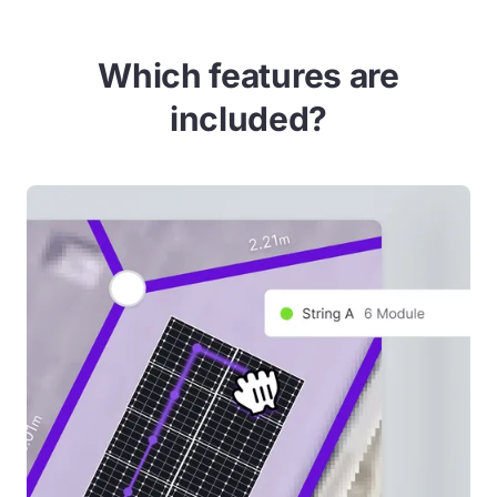
Which features are
included?