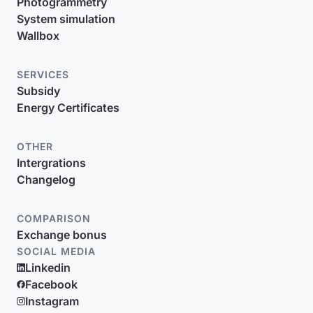
Photogrammetry
System simulation
Wallbox
SERVICES
Subsidy
Energy Certificates
OTHER
Intergrations
Changelog
COMPARISON
Exchange bonus
SOCIAL MEDIA
Linkedin
Facebook
Instagram