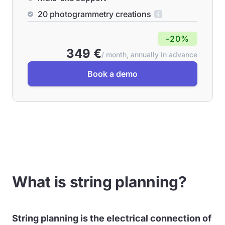
20 photogrammetry creations
-20%
349 €
/ month, annually in advance
Book a demo
What is string planning?
String planning is the electrical connection of