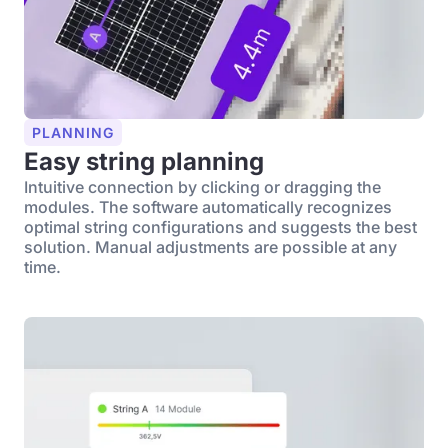
PLANNING
Easy string planning
Intuitive connection by clicking or dragging the
modules. The software automatically recognizes
optimal string configurations and suggests the best
solution. Manual adjustments are possible at any
time.