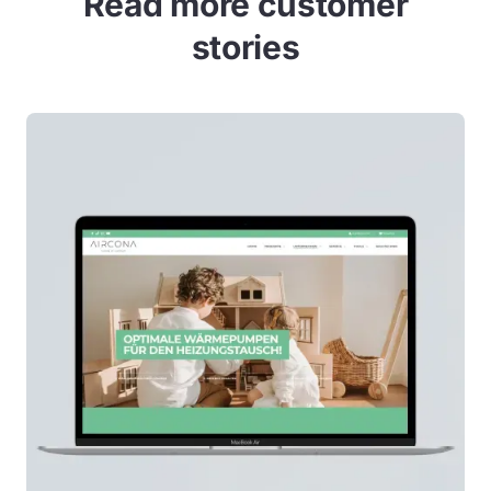
Read more customer
stories