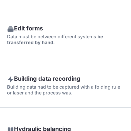
Edit forms
Data must be between different systems
be
transferred by hand.
Building data recording
Building data had to be captured with a folding rule
or laser and the process was.
Hydraulic balancing