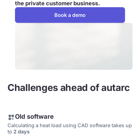
the private customer business.
Book a demo
Challenges ahead of autarc
Old software
Calculating a heat load using CAD software takes up
to
2 days