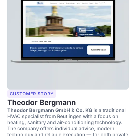
CUSTOMER STORY
Theodor Bergmann
Theodor Bergmann GmbH & Co. KG
is a traditional
HVAC specialist from Reutlingen with a focus on
heating, sanitary and air-conditioning technology.
The company offers individual advice, modern
technology and reliable execution — for both private