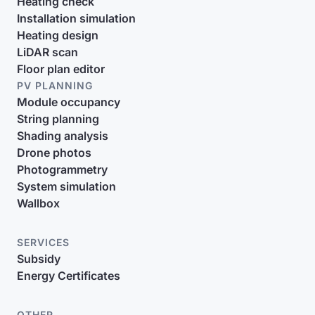
Heating check
Installation simulation
Heating design
LiDAR scan
Floor plan editor
PV PLANNING
Module occupancy
String planning
Shading analysis
Drone photos
Photogrammetry
System simulation
Wallbox
SERVICES
Subsidy
Energy Certificates
OTHER