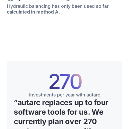
Hydraulic balancing has only been used so far
calculated in method A.
270
Investments per year with autarc
”
autarc replaces up to four
software tools for us. We
currently plan over 270