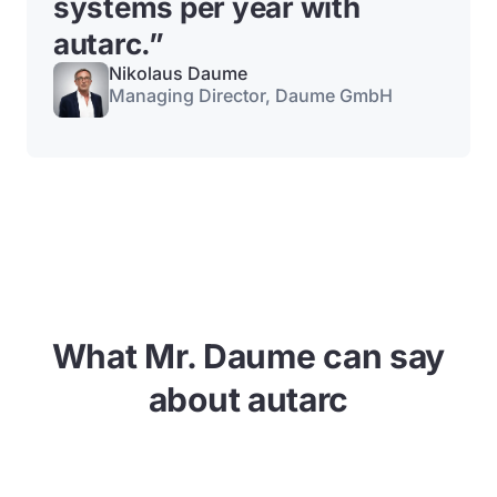
systems per year with
autarc.
”
Nikolaus Daume
Managing Director, Daume GmbH
What Mr. Daume can say
about autarc
This video cannot be viewed until you agree to the
use of marketing cookies.
Allow cookies