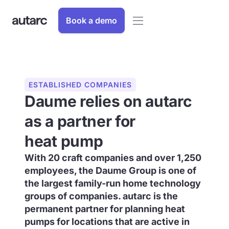
Book a demo
ESTABLISHED COMPANIES
Daume relies on autarc
as a partner for
heat pump
With 20 craft companies and over 1,250
employees, the Daume Group is one of
the largest family-run home technology
groups of companies. autarc is the
permanent partner for planning heat
pumps for locations that are active in