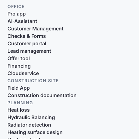
OFFICE
Pro app
AI-Assistant
Customer Management
Checks & Forms
Customer portal
Lead management
Offer tool
Financing
Cloudservice
CONSTRUCTION SITE
Field App
Construction documentation
PLANNING
Heat loss
Hydraulic Balancing
Radiator detection
Heating surface design