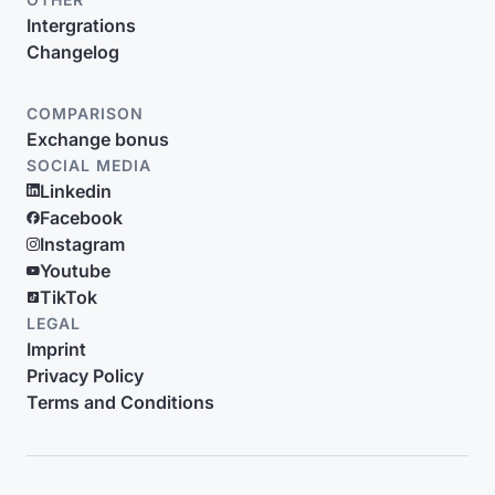
Intergrations
Changelog
COMPARISON
Exchange bonus
SOCIAL MEDIA
Linkedin
Facebook
Instagram
Youtube
TikTok
LEGAL
Imprint
Privacy Policy
Terms and Conditions