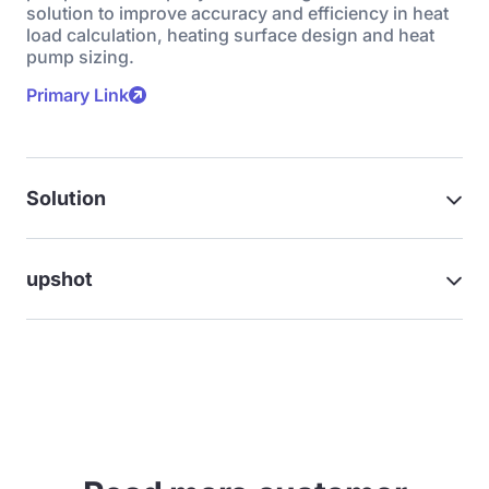
solution to improve accuracy and efficiency in heat
load calculation, heating surface design and heat
pump sizing.
Primary Link
Solution
upshot