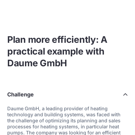
Plan more efficiently: A
practical example with
Daume GmbH
Challenge
Daume GmbH, a leading provider of heating
technology and building systems, was faced with
the challenge of optimizing its planning and sales
processes for heating systems, in particular heat
pumps. The company was looking for an efficient