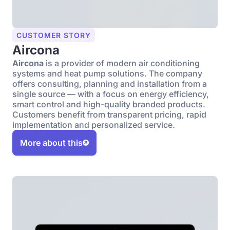
CUSTOMER STORY
Aircona
Aircona
is a provider of modern air conditioning
systems and heat pump solutions. The company
offers consulting, planning and installation from a
single source — with a focus on energy efficiency,
smart control and high-quality branded products.
Customers benefit from transparent pricing, rapid
implementation and personalized service.
More about this