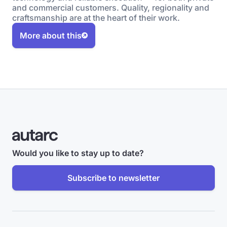
and commercial customers. Quality, regionality and
craftsmanship are at the heart of their work.
More about this
Would you like to stay up to date?
Subscribe to newsletter