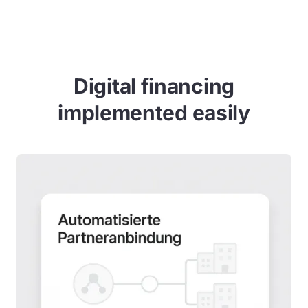
Digital financing
implemented easily