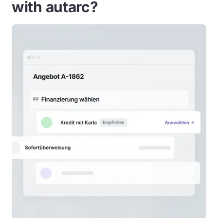
with autarc?