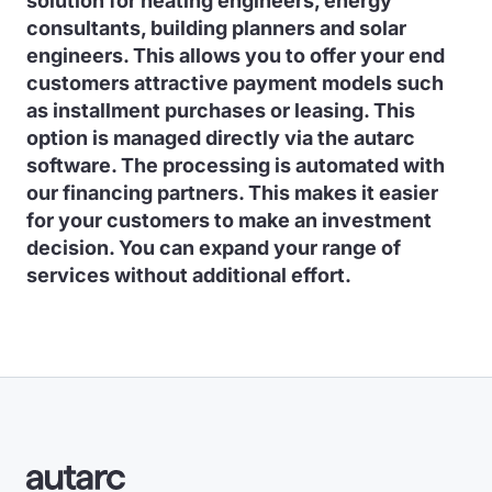
solution for heating engineers, energy
consultants, building planners and solar
engineers. This allows you to offer your end
customers attractive payment models such
as installment purchases or leasing. This
option is managed directly via the autarc
software. The processing is automated with
our financing partners. This makes it easier
for your customers to make an investment
decision. You can expand your range of
services without additional effort.