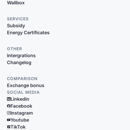
Wallbox
SERVICES
Subsidy
Energy Certificates
OTHER
Intergrations
Changelog
COMPARISON
Exchange bonus
SOCIAL MEDIA
Linkedin
Facebook
Instagram
Youtube
TikTok