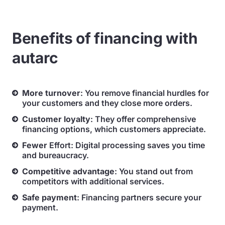
Benefits of financing with
autarc
More
turnover
: You remove financial hurdles for
your customers and they close more orders.
Customer loyalty
: They offer comprehensive
financing options, which customers appreciate.
Fewer
Effort: Digital processing saves you time
and bureaucracy.
Competitive advantage
: You stand out from
competitors with additional services.
Safe
payment
: Financing partners secure your
payment.