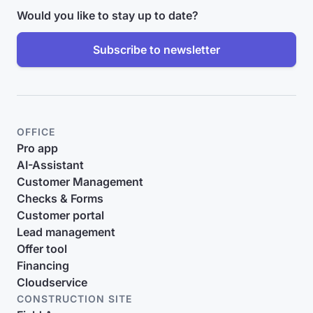
Would you like to stay up to date?
Subscribe to newsletter
OFFICE
Pro app
AI-Assistant
Customer Management
Checks & Forms
Customer portal
Lead management
Offer tool
Financing
Cloudservice
CONSTRUCTION SITE