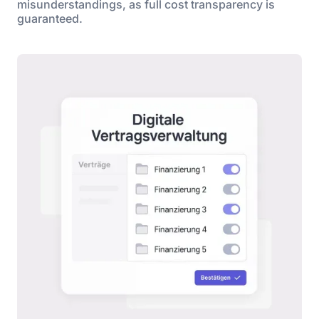
misunderstandings, as full cost transparency is
guaranteed.