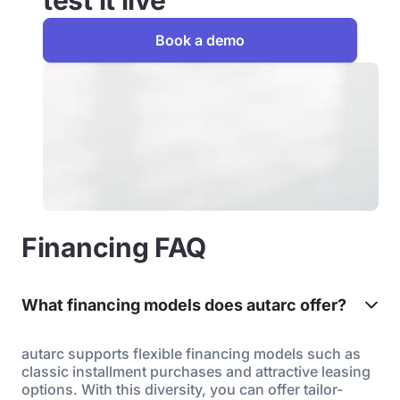
test it live
Book a demo
Financing FAQ
What financing models does autarc offer?
autarc supports flexible financing models such as
classic installment purchases and attractive leasing
options. With this diversity, you can offer tailor-