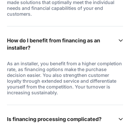
made solutions that optimally meet the individual
needs and financial capabilities of your end
customers.
How do I benefit from financing as an
installer?
As an installer, you benefit from a higher completion
rate, as financing options make the purchase
decision easier. You also strengthen customer
loyalty through extended service and differentiate
yourself from the competition. Your turnover is
increasing sustainably.
Is financing processing complicated?