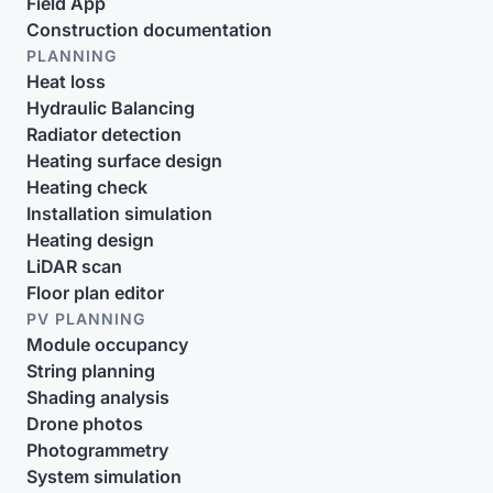
Field App
Construction documentation
PLANNING
Heat loss
Hydraulic Balancing
Radiator detection
Heating surface design
Heating check
Installation simulation
Heating design
LiDAR scan
Floor plan editor
PV PLANNING
Module occupancy
String planning
Shading analysis
Drone photos
Photogrammetry
System simulation