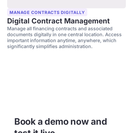
MANAGE CONTRACTS DIGITALLY
Digital Contract Management
Manage all financing contracts and associated
documents digitally in one central location. Access
important information anytime, anywhere, which
significantly simplifies administration.
Book a demo now and