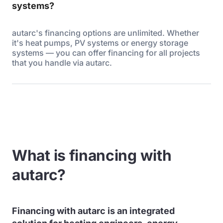
systems?
autarc's financing options are unlimited. Whether
it's heat pumps, PV systems or energy storage
systems — you can offer financing for all projects
that you handle via autarc.
What is financing with
autarc?
Financing with autarc is an integrated