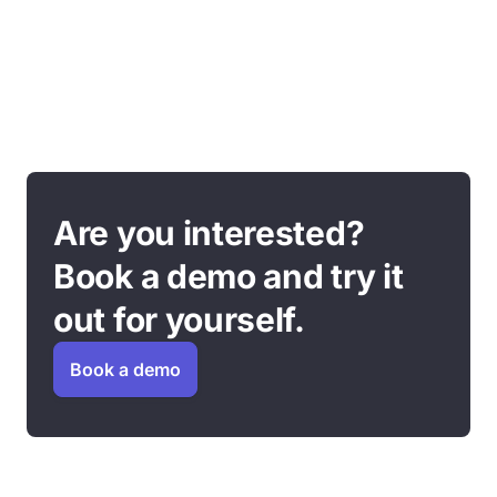
Are you interested?
Book a demo and try it
out for yourself.
Book a demo