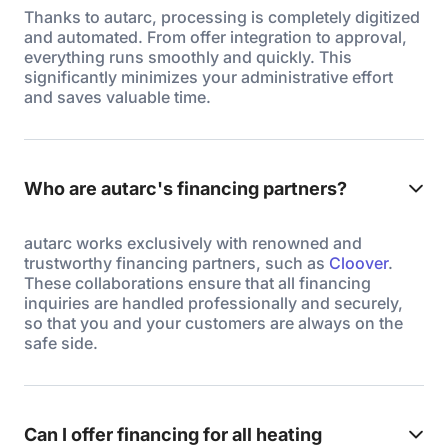
Thanks to autarc, processing is completely digitized
and automated. From offer integration to approval,
everything runs smoothly and quickly. This
significantly minimizes your administrative effort
and saves valuable time.
Who are autarc's financing partners?
autarc works exclusively with renowned and
trustworthy financing partners, such as
Cloover
.
These collaborations ensure that all financing
inquiries are handled professionally and securely,
so that you and your customers are always on the
safe side.
Can I offer financing for all heating