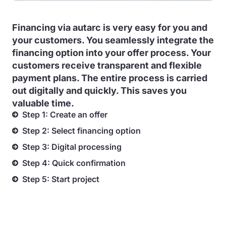
Financing via autarc is very easy for you and
your customers. You seamlessly integrate the
financing option into your offer process. Your
customers receive transparent and flexible
payment plans. The entire process is carried
out digitally and quickly. This saves you
valuable time.
Step 1: Create an offer
Step 2: Select financing option
Step 3: Digital processing
Step 4: Quick confirmation
Step 5: Start project