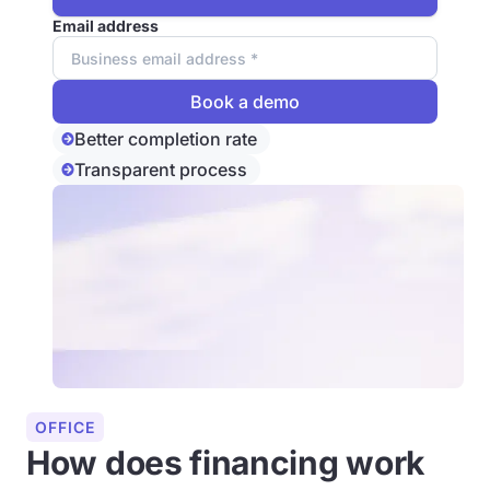
Email address
Better completion rate
Transparent process
OFFICE
How does financing work