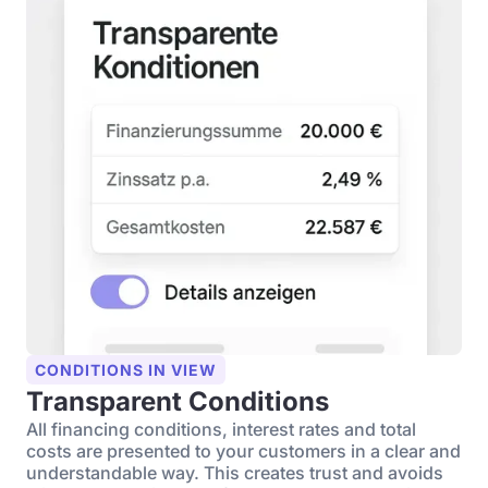
CONDITIONS IN VIEW
Transparent Conditions
All financing conditions, interest rates and total
costs are presented to your customers in a clear and
understandable way. This creates trust and avoids