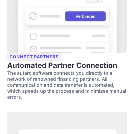
CONNECT PARTNERS
Automated Partner Connection
The autarc software connects you directly to a
network of renowned financing partners. All
communication and data transfer is automated,
which speeds up the process and minimizes manual
errors.