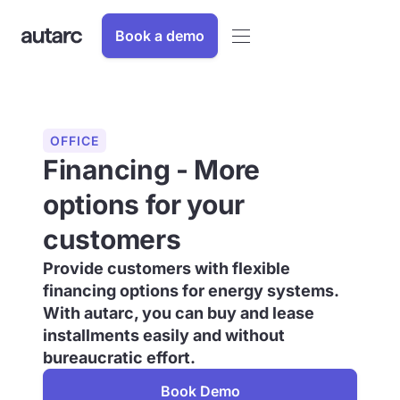
Book a demo
OFFICE
Financing - More
options for your
customers
Provide customers with flexible
financing options for energy systems.
With autarc, you can buy and lease
installments easily and without
bureaucratic effort.
Book Demo