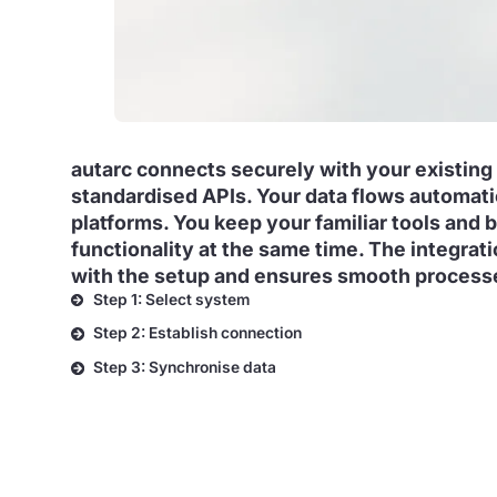
autarc connects securely with your existing
standardised APIs. Your data flows automat
platforms. You keep your familiar tools and 
functionality at the same time. The integra
with the setup and ensures smooth process
Step 1: Select system
Step 2: Establish connection
Step 3: Synchronise data