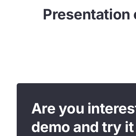
Presentation 
Are you intere
demo and try it 