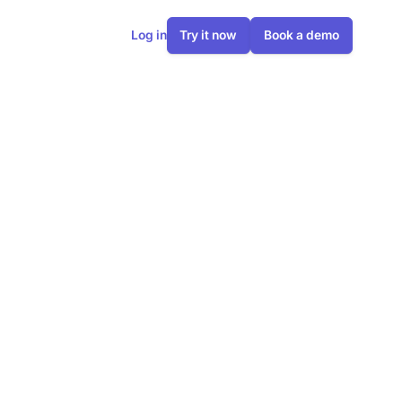
Log in
Try it now
Book a demo