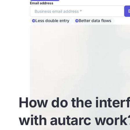
Email address
Less double entry
Better data flows
How do the inter
with autarc work