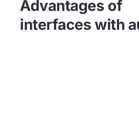
Advantages of
interfaces with a