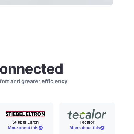
connected
ort and greater efficiency.
Stiebel Eltron
Tecalor
More about this
More about this