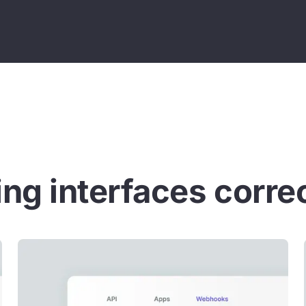
ng interfaces corre