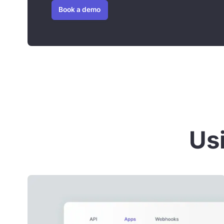
Book a demo
Usi