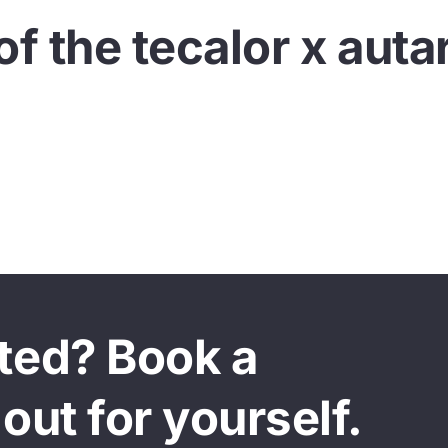
of the tecalor x auta
This video cannot be viewed until you agree to the use of marketing
cookies.
Allow cookies
sted? Book a
out for yourself.