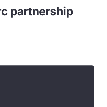
rc partnership