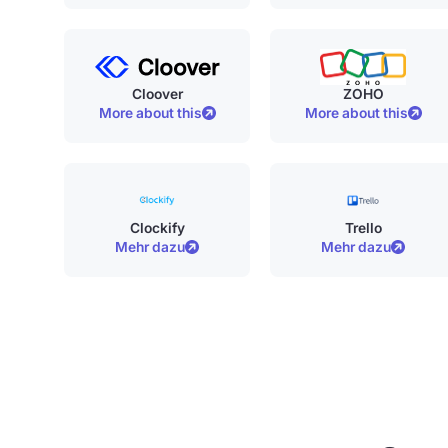
Cloover
ZOHO
More about this
More about this
Clockify
Trello
Mehr dazu
Mehr dazu