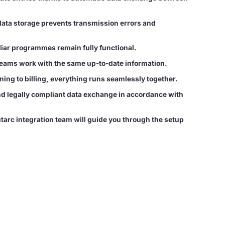
data storage prevents transmission errors and
iliar programmes remain fully functional.
teams work with the same up-to-date information.
ing to billing, everything runs seamlessly together.
 legally compliant data exchange in accordance with
tarc integration team will guide you through the setup