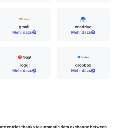
gmail
onedrive
Mehr dazu
Mehr dazu
Toggl
dropbox
Mehr dazu
Mehr dazu
ate entries thanks to automatic data exchange between