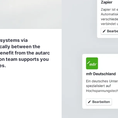
 systems via
ically between the
benefit from the autarc
tion team supports you
es.