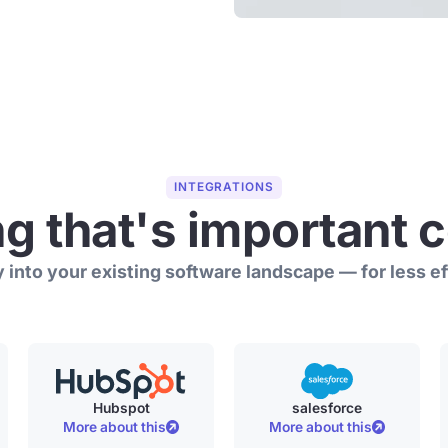
INTEGRATIONS
ng that's important 
 into your existing software landscape — for less eff
Hubspot
salesforce
More about this
More about this