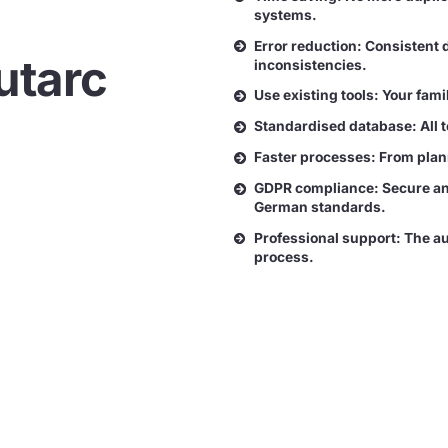
systems.
Error reduction: Consistent 
utarc
inconsistencies.
Use existing tools: Your fam
Standardised database: All 
Faster processes: From plann
GDPR compliance: Secure and
German standards.
Professional support: The au
process.