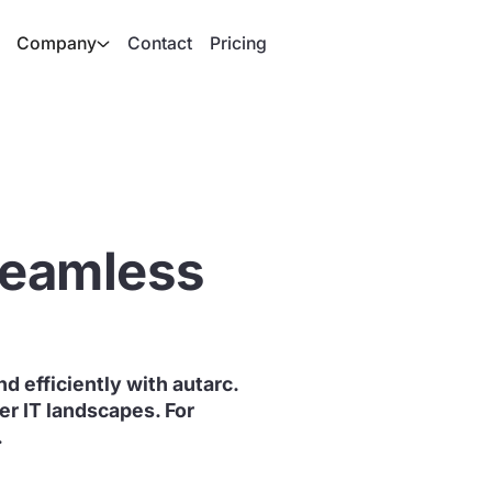
Company
Contact
Pricing
 seamless
d efficiently with autarc.
r IT landscapes. For
.