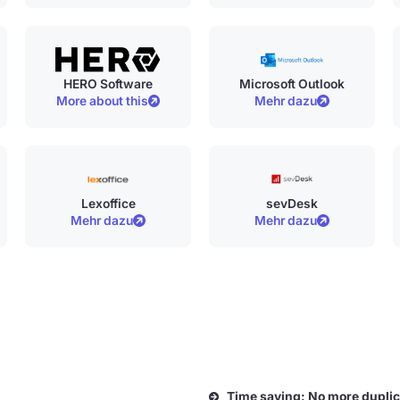
HERO Software
Microsoft Outlook
More about this
Mehr dazu
Lexoffice
sevDesk
Mehr dazu
Mehr dazu
Time saving: No more duplic