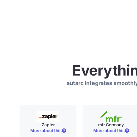
Everythi
autarc integrates smoothly
Zapier
mfr Germany
More about this
More about this