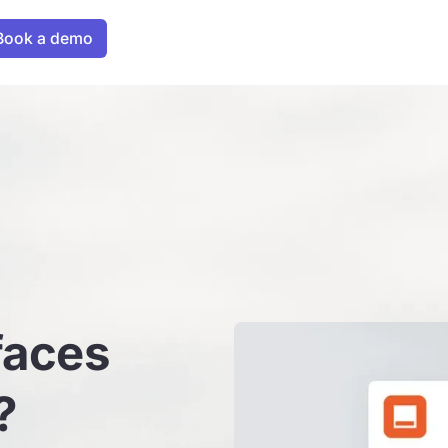
faces
?