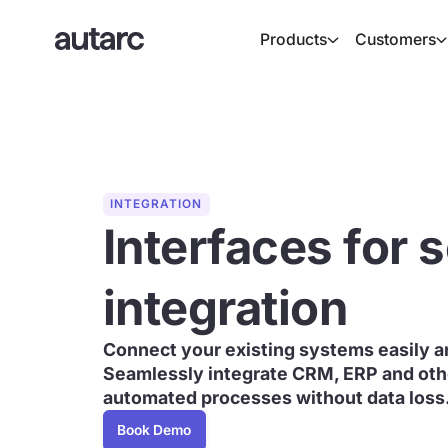
Products
Customers
INTEGRATION
Interfaces for
integration
Connect your existing systems easily an
Seamlessly integrate CRM, ERP and othe
automated processes without data loss
Book Demo