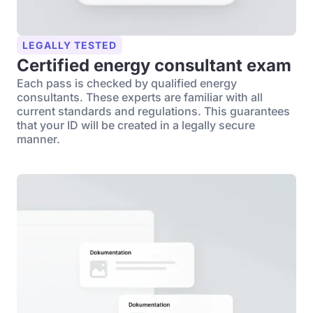
LEGALLY TESTED
Certified energy consultant exam
Each pass is checked by qualified energy
consultants. These experts are familiar with all
current standards and regulations. This guarantees
that your ID will be created in a legally secure
manner.