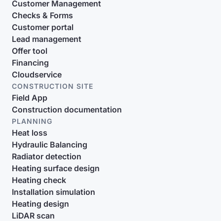
Customer Management
Checks & Forms
Customer portal
Lead management
Offer tool
Financing
Cloudservice
CONSTRUCTION SITE
Field App
Construction documentation
PLANNING
Heat loss
Hydraulic Balancing
Radiator detection
Heating surface design
Heating check
Installation simulation
Heating design
LiDAR scan