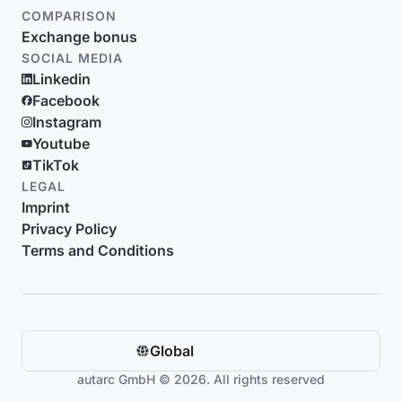
COMPARISON
Exchange bonus
SOCIAL MEDIA
Linkedin
Facebook
Instagram
Youtube
TikTok
LEGAL
Imprint
Privacy Policy
Terms and Conditions
Global
autarc GmbH © 2026. All rights reserved