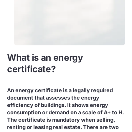
What is an energy
certificate?
An energy certificate is a legally required
document that assesses the energy
efficiency of buildings. It shows energy
consumption or demand on a scale of A+ to H.
The certificate is mandatory when selling,
renting or leasing real estate. There are two