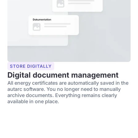
STORE DIGITALLY
Digital document management
All energy certificates are automatically saved in the
autarc software. You no longer need to manually
archive documents. Everything remains clearly
available in one place.