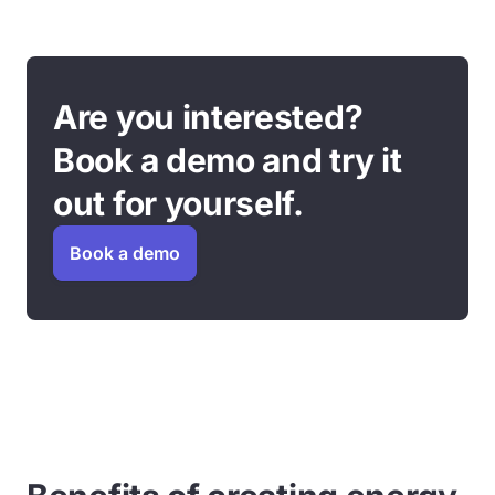
Are you interested?
Book a demo and try it
out for yourself.
Book a demo