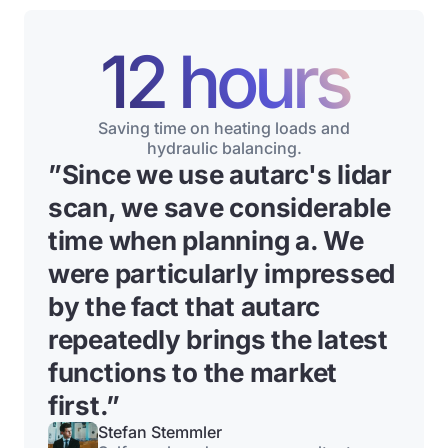
12 hours
Saving time on heating loads and
hydraulic balancing.
”
Since we use autarc's lidar
scan, we save considerable
time when planning a
. We
were particularly impressed
by the fact that autarc
repeatedly brings the latest
functions to the market
first.”
Stefan Stemmler