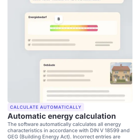
CALCULATE AUTOMATICALLY
Automatic energy calculation
The software automatically calculates all energy
characteristics in accordance with DIN V 18599 and
GEG (Building Energy Act). Incorrect entries are