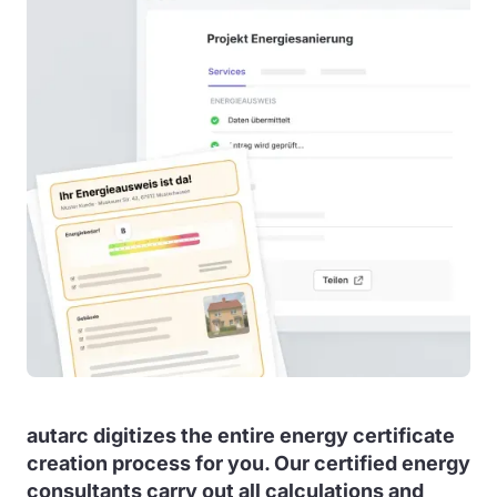
autarc digitizes the entire energy certificate
creation process for you. Our certified energy
consultants carry out all calculations and