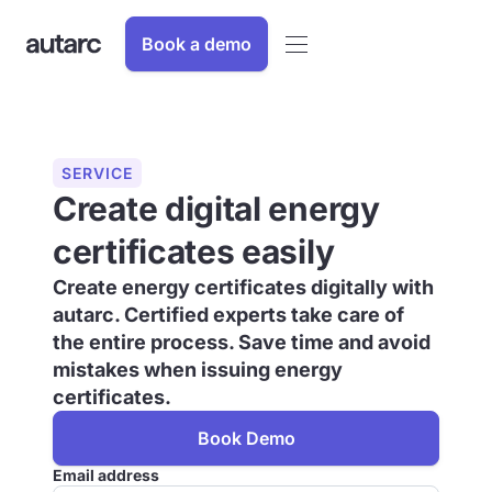
Book a demo
SERVICE
Create digital energy
certificates easily
Create energy certificates digitally with
autarc. Certified experts take care of
the entire process. Save time and avoid
mistakes when issuing energy
certificates.
Book Demo
Email address