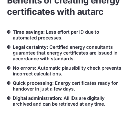
Benefits of creating energy
certificates with autarc
Time savings:
Less effort per ID due to
automated processes.
Legal certainty:
Certified energy consultants
guarantee that energy certificates are issued in
accordance with standards.
No errors:
Automatic plausibility check prevents
incorrect calculations.
Quick processing:
Energy certificates ready for
handover in just a few days.
Digital administration:
All IDs are digitally
archived and can be retrieved at any time.