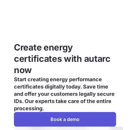
Create energy
certificates with autarc
now
Start creating energy performance
certificates digitally today. Save time
and offer your customers legally secure
IDs. Our experts take care of the entire
processing.
Book a demo