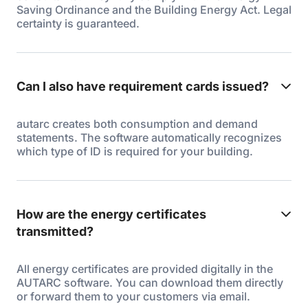
Saving Ordinance and the Building Energy Act. Legal
certainty is guaranteed.
Can I also have requirement cards issued?
autarc creates both consumption and demand
statements. The software automatically recognizes
which type of ID is required for your building.
How are the energy certificates
transmitted?
All energy certificates are provided digitally in the
AUTARC software. You can download them directly
or forward them to your customers via email.