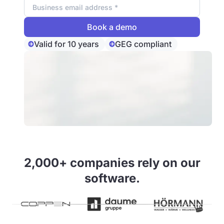
Valid for 10 years
GEG compliant
2,000+ companies rely on our
software.