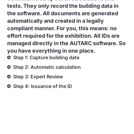
tests. They only record the building data in
the software. All documents are generated
automatically and created in a legally
compliant manner. For you, this means: no
effort required for the exhibition. All IDs are
managed directly in the AUTARC software. So
you have everything in one place.
Step 1: Capture building data
Step 2: Automatic calculation
Step 3: Expert Review
Step 4: Issuance of the ID