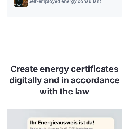
Self-employed energy consultant
Create energy certificates
digitally and in accordance
with the law