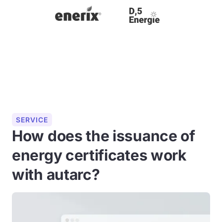
SERVICE
How does the issuance of
energy certificates work
with autarc?