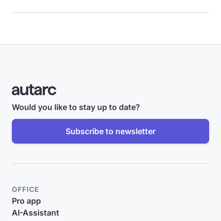
Would you like to stay up to date?
Subscribe to newsletter
OFFICE
Pro app
AI-Assistant