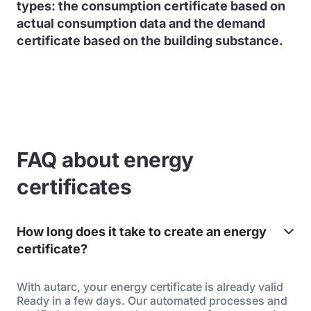
types: the consumption certificate based on
actual consumption data and the demand
certificate based on the building substance.
FAQ about energy
certificates
How long does it take to create an energy
certificate?
With autarc, your energy certificate is already valid
Ready in a few days. Our automated processes and