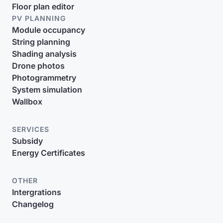
Floor plan editor
PV PLANNING
Module occupancy
String planning
Shading analysis
Drone photos
Photogrammetry
System simulation
Wallbox
SERVICES
Subsidy
Energy Certificates
OTHER
Intergrations
Changelog