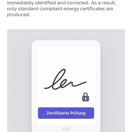
immediately identified and corrected. As a result,
only standard-compliant energy certificates are
produced.