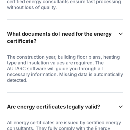
certified energy consultants ensure fast processing
without loss of quality.
What documents do I need for the energy
certificate?
The construction year, building floor plans, heating
type and insulation values are required. The
AUTARC software will guide you through all
necessary information. Missing data is automatically
detected.
Are energy certificates legally valid?
All energy certificates are issued by certified energy
consultants. They fully comply with the Energy