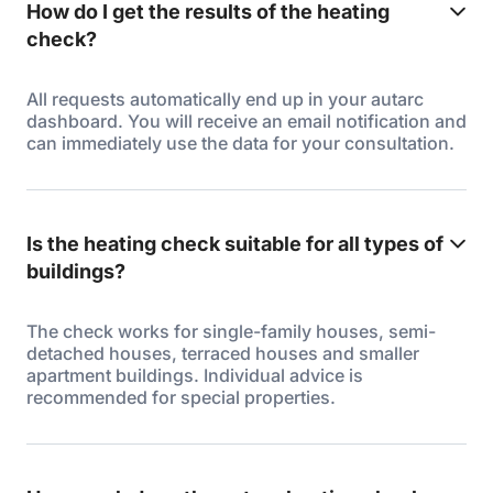
How do I get the results of the heating
check?
All requests automatically end up in your autarc
dashboard. You will receive an email notification and
can immediately use the data for your consultation.
Is the heating check suitable for all types of
buildings?
The check works for single-family houses, semi-
detached houses, terraced houses and smaller
apartment buildings. Individual advice is
recommended for special properties.