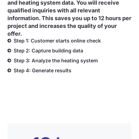
and heating system data. You will receive
qualified inquiries with all relevant
information. This saves you up to 12 hours per
project and increases the quality of your
offer.
Step 1: Customer starts online check
Step 2: Capture building data
Step 3: Analyze the heating system
Step 4: Generate results