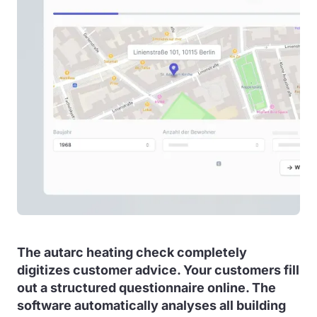
The autarc heating check completely
digitizes customer advice. Your customers fill
out a structured questionnaire online. The
software automatically analyses all building