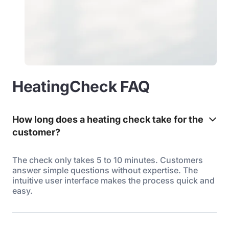
HeatingCheck FAQ
How long does a heating check take for the
customer?
The check only takes 5 to 10 minutes. Customers
answer simple questions without expertise. The
intuitive user interface makes the process quick and
easy.