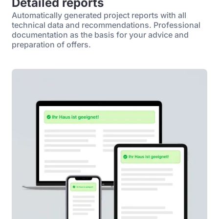
Detailed reports
Automatically generated project reports with all
technical data and recommendations. Professional
documentation as the basis for your advice and
preparation of offers.