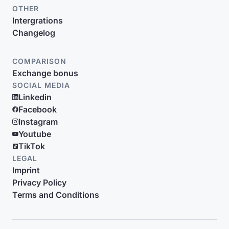
OTHER
Intergrations
Changelog
COMPARISON
Exchange bonus
SOCIAL MEDIA
Linkedin
Facebook
Instagram
Youtube
TikTok
LEGAL
Imprint
Privacy Policy
Terms and Conditions