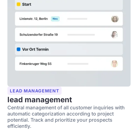
LEAD MANAGEMENT
lead management
Central management of all customer inquiries with
automatic categorization according to project
potential. Track and prioritize your prospects
efficiently.