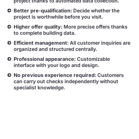
project thanks to automated data collection.
Better pre-qualification:
Decide whether the
project is worthwhile before you visit.
Higher offer quality:
More precise offers thanks
to complete building data.
Efficient management:
All customer inquiries are
organized and structured centrally.
Professional appearance:
Customizable
interface with your logo and design.
No previous experience required:
Customers
can carry out checks independently without
specialist knowledge.