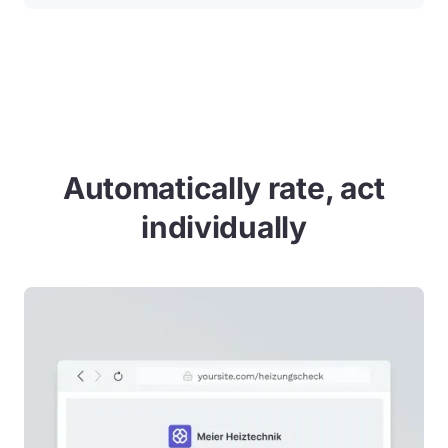
Automatically rate, act
individually