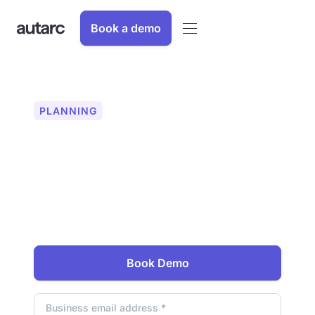
Book a demo
PLANNING
Heating check in just a
few minutes
Check within 10 minutes whether an
existing building is suitable for heat
pumps. Discover the new standard for
sales and planning of heat pumps.
Book Demo
Email address