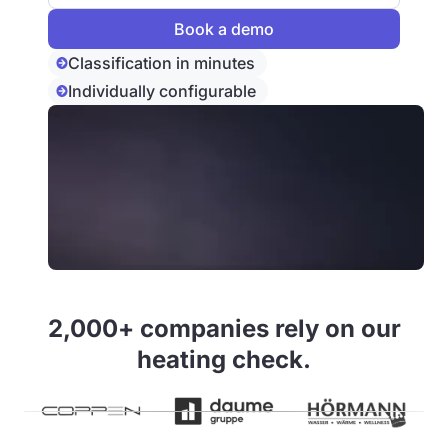
Classification in minutes
Individually configurable
2,000+ companies rely on our
heating check.