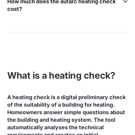
How much does the autarc heating check
cost?
What is a heating check?
A heating check is a digital preliminary check
of the suitability of a building for heating.
Homeowners answer simple questions about
the building and heating system. The tool
automatically analyses the technical
requirements and creates an initial