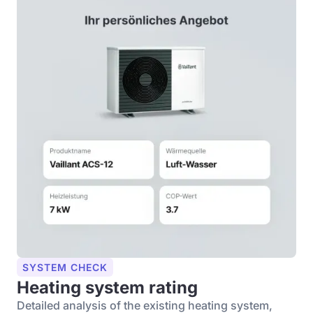
SYSTEM CHECK
Heating system rating
Detailed analysis of the existing heating system,