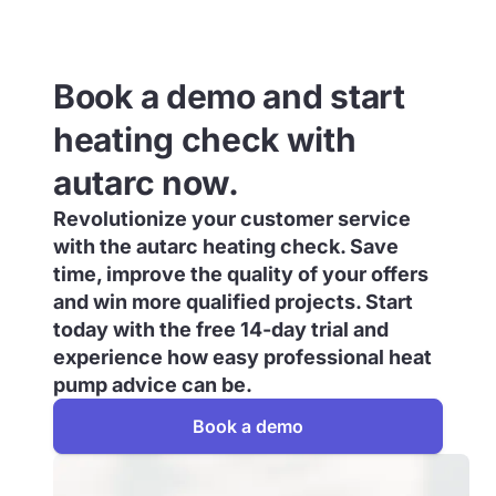
Book a demo and start
heating check with
autarc now.
Revolutionize your customer service
with the autarc heating check. Save
time, improve the quality of your offers
and win more qualified projects. Start
today with the free 14-day trial and
experience how easy professional heat
pump advice can be.
Book a demo