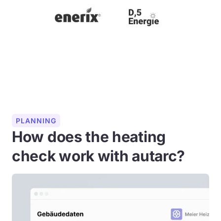
PLANNING
How does the heating
check work with autarc?