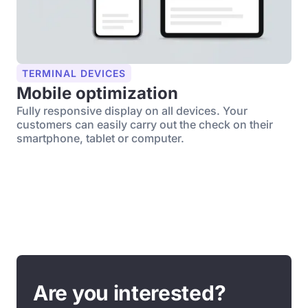
TERMINAL DEVICES
Mobile optimization
Fully responsive display on all devices. Your
customers can easily carry out the check on their
smartphone, tablet or computer.
Are you interested?