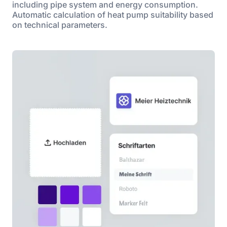
including pipe system and energy consumption.
Automatic calculation of heat pump suitability based
on technical parameters.