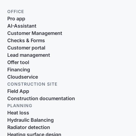
OFFICE
Pro app
AI-Assistant
Customer Management
Checks & Forms
Customer portal
Lead management
Offer tool
Financing
Cloudservice
CONSTRUCTION SITE
Field App
Construction documentation
PLANNING
Heat loss
Hydraulic Balancing
Radiator detection
Heating surface design