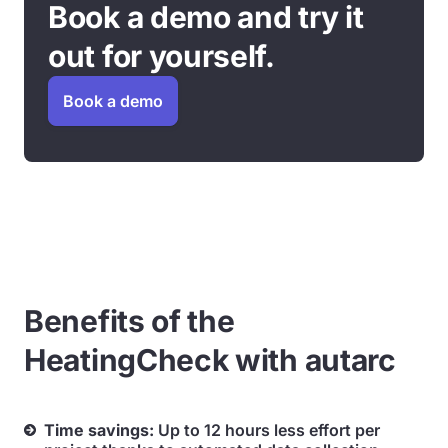
Book a demo and try it
out for yourself.
Book a demo
Benefits of the
HeatingCheck with autarc
Time savings:
Up to 12 hours less effort per