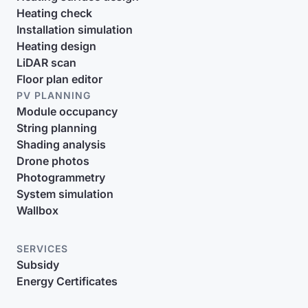
Heating check
Installation simulation
Heating design
LiDAR scan
Floor plan editor
PV PLANNING
Module occupancy
String planning
Shading analysis
Drone photos
Photogrammetry
System simulation
Wallbox
SERVICES
Subsidy
Energy Certificates