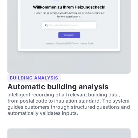
BUILDING ANALYSIS
Automatic building analysis
Intelligent recording of all relevant building data,
from postal code to insulation standard. The system
guides customers through structured questions and
automatically validates inputs.