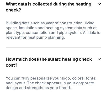
What data is collected during the heating
check?
Building data such as year of construction, living
space, insulation and heating system data such as
plant type, consumption and pipe system. All data is
relevant for heat pump planning.
How much does the autarc heating check
cost?
You can fully personalize your logo, colors, fonts,
and layout. The check appears in your corporate
design and strengthens your brand.