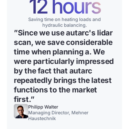
12 hours
Saving time on heating loads and
hydraulic balancing.
”
Since we use autarc's lidar
scan, we save considerable
time when planning a
. We
were particularly impressed
by the fact that autarc
repeatedly brings the latest
functions to the market
first.”
Philipp Walter
Managing Director, Mehner
Haustechnik