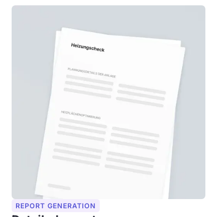
REPORT GENERATION