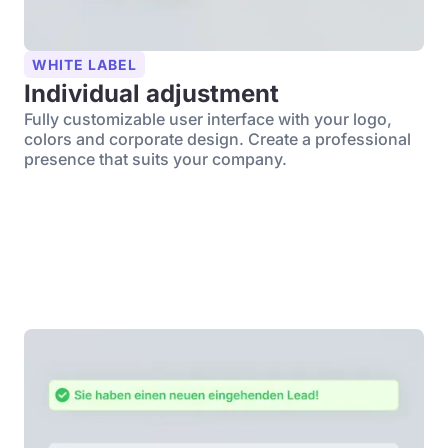
WHITE LABEL
Individual adjustment
Fully customizable user interface with your logo,
colors and corporate design. Create a professional
presence that suits your company.