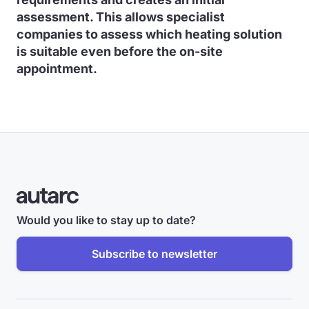
assessment. This allows specialist
companies to assess which heating solution
is suitable even before the on-site
appointment.
Would you like to stay up to date?
Subscribe to newsletter