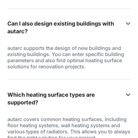
Can I also design existing buildings with
autarc?
autarc supports the design of new buildings and
existing buildings. You can enter specific building
parameters and also find optimal heating surface
solutions for renovation projects.
Which heating surface types are
supported?
autarc covers common heating surfaces, including
floor heating systems, wall heating systems and
various types of radiators. This allows you to always
find the right solution for your project.