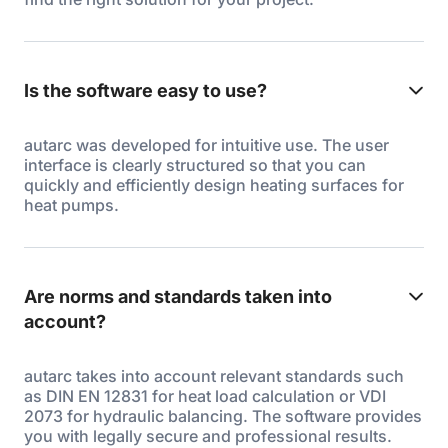
Is the software easy to use?
autarc was developed for intuitive use. The user
interface is clearly structured so that you can
quickly and efficiently design heating surfaces for
heat pumps.
Are norms and standards taken into
account?
autarc takes into account relevant standards such
as DIN EN 12831 for heat load calculation or VDI
2073 for hydraulic balancing. The software provides
you with legally secure and professional results.