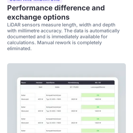
Performance difference and
exchange options
LiDAR sensors measure length, width and depth
with millimetre accuracy. The data is automatically
documented and is immediately available for
calculations. Manual rework is completely
eliminated.