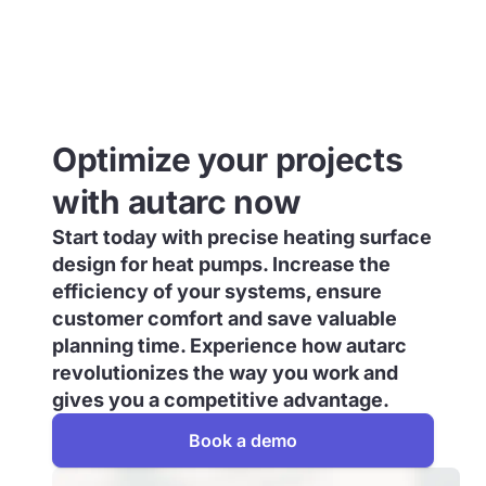
Optimize your projects
with autarc now
Start today with precise heating surface
design for heat pumps. Increase the
efficiency of your systems, ensure
customer comfort and save valuable
planning time. Experience how autarc
revolutionizes the way you work and
gives you a competitive advantage.
Book a demo