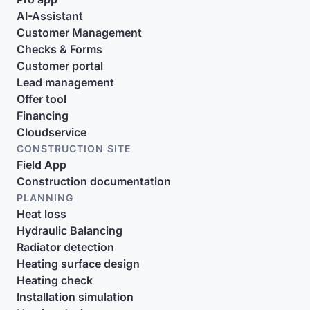
AI-Assistant
Customer Management
Checks & Forms
Customer portal
Lead management
Offer tool
Financing
Cloudservice
CONSTRUCTION SITE
Field App
Construction documentation
PLANNING
Heat loss
Hydraulic Balancing
Radiator detection
Heating surface design
Heating check
Installation simulation