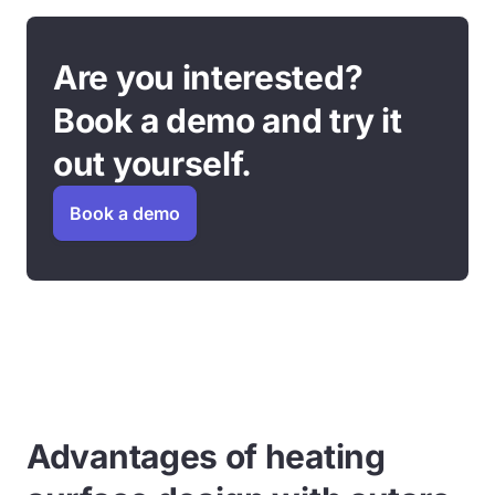
Are you interested?
Book a demo and try it
out yourself.
Book a demo
Advantages of heating