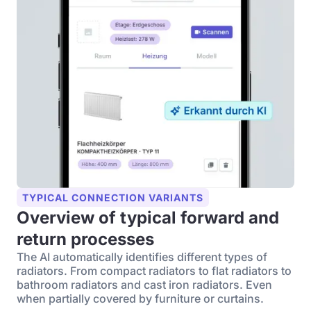
TYPICAL CONNECTION VARIANTS
Overview of typical forward and
return processes
The AI automatically identifies different types of
radiators. From compact radiators to flat radiators to
bathroom radiators and cast iron radiators. Even
when partially covered by furniture or curtains.