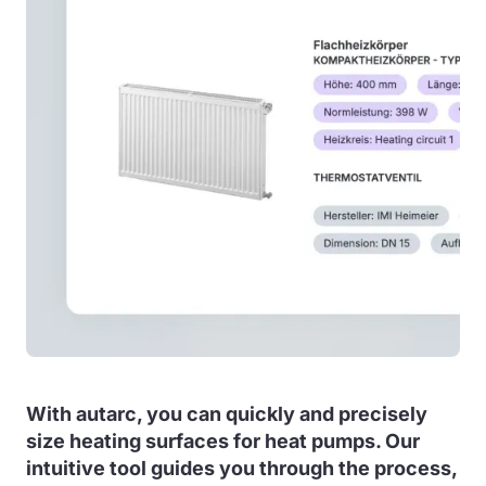
With autarc, you can quickly and precisely
size heating surfaces for heat pumps. Our
intuitive tool guides you through the process,