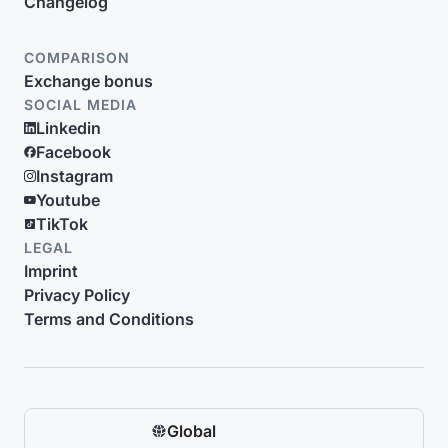
Changelog
COMPARISON
Exchange bonus
SOCIAL MEDIA
Linkedin
Facebook
Instagram
Youtube
TikTok
LEGAL
Imprint
Privacy Policy
Terms and Conditions
Global