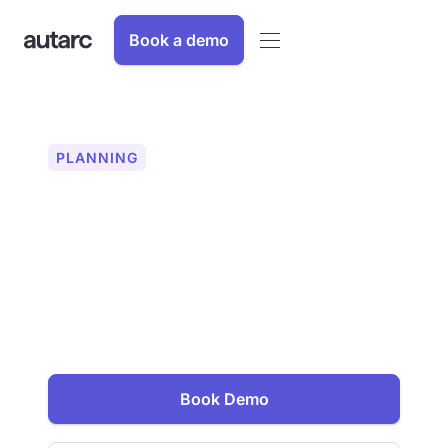
Book a demo
PLANNING
Heating surface design
for heat pump operation
Optimize your heat pump projects With
autarc, you can precisely size heating
surfaces for maximum efficiency and
comfort. Increase your planning
security and customer satisfaction.
Book Demo
Email address