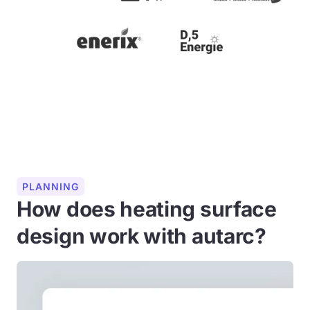
PLANNING
How does heating surface
design work with autarc?