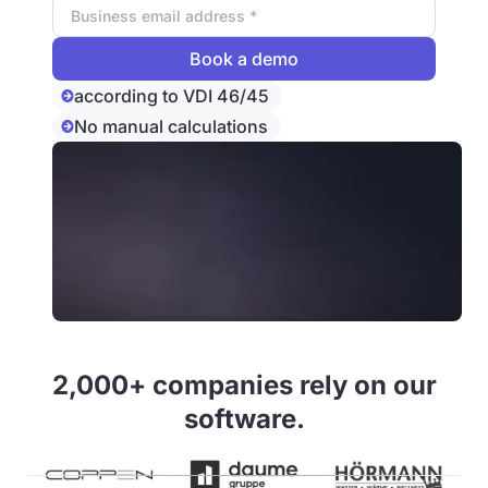
according to VDI 46/45
No manual calculations
2,000+ companies rely on our
software.