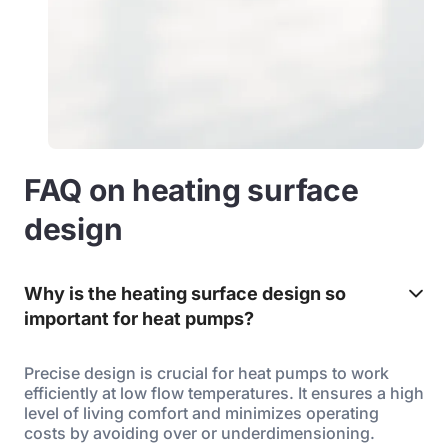
FAQ on heating surface
design
Why is the heating surface design so
important for heat pumps?
Precise design is crucial for heat pumps to work
efficiently at low flow temperatures. It ensures a high
level of living comfort and minimizes operating
costs by avoiding over or underdimensioning.