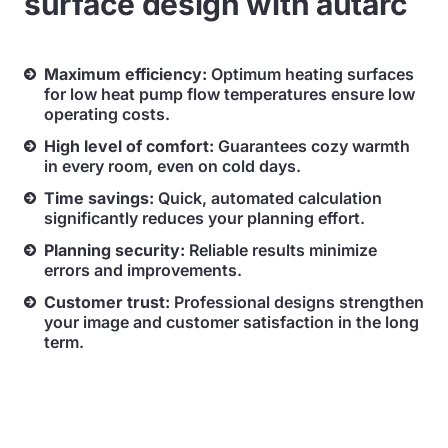
surface design with autarc
Maximum efficiency:
Optimum heating surfaces
for low heat pump flow temperatures ensure low
operating costs.
High level of comfort:
Guarantees cozy warmth
in every room, even on cold days.
Time savings:
Quick, automated calculation
significantly reduces your planning effort.
Planning security:
Reliable results minimize
errors and improvements.
Customer trust:
Professional designs strengthen
your image and customer satisfaction in the long
term.