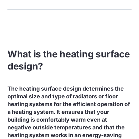
What is the heating surface
design?
The heating surface design determines the
optimal size and type of radiators or floor
heating systems for the efficient operation of
a heating system. It ensures that your
building is comfortably warm even at
negative outside temperatures and that the
heating system works in an energy-saving