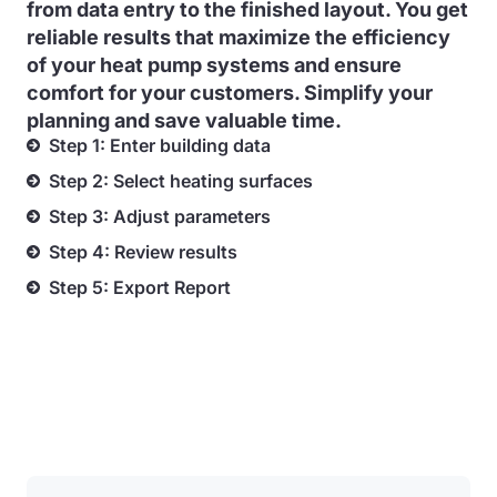
from data entry to the finished layout. You get
reliable results that maximize the efficiency
of your heat pump systems and ensure
comfort for your customers. Simplify your
planning and save valuable time.
Step 1: Enter building data
Step 2: Select heating surfaces
Step 3: Adjust parameters
Step 4: Review results
Step 5: Export Report