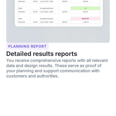
PLANNING REPORT
Detailed results reports
You receive comprehensive reports with all relevant
data and design results. These serve as proof of
your planning and support communication with
customers and authorities.