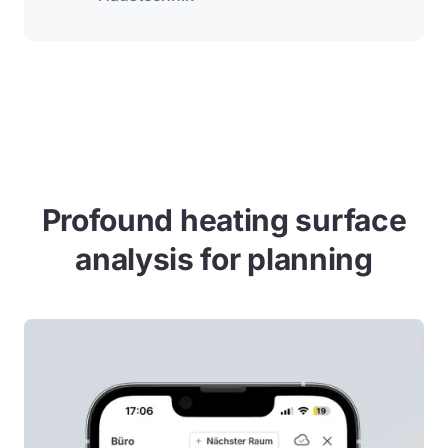
Profound heating surface
analysis for planning