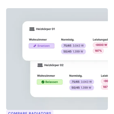
COMPARE RADIATORS