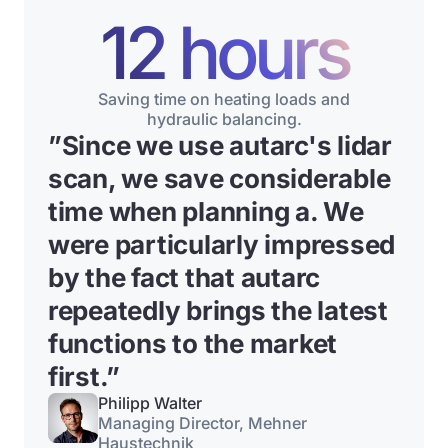
12 hours
Saving time on heating loads and
hydraulic balancing.
”
Since we use autarc's lidar
scan, we save considerable
time when planning a
. We
were particularly impressed
by the fact that autarc
repeatedly brings the latest
functions to the market
first.”
Philipp Walter
Managing Director, Mehner
Haustechnik