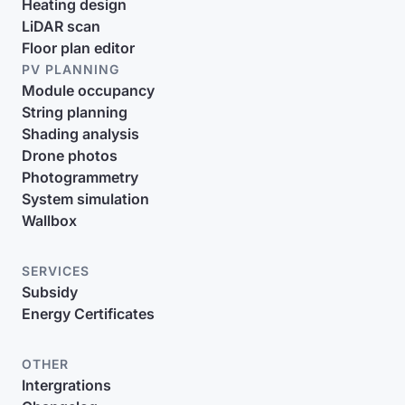
Heating design
LiDAR scan
Floor plan editor
PV PLANNING
Module occupancy
String planning
Shading analysis
Drone photos
Photogrammetry
System simulation
Wallbox
SERVICES
Subsidy
Energy Certificates
OTHER
Intergrations