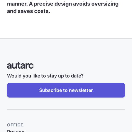
manner. A precise design avoids oversizing
and saves costs.
Would you like to stay up to date?
Subscribe to newsletter
OFFICE
Pro app