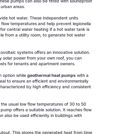
These pumps can also be fitted with soundproof
 urban areas.
ovide hot water. These independent units
r flow temperatures and help prevent legionella
or central water heating if a hot water tank is
e from a utility room, to generate hot water
oltaic systems offers an innovative solution.
y solar power from your own roof, you can
sts for tenants and apartment owners.
 option while
geothermal heat pumps
with a
eal to ensure an efficient and environmentally
haracterized by high efficiency and consistent
o the usual low flow temperatures of 30 to 50
 pump offers a suitable solution. It reaches flow
also be used efficiently in buildings with
output. This stores the generated heat from time