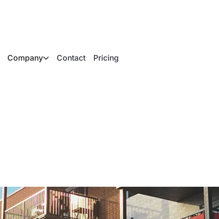
Company
Contact
Pricing
n apartment buildin