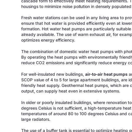
cascade form to effectively meet heating requirements. 
housings to minimize noise pollution in densely populated
Fresh water stations can be used in any living area to pr
ensure that hot water is provided efficiently even at lowe
formation. Hot water heat pumps are particularly suitable f
already available. The use of warm exhaust air, for exampl
optimizes energy efficiency.
The combination of domestic water heat pumps with photov
By operating the heat pumps with environmentally friendl
reduce CO2 emissions and significantly reduce energy co
For well-insulated new buildings,
air-to-air heat pumps
an
SCOP value of 4 to 5 for large apartment buildings, are id
friendly heat supply. Geothermal heat pumps, which are c
output, can supply heat even in extensive systems.
In older or poorly insulated buildings, where renovation t
degrees Celsius is not sufficient, a high-temperature heat
temperatures of around 80 to 100 degrees Celsius and can 
large radiators.
The use of a buffer tank is essential to optimize heating 