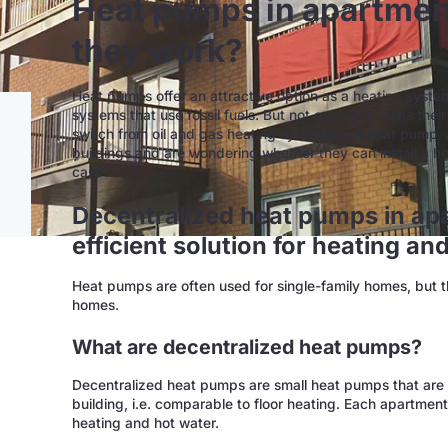
Heat pumps in apartmen
they work?
Heat pumps offer an attractive option as a heating syste
systems that use fossil fuels. But not everyone owns thei
switch from oil and gas heating systems to a heat pump.
buildings and are wondering whether they can install a h
case?
Decentralized heat pumps in apa
efficient solution for heating an
Heat pumps are often used for single-family homes, but the
homes.
What are decentralized heat pumps?
Decentralized heat pumps are small heat pumps that are 
building, i.e. comparable to floor heating. Each apartmen
heating and hot water.