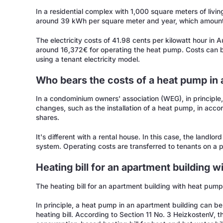
In a residential complex with 1,000 square meters of li
around 39 kWh per square meter and year, which amounts
The electricity costs of 41.98 cents per kilowatt hour in A
around 16,372€ for operating the heat pump. Costs can b
using a tenant electricity model.
Who bears the costs of a heat pump in 
In a condominium owners' association (WEG), in principle, 
changes, such as the installation of a heat pump, in acco
shares.
It's different with a rental house. In this case, the landlo
system. Operating costs are transferred to tenants on a pro
Heating bill for an apartment building 
The heating bill for an apartment building with heat pump
In principle, a heat pump in an apartment building can b
heating bill. According to Section 11 No. 3 HeizkostenV,