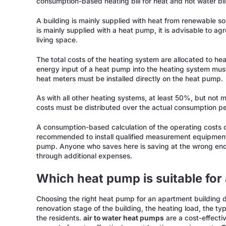
consumption-based heating bill for heat and hot water bi
A building is mainly supplied with heat from renewable so
is mainly supplied with a heat pump, it is advisable to ag
living space.
The total costs of the heating system are allocated to he
energy input of a heat pump into the heating system must
heat meters must be installed directly on the heat pump.
As with all other heating systems, at least 50%, but not
costs must be distributed over the actual consumption per 
A consumption-based calculation of the operating costs o
recommended to install qualified measurement equipment
pump. Anyone who saves here is saving at the wrong end 
through additional expenses.
Which heat pump is suitable for
Choosing the right heat pump for an apartment building d
renovation stage of the building, the heating load, the ty
the residents.
air to water heat pumps
are a cost-effectiv