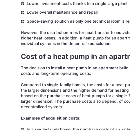
Lower investment costs thanks to a single large plant
Lower overall maintenance and repair
Space-saving solution as only one technical room is r
However, the distribution lines for heat transfer to indivi
higher heat losses. In addition, a heat pump for an apart
individual systems in the decentralized solution.
Cost of a heat pump in an apart
The decision to install a heat pump in an apartment build
costs and long-term operating costs.
Compared to single-family homes, the costs for a heat pu
the larger dimensions and the higher demand for heating 
based on the purchase costs of heat pumps for a single-f
larger dimension. The purchase costs also depend, of cou
decentralized system.
Examples of acquisition costs:
In a single-family home, the purchase costs of an air 