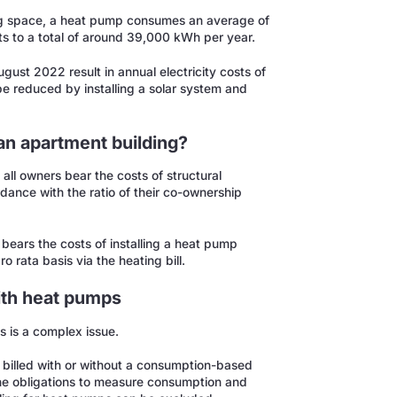
ving space, a heat pump consumes an average of
 to a total of around 39,000 kWh per year.
ugust 2022 result in annual electricity costs of
e reduced by installing a solar system and
an apartment building?
all owners bear the costs of structural
rdance with the ratio of their co-ownership
rd bears the costs of installing a heat pump
 rata basis via the heating bill.
with heat pumps
s is a complex issue.
e billed with or without a consumption-based
 the obligations to measure consumption and