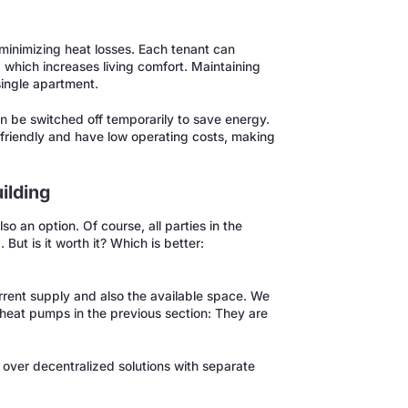
minimizing heat losses. Each tenant can
 which increases living comfort. Maintaining
single apartment.
n be switched off temporarily to save energy.
friendly and have low operating costs, making
ilding
so an option. Of course, all parties in the
ut is it worth it? Which is better:
rrent supply and also the available space. We
heat pumps in the previous section: They are
over decentralized solutions with separate