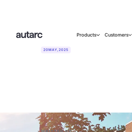
Products
Customers
20
MAY
,
2025
Heat pumps i
it work?
WRITTEN BY