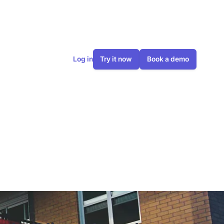
Log in
Try it now
Book a demo
gs, how does