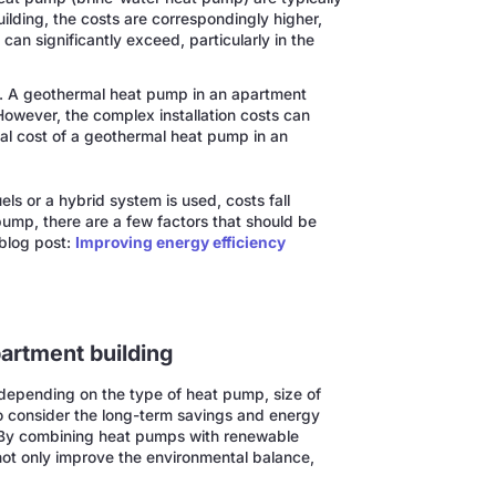
lding, the costs are correspondingly higher,
can significantly exceed, particularly in the
t. A geothermal heat pump in an apartment
owever, the complex installation costs can
al cost of a geothermal heat pump in an
ls or a hybrid system is used, costs fall
 pump, there are a few factors that should be
 blog post:
Improving energy efficiency
partment building
 depending on the type of heat pump, size of
to consider the long-term savings and energy
. By combining heat pumps with renewable
not only improve the environmental balance,