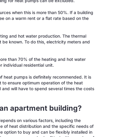
lling for heat pumps can be excluded.
urces when this is more than 50%. If a building
ree on a warm rent or a flat rate based on the
ating and hot water production. The thermal
 be known. To do this, electricity meters and
 more than 70% of the heating and hot water
individual residential unit.
f heat pumps is definitely recommended. It is
 to ensure optimum operation of the heat
and will have to spend several times the costs
 an apartment building?
epends on various factors, including the
pe of heat distribution and the specific needs of
e option to buy and can be flexibly installed in