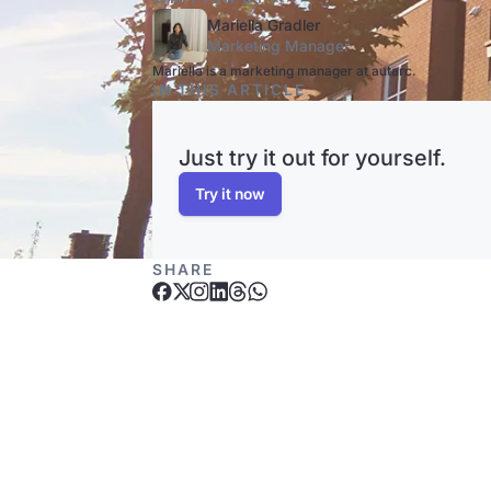
Mariella Gradler
Marketing Manager
Mariella is a marketing manager at autarc.
IN THIS ARTICLE
Just try it out for yourself.
Try it now
SHARE