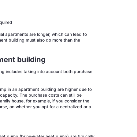
equired
dual apartments are longer, which can lead to
ment building must also do more than the
ment building
ing includes taking into account both purchase
mp in an apartment building are higher due to
capacity. The purchase costs can still be
amily house, for example, if you consider the
rse, on whether you opt for a centralized or a
heat pump (brine-water heat pump) are typically