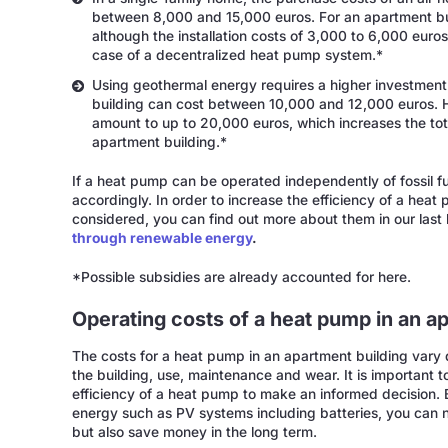
between 8,000 and 15,000 euros. For an apartment bui
although the installation costs of 3,000 to 6,000 euros 
case of a decentralized heat pump system.*
Using geothermal energy requires a higher investmen
building can cost between 10,000 and 12,000 euros. H
amount to up to 20,000 euros, which increases the tot
apartment building.*
If a heat pump can be operated independently of fossil fue
accordingly. In order to increase the efficiency of a heat
considered, you can find out more about them in our last
through renewable energy
.
*Possible subsidies are already accounted for here.
Operating costs of a heat pump in an a
The costs for a heat pump in an apartment building vary
the building, use, maintenance and wear. It is important 
efficiency of a heat pump to make an informed decision
energy such as PV systems including batteries, you can 
but also save money in the long term.