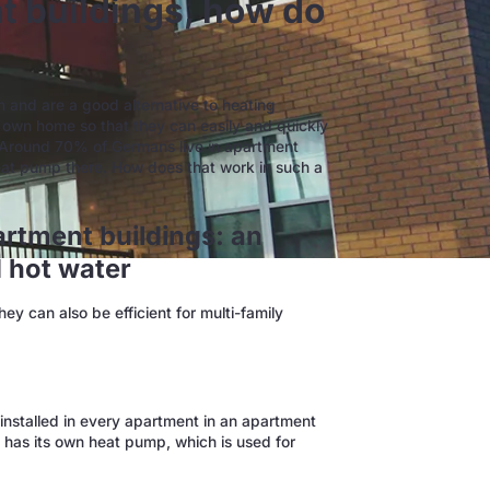
t buildings, how do
m and are a good alternative to heating
r own home so that they can easily and quickly
 Around 70% of Germans live in apartment
eat pump there. How does that work in such a
rtment buildings: an
d hot water
y can also be efficient for multi-family
installed in every apartment in an apartment
t has its own heat pump, which is used for