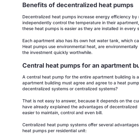
Benefits of decentralized heat pumps
Decentralized heat pumps increase energy efficiency by 
independently control the temperature in their apartment,
these heat pumps is easier as they are installed in every 
Each apartment also has its own hot water tank, which ca
Heat pumps use environmental heat, are environmentally 
the investment quickly worthwhile.
Central heat pumps for an apartment bu
A central heat pump for the entire apartment building is al
apartment building must agree and agree to a heat pump. B
decentralized systems or centralized systems?
That is not easy to answer, because it depends on the cu
have already explained the advantages of decentralized 
easier to maintain, control and even bill.
Centralized heat pump systems offer several advantages 
heat pumps per residential unit: