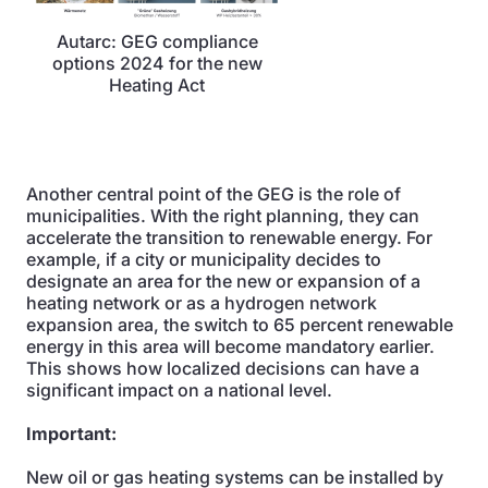
Autarc: GEG compliance
options 2024 for the new
Heating Act
Another central point of the GEG is the role of
municipalities. With the right planning, they can
accelerate the transition to renewable energy. For
example, if a city or municipality decides to
designate an area for the new or expansion of a
heating network or as a hydrogen network
expansion area, the switch to 65 percent renewable
energy in this area will become mandatory earlier.
This shows how localized decisions can have a
significant impact on a national level.
Important:
New oil or gas heating systems can be installed by