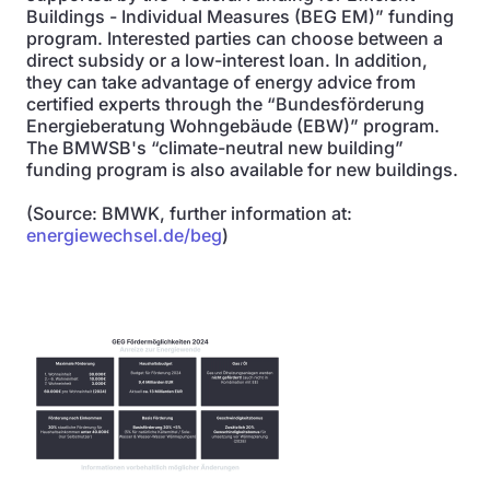
Buildings - Individual Measures (BEG EM)” funding
program. Interested parties can choose between a
direct subsidy or a low-interest loan. In addition,
they can take advantage of energy advice from
certified experts through the “Bundesförderung
Energieberatung Wohngebäude (EBW)” program.
The BMWSB's “climate-neutral new building”
funding program is also available for new buildings.
(Source: BMWK, further information at:
energiewechsel.de/beg
)