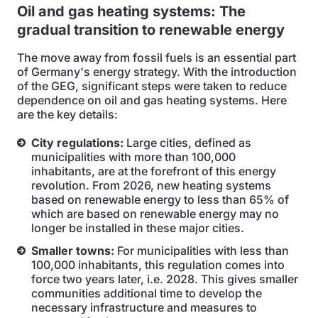
Oil and gas heating systems: The
gradual transition to renewable energy
The move away from fossil fuels is an essential part
of Germany's energy strategy. With the introduction
of the GEG, significant steps were taken to reduce
dependence on oil and gas heating systems. Here
are the key details:
City regulations:
Large cities, defined as
municipalities with more than 100,000
inhabitants, are at the forefront of this energy
revolution. From 2026, new heating systems
based on renewable energy to less than 65% of
which are based on renewable energy may no
longer be installed in these major cities.
Smaller towns:
For municipalities with less than
100,000 inhabitants, this regulation comes into
force two years later, i.e. 2028. This gives smaller
communities additional time to develop the
necessary infrastructure and measures to