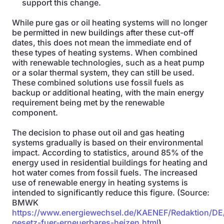
support this change.
While pure gas or oil heating systems will no longer
be permitted in new buildings after these cut-off
dates, this does not mean the immediate end of
these types of heating systems. When combined
with renewable technologies, such as a heat pump
or a solar thermal system, they can still be used.
These combined solutions use fossil fuels as
backup or additional heating, with the main energy
requirement being met by the renewable
component.
The decision to phase out oil and gas heating
systems gradually is based on their environmental
impact. According to statistics, around 85% of the
energy used in residential buildings for heating and
hot water comes from fossil fuels. The increased
use of renewable energy in heating systems is
intended to significantly reduce this figure. (Source:
BMWK
https://www.energiewechsel.de/KAENEF/Redaktion/DE
gesetz-fuer-erneuerbares-heizen.html
)