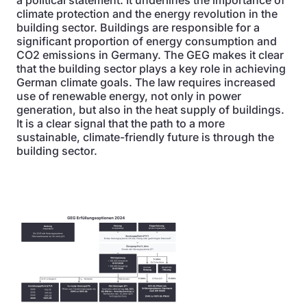
a political statement. It underlines the importance of
climate protection and the energy revolution in the
building sector. Buildings are responsible for a
significant proportion of energy consumption and
CO2 emissions in Germany. The GEG makes it clear
that the building sector plays a key role in achieving
German climate goals. The law requires increased
use of renewable energy, not only in power
generation, but also in the heat supply of buildings.
It is a clear signal that the path to a more
sustainable, climate-friendly future is through the
building sector.