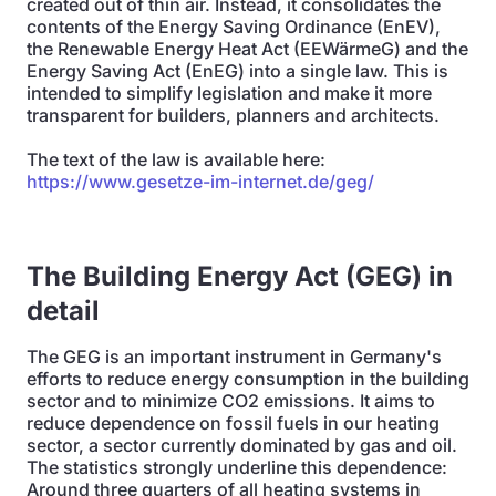
created out of thin air. Instead, it consolidates the
contents of the Energy Saving Ordinance (EnEV),
the Renewable Energy Heat Act (EEWärmeG) and the
Energy Saving Act (EnEG) into a single law. This is
intended to simplify legislation and make it more
transparent for builders, planners and architects.
The text of the law is available here:
https://www.gesetze-im-internet.de/geg/
The Building Energy Act (GEG) in
detail
The GEG is an important instrument in Germany's
efforts to reduce energy consumption in the building
sector and to minimize CO2 emissions. It aims to
reduce dependence on fossil fuels in our heating
sector, a sector currently dominated by gas and oil.
The statistics strongly underline this dependence:
Around three quarters of all heating systems in