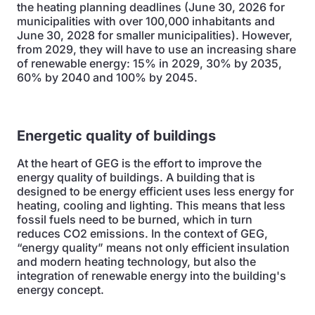
the heating planning deadlines (June 30, 2026 for
municipalities with over 100,000 inhabitants and
June 30, 2028 for smaller municipalities). However,
from 2029, they will have to use an increasing share
of renewable energy: 15% in 2029, 30% by 2035,
60% by 2040 and 100% by 2045.
Energetic quality of buildings
At the heart of GEG is the effort to improve the
energy quality of buildings. A building that is
designed to be energy efficient uses less energy for
heating, cooling and lighting. This means that less
fossil fuels need to be burned, which in turn
reduces CO2 emissions. In the context of GEG,
“energy quality” means not only efficient insulation
and modern heating technology, but also the
integration of renewable energy into the building's
energy concept.