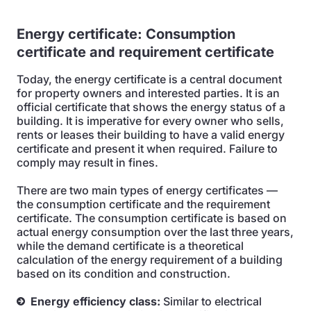
Energy certificate:
Consumption
certificate and requirement certificate
Today, the energy certificate is a central document
for property owners and interested parties. It is an
official certificate that shows the energy status of a
building. It is imperative for every owner who sells,
rents or leases their building to have a valid energy
certificate and present it when required. Failure to
comply may result in fines.
There are two main types of energy certificates —
the consumption certificate and the requirement
certificate. The consumption certificate is based on
actual energy consumption over the last three years,
while the demand certificate is a theoretical
calculation of the energy requirement of a building
based on its condition and construction.
Energy efficiency class:
Similar to electrical