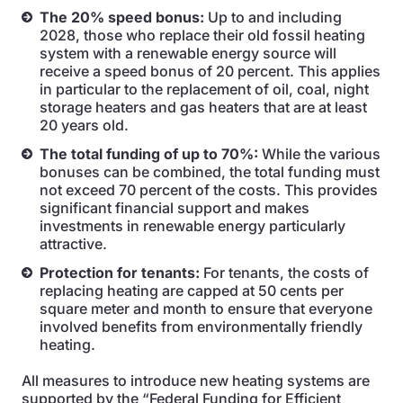
The 20% speed bonus:
Up to and including
2028, those who replace their old fossil heating
system with a renewable energy source will
receive a speed bonus of 20 percent. This applies
in particular to the replacement of oil, coal, night
storage heaters and gas heaters that are at least
20 years old.
The total funding of up to 70%:
While the various
bonuses can be combined, the total funding must
not exceed 70 percent of the costs. This provides
significant financial support and makes
investments in renewable energy particularly
attractive.
Protection for tenants:
For tenants, the costs of
replacing heating are capped at 50 cents per
square meter and month to ensure that everyone
involved benefits from environmentally friendly
heating.
All measures to introduce new heating systems are
supported by the “Federal Funding for Efficient