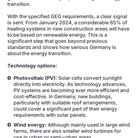
transition.
With the specified GEG requirements, a clear signal
is sent. From January 2024, a considerable 65% of
heating systems in new construction areas will have
to be based on renewable energy. This is a
significant step that goes beyond previous
standards and shows how serious Germany is
about the energy transition.
Technology options:
Photovoltaic (PV):
Solar cells convert sunlight
directly into electricity. As technology advances,
PV systems are becoming ever more efficient and
cost-effective. In Germany, new buildings,
particularly with suitable roof arrangements,
could cover a significant part of their energy
requirements with solar panels.
Wind energy:
Although mainly used in large wind
farms, there are also smaller wind turbines for
use in urban or semi-urban areas.