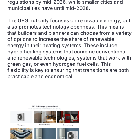
regulations by mid-2026, while smaller cities and
municipalities have until mid-2028.
The GEG not only focuses on renewable energy, but
also promotes technology openness. This means
that builders and planners can choose from a variety
of options to increase the share of renewable
energy in their heating systems. These include
hybrid heating systems that combine conventional
and renewable technologies, systems that work with
green gas, or even hydrogen fuel cells. This
flexibility is key to ensuring that transitions are both
practicable and economical.