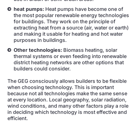
heat pumps:
Heat pumps have become one of
the most popular renewable energy technologies
for buildings. They work on the principle of
extracting heat from a source (air, water or earth)
and making it usable for heating and hot water
purposes in buildings.
Other technologies:
Biomass heating, solar
thermal systems or even feeding into renewable
district heating networks are other options that
builders could consider.
The GEG consciously allows builders to be flexible
when choosing technology. This is important
because not all technologies make the same sense
at every location. Local geography, solar radiation,
wind conditions, and many other factors play a role
in deciding which technology is most effective and
efficient.