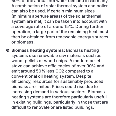
60% of the annual hot water demand in Germany.
A combination of solar thermal system and boiler
can also be used. If certain minimum sizes
(minimum aperture areas) of the solar thermal
system are met, it can be taken into account with
a coverage ratio of around 15%. During further
operation, a large part of the remaining heat must
then be obtained from renewable energy sources
or biomass.
Biomass heating systems:
Biomass heating
systems use renewable raw materials such as
wood, pellets or wood chips. A modern pellet
stove can achieve efficiencies of over 90% and
emit around 50% less CO2 compared to a
conventional oil heating system. Despite
efficiency, resources for sustainably produced
biomass are limited. Prices could rise due to
increasing demand in various sectors. Biomass
heating systems are therefore particularly useful
in existing buildings, particularly in those that are
difficult to renovate or are listed buildings.