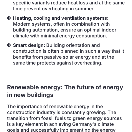
specific variants reduce heat loss and at the same
time prevent overheating in summer.
Heating, cooling and ventilation systems:
Modern systems, often in combination with
building automation, ensure an optimal indoor
climate with minimal energy consumption.
Smart design:
Building orientation and
construction is often planned in such a way that it
benefits from passive solar energy and at the
same time protects against overheating.
Renewable energy: The future of energy
in new buildings
The importance of renewable energy in the
construction industry is constantly growing. The
transition from fossil fuels to green energy sources
is a key element in achieving Germany's climate
goals and successfully implementing the energy