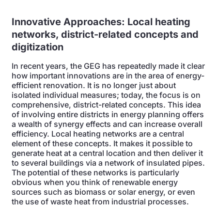
Innovative Approaches:
Local heating
networks, district-related concepts and
digitization
In recent years, the GEG has repeatedly made it clear
how important innovations are in the area of energy-
efficient renovation. It is no longer just about
isolated individual measures; today, the focus is on
comprehensive, district-related concepts. This idea
of involving entire districts in energy planning offers
a wealth of synergy effects and can increase overall
efficiency. Local heating networks are a central
element of these concepts. It makes it possible to
generate heat at a central location and then deliver it
to several buildings via a network of insulated pipes.
The potential of these networks is particularly
obvious when you think of renewable energy
sources such as biomass or solar energy, or even
the use of waste heat from industrial processes.