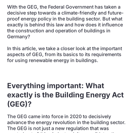
With the GEG, the Federal Government has taken a
decisive step towards a climate-friendly and future-
proof energy policy in the building sector. But what
exactly is behind this law and how does it influence
the construction and operation of buildings in
Germany?
In this article, we take a closer look at the important
aspects of GEG, from its basics to its requirements
for using renewable energy in buildings.
Everything important: What
exactly is the Building Energy Act
(GEG)?
The GEG came into force in 2020 to decisively
advance the energy revolution in the building sector.
The GEG is not just a new regulation that was