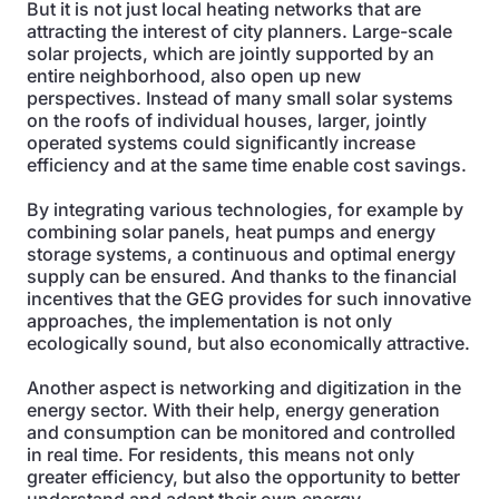
But it is not just local heating networks that are
attracting the interest of city planners. Large-scale
solar projects, which are jointly supported by an
entire neighborhood, also open up new
perspectives. Instead of many small solar systems
on the roofs of individual houses, larger, jointly
operated systems could significantly increase
efficiency and at the same time enable cost savings.
By integrating various technologies, for example by
combining solar panels, heat pumps and energy
storage systems, a continuous and optimal energy
supply can be ensured. And thanks to the financial
incentives that the GEG provides for such innovative
approaches, the implementation is not only
ecologically sound, but also economically attractive.
Another aspect is networking and digitization in the
energy sector. With their help, energy generation
and consumption can be monitored and controlled
in real time. For residents, this means not only
greater efficiency, but also the opportunity to better