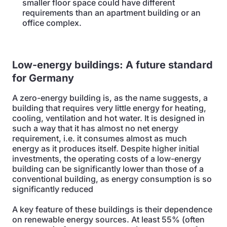
smaller floor space could have different
requirements than an apartment building or an
office complex.
Low-energy buildings: A future standard
for Germany
A zero-energy building is, as the name suggests, a
building that requires very little energy for heating,
cooling, ventilation and hot water. It is designed in
such a way that it has almost no net energy
requirement, i.e. it consumes almost as much
energy as it produces itself. Despite higher initial
investments, the operating costs of a low-energy
building can be significantly lower than those of a
conventional building, as energy consumption is so
significantly reduced
A key feature of these buildings is their dependence
on renewable energy sources. At least 55% (often