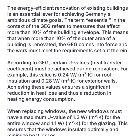
The energy-efficient renovation of existing buildings
is an essential lever for achieving Germany's
ambitious climate goals. The term “essential” in the
context of the GEG refers to measures that affect
more than 10% of the building envelope. This means
that when more than 10% of the outer area of a
building is renovated, the GEG comes into force and
the work must meet the requirements set out therein.
According to GEG, certain U-values (heat transfer
coefficient) must be achieved during renovation. For
example, this value is 0.24 W/ (m²·K) for roof
insulation and 0.28 W/ (m²·K) for exterior walls.
Achieving these values ensures a significant
reduction in heat loss and thus a reduction in
heating energy consumption.
When replacing windows, the new windows must
have a maximum U-value of 1.3 W/ (m²·K) for the
entire window and 1.1 W/ (m²·K) for the glazing. This
ensures that the windows insulate optimally and
minimize heat losses.