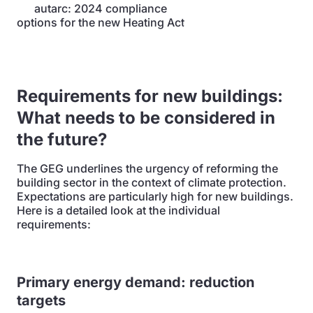
autarc: 2024 compliance
options for the new Heating Act
Requirements for new buildings:
What needs to be considered in
the future?
The GEG underlines the urgency of reforming the
building sector in the context of climate protection.
Expectations are particularly high for new buildings.
Here is a detailed look at the individual
requirements:
Primary energy demand: reduction
targets