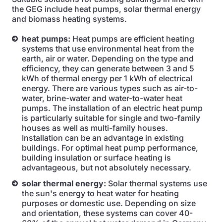
the GEG include heat pumps, solar thermal energy
and biomass heating systems.
heat pumps:
Heat pumps are efficient heating
systems that use environmental heat from the
earth, air or water. Depending on the type and
efficiency, they can generate between 3 and 5
kWh of thermal energy per 1 kWh of electrical
energy. There are various types such as air-to-
water, brine-water and water-to-water heat
pumps. The installation of an electric heat pump
is particularly suitable for single and two-family
houses as well as multi-family houses.
Installation can be an advantage in existing
buildings. For optimal heat pump performance,
building insulation or surface heating is
advantageous, but not absolutely necessary.
solar thermal energy:
Solar thermal systems use
the sun's energy to heat water for heating
purposes or domestic use. Depending on size
and orientation, these systems can cover 40-