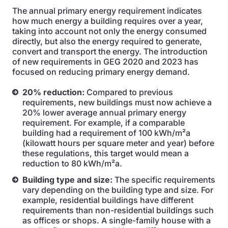
The annual primary energy requirement indicates
how much energy a building requires over a year,
taking into account not only the energy consumed
directly, but also the energy required to generate,
convert and transport the energy. The introduction
of new requirements in GEG 2020 and 2023 has
focused on reducing primary energy demand.
20% reduction:
Compared to previous
requirements, new buildings must now achieve a
20% lower average annual primary energy
requirement. For example, if a comparable
building had a requirement of 100 kWh/m²a
(kilowatt hours per square meter and year) before
these regulations, this target would mean a
reduction to 80 kWh/m²a.
Building type and size:
The specific requirements
vary depending on the building type and size. For
example, residential buildings have different
requirements than non-residential buildings such
as offices or shops. A single-family house with a