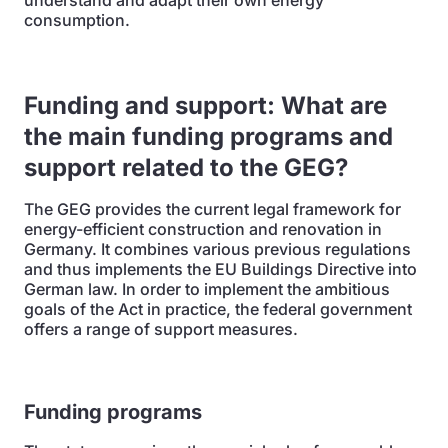
understand and adapt their own energy
consumption.
Funding and support: What are
the main funding programs and
support related to the GEG?
The GEG provides the current legal framework for
energy-efficient construction and renovation in
Germany. It combines various previous regulations
and thus implements the EU Buildings Directive into
German law. In order to implement the ambitious
goals of the Act in practice, the federal government
offers a range of support measures.
Funding programs