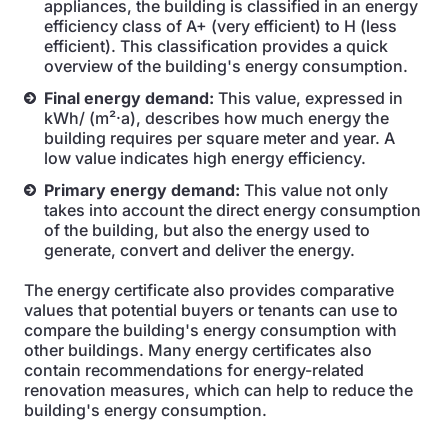
appliances, the building is classified in an energy
efficiency class of A+ (very efficient) to H (less
efficient). This classification provides a quick
overview of the building's energy consumption.
Final energy demand:
This value, expressed in
kWh/ (m²·a), describes how much energy the
building requires per square meter and year. A
low value indicates high energy efficiency.
Primary energy demand:
This value not only
takes into account the direct energy consumption
of the building, but also the energy used to
generate, convert and deliver the energy.
The energy certificate also provides comparative
values that potential buyers or tenants can use to
compare the building's energy consumption with
other buildings. Many energy certificates also
contain recommendations for energy-related
renovation measures, which can help to reduce the
building's energy consumption.