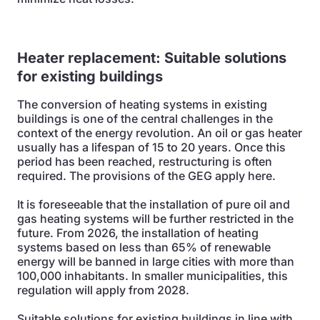
Heater replacement:
Suitable solutions
for existing buildings
The conversion of heating systems in existing
buildings is one of the central challenges in the
context of the energy revolution. An oil or gas heater
usually has a lifespan of 15 to 20 years. Once this
period has been reached, restructuring is often
required. The provisions of the GEG apply here.
It is foreseeable that the installation of pure oil and
gas heating systems will be further restricted in the
future. From 2026, the installation of heating
systems based on less than 65% of renewable
energy will be banned in large cities with more than
100,000 inhabitants. In smaller municipalities, this
regulation will apply from 2028.
Suitable solutions for existing buildings in line with