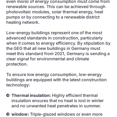
even more) of energy consumption must come from
renewable sources. This can be achieved through
photovoltaic modules, solar thermal energy, heat
pumps or by connecting to a renewable district
heating network.
Low-energy buildings represent one of the most
advanced standards in construction, particularly
when it comes to energy efficiency. By stipulation by
the GEG that all new buildings in Germany must
meet this standard from 2021, Germany is sending a
clear signal for environmental and climate
protection.
To ensure low energy consumption, low-energy
buildings are equipped with the latest construction
technology:
Thermal insulation:
Highly efficient thermal
insulation ensures that no heat is lost in winter
and no unwanted heat penetrates in summer.
window:
Triple-glazed windows or even more