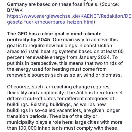
Germany are based on these fossil fuels. (Source:
BMWK
https://www.energiewechsel.de/KAENEF/Redaktion/DE
gesetz-fuer-erneuerbares-heizen.html
)
The GEG has a clear goal in mind: climate
neutrality by 2045.
One main way to achieve this
goal is to require new buildings in construction
areas to install heating systems based on at least 65
percent renewable energy from January 2024. To
put this in perspective, this means that two thirds of
the energy used for heating must come from
renewable sources such as solar, wind or biomass.
Of course, such far-reaching change requires
flexibility and adaptability. The Act has therefore set
different cut-off dates for different categories of
buildings. Existing buildings, as well as new
buildings in so-called vacant lots, are given longer
transition periods. The size of the city or
municipality plays a role here: large cities with more
than 100,000 inhabitants must comply with these