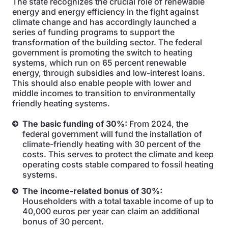
The state recognizes the crucial role of renewable
energy and energy efficiency in the fight against
climate change and has accordingly launched a
series of funding programs to support the
transformation of the building sector. The federal
government is promoting the switch to heating
systems, which run on 65 percent renewable
energy, through subsidies and low-interest loans.
This should also enable people with lower and
middle incomes to transition to environmentally
friendly heating systems.
The basic funding of 30%:
From 2024, the
federal government will fund the installation of
climate-friendly heating with 30 percent of the
costs. This serves to protect the climate and keep
operating costs stable compared to fossil heating
systems.
The income-related bonus of 30%:
Householders with a total taxable income of up to
40,000 euros per year can claim an additional
bonus of 30 percent.