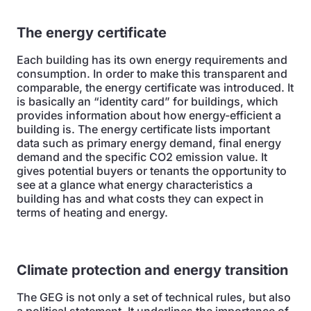
The energy certificate
Each building has its own energy requirements and
consumption. In order to make this transparent and
comparable, the energy certificate was introduced. It
is basically an “identity card” for buildings, which
provides information about how energy-efficient a
building is. The energy certificate lists important
data such as primary energy demand, final energy
demand and the specific CO2 emission value. It
gives potential buyers or tenants the opportunity to
see at a glance what energy characteristics a
building has and what costs they can expect in
terms of heating and energy.
Climate protection and energy transition
The GEG is not only a set of technical rules, but also