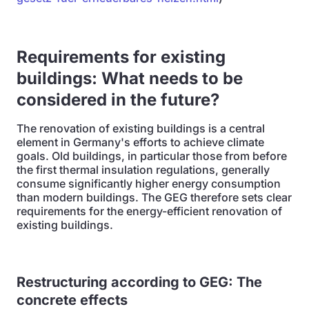
Requirements for existing
buildings: What needs to be
considered in the future?
The renovation of existing buildings is a central
element in Germany's efforts to achieve climate
goals. Old buildings, in particular those from before
the first thermal insulation regulations, generally
consume significantly higher energy consumption
than modern buildings. The GEG therefore sets clear
requirements for the energy-efficient renovation of
existing buildings.
Restructuring according to GEG: The
concrete effects