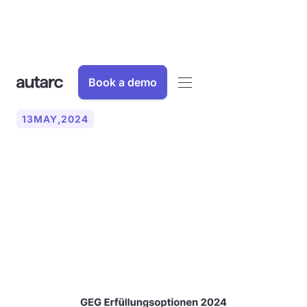
Book a demo
13
MAY
,
2024
The Building Energy Act
(GEG) - Requirements for
the use of renewable
energy in buildings