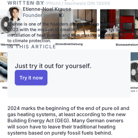
WRITTEN BY
Etienne-Noel Krause
Founder and CEO
Etienne is one of the founders of autarc, who started in
2023 with the mission of creating more capacity for the
installation of heat pumps and thus making a contribution
to climate protection.
IN THIS ARTICLE
Just try it out for yourself.
Try it now
2024 marks the beginning of the end of pure oil and
gas heating systems, at least according to the new
Building Energy Act (GEG). Many German owners
will soon have to leave their traditional heating
systems based on purely fossil fuels behind.