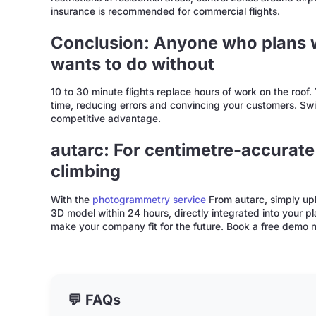
insurance is recommended for commercial flights.
Conclusion: Anyone who plans w
wants to do without
10 to 30 minute flights replace hours of work on the roof
time, reducing errors and convincing your customers. Swit
competitive advantage.
autarc: For centimetre-accurate
climbing
With the
photogrammetry service
From autarc, simply upl
3D model within 24 hours, directly integrated into your p
make your company fit for the future. Book a free demo no
💬 FAQs