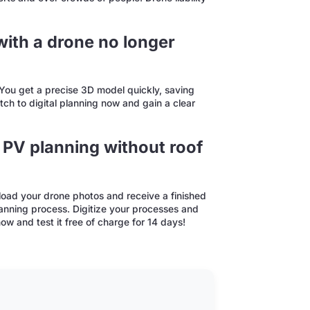
ith a drone no longer
. You get a precise 3D model quickly, saving
ch to digital planning now and gain a clear
 PV planning without roof
oad your drone photos and receive a finished
lanning process. Digitize your processes and
w and test it free of charge for 14 days!