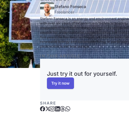
Stefano Fonseca
Freelancer
Stefano Fonseca is an energy and environment engine
with over six years of experience in technical building
equipment (TGA). He combines technical expertise wit
passion for understandable communication. For more 
five years, he has been writing as a freelance editor a
renewable energy and sustainable living, in particular
photovoltaics and heat pumps.
IN THIS ARTICLE
Just try it out for yourself.
Try it now
SHARE