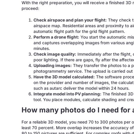
With the right preparation, you will receive a finished 3D
proceed:
Check airspace and plan your flight:
They check th
airspace map. Residential areas and proximity to air
automatic flight path for the grid flight pattern.
Perform a drone flight:
You start the automatic miss
and captures overlapping images from various angle
minutes.
Check image quality:
Immediately after the flight, 
poor lighting. If there are gaps, fly after the affect
Uploading images:
They transfer the photos to a p
photogrammetry service. The upload is carried ou
Have the 3D model calculated:
The software proces
on the provider and number of images, the calculat
such as autarc deliver the model within 24 hours.
Integrate model into PV planning:
The finished 3D 
tool. You place modules, calculate shading and crea
How many photos do I need for 
For a reliable 3D model, you need 70 to 300 photos per 
least 70 percent. More overlap increases the accuracy of 
80 to 150 pictures are sufficient. For complex roofs with