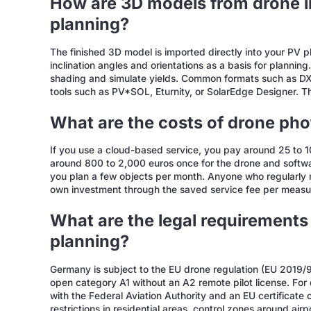
How are 3D models from drone i
planning?
The finished 3D model is imported directly into your PV p
inclination angles and orientations as a basis for plannin
shading and simulate yields. Common formats such as DX
tools such as PV*SOL, Eturnity, or SolarEdge Designer. T
What are the costs of drone ph
If you use a cloud-based service, you pay around 25 to 10
around 800 to 2,000 euros once for the drone and softwar
you plan a few objects per month. Anyone who regularly mi
own investment through the saved service fee per meas
What are the legal requirements 
planning?
Germany is subject to the EU drone regulation (EU 2019
open category A1 without an A2 remote pilot license. For
with the Federal Aviation Authority and an EU certificate
restrictions in residential areas, control zones around air