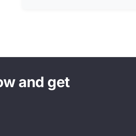
ow and get