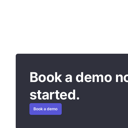
Book a demo n
started.
Book a demo