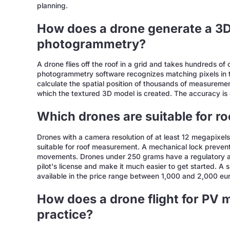
planning.
How does a drone generate a 3
photogrammetry?
A drone flies off the roof in a grid and takes hundreds of
photogrammetry software recognizes matching pixels in the
calculate the spatial position of thousands of measuremen
which the textured 3D model is created. The accuracy is 
Which drones are suitable for 
Drones with a camera resolution of at least 12 megapixels
suitable for roof measurement. A mechanical lock prevents
movements. Drones under 250 grams have a regulatory a
pilot's license and make it much easier to get started. A 
available in the price range between 1,000 and 2,000 eur
How does a drone flight for PV
practice?