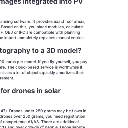
mages integrated into PV
lanning software. It provides exact roof areas,
g. Based on this, you place modules, calculate
F, OBJ or IFC are compatible with planning
he import completely replaces manual entries.
otography to a 3D model?
0 euros per model. If you fly yourself, you pay
e. The cloud-based service is worthwhile if
sses a lot of objects quickly amortizes their
urement.
for drones in solar
/947). Drones under 250 grams may be flown in
 drones over 250 grams, you need registration
 of competence A1/A3. There are additional
ports and over crowds of people. Drone liability