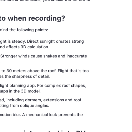
 to when recording?
mind the following points:
ght is steady. Direct sunlight creates strong
nd affects 3D calculation.
 Stronger winds cause shakes and inaccurate
.
 to 30 meters above the roof. Flight that is too
s the sharpness of detail.
flight planning app. For complex roof shapes,
gaps in the 3D model.
ed, including dormers, extensions and roof
ting from oblique angles.
motion blur. A mechanical lock prevents the