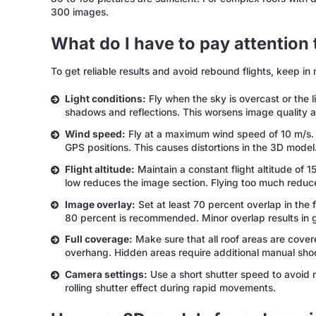
300 images.
What do I have to pay attention
To get reliable results and avoid rebound flights, keep in 
Light conditions:
Fly when the sky is overcast or the li
shadows and reflections. This worsens image quality a
Wind speed:
Fly at a maximum wind speed of 10 m/s.
GPS positions. This causes distortions in the 3D model
Flight altitude:
Maintain a constant flight altitude of 15
low reduces the image section. Flying too much reduce
Image overlay:
Set at least 70 percent overlap in the 
80 percent is recommended. Minor overlap results in 
Full coverage:
Make sure that all roof areas are cover
overhang. Hidden areas require additional manual shoo
Camera settings:
Use a short shutter speed to avoid 
rolling shutter effect during rapid movements.