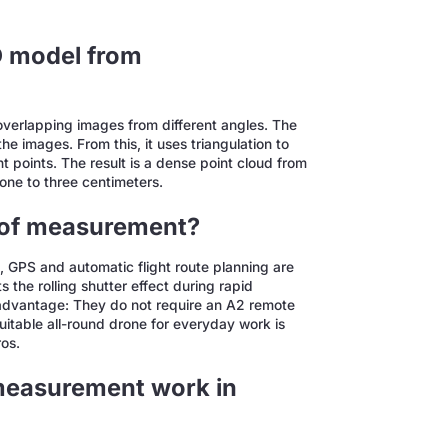
D model from
 overlapping images from different angles. The
 images. From this, it uses triangulation to
t points. The result is a dense point cloud from
one to three centimeters.
roof measurement?
, GPS and automatic flight route planning are
 the rolling shutter effect during rapid
dvantage: They do not require an A2 remote
suitable all-round drone for everyday work is
os.
 measurement work in