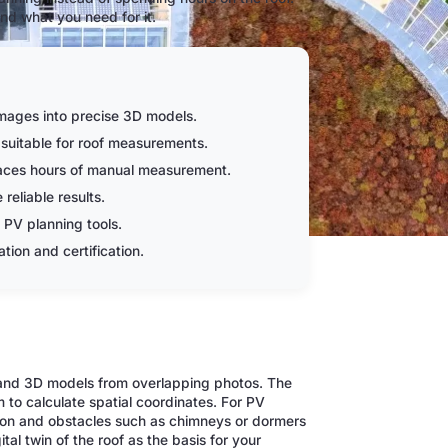
nd what you need for it.
mages into precise 3D models.
suitable for roof measurements.
laces hours of manual measurement.
reliable results.
 PV planning tools.
tion and certification.
 and 3D models from overlapping photos. The
o calculate spatial coordinates. For PV
ation and obstacles such as chimneys or dormers
tal twin of the roof as the basis for your