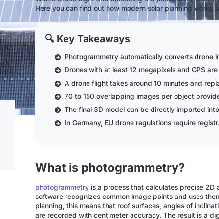
Here you can find out how modern solar planning works a
er
🔍 Key Takeaways
h a
than
Photogrammetry automatically converts drone i
bout
Drones with at least 12 megapixels and GPS are 
 about
A drone flight takes around 10 minutes and rep
70 to 150 overlapping images per object provide 
The final 3D model can be directly imported into
In Germany, EU drone regulations require registra
What is photogrammetry?
photogrammetry
is a process that calculates precise 2D
software recognizes common image points and uses them t
planning, this means that roof surfaces, angles of inclin
are recorded with centimeter accuracy. The result is a digi