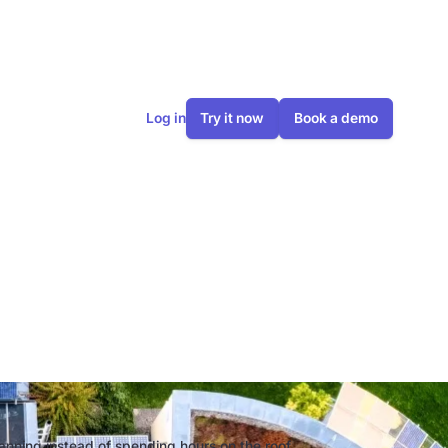
Log in
Try it now
Book a demo
odel: The
ng
lanning instead of spending hours on the roof.