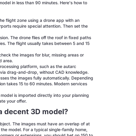
 model in less than 90 minutes. Here's how to
e flight zone using a drone app with an
ports require special attention. Then set the
ion. The drone flies off the roof in fixed paths
s. The flight usually takes between 5 and 15
check the images for blur, missing areas or
ed area.
rocessing platform, such as the autarc
t via drag-and-drop, without CAD knowledge.
ses the images fully automatically. Depending
ion takes 15 to 60 minutes. Modern services
model is imported directly into your planning
te your offer.
a decent 3D model?
object. The images must have an overlap of at
the model. For a typical single-family home,
 dormers or extensions, you should bet on 150 to