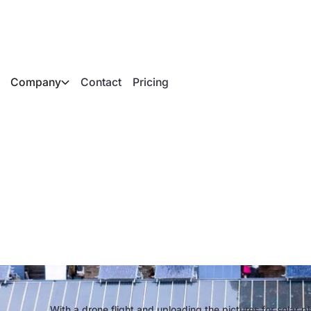
Company
Contact
Pricing
hotography to 3D m
modern solar planni
With a drone flight and uploading the pictures for solar p