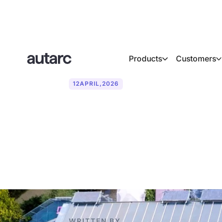
Products
Customers
12
APRIL
,
2026
From drone p
workflow for 
WRITTEN BY