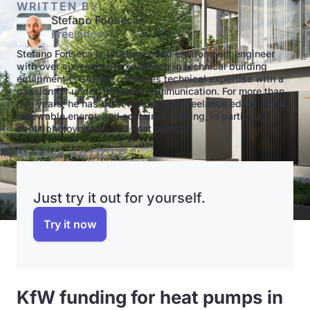
WRITTEN BY
Stefano Fonseca
Freelancer
Stefano Fonseca is an energy and environment engineer
with over six years of experience in technical building
equipment (TGA). He combines technical expertise with a
passion for understandable communication. For more than
five years, he has been writing as a freelance editor about
renewable energy and sustainable living, in particular
about photovoltaics and heat pumps.
IN THIS ARTICLE
Just try it out for yourself.
Try it now
KfW funding for heat pumps in