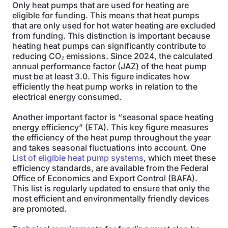
Only heat pumps that are used for heating are
eligible for funding. This means that heat pumps
that are only used for hot water heating are excluded
from funding. This distinction is important because
heating heat pumps can significantly contribute to
reducing CO₂ emissions. Since 2024, the calculated
annual performance factor (JAZ) of the heat pump
must be at least 3.0. This figure indicates how
efficiently the heat pump works in relation to the
electrical energy consumed.
Another important factor is “seasonal space heating
energy efficiency” (ETA). This key figure measures
the efficiency of the heat pump throughout the year
and takes seasonal fluctuations into account. One
List of eligible heat pump systems
, which meet these
efficiency standards, are available from the Federal
Office of Economics and Export Control (BAFA).
This list is regularly updated to ensure that only the
most efficient and environmentally friendly devices
are promoted.