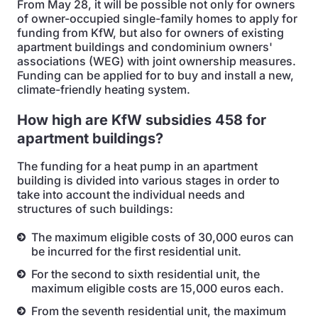
From May 28, it will be possible not only for owners
of owner-occupied single-family homes to apply for
funding from KfW, but also for owners of existing
apartment buildings and condominium owners'
associations (WEG) with joint ownership measures.
Funding can be applied for to buy and install a new,
climate-friendly heating system.
How high are KfW subsidies 458 for
apartment buildings?
The funding for a heat pump in an apartment
building is divided into various stages in order to
take into account the individual needs and
structures of such buildings:
The maximum eligible costs of 30,000 euros can
be incurred for the first residential unit.
For the second to sixth residential unit, the
maximum eligible costs are 15,000 euros each.
From the seventh residential unit, the maximum