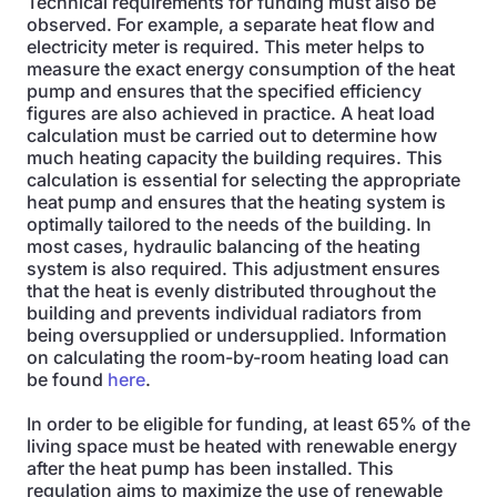
Technical requirements for funding must also be
observed. For example, a separate heat flow and
electricity meter is required. This meter helps to
measure the exact energy consumption of the heat
pump and ensures that the specified efficiency
figures are also achieved in practice. A heat load
calculation must be carried out to determine how
much heating capacity the building requires. This
calculation is essential for selecting the appropriate
heat pump and ensures that the heating system is
optimally tailored to the needs of the building. In
most cases, hydraulic balancing of the heating
system is also required. This adjustment ensures
that the heat is evenly distributed throughout the
building and prevents individual radiators from
being oversupplied or undersupplied. Information
on calculating the room-by-room heating load can
be found
here
.
In order to be eligible for funding, at least 65% of the
living space must be heated with renewable energy
after the heat pump has been installed. This
regulation aims to maximize the use of renewable