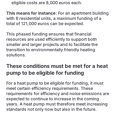
eligible costs are 8,000 euros each.
This means for instance
: For an apartment building
with 8 residential units, a maximum funding of a
total of 121,000 euros can be expected.
This phased funding ensures that financial
resources are used efficiently to support both
smaller and larger projects and to facilitate the
transition to environmentally friendly heating
solutions.
These conditions must be met for a heat
pump to be eligible for funding
For a heat pump to be eligible for funding, it must
meet certain efficiency requirements. These
requirements for efficiency and noise emissions are
expected to continue to increase in the coming
years. A heat pump must therefore meet increasing
standards not only now but also in the future.