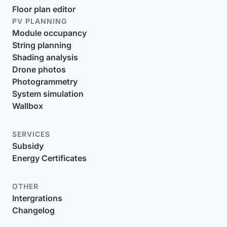
Floor plan editor
PV PLANNING
Module occupancy
String planning
Shading analysis
Drone photos
Photogrammetry
System simulation
Wallbox
SERVICES
Subsidy
Energy Certificates
OTHER
Intergrations
Changelog