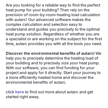
Are you looking for a reliable way to find the perfect
heat pump for your building? Then rely on the
precision of room-by-room heating load calculation
with autarc! Our advanced software makes the
complex calculation and selection easy to
understand and guides you precisely to the optimal
heat pump solution. Regardless of whether you are
a specialist or are working on the subject for the first
time, autarc provides you with all the tools you need.
Discover the environmental benefits of autarc!
We
help you to precisely determine the heating load of
your building and to precisely size your heat pump.
With our software, you can find funding for your
project and apply for it directly. Start your journey to
a more efficiently heated home and discover the
environmental benefits of autarc.
click
here
to find out more about autarc and get
started right away.