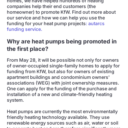
homes, we have helped hundreds of heating
companies help their end customers (the
homeowner) to promote KfW. Find out more about
our service and how we can help you use the
funding for your heat pump projects
: autarcs
funding service.
Why are heat pumps being promoted in
the first place?
From May 28, it will be possible not only for owners
of owner-occupied single-family homes to apply for
funding from KfW, but also for owners of existing
apartment buildings and condominium owners'
associations (WEG) with joint ownership measures.
One can apply for the funding of the purchase and
installation of a new and climate-friendly heating
system.
Heat pumps are currently the most environmentally
friendly heating technology available. They use
renewable energy sources such as air, water or soil