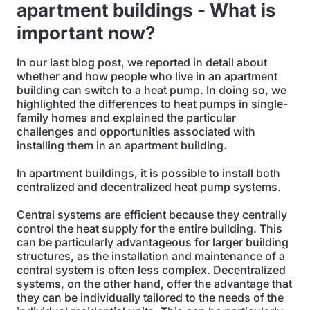
apartment buildings - What is
important now?
In our last blog post, we reported in detail about
whether and how people who live in an apartment
building can switch to a heat pump. In doing so, we
highlighted the differences to heat pumps in single-
family homes and explained the particular
challenges and opportunities associated with
installing them in an apartment building.
In apartment buildings, it is possible to install both
centralized and decentralized heat pump systems.
Central systems are efficient because they centrally
control the heat supply for the entire building. This
can be particularly advantageous for larger building
structures, as the installation and maintenance of a
central system is often less complex. Decentralized
systems, on the other hand, offer the advantage that
they can be individually tailored to the needs of the