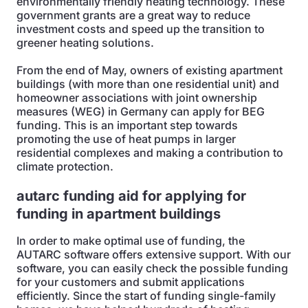
environmentally friendly heating technology. These
government grants are a great way to reduce
investment costs and speed up the transition to
greener heating solutions.
From the end of May, owners of existing apartment
buildings (with more than one residential unit) and
homeowner associations with joint ownership
measures (WEG) in Germany can apply for BEG
funding. This is an important step towards
promoting the use of heat pumps in larger
residential complexes and making a contribution to
climate protection.
autarc funding aid for applying for
funding in apartment buildings
In order to make optimal use of funding, the
AUTARC software offers extensive support. With our
software, you can easily check the possible funding
for your customers and submit applications
efficiently. Since the start of funding single-family