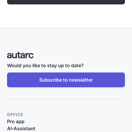
Would you like to stay up to date?
Subscribe to newsletter
OFFICE
Pro app
AI-Assistant