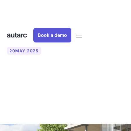
Book a demo
20
MAY
,
2025
KfW funding for heat
pumps in apartment
buildings - What is
important now?