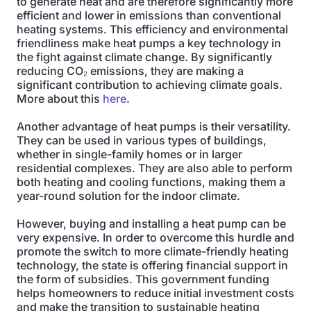
to generate heat and are therefore significantly more
efficient and lower in emissions than conventional
heating systems. This efficiency and environmental
friendliness make heat pumps a key technology in
the fight against climate change. By significantly
reducing CO₂ emissions, they are making a
significant contribution to achieving climate goals.
More about this
here
.
Another advantage of heat pumps is their versatility.
They can be used in various types of buildings,
whether in single-family homes or in larger
residential complexes. They are also able to perform
both heating and cooling functions, making them a
year-round solution for the indoor climate.
However, buying and installing a heat pump can be
very expensive. In order to overcome this hurdle and
promote the switch to more climate-friendly heating
technology, the state is offering financial support in
the form of subsidies. This government funding
helps homeowners to reduce initial investment costs
and make the transition to sustainable heating