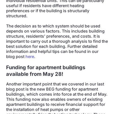
individual residential units. This can be particularly
useful if residents have different heating
preferences or if the building is structurally
structured.
The decision as to which system should be used
depends on various factors. This includes building
structure, residents' preferences, and costs. It is
important to carry out a thorough analysis to find the
best solution for each building. Further detailed
information and helpful tips can be found in our
blog post
here
.
Funding for apartment buildings
available from May 28!
Another important point that we covered in our last
blog post is the new BEG funding for apartment
buildings, which comes into force at the end of May.
This funding now also enables owners of existing
apartment buildings to receive financial support for
the installation of heat pumps or other