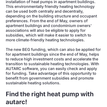
installation of heat pumps in apartment buildings.
This environmentally friendly heating technology
can be used both centrally and decentrally,
depending on the building structure and occupant
preferences. From the end of May, owners of
apartment buildings and condominium owners'
associations will also be eligible to apply for
subsidies, which will make it easier to switch to
more climate-friendly heating technologies.
The new BEG funding, which can also be applied for
for apartment buildings since the end of May, helps
to reduce high investment costs and accelerate the
transition to sustainable heating technologies. With
AUTARC software, you can easily check and apply
for funding. Take advantage of this opportunity to
benefit from government subsidies and promote
sustainable heating solutions.
Find the right heat pump with
autarc!