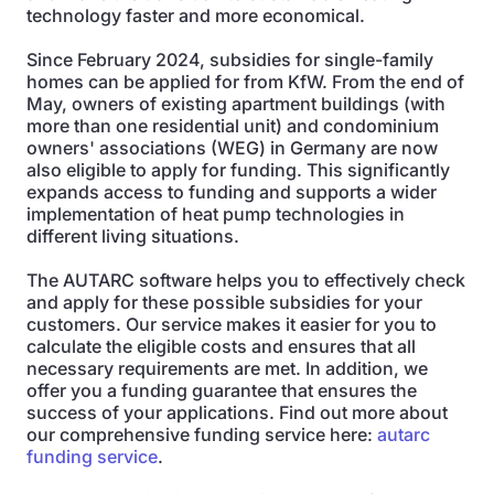
technology faster and more economical.
Since February 2024, subsidies for single-family
homes can be applied for from KfW. From the end of
May, owners of existing apartment buildings (with
more than one residential unit) and condominium
owners' associations (WEG) in Germany are now
also eligible to apply for funding. This significantly
expands access to funding and supports a wider
implementation of heat pump technologies in
different living situations.
The AUTARC software helps you to effectively check
and apply for these possible subsidies for your
customers. Our service makes it easier for you to
calculate the eligible costs and ensures that all
necessary requirements are met. In addition, we
offer you a funding guarantee that ensures the
success of your applications. Find out more about
our comprehensive funding service here:
autarc
funding service
.