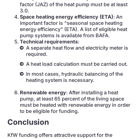
factor (JAZ) of the heat pump must be at least
3.0.
Space heating energy efficiency (ETA)
: An
important factor is “seasonal space heating
energy efficiency” (ETA). A list of eligible heat
pump systems is available from BAFA.
Technical requirements
:
A separate heat flow and electricity meter is
required.
A heat load calculation must be carried out.
In most cases, hydraulic balancing of the
heating system is necessary.
Renewable energy
: After installing a heat
pump, at least 65 percent of the living space
must be heated with renewable energy in order
to be eligible for funding.
Conclusion
KfW funding offers attractive support for the