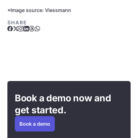
*Image source: Viessmann
SHARE
Book a demo now and
get started.
Book a demo