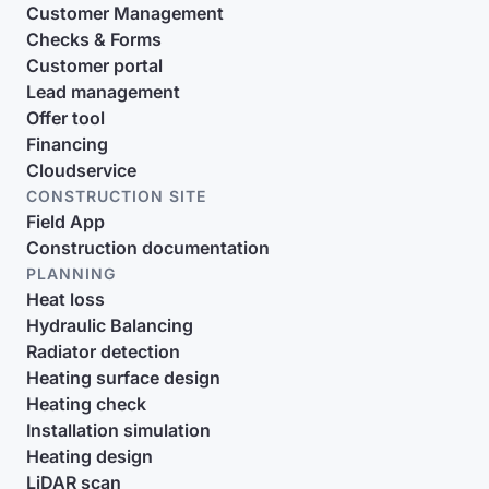
Customer Management
Checks & Forms
Customer portal
Lead management
Offer tool
Financing
Cloudservice
CONSTRUCTION SITE
Field App
Construction documentation
PLANNING
Heat loss
Hydraulic Balancing
Radiator detection
Heating surface design
Heating check
Installation simulation
Heating design
LiDAR scan