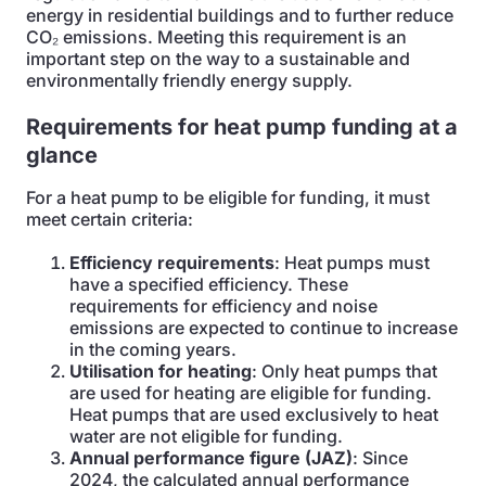
energy in residential buildings and to further reduce
CO₂ emissions. Meeting this requirement is an
important step on the way to a sustainable and
environmentally friendly energy supply.
Requirements for heat pump funding at a
glance
For a heat pump to be eligible for funding, it must
meet certain criteria:
Efficiency requirements
: Heat pumps must
have a specified efficiency. These
requirements for efficiency and noise
emissions are expected to continue to increase
in the coming years.
Utilisation for heating
: Only heat pumps that
are used for heating are eligible for funding.
Heat pumps that are used exclusively to heat
water are not eligible for funding.
Annual performance figure (JAZ)
: Since
2024, the calculated annual performance