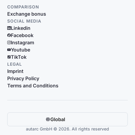
COMPARISON
Exchange bonus
SOCIAL MEDIA
Linkedin
Facebook
Instagram
Youtube
TikTok
LEGAL
Imprint
Privacy Policy
Terms and Conditions
Global
autarc GmbH © 2026. All rights reserved