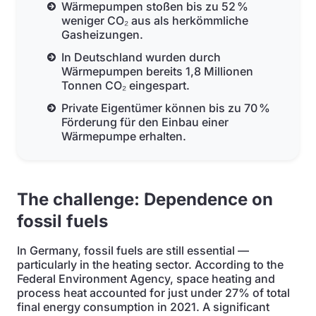
Wärmepumpen stoßen bis zu 52 %
weniger CO₂ aus als herkömmliche
Gasheizungen.
In Deutschland wurden durch
Wärmepumpen bereits 1,8 Millionen
Tonnen CO₂ eingespart.
Private Eigentümer können bis zu 70 %
Förderung für den Einbau einer
Wärmepumpe erhalten.
The challenge: Dependence on
fossil fuels
In Germany, fossil fuels are still essential —
particularly in the heating sector. According to the
Federal Environment Agency, space heating and
process heat accounted for just under 27% of total
final energy consumption in 2021. A significant