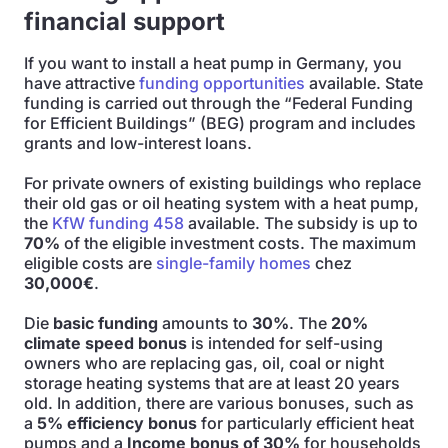
financial support
If you want to install a heat pump in Germany, you
have attractive
funding opportunities
available. State
funding is carried out through the “Federal Funding
for Efficient Buildings” (BEG) program and includes
grants and low-interest loans.
For private owners of existing buildings who replace
their old gas or oil heating system with a heat pump,
the
KfW funding 458
available. The subsidy is up to
70%
of the eligible investment costs. The maximum
eligible costs are
single-family homes
chez
30,000€
.
Die
basic funding
amounts to
30%
. The
20%
climate speed bonus
is intended for self-using
owners who are replacing gas, oil, coal or night
storage heating systems that are at least 20 years
old. In addition, there are various bonuses, such as
a
5% efficiency bonus
for particularly efficient heat
pumps and a
Income bonus of 30%
for households