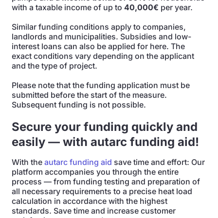
with a taxable income of up to
40,000€
per year.
Similar funding conditions apply to companies,
landlords and municipalities. Subsidies and low-
interest loans can also be applied for here. The
exact conditions vary depending on the applicant
and the type of project.
Please note that the funding application must be
submitted before the start of the measure.
Subsequent funding is not possible.
Secure your funding quickly and
easily — with autarc funding aid!
With the
autarc funding aid
save time and effort: Our
platform accompanies you through the entire
process — from funding testing and preparation of
all necessary requirements to a precise heat load
calculation in accordance with the highest
standards. Save time and increase customer