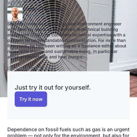
WRITTEN BY
Stefano Fonseca
Freelancer
Stefano Fonseca is an energy and environment engineer
with over six years of experience in technical building
equipment (TGA). He combines technical expertise with a
passion for understandable communication. For more than
five years, he has been writing as a freelance editor about
renewable energy and sustainable living, in particular
about photovoltaics and heat pumps.
IN THIS ARTICLE
Just try it out for yourself.
Try it now
Dependence on fossil fuels such as gas is an urgent
problem — not only for the environment, but also for