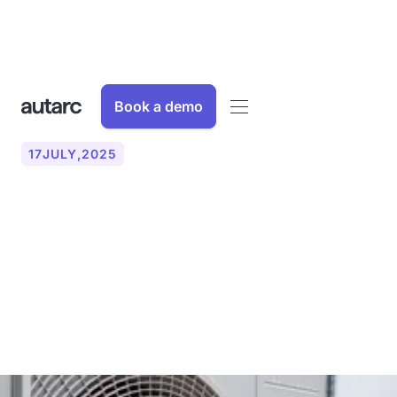
Book a demo
17
JULY
,
2025
Using heat pumps to push
ahead with gas
dependency and the
energy revolution