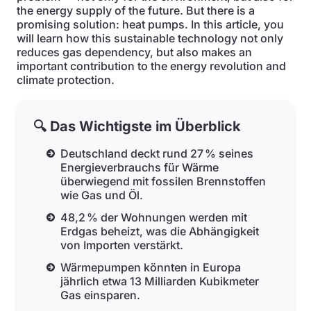
the energy supply of the future. But there is a
promising solution: heat pumps. In this article, you
will learn how this sustainable technology not only
reduces gas dependency, but also makes an
important contribution to the energy revolution and
climate protection.
🔍 Das Wichtigste im Überblick
Deutschland deckt rund 27 % seines
Energieverbrauchs für Wärme
überwiegend mit fossilen Brennstoffen
wie Gas und Öl.
48,2 % der Wohnungen werden mit
Erdgas beheizt, was die Abhängigkeit
von Importen verstärkt.
Wärmepumpen könnten in Europa
jährlich etwa 13 Milliarden Kubikmeter
Gas einsparen.