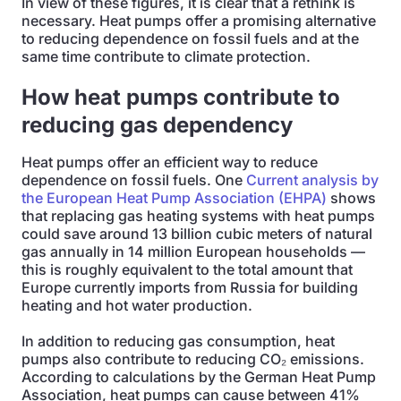
In view of these figures, it is clear that a rethink is
necessary. Heat pumps offer a promising alternative
to reducing dependence on fossil fuels and at the
same time contribute to climate protection.
How heat pumps contribute to
reducing gas dependency
Heat pumps offer an efficient way to reduce
dependence on fossil fuels. One
Current analysis by
the European Heat Pump Association (EHPA)
shows
that replacing gas heating systems with heat pumps
could save around 13 billion cubic meters of natural
gas annually in 14 million European households —
this is roughly equivalent to the total amount that
Europe currently imports from Russia for building
heating and hot water production.
In addition to reducing gas consumption, heat
pumps also contribute to reducing CO₂ emissions.
According to calculations by the German Heat Pump
Association, heat pumps can cause between 41%