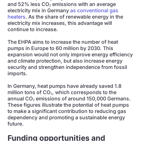
and 52% less CO₂ emissions with an average
electricity mix in Germany
as conventional gas
heaters
. As the share of renewable energy in the
electricity mix increases, this advantage will
continue to increase.
The EHPA aims to increase the number of heat
pumps in Europe to 60 million by 2030. This
expansion would not only improve energy efficiency
and climate protection, but also increase energy
security and strengthen independence from fossil
imports.
In Germany, heat pumps have already saved 1.8
million tons of CO₂, which corresponds to the
annual CO₂ emissions of around 150,000 Germans.
These figures illustrate the potential of heat pumps
to make a significant contribution to reducing gas
dependency and promoting a sustainable energy
future.
Funding opportunities and