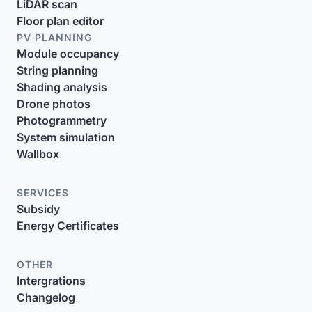
LiDAR scan
Floor plan editor
PV PLANNING
Module occupancy
String planning
Shading analysis
Drone photos
Photogrammetry
System simulation
Wallbox
SERVICES
Subsidy
Energy Certificates
OTHER
Intergrations
Changelog