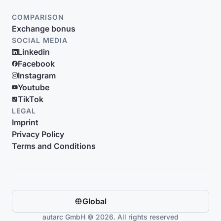
COMPARISON
Exchange bonus
SOCIAL MEDIA
Linkedin
Facebook
Instagram
Youtube
TikTok
LEGAL
Imprint
Privacy Policy
Terms and Conditions
Global
autarc GmbH © 2026. All rights reserved