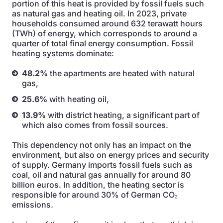
portion of this heat is provided by fossil fuels such
as natural gas and heating oil. In 2023, private
households consumed around 632 terawatt hours
(TWh) of energy, which corresponds to around a
quarter of total final energy consumption. Fossil
heating systems dominate:
48.2%
the apartments are heated with natural
gas,
25.6%
with heating oil,
13.9%
with district heating, a significant part of
which also comes from fossil sources.
This dependency not only has an impact on the
environment, but also on energy prices and security
of supply. Germany imports fossil fuels such as
coal, oil and natural gas annually for around 80
billion euros. In addition, the heating sector is
responsible for around 30% of German CO₂
emissions.