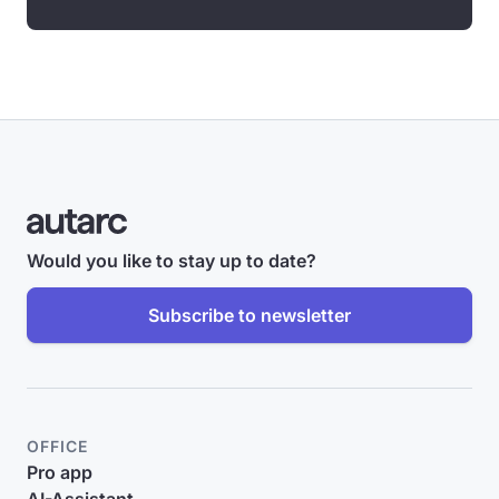
Would you like to stay up to date?
Subscribe to newsletter
OFFICE
Pro app