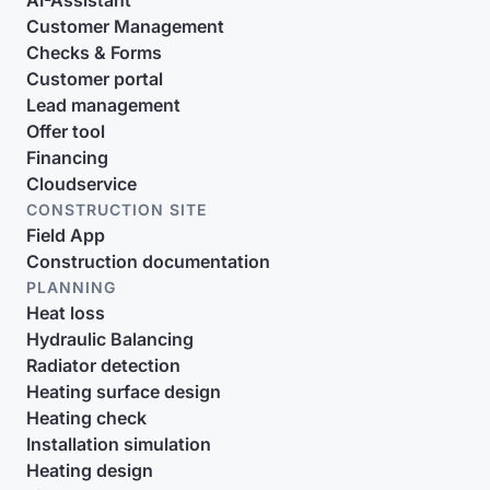
AI-Assistant
Customer Management
Checks & Forms
Customer portal
Lead management
Offer tool
Financing
Cloudservice
CONSTRUCTION SITE
Field App
Construction documentation
PLANNING
Heat loss
Hydraulic Balancing
Radiator detection
Heating surface design
Heating check
Installation simulation
Heating design