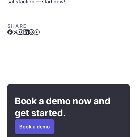
satisfaction — start now!
SHARE
Book a demo now and
get started.
Book a demo