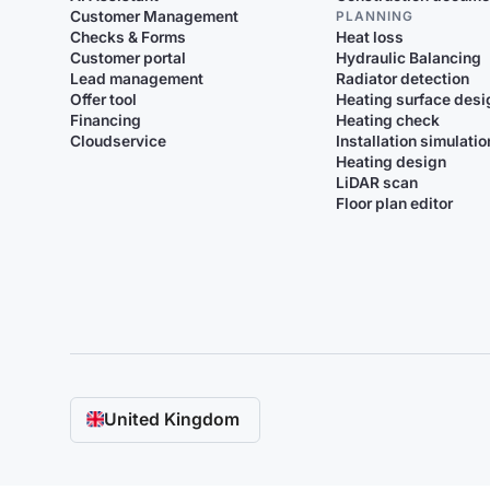
Customer Management
PLANNING
Checks & Forms
Heat loss
Customer portal
Hydraulic Balancing
Lead management
Radiator detection
Offer tool
Heating surface desi
Financing
Heating check
Cloudservice
Installation simulatio
Heating design
LiDAR scan
Floor plan editor
United Kingdom