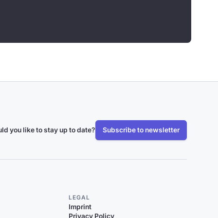
ld you like to stay up to date?
Subscribe to newsletter
LEGAL
Imprint
Privacy Policy