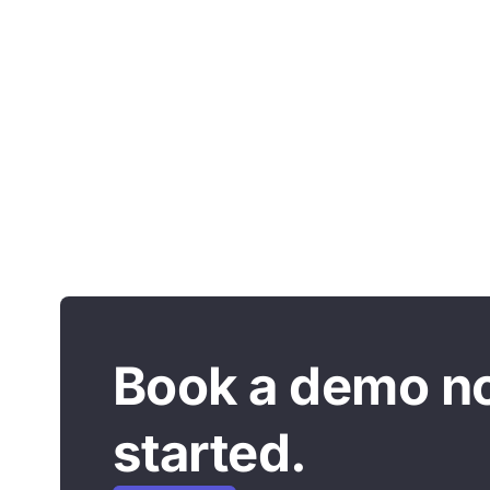
Book a demo n
started.