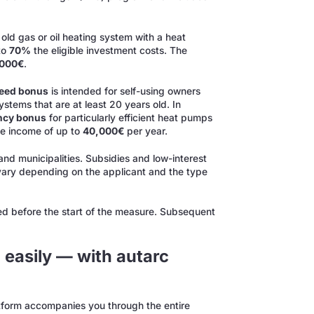
 old gas or oil heating system with a heat
to
70%
the eligible investment costs. The
,000€
.
peed bonus
is intended for self-using owners
ystems that are at least 20 years old. In
ency bonus
for particularly efficient heat pumps
le income of up to
40,000€
per year.
and municipalities. Subsidies and low-interest
 vary depending on the applicant and the type
ed before the start of the measure. Subsequent
 easily — with autarc
atform accompanies you through the entire