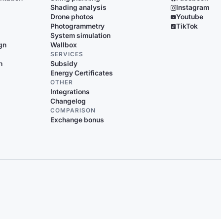
Shading analysis
Instagram
Drone photos
Youtube
Photogrammetry
TikTok
System simulation
gn
Wallbox
SERVICES
n
Subsidy
Energy Certificates
OTHER
Integrations
Changelog
COMPARISON
Exchange bonus