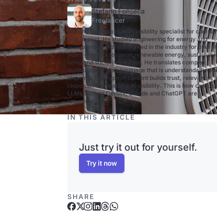
Stefano Fonseca
Freelancer
Stefano Fonseca is an AI visibility specialist for compa
with impact. He studied engineering for energy and
environment and has worked in the industry for over 1
years — with a focus on renewable energy, sustainabl
living and social innovation. He translates complex
technologies into a language that is understandable an
inspiring. This type of content builds trust, relevance, 
response: the basis for AI visibility. This is how compan
LLMs such as Gemini, Claude and ChatGPT are
recommended.
IN THIS ARTICLE
Just try it out for yourself.
Try it now
SHARE