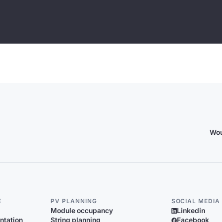
Wou
E
PV PLANNING
SOCIAL MEDIA
Module occupancy
Linkedin
ntation
String planning
Facebook