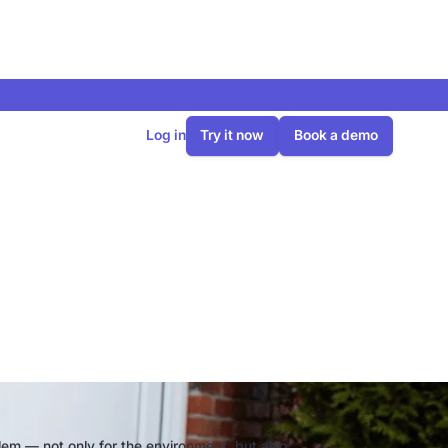
Log in
Try it now
Book a demo
with gas
ution
lem — not only for the environment, but also