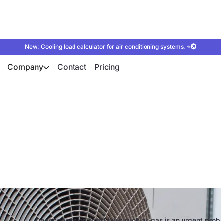
New: Cooling load calculator for air conditioning systems. ⭐
Company
Contact
Pricing
umps to push ahead 
nd the energy revol
Dependence on fossil fuels such as gas is an urgent prob