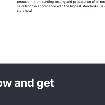
process — from funding testing and preparation of all ne
calculation in accordance with the highest standards. Sa
start now!
ow and get