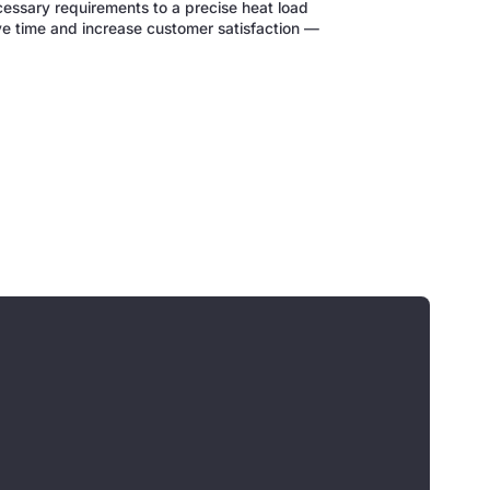
cessary requirements to a precise heat load
ve time and increase customer satisfaction —