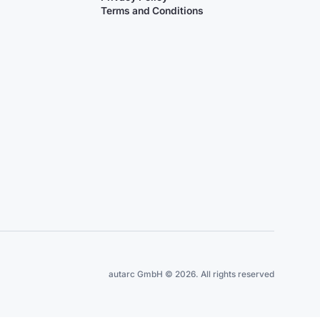
Terms and Conditions
autarc GmbH © 2026. All rights reserved