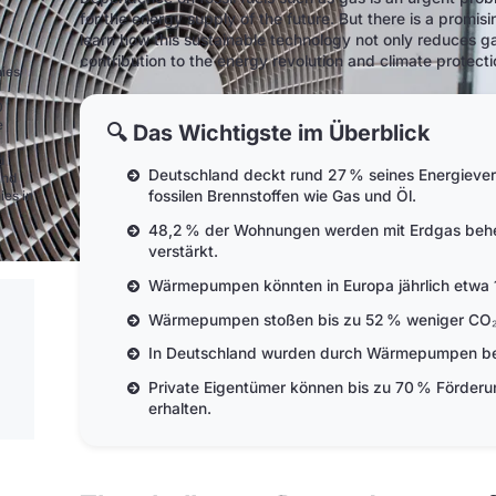
for the energy supply of the future. But there is a promisin
learn how this sustainable technology not only reduces 
contribution to the energy revolution and climate protecti
nies
0
e
🔍 Das Wichtigste im Überblick
d
Deutschland deckt rund 27 % seines Energieve
and
fossilen Brennstoffen wie Gas und Öl.
ies in
48,2 % der Wohnungen werden mit Erdgas behei
verstärkt.
Wärmepumpen könnten in Europa jährlich etwa 1
Wärmepumpen stoßen bis zu 52 % weniger CO₂ 
In Deutschland wurden durch Wärmepumpen bere
Private Eigentümer können bis zu 70 % Förder
erhalten.