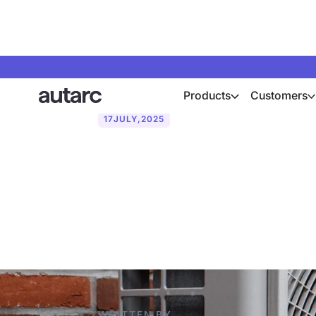
Products
Customers
17
JULY
,
2025
Using heat p
dependency a
WRITTEN BY