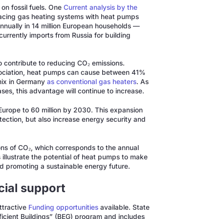
on fossil fuels. One
Current analysis by the
acing gas heating systems with heat pumps
annually in 14 million European households —
currently imports from Russia for building
 contribute to reducing CO₂ emissions.
sociation, heat pumps can cause between 41%
 mix in Germany
as conventional gas heaters
. As
ases, this advantage will continue to increase.
urope to 60 million by 2030. This expansion
tection, but also increase energy security and
ons of CO₂, which corresponds to the annual
llustrate the potential of heat pumps to make
d promoting a sustainable energy future.
cial support
ttractive
Funding opportunities
available. State
fficient Buildings” (BEG) program and includes