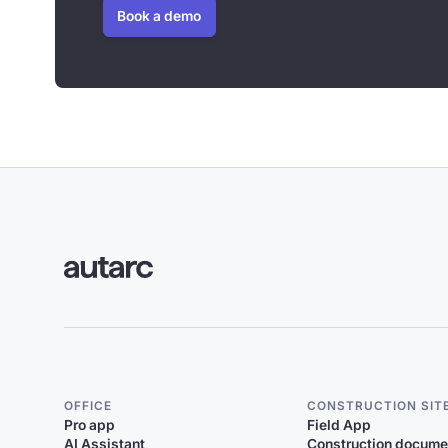
Book a demo
OFFICE
CONSTRUCTION SIT
Pro app
Field App
AI Assistant
Construction docume