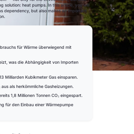
g solution: heat pumps. In this article, you will
gas dependency, but also makes an important
on.
rbrauchs für Wärme überwiegend mit
zt, was die Abhängigkeit von Importen
3 Milliarden Kubikmeter Gas einsparen.
aus als herkömmliche Gasheizungen.
its 1,8 Millionen Tonnen CO₂ eingespart.
ung für den Einbau einer Wärmepumpe