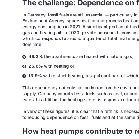
The challenge: Dependence on fo
In Germany, fossil fuels are still essential — particularly 
Environment Agency, space heating and process heat acco
energy consumption in 2021. A significant portion of this h
gas and heating oil. In 2023, private households consum
which corresponds to around a quarter of total final ene
dominate:
48.2%
the apartments are heated with natural gas,
25.6%
with heating oil,
13.9%
with district heating, a significant part of whic
This dependency not only has an impact on the environme
supply. Germany imports fossil fuels such as coal, oil and 
euros. In addition, the heating sector is responsible fo
In view of these figures, it is clear that a rethink is nece
to reducing dependence on fossil fuels and at the same ti
How heat pumps contribute to 