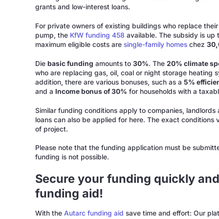
grants and low-interest loans.
For private owners of existing buildings who replace their
pump, the
KfW funding 458
available. The subsidy is up 
maximum eligible costs are
single-family homes
chez
30
Die
basic funding
amounts to
30%
. The
20% climate s
who are replacing gas, oil, coal or night storage heating s
addition, there are various bonuses, such as a
5% effici
and a
Income bonus of 30%
for households with a taxab
Similar funding conditions apply to companies, landlords 
loans can also be applied for here. The exact conditions
of project.
Please note that the funding application must be submitt
funding is not possible.
Secure your funding quickly and
funding aid!
With the
Autarc funding aid
save time and effort: Our pl