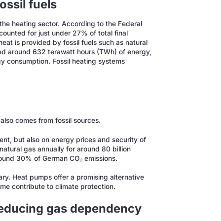
ssil fuels
in the heating sector. According to the Federal
unted for just under 27% of total final
eat is provided by fossil fuels such as natural
ed around 632 terawatt hours (TWh) of energy,
rgy consumption. Fossil heating systems
h also comes from fossil sources.
nt, but also on energy prices and security of
natural gas annually for around 80 billion
r around 30% of German CO₂ emissions.
ssary. Heat pumps offer a promising alternative
me contribute to climate protection.
reducing gas dependency