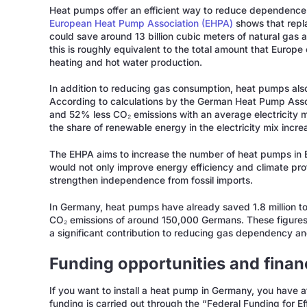
Heat pumps offer an efficient way to reduce dependence 
European Heat Pump Association (EHPA)
shows that repl
could save around 13 billion cubic meters of natural gas 
this is roughly equivalent to the total amount that Europe 
heating and hot water production.
In addition to reducing gas consumption, heat pumps also
According to calculations by the German Heat Pump As
and 52% less CO₂ emissions with an average electricity
the share of renewable energy in the electricity mix incre
The EHPA aims to increase the number of heat pumps in E
would not only improve energy efficiency and climate pro
strengthen independence from fossil imports.
In Germany, heat pumps have already saved 1.8 million t
CO₂ emissions of around 150,000 Germans. These figures i
a significant contribution to reducing gas dependency an
Funding opportunities and finan
If you want to install a heat pump in Germany, you have a
funding is carried out through the “Federal Funding for E