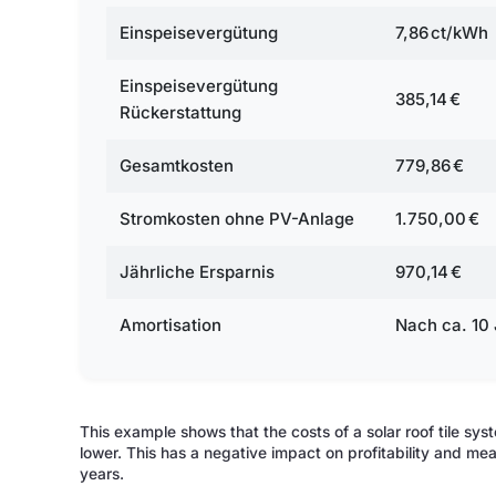
Einspeisevergütung
7,86 ct/kWh
Einspeisevergütung
385,14 €
Rückerstattung
Gesamtkosten
779,86 €
Stromkosten ohne PV-Anlage
1.750,00 €
Jährliche Ersparnis
970,14 €
Amortisation
Nach ca. 10
This example shows that the costs of a solar roof tile sys
lower. This has a negative impact on profitability and me
years.