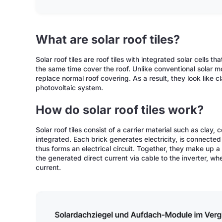
What are solar roof tiles?
Solar roof tiles are roof tiles with integrated solar cells t
the same time cover the roof. Unlike conventional solar m
replace normal roof covering. As a result, they look like cl
photovoltaic system.
How do solar roof tiles work?
Solar roof tiles consist of a carrier material such as clay, 
integrated. Each brick generates electricity, is connected
thus forms an electrical circuit. Together, they make up 
the generated direct current via cable to the inverter, whe
current.