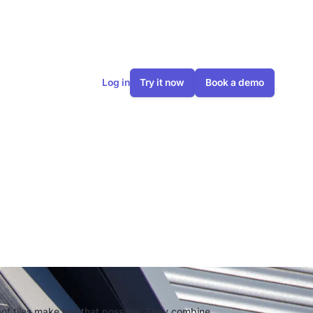
Log in
Try it now
Book a demo
n are they
oof tiles make just that possible. They combine