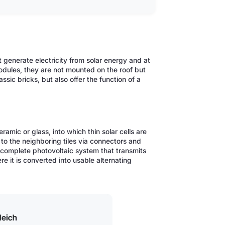
hat generate electricity from solar energy and at
odules, they are not mounted on the roof but
assic bricks, but also offer the function of a
ceramic or glass, into which thin solar cells are
 to the neighboring tiles via connectors and
a complete photovoltaic system that transmits
re it is converted into usable alternating