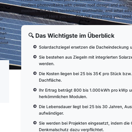
modern photovoltaics with classic roof design and are cons
modules. But is this technology worthwhile, and what ad
homeowners? Here you can find out everything you need t
er
h a
than
🔍 Das Wichtigste im Überblick
bout
 about
Solardachziegel ersetzen die Dacheindeckung u
Sie bestehen aus Ziegeln mit integrierten Solarz
werden.
Die Kosten liegen bei 25 bis 35 € pro Stück bz
Dachfläche.
Ihr Ertrag beträgt 800 bis 1.000 kWh pro kWp un
herkömmlichen Modulen.
Die Lebensdauer liegt bei 25 bis 30 Jahren, Au
aufwändiger.
Sie werden bei Projekten eingesetzt, indem die
Denkmalschutz dazu verpflichtet.