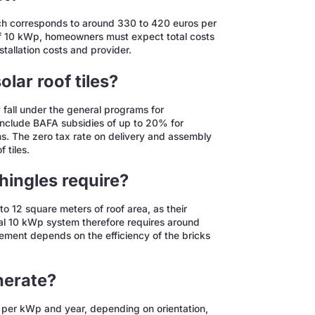
hich corresponds to around 330 to 420 euros per
of 10 kWp, homeowners must expect total costs
tallation costs and provider.
olar roof tiles?
y fall under the general programs for
 include BAFA subsidies of up to 20% for
s. The zero tax rate on delivery and assembly
 tiles.
hingles require?
to 12 square meters of roof area, as their
cal 10 kWp system therefore requires around
ement depends on the efficiency of the bricks
enerate?
h per kWp and year, depending on orientation,