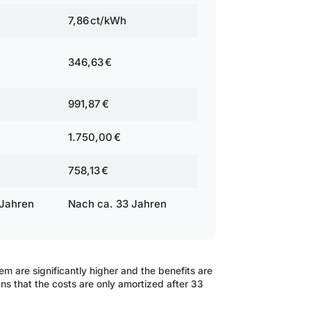
7,86 ct/kWh
346,63 €
991,87 €
1.750,00 €
758,13 €
 Jahren
Nach ca. 33 Jahren
tem are significantly higher and the benefits are
ans that the costs are only amortized after 33