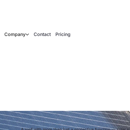
Company
Contact
Pricing
r roof tiles and whe
A roof with more than just a protective function — solar r