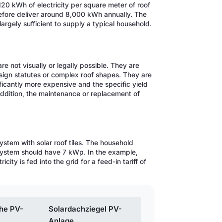
120 kWh of electricity per square meter of roof
refore deliver around 8,000 kWh annually. The
 largely sufficient to supply a typical household.
re not visually or legally possible. They are
esign statutes or complex roof shapes. They are
ificantly more expensive and the specific yield
 addition, the maintenance or replacement of
ystem with solar roof tiles. The household
system should have 7 kWp. In the example,
ty is fed into the grid for a feed-in tariff of
he PV-
Solardachziegel PV-
Anlage