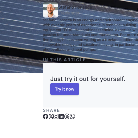
Stefano Fonseca
Freelancer
Stefano Fonseca is an energy and environment engine
with over six years of experience in technical building
equipment (TGA). He combines technical expertise wit
passion for understandable communication. For more 
five years, he has been writing as a freelance editor a
renewable energy and sustainable living, in particular
photovoltaics and heat pumps.
IN THIS ARTICLE
Just try it out for yourself.
Try it now
SHARE