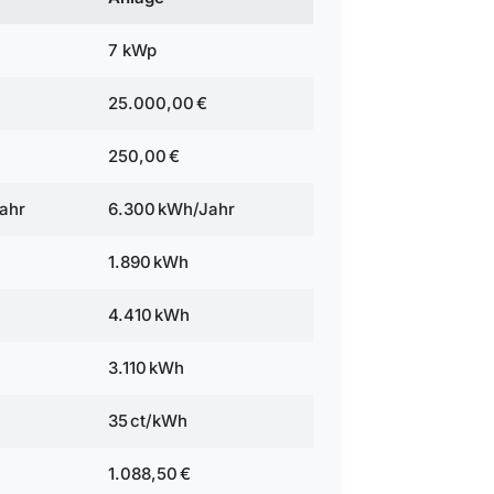
7 kWp
25.000,00 €
250,00 €
ahr
6.300 kWh/Jahr
1.890 kWh
4.410 kWh
3.110 kWh
35 ct/kWh
1.088,50 €