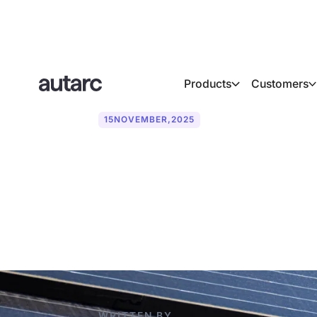
Products
Customers
15
NOVEMBER
,
2025
What are sola
useful?
WRITTEN BY