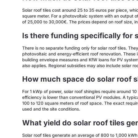
Solar roof tiles cost around 25 to 35 euros per piece, w
square meter. For a photovoltaic system with an output 
of 25,000 to 30,000€. The prices depend on roof size, ins
Is there funding specifically for s
There is no separate funding only for solar roof tiles. The
photovoltaic and energy-efficient roof renovation. These
building envelope measures and KfW loans for PV system
also applies. Regional subsidies may also include solar roof
How much space do solar roof s
For 1 kWp of power, solar roof shingles require around 10 
efficiency is lower than conventional PV modules. A typi
100 to 120 square meters of roof space. The exact requir
used and the site conditions.
What yield do solar roof tiles g
Solar roof tiles generate an average of 800 to 1,000 kW