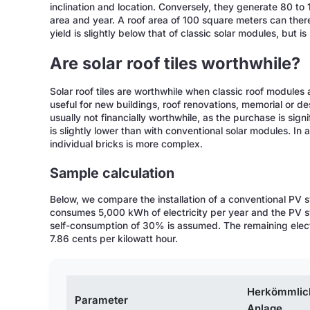
inclination and location. Conversely, they generate 80 to 
area and year. A roof area of 100 square meters can the
yield is slightly below that of classic solar modules, but is
Are solar roof tiles worthwhile?
Solar roof tiles are worthwhile when classic roof modules a
useful for new buildings, roof renovations, memorial or d
usually not financially worthwhile, as the purchase is sign
is slightly lower than with conventional solar modules. In
individual bricks is more complex.
Sample calculation
Below, we compare the installation of a conventional PV s
consumes 5,000 kWh of electricity per year and the PV 
self-consumption of 30% is assumed. The remaining electrici
7.86 cents per kilowatt hour.
Herkömmlic
Parameter
Anlage