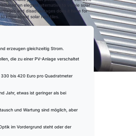
idered an elegant alternative to visible solar
vantages and disadvantages does it have for
o know about solar roof tiles.
nd erzeugen gleichzeitig Strom.
ellen, die zu einer PV-Anlage verschaltet
w. 330 bis 420 Euro pro Quadratmeter
d Jahr, etwas ist geringer als bei
stausch und Wartung sind möglich, aber
 Optik im Vordergrund steht oder der