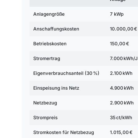
Anlagengröße
7 kWp
Anschaffungskosten
10.000,00 €
Betriebskosten
150,00 €
Stromertrag
7.000 kWh/J
Eigenverbrauchsanteil (30 %)
2.100 kWh
Einspeisung ins Netz
4.900 kWh
Netzbezug
2.900 kWh
Strompreis
35 ct/kWh
Stromkosten für Netzbezug
1.015,00 €