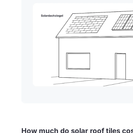
How much do solar roof tiles co