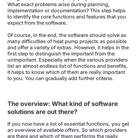
What exact problems arise during planning,
implementation or documentation? This step helps
to identify the core functions and features that you
expect from the software.
Of course, in the end, the software should solve as
many difficulties of heat pump projects as possible
and offer a variety of extras. However, it helps in the
first step to distinguish the important from the
unimportant. Especially when the various providers
list an almost endless list of functions and benefits,
it helps to know which of them are really important
to you. You can gradually add further criteria.
The overview: What kind of software
solutions are out there?
If you now have a list of essential functions, you get
an overview of available offers. So which providers
are there and which of them performs the really