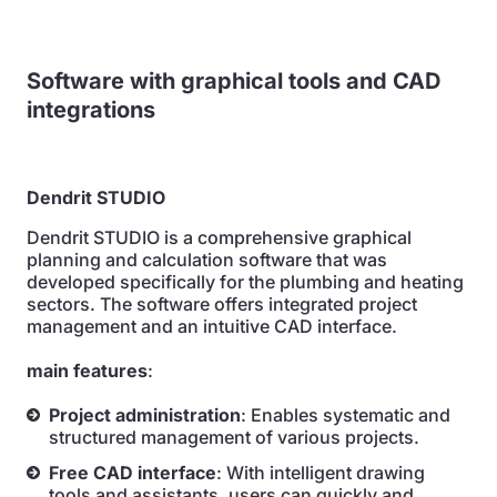
Software with graphical tools and CAD
integrations
Dendrit STUDIO
Dendrit STUDIO is a comprehensive graphical
planning and calculation software that was
developed specifically for the plumbing and heating
sectors. The software offers integrated project
management and an intuitive CAD interface.
main features
:
Project administration
: Enables systematic and
structured management of various projects.
Free CAD interface
: With intelligent drawing
tools and assistants, users can quickly and