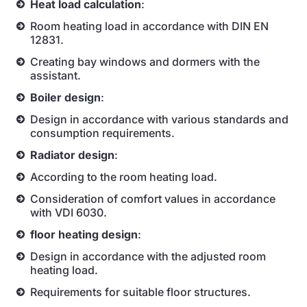
Heat load calculation
:
Room heating load in accordance with DIN EN
12831.
Creating bay windows and dormers with the
assistant.
Boiler design
:
Design in accordance with various standards and
consumption requirements.
Radiator design
:
According to the room heating load.
Consideration of comfort values in accordance
with VDI 6030.
floor heating design
:
Design in accordance with the adjusted room
heating load.
Requirements for suitable floor structures.