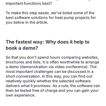
important functions best?
To make this step easier, we've listed some of the
best software solutions for heat pump projects for
you below in the article.
The fastest way: Why does it help to
book a demo?
So that you don't spend hours comparing websites,
brochures and lists, it is often worthwhile to arrange
a demo (demonstration via video conference). The
most important challenges can be discussed in a
short conversation. In this way, you can find out
relatively quickly whether the selected software
delivers what it promises. As a rule, the software can
then be tested free of charge and you can gain your
own experience.