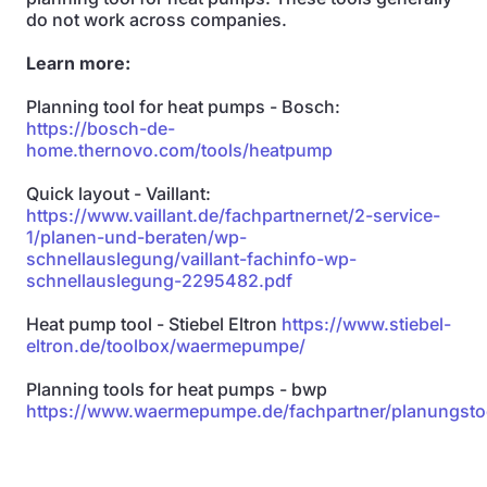
do not work across companies.
Learn more:
Planning tool for heat pumps - Bosch:
https://bosch-de-
home.thernovo.com/tools/heatpump
Quick layout - Vaillant:
https://www.vaillant.de/fachpartnernet/2-service-
1/planen-und-beraten/wp-
schnellauslegung/vaillant-fachinfo-wp-
schnellauslegung-2295482.pdf
Heat pump tool - Stiebel Eltron
https://www.stiebel-
eltron.de/toolbox/waermepumpe/
Planning tools for heat pumps - bwp
https://www.waermepumpe.de/fachpartner/planungsto