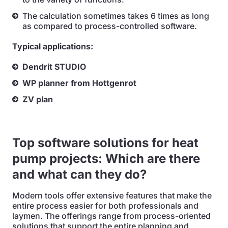
The calculation sometimes takes 6 times as long
as compared to process-controlled software.
Typical applications:
Dendrit STUDIO
WP planner from Hottgenrot
ZV plan
Top software solutions for heat
pump projects: Which are there
and what can they do?
Modern tools offer extensive features that make the
entire process easier for both professionals and
laymen. The offerings range from process-oriented
solutions that support the entire planning and