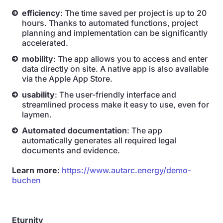
efficiency
: The time saved per project is up to 20
hours. Thanks to automated functions, project
planning and implementation can be significantly
accelerated.
mobility
: The app allows you to access and enter
data directly on site. A native app is also available
via the Apple App Store.
usability
: The user-friendly interface and
streamlined process make it easy to use, even for
laymen.
Automated documentation
: The app
automatically generates all required legal
documents and evidence.
Learn more:
https://www.autarc.energy/demo-
buchen
Eturnity