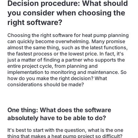
Decision procedure: What should
you consider when choosing the
right software?
Choosing the right software for heat pump planning
can quickly become overwhelming. Many promise
almost the same thing, such as the latest functions,
the fastest process or the lowest price. In fact, it's
just a matter of finding a partner who supports the
entire project cycle, from planning and
implementation to monitoring and maintenance. So
how do you make the right decision? What
considerations should be made?
One thing: What does the software
absolutely have to be able to do?
It's best to start with the question, what is the one
thing that makes a heat pump project so difficult?