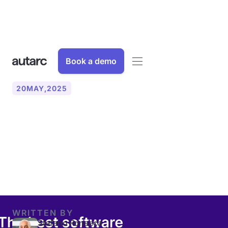
Book a demo
20
MAY
,
2025
A comparison of the best
software solutions for heat
pump planning
WRITTEN BY
Stefano Fonseca