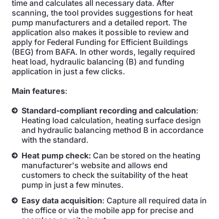
time and calculates all necessary data. After
scanning, the tool provides suggestions for heat
pump manufacturers and a detailed report. The
application also makes it possible to review and
apply for Federal Funding for Efficient Buildings
(BEG) from BAFA. In other words, legally required
heat load, hydraulic balancing (B) and funding
application in just a few clicks.
Main features
:
Standard-compliant recording and calculation
:
Heating load calculation, heating surface design
and hydraulic balancing method B in accordance
with the standard.
Heat pump check:
Can be stored on the heating
manufacturer's website and allows end
customers to check the suitability of the heat
pump in just a few minutes.
Easy data acquisition
: Capture all required data in
the office or via the mobile app for precise and