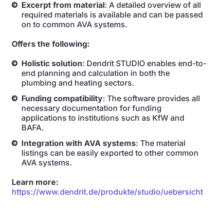
Excerpt from material
: A detailed overview of all
required materials is available and can be passed
on to common AVA systems.
Offers the following:
Holistic solution
: Dendrit STUDIO enables end-to-
end planning and calculation in both the
plumbing and heating sectors.
Funding compatibility
: The software provides all
necessary documentation for funding
applications to institutions such as KfW and
BAFA.
Integration with AVA systems
: The material
listings can be easily exported to other common
AVA systems.
Learn more:
https://www.dendrit.de/produkte/studio/uebersicht