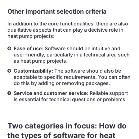
Other important selection criteria
In addition to the core functionalities, there are also
qualitative aspects that can play a decisive role in
heat pump projects:
Ease of use:
Software should be intuitive and
user-friendly, particularly in a technical area such
as heat pump projects.
Customizability:
The software should also be
adaptable to specific requirements. You can often
do this by adding or removing packages.
Service and customer service:
Reliable support
is essential for technical questions or problems.
Two categories in focus: How do
the types of software for heat