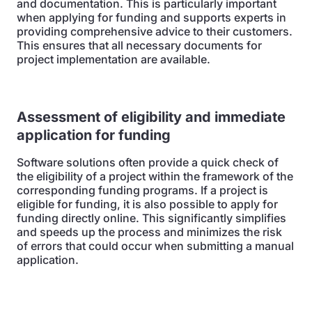
and documentation. This is particularly important
when applying for funding and supports experts in
providing comprehensive advice to their customers.
This ensures that all necessary documents for
project implementation are available.
Assessment of eligibility and immediate
application for funding
Software solutions often provide a quick check of
the eligibility of a project within the framework of the
corresponding funding programs. If a project is
eligible for funding, it is also possible to apply for
funding directly online. This significantly simplifies
and speeds up the process and minimizes the risk
of errors that could occur when submitting a manual
application.