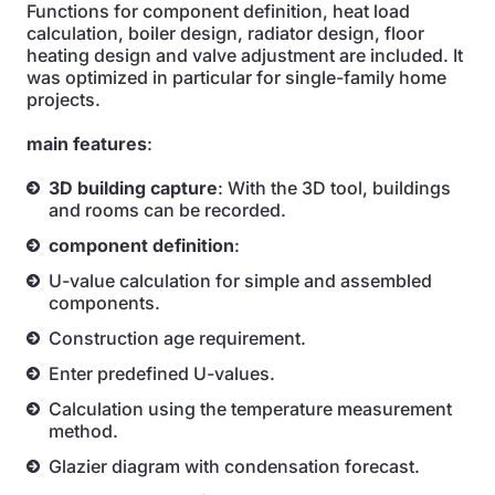
Functions for component definition, heat load
calculation, boiler design, radiator design, floor
heating design and valve adjustment are included. It
was optimized in particular for single-family home
projects.
main features
:
3D building capture
: With the 3D tool, buildings
and rooms can be recorded.
component definition
:
U-value calculation for simple and assembled
components.
Construction age requirement.
Enter predefined U-values.
Calculation using the temperature measurement
method.
Glazier diagram with condensation forecast.