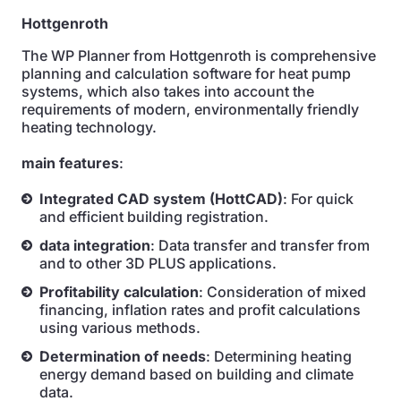
Hottgenroth
The WP Planner from Hottgenroth is comprehensive
planning and calculation software for heat pump
systems, which also takes into account the
requirements of modern, environmentally friendly
heating technology.
main features
:
Integrated CAD system (HottCAD)
: For quick
and efficient building registration.
data integration
: Data transfer and transfer from
and to other 3D PLUS applications.
Profitability calculation
: Consideration of mixed
financing, inflation rates and profit calculations
using various methods.
Determination of needs
: Determining heating
energy demand based on building and climate
data.