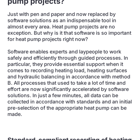
pump projects?
Just with pen and paper and now replaced by
software solutions as an indispensable tool in
almost every area. Heat pump projects are no
exception. But why is it that software is so important
for heat pump projects right now?
Software enables experts and laypeople to work
safely and efficiently through guided processes. In
particular, they provide essential support when it
comes to recording heating load, heating surfaces
and hydraulic balancing in accordance with method
B. All processes that used to take a lot of time and
effort are now significantly accelerated by software
solutions. In just a few minutes, all data can be
collected in accordance with standards and an initial
pre-selection of the appropriate heat pump can be
made.