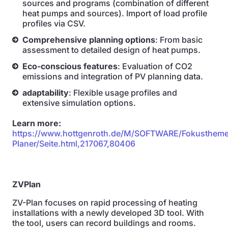
sources and programs (combination of different
heat pumps and sources). Import of load profile
profiles via CSV.
Comprehensive planning options
: From basic
assessment to detailed design of heat pumps.
Eco-conscious features
: Evaluation of CO2
emissions and integration of PV planning data.
adaptability
: Flexible usage profiles and
extensive simulation options.
Learn more:
https://www.hottgenroth.de/M/SOFTWARE/Fokusthem
Planer/Seite.html,217067,80406
ZVPlan
ZV-Plan focuses on rapid processing of heating
installations with a newly developed 3D tool. With
the tool, users can record buildings and rooms.