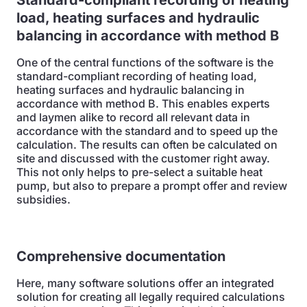
Standard-compliant recording of heating
load, heating surfaces and hydraulic
balancing in accordance with method B
One of the central functions of the software is the
standard-compliant recording of heating load,
heating surfaces and hydraulic balancing in
accordance with method B. This enables experts
and laymen alike to record all relevant data in
accordance with the standard and to speed up the
calculation. The results can often be calculated on
site and discussed with the customer right away.
This not only helps to pre-select a suitable heat
pump, but also to prepare a prompt offer and review
subsidies.
Comprehensive documentation
Here, many software solutions offer an integrated
solution for creating all legally required calculations