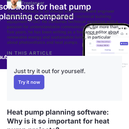
Freelancer
Stefano Fonseca is an energy and environment engineer
with over six years of experience in technical building
equipment (TGA). He combines technical expertise with a
passion for understandable communication. For more than
five years, he has been writing as a freelance editor about
renewable energy and sustainable living, in particular
about photovoltaics and heat pumps.
IN THIS ARTICLE
Just try it out for yourself.
Try it now
Heat pump planning software:
Why is it so important for heat