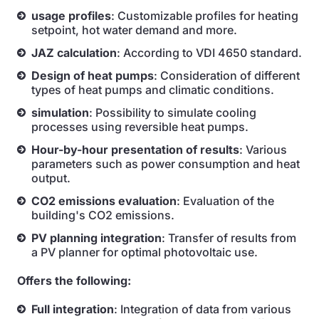
usage profiles
: Customizable profiles for heating
setpoint, hot water demand and more.
JAZ calculation
: According to VDI 4650 standard.
Design of heat pumps
: Consideration of different
types of heat pumps and climatic conditions.
simulation
: Possibility to simulate cooling
processes using reversible heat pumps.
Hour-by-hour presentation of results
: Various
parameters such as power consumption and heat
output.
CO2 emissions evaluation
: Evaluation of the
building's CO2 emissions.
PV planning integration
: Transfer of results from
a PV planner for optimal photovoltaic use.
Offers the following:
Full integration
: Integration of data from various