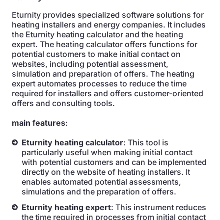
Eturnity provides specialized software solutions for
heating installers and energy companies. It includes
the Eturnity heating calculator and the heating
expert. The heating calculator offers functions for
potential customers to make initial contact on
websites, including potential assessment,
simulation and preparation of offers. The heating
expert automates processes to reduce the time
required for installers and offers customer-oriented
offers and consulting tools.
main features
:
Eturnity heating calculator
: This tool is
particularly useful when making initial contact
with potential customers and can be implemented
directly on the website of heating installers. It
enables automated potential assessments,
simulations and the preparation of offers.
Eturnity heating expert
: This instrument reduces
the time required in processes from initial contact