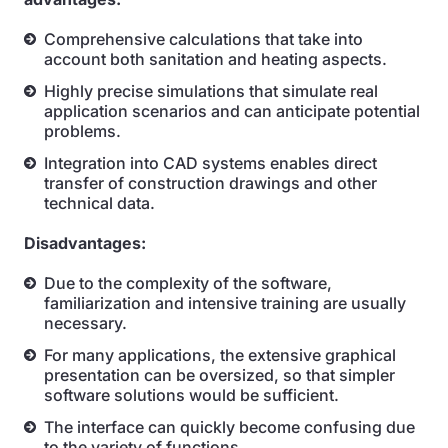
Comprehensive calculations that take into
account both sanitation and heating aspects.
Highly precise simulations that simulate real
application scenarios and can anticipate potential
problems.
Integration into CAD systems enables direct
transfer of construction drawings and other
technical data.
Disadvantages:
Due to the complexity of the software,
familiarization and intensive training are usually
necessary.
For many applications, the extensive graphical
presentation can be oversized, so that simpler
software solutions would be sufficient.
The interface can quickly become confusing due
to the variety of functions.