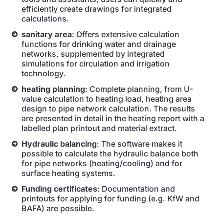
efficiently create drawings for integrated
calculations.
sanitary area
: Offers extensive calculation
functions for drinking water and drainage
networks, supplemented by integrated
simulations for circulation and irrigation
technology.
heating planning
: Complete planning, from U-
value calculation to heating load, heating area
design to pipe network calculation. The results
are presented in detail in the heating report with a
labelled plan printout and material extract.
Hydraulic balancing
: The software makes it
possible to calculate the hydraulic balance both
for pipe networks (heating/cooling) and for
surface heating systems.
Funding certificates
: Documentation and
printouts for applying for funding (e.g. KfW and
BAFA) are possible.