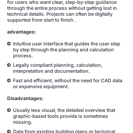
for users who want clear, step-by-step guidance
through the entire process without getting lost in
technical details. Projects can often be digitally
supported from start to finish.
advantages:
Intuitive user interface that guides the user step
by step through the planning and calculation
process.
Legally compliant planning, calculation,
interpretation and documentation.
Fast and efficient, without the need for CAD data
or expensive equipment.
Disadvantages:
Usually less visual, the detailed overview that
graphic-based tools provide is sometimes
missing.
Data from existing building plans or technical