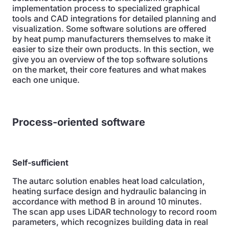
implementation process to specialized graphical
tools and CAD integrations for detailed planning and
visualization. Some software solutions are offered
by heat pump manufacturers themselves to make it
easier to size their own products. In this section, we
give you an overview of the top software solutions
on the market, their core features and what makes
each one unique.
Process-oriented software
Self-sufficient
The autarc solution enables heat load calculation,
heating surface design and hydraulic balancing in
accordance with method B in around 10 minutes.
The scan app uses LiDAR technology to record room
parameters, which recognizes building data in real