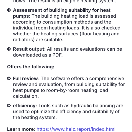
flows. The result is an eligible heating system.
Assessment of building suitability for heat
pumps
: The building heating load is assessed
according to consumption methods and the
individual room heating loads. It is also checked
whether the heating surfaces (floor heating and
radiators) are suitable.
Result output
: All results and evaluations can be
downloaded as a PDF.
Offers the following:
Full review
: The software offers a comprehensive
review and evaluation, from building suitability for
heat pumps to room-by-room heating load
calculation.
efficiency
: Tools such as hydraulic balancing are
used to optimize the efficiency and suitability of
the heating system.
Learn more:
https://www.heiz.report/index.html