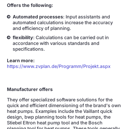
Offers the following:
Automated processes
: Input assistants and
automated calculations increase the accuracy
and efficiency of planning.
flexibility
: Calculations can be carried out in
accordance with various standards and
specifications.
Learn more:
https://www.zvplan.de/Programm/Projekt.aspx
Manufacturer offers
They offer specialized software solutions for the
quick and efficient dimensioning of the brand's own
heat pumps. Examples include the Vaillant quick
design, bwp planning tools for heat pumps, the
Stiebel Eltron heat pump tool and the Bosch
planning tool for heat pumps. These tools generally