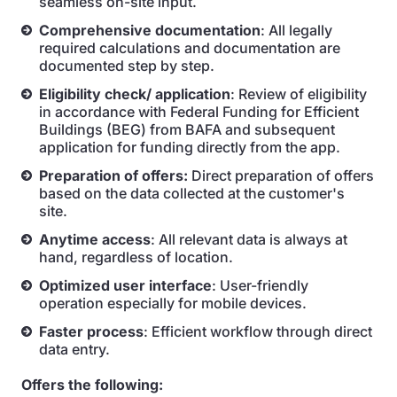
seamless on-site input.
Comprehensive documentation
: All legally
required calculations and documentation are
documented step by step.
Eligibility check/ application
: Review of eligibility
in accordance with Federal Funding for Efficient
Buildings (BEG) from BAFA and subsequent
application for funding directly from the app.
Preparation of offers:
Direct preparation of offers
based on the data collected at the customer's
site.
Anytime access
: All relevant data is always at
hand, regardless of location.
Optimized user interface
: User-friendly
operation especially for mobile devices.
Faster process
: Efficient workflow through direct
data entry.
Offers the following: