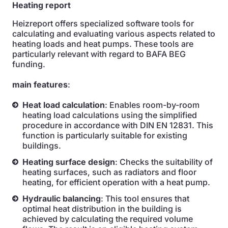
Heating report
Heizreport offers specialized software tools for
calculating and evaluating various aspects related to
heating loads and heat pumps. These tools are
particularly relevant with regard to BAFA BEG
funding.
main features
:
Heat load calculation
: Enables room-by-room
heating load calculations using the simplified
procedure in accordance with DIN EN 12831. This
function is particularly suitable for existing
buildings.
Heating surface design
: Checks the suitability of
heating surfaces, such as radiators and floor
heating, for efficient operation with a heat pump.
Hydraulic balancing
: This tool ensures that
optimal heat distribution in the building is
achieved by calculating the required volume