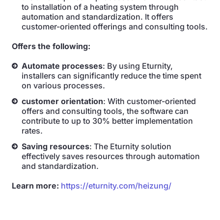
to installation of a heating system through
automation and standardization. It offers
customer-oriented offerings and consulting tools.
Offers the following:
Automate processes
: By using Eturnity,
installers can significantly reduce the time spent
on various processes.
customer orientation
: With customer-oriented
offers and consulting tools, the software can
contribute to up to 30% better implementation
rates.
Saving resources
: The Eturnity solution
effectively saves resources through automation
and standardization.
Learn more:
https://eturnity.com/heizung/