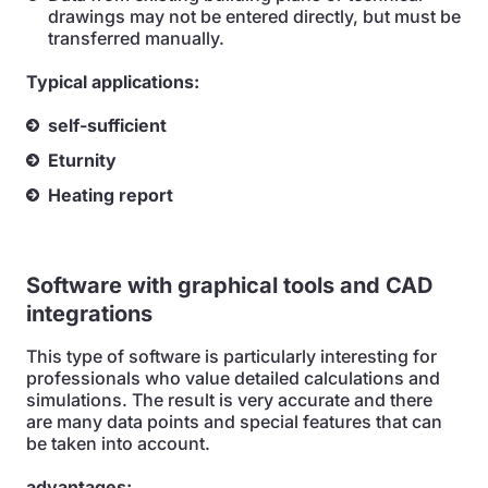
drawings may not be entered directly, but must be
transferred manually.
Typical applications:
self-sufficient
Eturnity
Heating report
Software with graphical tools and CAD
integrations
This type of software is particularly interesting for
professionals who value detailed calculations and
simulations. The result is very accurate and there
are many data points and special features that can
be taken into account.
advantages: