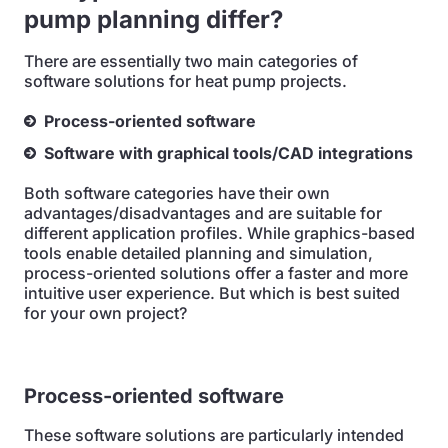
pump planning differ?
There are essentially two main categories of
software solutions for heat pump projects.
Process-oriented software
Software with graphical tools/CAD integrations
Both software categories have their own
advantages/disadvantages and are suitable for
different application profiles. While graphics-based
tools enable detailed planning and simulation,
process-oriented solutions offer a faster and more
intuitive user experience. But which is best suited
for your own project?
Process-oriented software
These software solutions are particularly intended