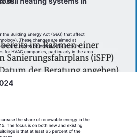
fossil heating systems in
r the Building Energy Act (GEG) that affect
chnology). These changes are aimed at
stems and improving energy efficiency in
es for HVAC companies, particularly in the area
2024
ncrease the share of renewable energy in the
45. The focus is on both new and existing
ldings is that at least 65 percent of the