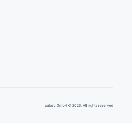
autarc GmbH © 2026. All rights reserved