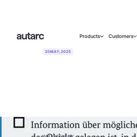
Products
Customers
20
MAY
,
2025
The advisory o
systems in a
WRITTEN BY