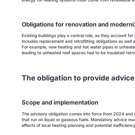
energy for heating systems must come from renewable s
Obligations for renovation and moderni
Existing buildings play a central role, as they account fo
includes replacement and retrofitting obligations as well 
For example, new heating and hot water pipes in unheate
leading to unheated roof spaces had to be insulated retro
The obligation to provide advic
Scope and implementation
The advisory obligation comes into force from 2024 and re
that run on liquid or gaseous fuels. Mandatory advice must
effects of local heating planning and potential inefficiency