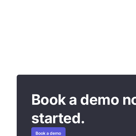
Book a demo n
started.
Book a demo