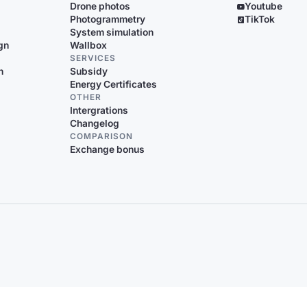
Drone photos
Youtube
Photogrammetry
TikTok
System simulation
gn
Wallbox
SERVICES
n
Subsidy
Energy Certificates
OTHER
Intergrations
Changelog
COMPARISON
Exchange bonus