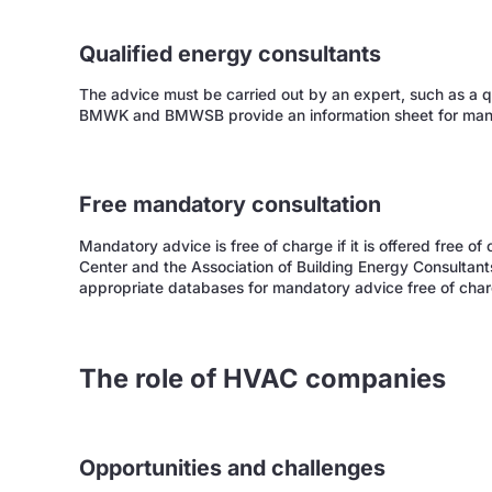
Qualified energy consultants
The advice must be carried out by an expert, such as a qu
BMWK and BMWSB provide an information sheet for man
Free mandatory consultation
Mandatory advice is free of charge if it is offered free o
Center and the Association of Building Energy Consultant
appropriate databases for mandatory advice free of char
The role of HVAC companies
Opportunities and challenges