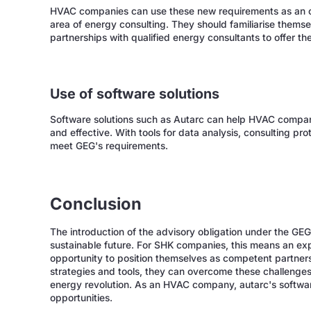
HVAC companies can use these new requirements as an op
area of energy consulting. They should familiarise themsel
partnerships with qualified energy consultants to offer t
Use of software solutions
Software solutions such as Autarc can help HVAC compani
and effective. With tools for data analysis, consulting 
meet GEG's requirements.
Conclusion
The introduction of the advisory obligation under the GE
sustainable future. For SHK companies, this means an exp
opportunity to position themselves as competent partners 
strategies and tools, they can overcome these challenges 
energy revolution. As an HVAC company, autarc's softwa
opportunities.