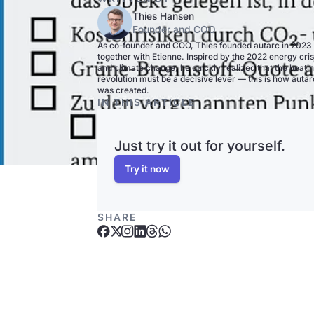
Thies Hansen
Founder and COO
As co-founder and COO, Thies founded autarc in 2023
together with Etienne. Inspired by the 2022 energy cris
and climate change, he quickly realized that the heati
revolution must be a decisive lever — this is how autar
was created.
IN THIS ARTICLE
Just try it out for yourself.
Try it now
SHARE