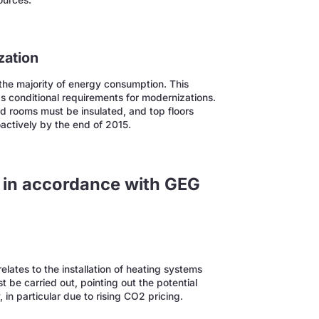
ources.
zation
r the majority of energy consumption. This
as conditional requirements for modernizations.
d rooms must be insulated, and top floors
actively by the end of 2015.
e in accordance with GEG
lates to the installation of heating systems
 be carried out, pointing out the potential
, in particular due to rising CO2 pricing.