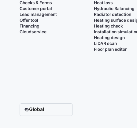
Checks & Forms
Heat loss
Customer portal
Hydraulic Balancing
Lead management
Radiator detection
Offer tool
Heating surface desi
Financing
Heating check
Cloudservice
Installation simulatio
Heating design
LiDAR scan
Floor plan editor
Global