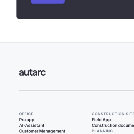
OFFICE
CONSTRUCTION SIT
Pro app
Field App
AI-Assistant
Construction docume
Customer Management
PLANNING