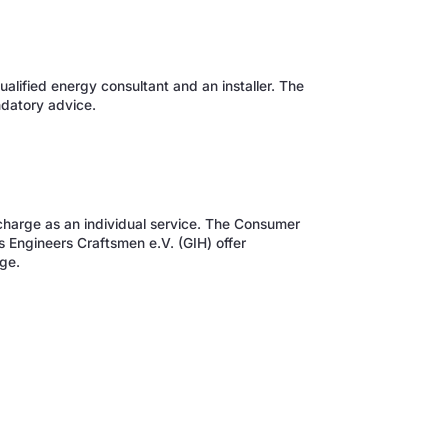
alified energy consultant and an installer. The
datory advice.
f charge as an individual service. The Consumer
s Engineers Craftsmen e.V. (GIH) offer
ge.