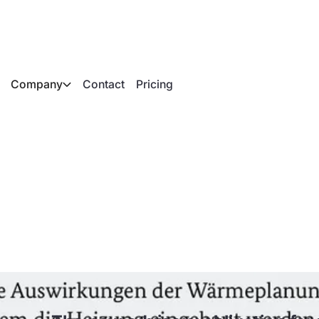
Company
Contact
Pricing
bligation for fossil
ccordance with GEG 