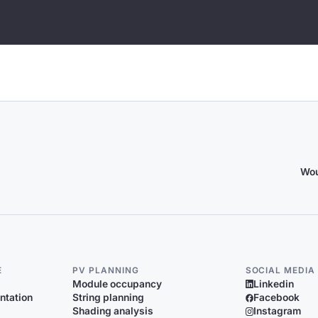
Wou
E
PV PLANNING
SOCIAL MEDIA
Module occupancy
Linkedin
ntation
String planning
Facebook
Shading analysis
Instagram