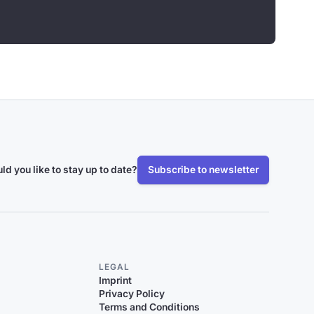
ld you like to stay up to date?
Subscribe to newsletter
LEGAL
Imprint
Privacy Policy
Terms and Conditions