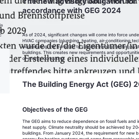
The new advisory obligation for 
accordance with GEG 2024
is
ng
As of 2024, significant changes will come into force unde
c
HVAC companies (plumbing, heating, air-conditioning te
accelerating the transition to climate-friendly heating sy
buildings. This creates new requirements and opportuniti
of energy consulting.
The Building Energy Act (GEG) 
Objectives of the GEG
The GEG aims to reduce dependence on fossil fuels and i
heat supply. Climate neutrality should be achieved by 20
buildings. From January 2024, the requirement for new bui