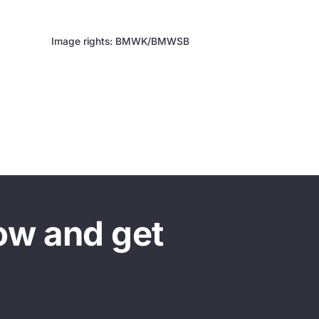
Image rights: BMWK/BMWSB
ow and get