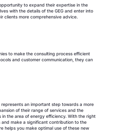
portunity to expand their expertise in the
ves with the details of the GEG and enter into
heir clients more comprehensive advice.
es to make the consulting process efficient
protocols and customer communication, they can
G represents an important step towards a more
ansion of their range of services and the
in the area of energy efficiency. With the right
and make a significant contribution to the
re helps you make optimal use of these new