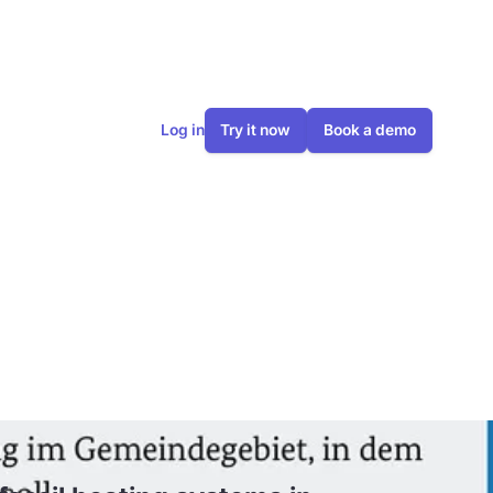
Log in
Try it now
Book a demo
 heating
in 2024