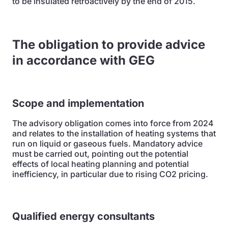
to be insulated retroactively by the end of 2015.
The obligation to provide advice
in accordance with GEG
Scope and implementation
The advisory obligation comes into force from 2024
and relates to the installation of heating systems that
run on liquid or gaseous fuels. Mandatory advice
must be carried out, pointing out the potential
effects of local heating planning and potential
inefficiency, in particular due to rising CO2 pricing.
Qualified energy consultants