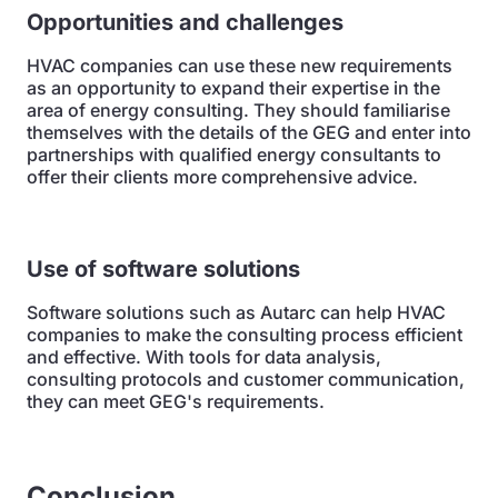
Opportunities and challenges
HVAC companies can use these new requirements
as an opportunity to expand their expertise in the
area of energy consulting. They should familiarise
themselves with the details of the GEG and enter into
partnerships with qualified energy consultants to
offer their clients more comprehensive advice.
Use of software solutions
Software solutions such as Autarc can help HVAC
companies to make the consulting process efficient
and effective. With tools for data analysis,
consulting protocols and customer communication,
they can meet GEG's requirements.
Conclusion