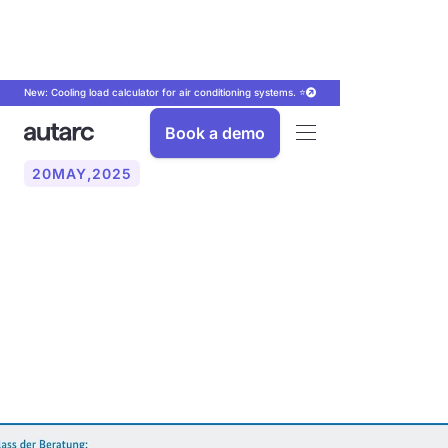
New: Cooling load calculator for air conditioning systems. ⭐
Book a demo
20
MAY
,
2025
The advisory obligation for
fossil heating systems in
accordance with GEG in
2024