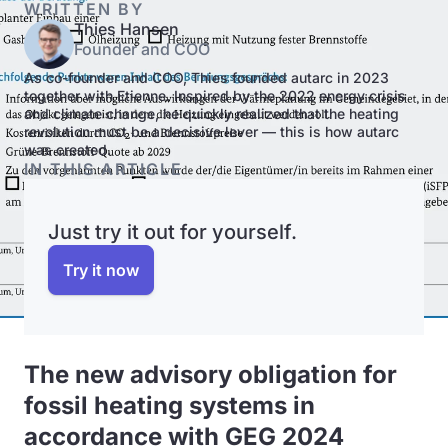
WRITTEN BY
Thies Hansen
Founder and COO
As co-founder and COO, Thies founded autarc in 2023
together with Etienne. Inspired by the 2022 energy crisis
and climate change, he quickly realized that the heating
revolution must be a decisive lever — this is how autarc
was created.
IN THIS ARTICLE
Just try it out for yourself.
Try it now
The new advisory obligation for
fossil heating systems in
accordance with GEG 2024