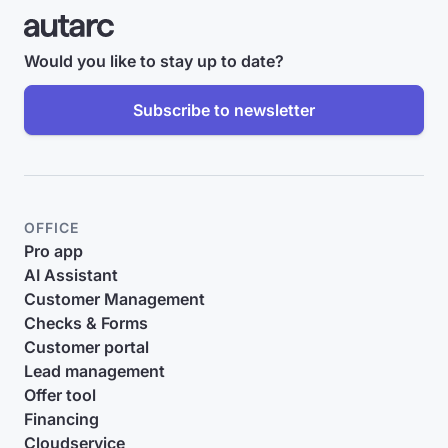
Would you like to stay up to date?
Subscribe to newsletter
OFFICE
Pro app
AI Assistant
Customer Management
Checks & Forms
Customer portal
Lead management
Offer tool
Financing
Cloudservice