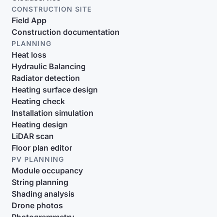
CONSTRUCTION SITE
Field App
Construction documentation
PLANNING
Heat loss
Hydraulic Balancing
Radiator detection
Heating surface design
Heating check
Installation simulation
Heating design
LiDAR scan
Floor plan editor
PV PLANNING
Module occupancy
String planning
Shading analysis
Drone photos