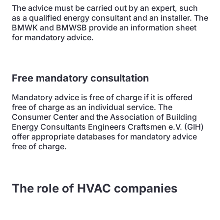
The advice must be carried out by an expert, such
as a qualified energy consultant and an installer. The
BMWK and BMWSB provide an information sheet
for mandatory advice.
Free mandatory consultation
Mandatory advice is free of charge if it is offered
free of charge as an individual service. The
Consumer Center and the Association of Building
Energy Consultants Engineers Craftsmen e.V. (GIH)
offer appropriate databases for mandatory advice
free of charge.
The role of HVAC companies