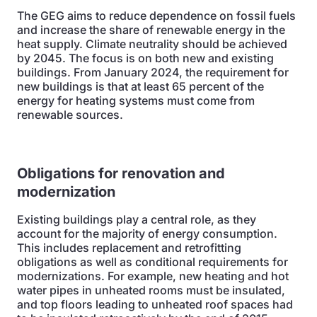
The GEG aims to reduce dependence on fossil fuels
and increase the share of renewable energy in the
heat supply. Climate neutrality should be achieved
by 2045. The focus is on both new and existing
buildings. From January 2024, the requirement for
new buildings is that at least 65 percent of the
energy for heating systems must come from
renewable sources.
Obligations for renovation and
modernization
Existing buildings play a central role, as they
account for the majority of energy consumption.
This includes replacement and retrofitting
obligations as well as conditional requirements for
modernizations. For example, new heating and hot
water pipes in unheated rooms must be insulated,
and top floors leading to unheated roof spaces had