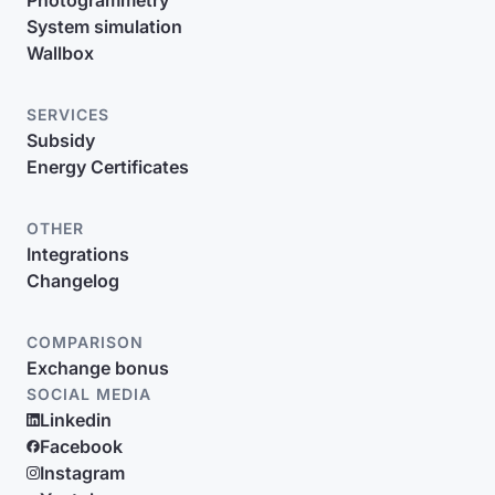
Photogrammetry
System simulation
Wallbox
SERVICES
Subsidy
Energy Certificates
OTHER
Integrations
Changelog
COMPARISON
Exchange bonus
SOCIAL MEDIA
Linkedin
Facebook
Instagram