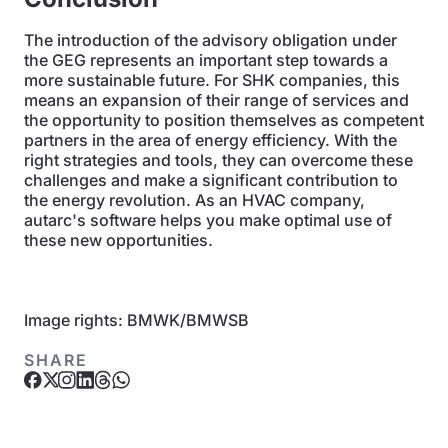
The introduction of the advisory obligation under
the GEG represents an important step towards a
more sustainable future. For SHK companies, this
means an expansion of their range of services and
the opportunity to position themselves as competent
partners in the area of energy efficiency. With the
right strategies and tools, they can overcome these
challenges and make a significant contribution to
the energy revolution. As an HVAC company,
autarc's software helps you make optimal use of
these new opportunities.
Image rights: BMWK/BMWSB
SHARE