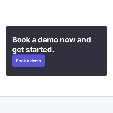
Book a demo now and
get started.
Book a demo