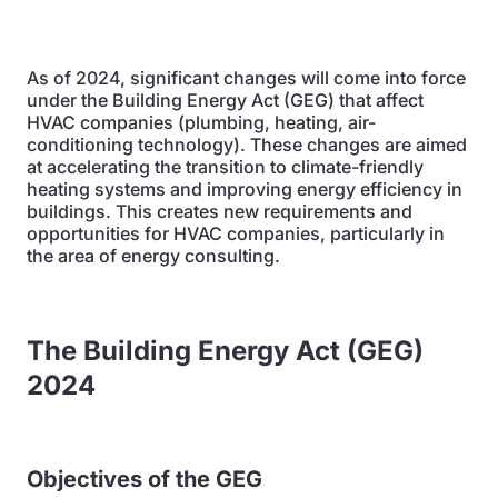
As of 2024, significant changes will come into force
under the Building Energy Act (GEG) that affect
HVAC companies (plumbing, heating, air-
conditioning technology). These changes are aimed
at accelerating the transition to climate-friendly
heating systems and improving energy efficiency in
buildings. This creates new requirements and
opportunities for HVAC companies, particularly in
the area of energy consulting.
The Building Energy Act (GEG)
2024
Objectives of the GEG