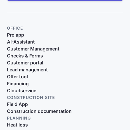
OFFICE
Pro app
AI-Assistant
Customer Management
Checks & Forms
Customer portal
Lead management
Offer tool
Financing
Cloudservice
CONSTRUCTION SITE
Field App
Construction documentation
PLANNING
Heat loss