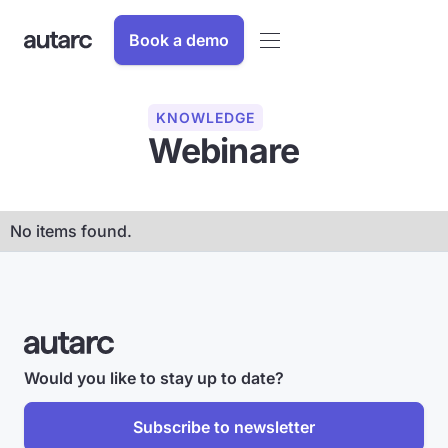
Book a demo
KNOWLEDGE
Webinare
No items found.
Would you like to stay up to date?
Subscribe to newsletter