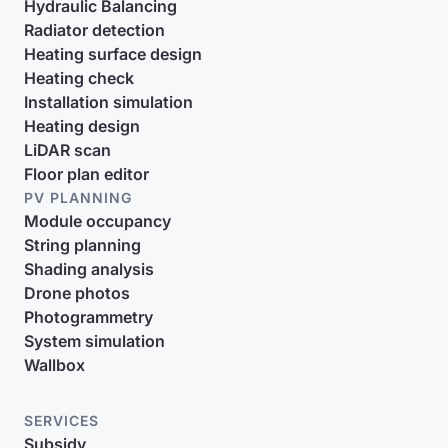
Hydraulic Balancing
Radiator detection
Heating surface design
Heating check
Installation simulation
Heating design
LiDAR scan
Floor plan editor
PV PLANNING
Module occupancy
String planning
Shading analysis
Drone photos
Photogrammetry
System simulation
Wallbox
SERVICES
Subsidy