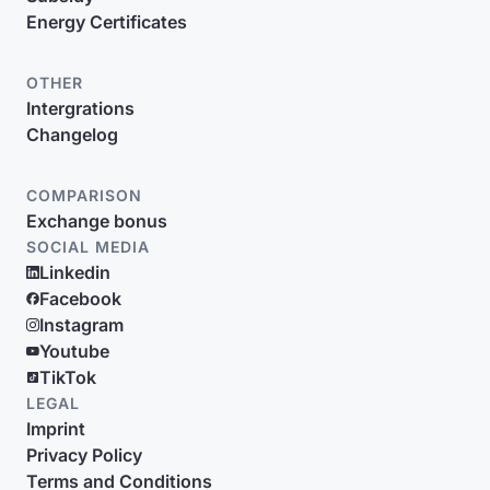
Energy Certificates
OTHER
Intergrations
Changelog
COMPARISON
Exchange bonus
SOCIAL MEDIA
Linkedin
Facebook
Instagram
Youtube
TikTok
LEGAL
Imprint
Privacy Policy
Terms and Conditions