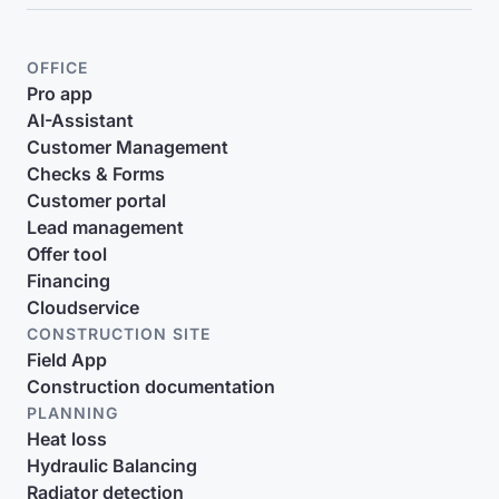
OFFICE
Pro app
AI-Assistant
Customer Management
Checks & Forms
Customer portal
Lead management
Offer tool
Financing
Cloudservice
CONSTRUCTION SITE
Field App
Construction documentation
PLANNING
Heat loss
Hydraulic Balancing
Radiator detection