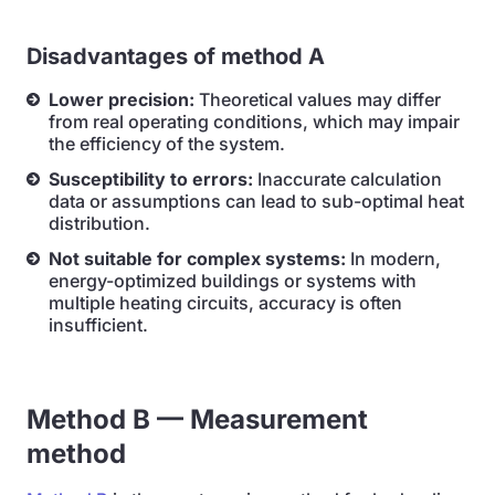
Disadvantages of method A
Lower precision:
Theoretical values may differ
from real operating conditions, which may impair
the efficiency of the system.
Susceptibility to errors:
Inaccurate calculation
data or assumptions can lead to sub-optimal heat
distribution.
Not suitable for complex systems:
In modern,
energy-optimized buildings or systems with
multiple heating circuits, accuracy is often
insufficient.
Method B — Measurement
method