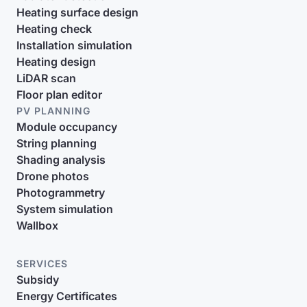
Heating surface design
Heating check
Installation simulation
Heating design
LiDAR scan
Floor plan editor
PV PLANNING
Module occupancy
String planning
Shading analysis
Drone photos
Photogrammetry
System simulation
Wallbox
SERVICES
Subsidy
Energy Certificates