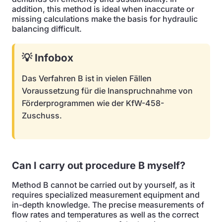
addition, this method is ideal when inaccurate or
missing calculations make the basis for hydraulic
balancing difficult.
💡 Infobox
Das Verfahren B ist in vielen Fällen
Voraussetzung für die Inanspruchnahme von
Förderprogrammen wie der KfW-458-
Zuschuss.
Can I carry out procedure B myself?
Method B cannot be carried out by yourself, as it
requires specialized measurement equipment and
in-depth knowledge. The precise measurements of
flow rates and temperatures as well as the correct