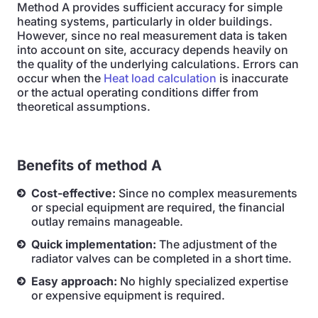
Method A provides sufficient accuracy for simple
heating systems, particularly in older buildings.
However, since no real measurement data is taken
into account on site, accuracy depends heavily on
the quality of the underlying calculations. Errors can
occur when the
Heat load calculation
is inaccurate
or the actual operating conditions differ from
theoretical assumptions.
Benefits of method A
Cost-effective:
Since no complex measurements
or special equipment are required, the financial
outlay remains manageable.
Quick implementation:
The adjustment of the
radiator valves can be completed in a short time.
Easy approach:
No highly specialized expertise
or expensive equipment is required.