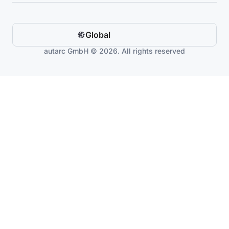
Global
autarc GmbH © 2026. All rights reserved