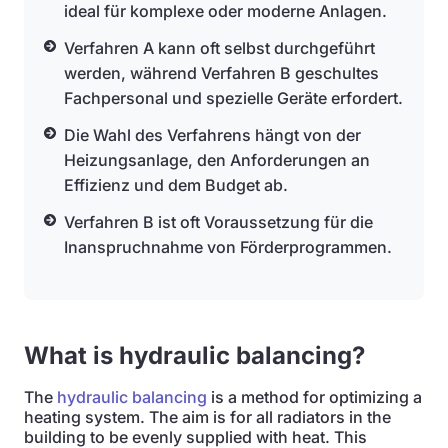
ideal für komplexe oder moderne Anlagen.
Verfahren A kann oft selbst durchgeführt
werden, während Verfahren B geschultes
Fachpersonal und spezielle Geräte erfordert.
Die Wahl des Verfahrens hängt von der
Heizungsanlage, den Anforderungen an
Effizienz und dem Budget ab.
Verfahren B ist oft Voraussetzung für die
Inanspruchnahme von Förderprogrammen.
What is hydraulic balancing?
The
hydraulic balancing
is a method for optimizing a
heating system. The aim is for all radiators in the
building to be evenly supplied with heat. This