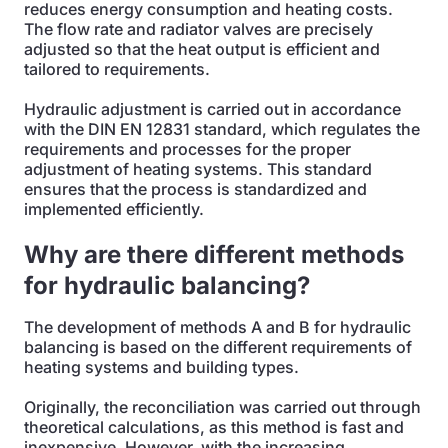
reduces energy consumption and heating costs.
The flow rate and radiator valves are precisely
adjusted so that the heat output is efficient and
tailored to requirements.
Hydraulic adjustment is carried out in accordance
with the DIN EN 12831 standard, which regulates the
requirements and processes for the proper
adjustment of heating systems. This standard
ensures that the process is standardized and
implemented efficiently.
Why are there different methods
for hydraulic balancing?
The development of methods A and B for hydraulic
balancing is based on the different requirements of
heating systems and building types.
Originally, the reconciliation was carried out through
theoretical calculations, as this method is fast and
inexpensive. However, with the increasing