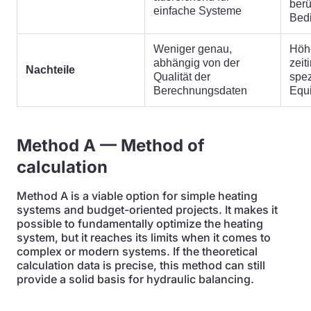
berü
einfache Systeme
Bed
Weniger genau,
Höh
abhängig von der
zeit
Nachteile
Qualität der
spez
Berechnungsdaten
Equ
Method A — Method of
calculation
Method A is a viable option for simple heating
systems and budget-oriented projects. It makes it
possible to fundamentally optimize the heating
system, but it reaches its limits when it comes to
complex or modern systems. If the theoretical
calculation data is precise, this method can still
provide a solid basis for hydraulic balancing.