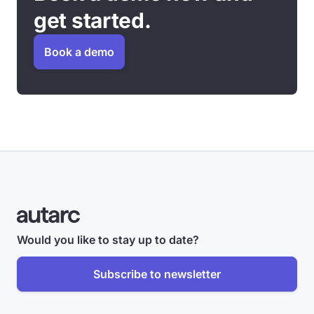
get started.
Book a demo
Would you like to stay up to date?
Subscribe to newsletter