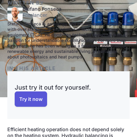
WRITTEN BY
Stefano Fonseca
Freelancer
Stefano Fonseca is an energy and environment engineer
with over six years of experience in technical building
equipment (TGA). He combines technical expertise with a
passion for understandable communication. For more than
five years, he has been writing as a freelance editor about
renewable energy and sustainable living, in particular
about photovoltaics and heat pumps.
IN THIS ARTICLE
Just try it out for yourself.
Try it now
Efficient heating operation does not depend solely
on the heating system. Hydraulic balancing is