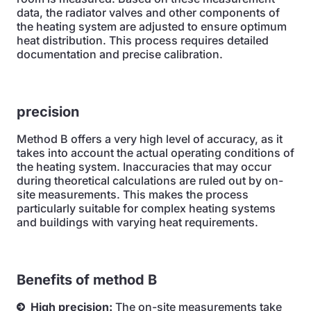
data, the radiator valves and other components of
the heating system are adjusted to ensure optimum
heat distribution. This process requires detailed
documentation and precise calibration.
precision
Method B offers a very high level of accuracy, as it
takes into account the actual operating conditions of
the heating system. Inaccuracies that may occur
during theoretical calculations are ruled out by on-
site measurements. This makes the process
particularly suitable for complex heating systems
and buildings with varying heat requirements.
Benefits of method B
High precision:
The on-site measurements take