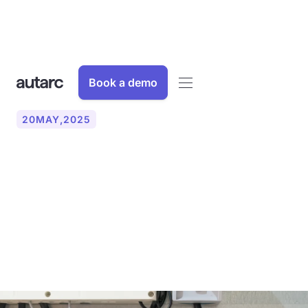
Book a demo
20
MAY
,
2025
What is the difference
between hydraulic
balancing methods A and
B?