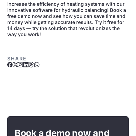
Increase the efficiency of heating systems with our
innovative software for hydraulic balancing! Book a
free demo now and see how you can save time and
money while getting accurate results. Try it free for
14 days — try the solution that revolutionizes the
way you work!
SHARE
Book a demo now and