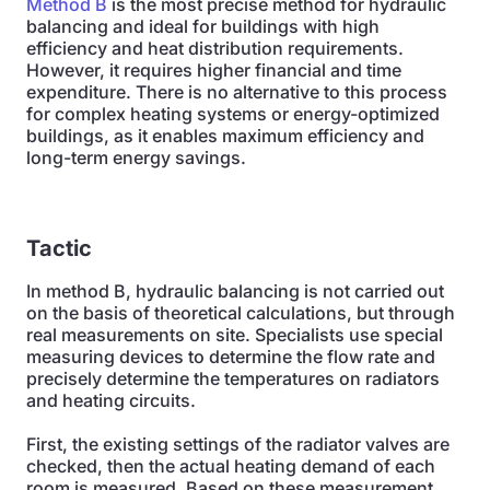
Method B
is the most precise method for hydraulic
balancing and ideal for buildings with high
efficiency and heat distribution requirements.
However, it requires higher financial and time
expenditure. There is no alternative to this process
for complex heating systems or energy-optimized
buildings, as it enables maximum efficiency and
long-term energy savings.
Tactic
In method B, hydraulic balancing is not carried out
on the basis of theoretical calculations, but through
real measurements on site. Specialists use special
measuring devices to determine the flow rate and
precisely determine the temperatures on radiators
and heating circuits.
First, the existing settings of the radiator valves are
checked, then the actual heating demand of each
room is measured. Based on these measurement