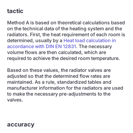
tactic
Method A is based on theoretical calculations based
on the technical data of the heating system and the
radiators. First, the heat requirement of each room is
determined, usually by a
Heat load calculation in
accordance with DIN EN 12831
. The necessary
volume flows are then calculated, which are
required to achieve the desired room temperature.
Based on these values, the radiator valves are
adjusted so that the determined flow rates are
maintained. As a rule, standardized tables and
manufacturer information for the radiators are used
to make the necessary pre-adjustments to the
valves.
accuracy