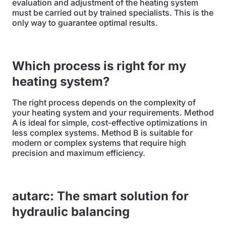
evaluation and adjustment of the heating system
must be carried out by trained specialists. This is the
only way to guarantee optimal results.
Which process is right for my
heating system?
The right process depends on the complexity of
your heating system and your requirements. Method
A is ideal for simple, cost-effective optimizations in
less complex systems. Method B is suitable for
modern or complex systems that require high
precision and maximum efficiency.
autarc: The smart solution for
hydraulic balancing