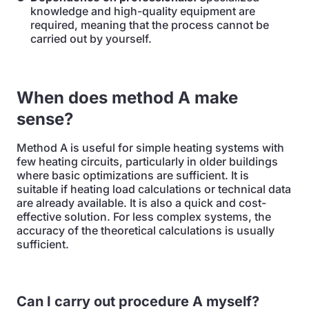
knowledge and high-quality equipment are
required, meaning that the process cannot be
carried out by yourself.
When does method A make
sense?
Method A is useful for simple heating systems with
few heating circuits, particularly in older buildings
where basic optimizations are sufficient. It is
suitable if heating load calculations or technical data
are already available. It is also a quick and cost-
effective solution. For less complex systems, the
accuracy of the theoretical calculations is usually
sufficient.
Can I carry out procedure A myself?