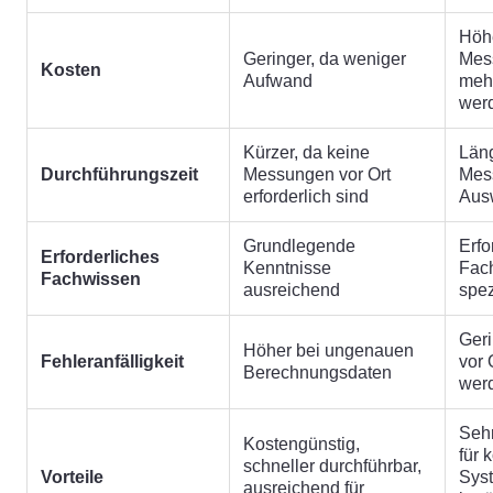
Höhe
Geringer, da weniger
Mes
Kosten
Aufwand
mehr
wer
Kürzer, da keine
Läng
Durchführungszeit
Messungen vor Ort
Mes
erforderlich sind
Aus
Grundlegende
Erfo
Erforderliches
Kenntnisse
Fac
Fachwissen
ausreichend
spez
Geri
Höher bei ungenauen
Fehleranfälligkeit
vor 
Berechnungsdaten
wer
Sehr
Kostengünstig,
für 
schneller durchführbar,
Vorteile
Sys
ausreichend für