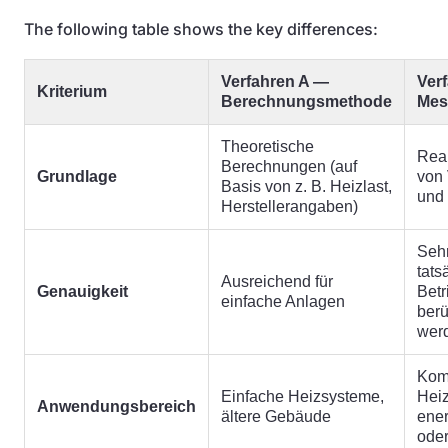
The following table shows the key differences:
Verfahren A —
Ver
Kriterium
Berechnungsmethode
Mes
Theoretische
Rea
Berechnungen (auf
Grundlage
von
Basis von z. B. Heizlast,
und
Herstellerangaben)
Sehr
tats
Ausreichend für
Genauigkeit
Bet
einfache Anlagen
berü
wer
Kom
Einfache Heizsysteme,
Hei
Anwendungsbereich
ältere Gebäude
ener
ode