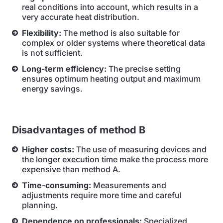
real conditions into account, which results in a
very accurate heat distribution.
Flexibility:
The method is also suitable for
complex or older systems where theoretical data
is not sufficient.
Long-term efficiency:
The precise setting
ensures optimum heating output and maximum
energy savings.
Disadvantages of method B
Higher costs:
The use of measuring devices and
the longer execution time make the process more
expensive than method A.
Time-consuming:
Measurements and
adjustments require more time and careful
planning.
Dependence on professionals:
Specialized