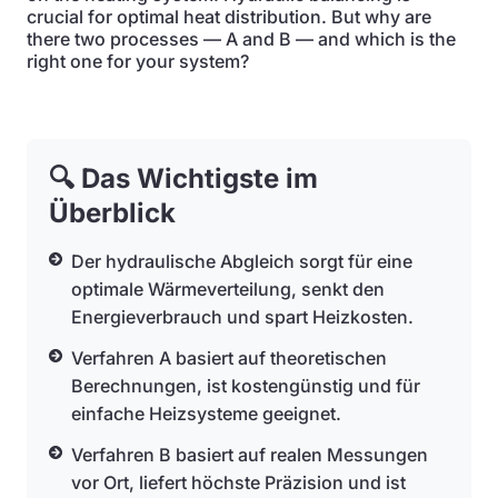
crucial for optimal heat distribution. But why are
there two processes — A and B — and which is the
right one for your system?
🔍 Das Wichtigste im
Überblick
Der hydraulische Abgleich sorgt für eine
optimale Wärmeverteilung, senkt den
Energieverbrauch und spart Heizkosten.
Verfahren A basiert auf theoretischen
Berechnungen, ist kostengünstig und für
einfache Heizsysteme geeignet.
Verfahren B basiert auf realen Messungen
vor Ort, liefert höchste Präzision und ist