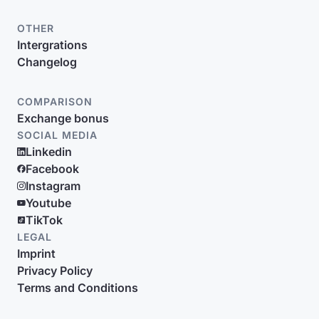
OTHER
Intergrations
Changelog
COMPARISON
Exchange bonus
SOCIAL MEDIA
Linkedin
Facebook
Instagram
Youtube
TikTok
LEGAL
Imprint
Privacy Policy
Terms and Conditions