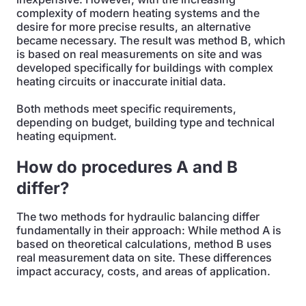
complexity of modern heating systems and the
desire for more precise results, an alternative
became necessary. The result was method B, which
is based on real measurements on site and was
developed specifically for buildings with complex
heating circuits or inaccurate initial data.
Both methods meet specific requirements,
depending on budget, building type and technical
heating equipment.
How do procedures A and B
differ?
The two methods for hydraulic balancing differ
fundamentally in their approach: While method A is
based on theoretical calculations, method B uses
real measurement data on site. These differences
impact accuracy, costs, and areas of application.