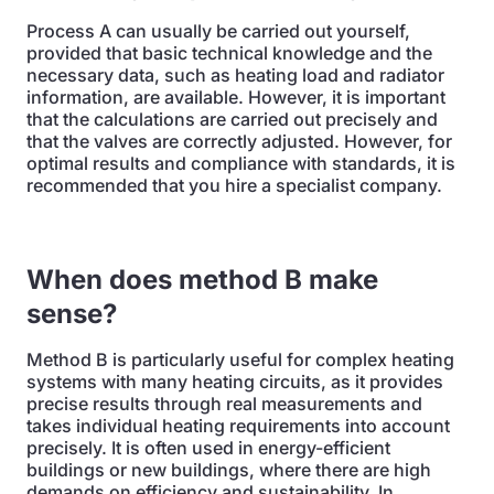
Process A can usually be carried out yourself,
provided that basic technical knowledge and the
necessary data, such as heating load and radiator
information, are available. However, it is important
that the calculations are carried out precisely and
that the valves are correctly adjusted. However, for
optimal results and compliance with standards, it is
recommended that you hire a specialist company.
When does method B make
sense?
Method B is particularly useful for complex heating
systems with many heating circuits, as it provides
precise results through real measurements and
takes individual heating requirements into account
precisely. It is often used in energy-efficient
buildings or new buildings, where there are high
demands on efficiency and sustainability. In