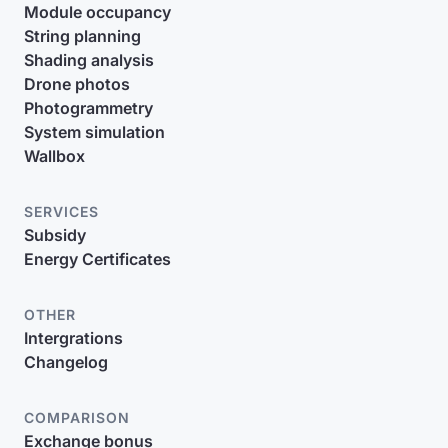
Module occupancy
String planning
Shading analysis
Drone photos
Photogrammetry
System simulation
Wallbox
SERVICES
Subsidy
Energy Certificates
OTHER
Intergrations
Changelog
COMPARISON
Exchange bonus