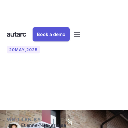
Book a demo
20
MAY
,
2025
Update: Funding for
heating and renovation
from 2024
WRITTEN BY
Etienne-Noel Krause