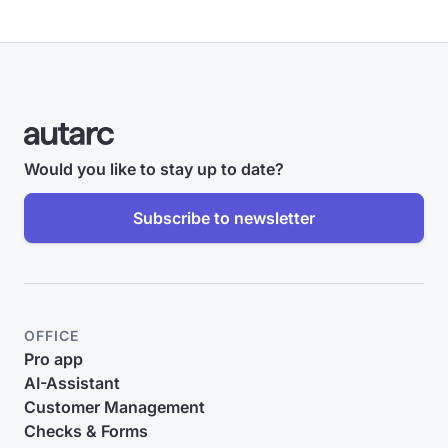
Would you like to stay up to date?
Subscribe to newsletter
OFFICE
Pro app
AI-Assistant
Customer Management
Checks & Forms