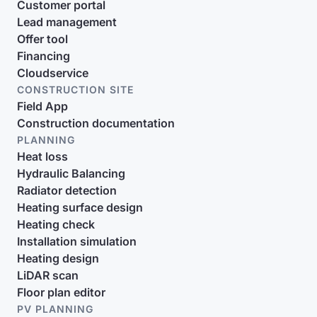
Customer portal
Lead management
Offer tool
Financing
Cloudservice
CONSTRUCTION SITE
Field App
Construction documentation
PLANNING
Heat loss
Hydraulic Balancing
Radiator detection
Heating surface design
Heating check
Installation simulation
Heating design
LiDAR scan
Floor plan editor
PV PLANNING