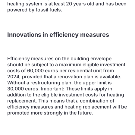
heating system is at least 20 years old and has been
powered by fossil fuels.
Innovations in efficiency measures
Efficiency measures on the building envelope
should be subject to a maximum eligible investment
costs of 60,000 euros per residential unit from
2024, provided that a renovation plan is available.
Without a restructuring plan, the upper limit is
30,000 euros. Important: These limits apply in
addition to the eligible investment costs for heating
replacement. This means that a combination of
efficiency measures and heating replacement will be
promoted more strongly in the future.