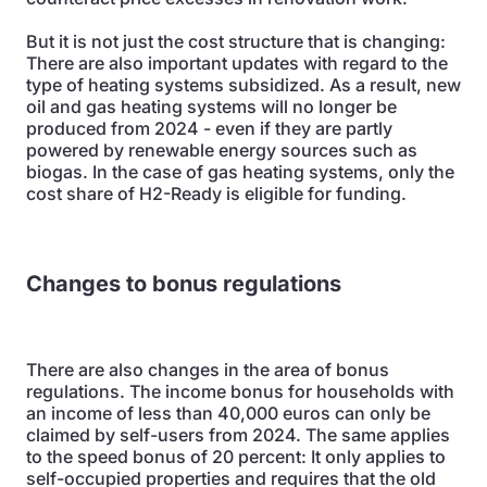
But it is not just the cost structure that is changing:
There are also important updates with regard to the
type of heating systems subsidized. As a result, new
oil and gas heating systems will no longer be
produced from 2024 - even if they are partly
powered by renewable energy sources such as
biogas. In the case of gas heating systems, only the
cost share of H2-Ready is eligible for funding.
Changes to bonus regulations
There are also changes in the area of bonus
regulations. The income bonus for households with
an income of less than 40,000 euros can only be
claimed by self-users from 2024. The same applies
to the speed bonus of 20 percent: It only applies to
self-occupied properties and requires that the old