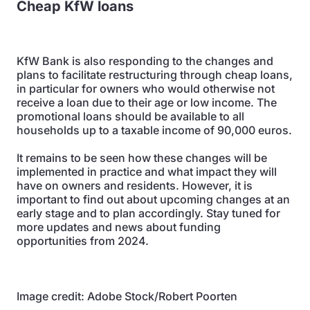
Cheap KfW loans
KfW Bank is also responding to the changes and
plans to facilitate restructuring through cheap loans,
in particular for owners who would otherwise not
receive a loan due to their age or low income. The
promotional loans should be available to all
households up to a taxable income of 90,000 euros.
It remains to be seen how these changes will be
implemented in practice and what impact they will
have on owners and residents. However, it is
important to find out about upcoming changes at an
early stage and to plan accordingly. Stay tuned for
more updates and news about funding
opportunities from 2024.
Image credit: Adobe Stock/Robert Poorten