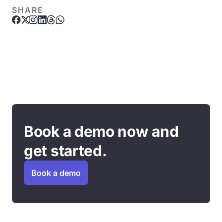
SHARE
Book a demo now and
get started.
Book a demo