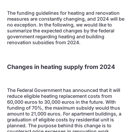
The funding guidelines for heating and renovation
measures are constantly changing, and 2024 will be
no exception. In the following, we would like to
summarize the expected changes by the federal
government regarding heating and building
renovation subsidies from 2024.
Changes in heating supply from 2024
The Federal Government has announced that it will
reduce eligible heating replacement costs from
60,000 euros to 30,000 euros in the future. With
funding of 70%, the maximum subsidy would thus
amount to 21,000 euros. For apartment buildings, a
graduation of eligible costs by residential unit is
planned. The purpose behind this change is to
counteract price excesses in renovation work.