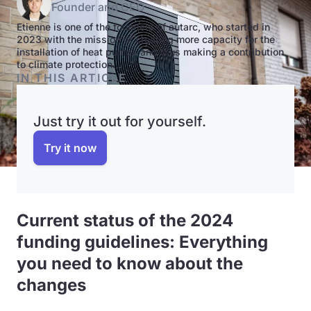
Founder and CEO
Etienne is one of the founders of autarc, who started in
2023 with the mission of creating more capacity for the
installation of heat pumps and thus making a contribution
to climate protection.
IN THIS ARTICLE
Just try it out for yourself.
Try it now
Current status of the 2024
funding guidelines: Everything
you need to know about the
changes