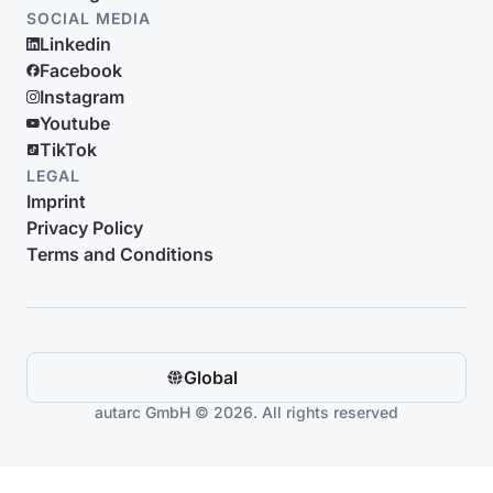
SOCIAL MEDIA
Linkedin
Facebook
Instagram
Youtube
TikTok
LEGAL
Imprint
Privacy Policy
Terms and Conditions
Global
autarc GmbH © 2026. All rights reserved