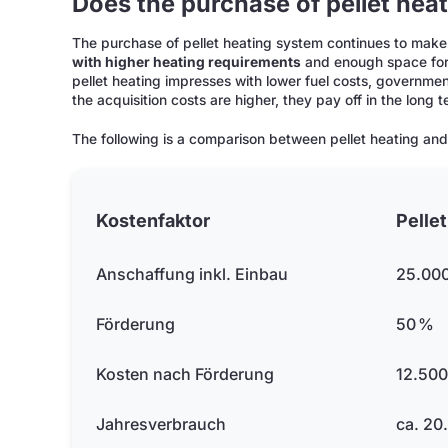
Does the purchase of pellet heat
The purchase of pellet heating system continues to make
with higher heating requirements
and enough space for 
pellet heating impresses with lower fuel costs, governme
the acquisition costs are higher, they pay off in the long
The following is a comparison between pellet heating and
Kostenfaktor
Pelle
Anschaffung inkl. Einbau
25.000
Förderung
50 %
Kosten nach Förderung
12.500
Jahresverbrauch
ca. 20