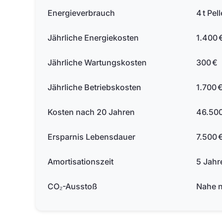
Energieverbrauch
4 t Pell
Jährliche Energiekosten
1.400 
Jährliche Wartungskosten
300 €
Jährliche Betriebskosten
1.700 
Kosten nach 20 Jahren
46.500
Ersparnis Lebensdauer
7.500 
Amortisationszeit
5 Jahr
CO₂-Ausstoß
Nahe n