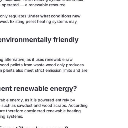
 operated — a renewable resource.
 only regulates
Under what conditions new
wed. Existing pellet heating systems may
environmentally friendly
ng alternative, as it uses renewable raw
 wood pellets from waste wood only produces
plants also meet strict emission limits and are
rcent renewable energy?
ble energy, as it is powered entirely by
ls such as sawdust and wood scraps. According
 are therefore considered renewable heating
ing systems.