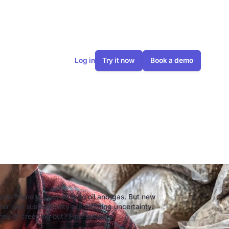
Log in
Try it now
Book a demo
ellets?
te-friendly alternative to oil and gas. But new
er and sustainability are creating uncertainty.
risk of creeping out? Find out here.