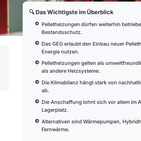
er
🔍 Das Wichtigste im Überblick
h a
than
bout
Pelletheizungen dürfen weiterhin betrie
 about
Bestandsschutz.
Das GEG erlaubt den Einbau neuer Pellet
Energie nutzen.
Pelletheizungen gelten als umweltfreundl
als andere Heizsysteme.
Die Klimabilanz hängt stark von nachhaltig
ab.
Die Anschaffung lohnt sich vor allem im
Lagerplatz.
Alternativen sind Wärmepumpen, Hybridh
Fernwärme.