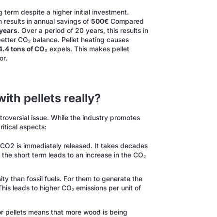
 term despite a higher initial investment.
h results in annual savings of
500€
Compared
 years
. Over a period of 20 years, this results in
 better CO₂ balance. Pellet heating causes
4.4 tons of CO₂
expels. This makes pellet
or.
ith pellets really?
ntroversial issue. While the industry promotes
ritical aspects:
CO2 is immediately released. It takes decades
 the short term leads to an increase in the CO₂
ty than fossil fuels. For them to generate the
s leads to higher CO₂ emissions per unit of
r pellets means that more wood is being