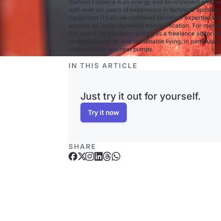
Stefano Fonseca is an energy and environment engine
with over six years of experience in technical building
equipment (TGA). He combines technical expertise wit
passion for understandable communication. For more 
five years, he has been writing as a freelance editor a
renewable energy and sustainable living, in particular
photovoltaics and heat pumps.
IN THIS ARTICLE
Just try it out for yourself.
Try it now
SHARE