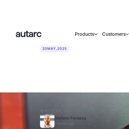
Products
Customers
20
MAY
,
2025
How long can y
WRITTEN BY
Stefano Fonseca
Freelancer