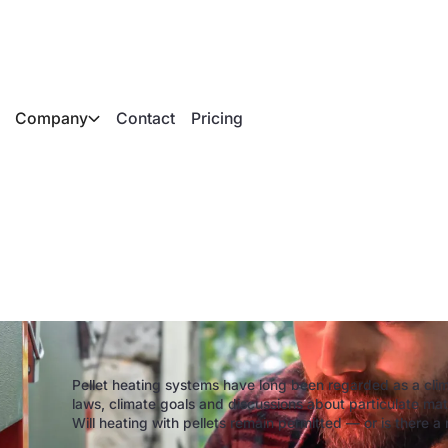
Company
Contact
Pricing
ou still heat with p
Pellet heating systems have long been regarded as a clima
laws, climate goals and discussions about particulate matt
Will heating with pellets remain permitted — or is there a 