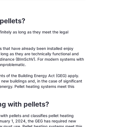
pellets?
nitely as long as they meet the legal
s that have already been installed enjoy
long as they are technically functional and
 Ordinance (BImSchV). For modern systems with
 unproblematic.
nts of the Building Energy Act (GEG) apply.
ew buildings and, in the case of significant
energy. Pellet heating systems meet this
.
g with pellets?
ith pellets and classifies pellet heating
nuary 1, 2024, the GEG has required new
gy
must use. Pellet heating systems meet this