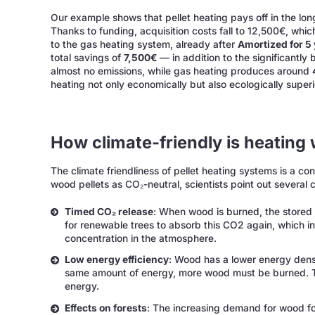
Our example shows that pellet heating pays off in the long
Thanks to funding, acquisition costs fall to 12,500€, whic
to the gas heating system, already after
Amortized for 5
total savings of
7,500€
— in addition to the significantly
almost no emissions, while gas heating produces around
heating not only economically but also ecologically superi
How climate-friendly is heating w
The climate friendliness of pellet heating systems is a co
wood pellets as CO₂-neutral, scientists point out several c
Timed CO₂ release
: When wood is burned, the stored 
for renewable trees to absorb this CO2 again, which in
concentration in the atmosphere.
Low energy efficiency
: Wood has a lower energy densi
same amount of energy, more wood must be burned. Thi
energy.
Effects on forests
: The increasing demand for wood fo