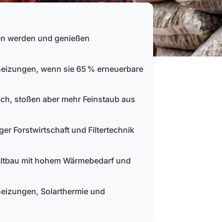
ben werden und genießen
heizungen, wenn sie 65 % erneuerbare
ich, stoßen aber mehr Feinstaub aus
er Forstwirtschaft und Filtertechnik
 Altbau mit hohem Wärmebedarf und
eizungen, Solarthermie und