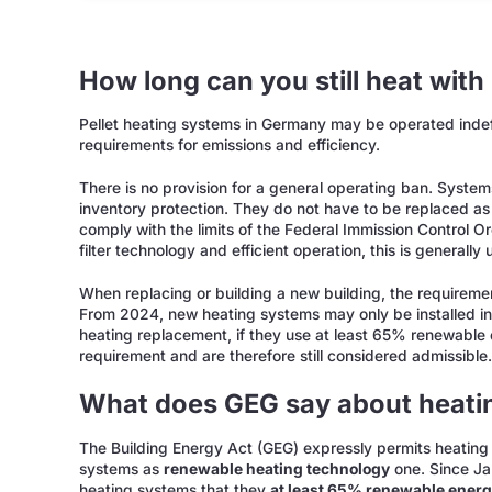
How long can you still heat with 
Pellet heating systems in Germany may be operated indefi
requirements for emissions and efficiency.
There is no provision for a general operating ban. System
inventory protection. They do not have to be replaced as 
comply with the limits of the Federal Immission Control
filter technology and efficient operation, this is generally
When replacing or building a new building, the requireme
From 2024, new heating systems may only be installed in n
heating replacement, if they use at least 65% renewable 
requirement and are therefore still considered admissible
What does GEG say about heatin
The Building Energy Act (GEG) expressly permits heating w
systems as
renewable heating technology
one. Since Ja
heating systems that they
at least 65% renewable ener