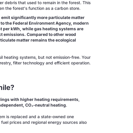
r debris that used to remain in the forest. This
en the forest's function as a carbon store.
 emit significantly more particulate matter
 to the Federal Environment Agency, modern
st per kWh, while gas heating systems are
ct emissions. Compared to other wood
rticulate matter remains the ecological
sil heating systems, but not emission-free. Your
stry, filter technology and efficient operation.
ile?
dings with higher heating requirements
,
ndependent, CO₂-neutral heating
.
ystem is replaced and a state-owned one
fuel prices and regional energy sources also