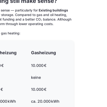
ing still make sense?
 sense — particularly for
Existing buildings
storage. Compared to gas and oil heating,
nt funding and a better CO₂ balance. Although
 term through lower operating costs.
 gas heating:
theizung
Gasheizung
 €
10.000 €
keine
 €
10.000 €
.000 kWh
ca. 20.000 kWh