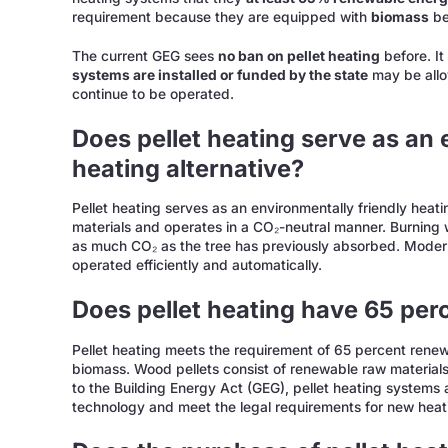
requirement because they are equipped with
biomass
be
The current GEG sees
no ban on pellet heating
before. It
systems are installed or funded by the state
may be allo
continue to be operated.
Does pellet heating serve as an 
heating alternative?
Pellet heating serves as an environmentally friendly heati
materials and operates in a CO₂-neutral manner. Burning
as much CO₂ as the tree has previously absorbed. Modern 
operated efficiently and automatically.
Does pellet heating have 65 pe
Pellet heating meets the requirement of 65 percent renewa
biomass. Wood pellets consist of renewable raw materia
to the Building Energy Act (GEG), pellet heating systems
technology and meet the legal requirements for new heat