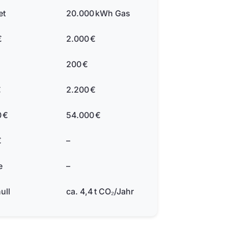
et
20.000 kWh Gas
€
2.000 €
200 €
€
2.200 €
 €
54.000 €
€
–
e
–
ull
ca. 4,4 t CO₂/Jahr