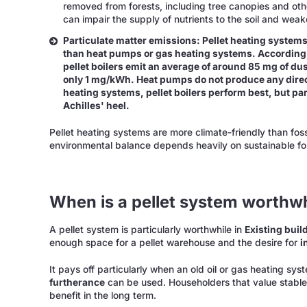
removed from forests, including tree canopies and othe
can impair the supply of nutrients to the soil and weak
Particulate matter emissions: Pellet heating systems
than heat pumps or gas heating systems. According
pellet boilers emit an average of around 85 mg of du
only 1 mg/kWh. Heat pumps do not produce any dire
heating systems, pellet boilers perform best, but pa
Achilles' heel.
Pellet heating systems are more climate-friendly than fos
environmental balance depends heavily on sustainable fore
When is a pellet system worthwh
A pellet system is particularly worthwhile in
Existing buil
enough space for a pellet warehouse and the desire for
i
It pays off particularly when an old oil or gas heating s
furtherance
can be used. Householders that value stable 
benefit in the long term.