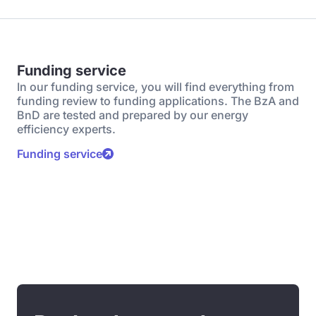
Funding service
In our funding service, you will find everything from
funding review to funding applications. The BzA and
BnD are tested and prepared by our energy
efficiency experts.
Funding service