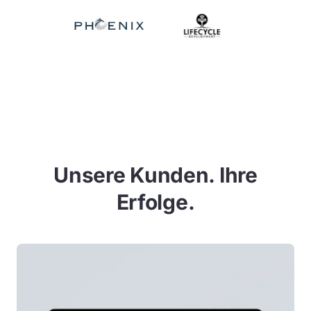
Unsere Kunden. Ihre
Erfolge.