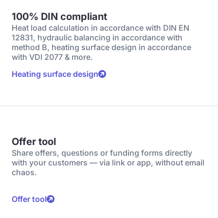
100% DIN compliant
Heat load calculation in accordance with DIN EN
12831, hydraulic balancing in accordance with
method B, heating surface design in accordance
with VDI 2077 & more.
Heating surface design
Offer tool
Share offers, questions or funding forms directly
with your customers — via link or app, without email
chaos.
Offer tool