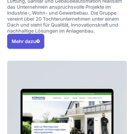
Lüftung, Sanitär und Gebäudeautomation realisiert
das Unternehmen anspruchsvolle Projekte im
Industrie-, Wohn- und Gewerbebau. Die Gruppe
vereint über 20 Tochterunternehmen unter einem
Dach und steht für Qualität, Innovationskraft und
nachhaltige Lösungen im Anlagenbau.
Mehr dazu