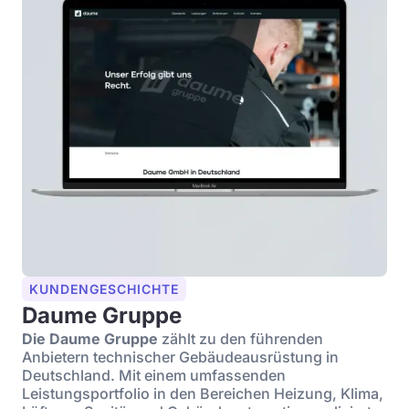
KUNDENGESCHICHTE
Daume Gruppe
Die Daume Gruppe
zählt zu den führenden
Anbietern technischer Gebäudeausrüstung in
Deutschland. Mit einem umfassenden
Leistungsportfolio in den Bereichen Heizung, Klima,