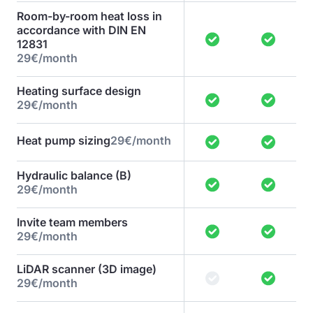
Room-by-room heat loss in
accordance with DIN EN
12831
29€/month
Heating surface design
29€/month
Heat pump sizing
29€/month
Hydraulic balance (B)
29€/month
Invite team members
29€/month
LiDAR scanner (3D image)
29€/month