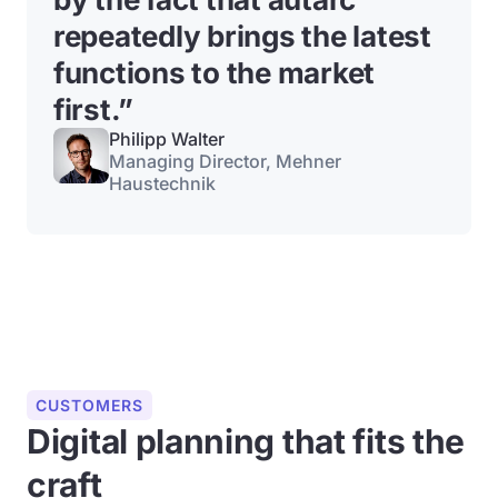
repeatedly brings the latest
functions to the market
first.”
Philipp Walter
Managing Director, Mehner
Haustechnik
CUSTOMERS
Digital planning that fits the
craft