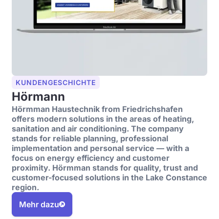
KUNDENGESCHICHTE
Hörmann
Hörmman Haustechnik from Friedrichshafen
offers modern solutions in the areas of heating,
sanitation and air conditioning. The company
stands for reliable planning, professional
implementation and personal service — with a
focus on energy efficiency and customer
proximity. Hörmman stands for quality, trust and
customer-focused solutions in the Lake Constance
region.
Mehr dazu