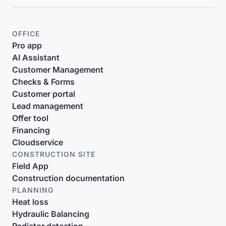
OFFICE
Pro app
AI Assistant
Customer Management
Checks & Forms
Customer portal
Lead management
Offer tool
Financing
Cloudservice
CONSTRUCTION SITE
Field App
Construction documentation
PLANNING
Heat loss
Hydraulic Balancing