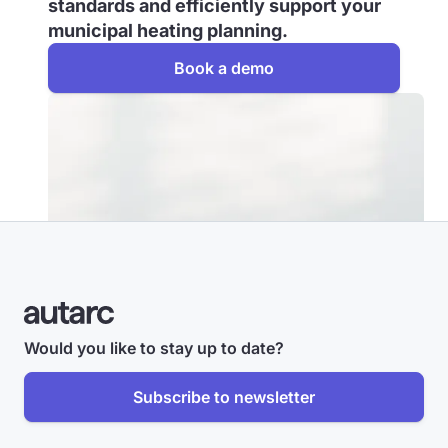
standards and efficiently support your
municipal heating planning.
Book a demo
Would you like to stay up to date?
Subscribe to newsletter