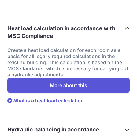
Heat load calculation in accordance with
MSC Compliance
Create a heat load calculation for each room as a
basis for all legally required calculations in the
existing building. This calculation is based on the
MCS standards, which is necessary for carrying out
a hydraulic adjustments.
More about this
What is a heat load calculation
Hydraulic balancing in accordance