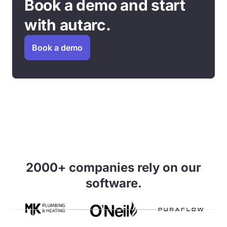
Book a demo and start
with autarc.
Book a demo
2000+ companies rely on our
software.