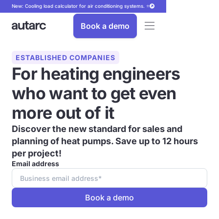
New: Cooling load calculator for air conditioning systems. ⭐
Book a demo
ESTABLISHED COMPANIES
For heating engineers
who want to get even
more out of it
Discover the new standard for sales and
planning of heat pumps.
Save up to 12 hours
per project!
Email address