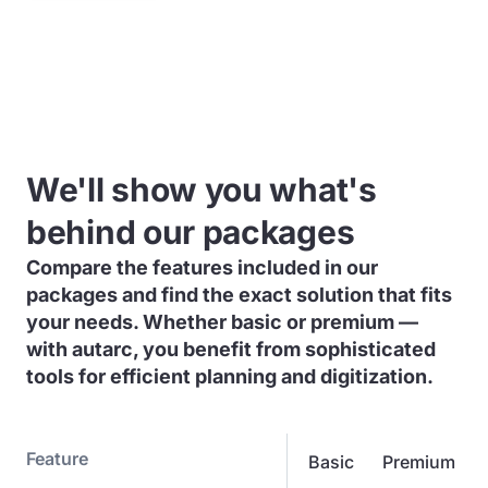
We'll show you what's
behind our packages
Compare the features included in our
packages and find the exact solution that fits
your needs. Whether basic or premium —
with autarc, you benefit from sophisticated
tools for efficient planning and digitization.
Feature
Basic
Premium