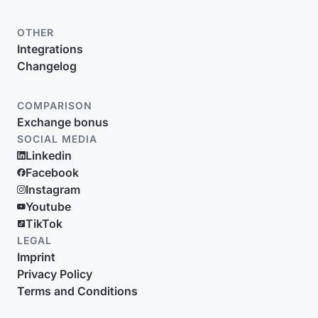
OTHER
Integrations
Changelog
COMPARISON
Exchange bonus
SOCIAL MEDIA
Linkedin
Facebook
Instagram
Youtube
TikTok
LEGAL
Imprint
Privacy Policy
Terms and Conditions