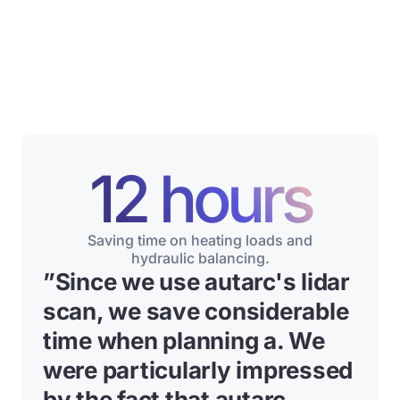
12 hours
Saving time on heating loads and
hydraulic balancing.
”
Since we use autarc's lidar
scan, we save considerable
time when planning a
. We
were particularly impressed
by the fact that autarc