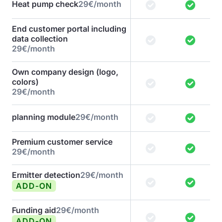
Heat pump check
29€/month
End customer portal including
data collection
29€/month
Own company design (logo,
colors)
29€/month
planning module
29€/month
Premium customer service
29€/month
Ermitter detection
29€/month
ADD-ON
Funding aid
29€/month
ADD-ON