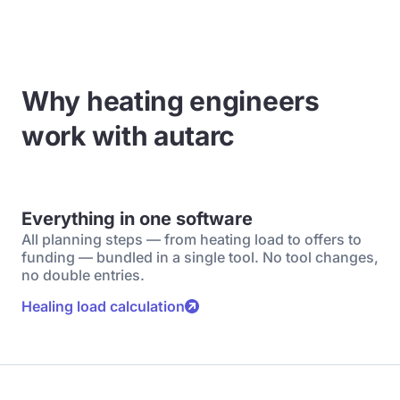
Why heating engineers
work with autarc
Everything in one software
All planning steps — from heating load to offers to
funding — bundled in a single tool. No tool changes,
no double entries.
Healing load calculation