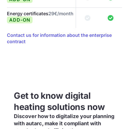
Energy certificates
29€/month
ADD-ON
Contact us for information about the enterprise
contract
Get to know digital
heating solutions now
Discover how to digitalize your planning
with autarc, make it compliant with