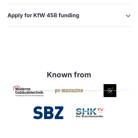
Apply for KfW 458 funding
Known from