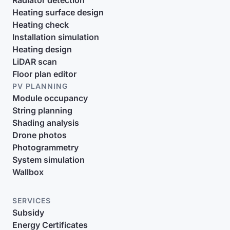
Radiator detection
Heating surface design
Heating check
Installation simulation
Heating design
LiDAR scan
Floor plan editor
PV PLANNING
Module occupancy
String planning
Shading analysis
Drone photos
Photogrammetry
System simulation
Wallbox
SERVICES
Subsidy
Energy Certificates