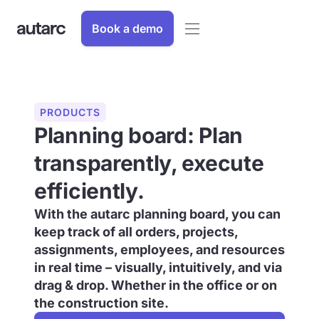
Book a demo
PRODUCTS
Planning board: Plan
transparently, execute
efficiently.
With the autarc planning board, you can
keep track of all orders, projects,
assignments, employees, and resources
in real time – visually, intuitively, and via
drag & drop. Whether in the office or on
the construction site.