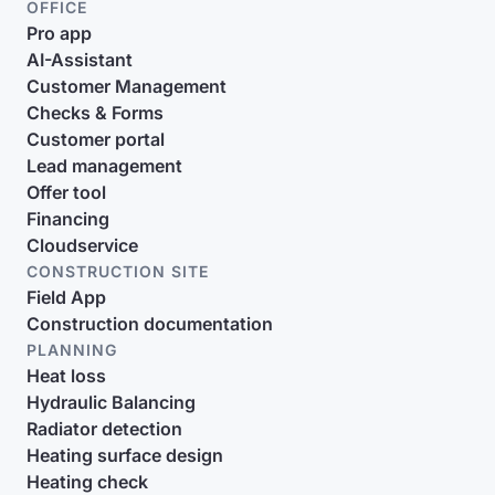
OFFICE
Pro app
AI-Assistant
Customer Management
Checks & Forms
Customer portal
Lead management
Offer tool
Financing
Cloudservice
CONSTRUCTION SITE
Field App
Construction documentation
PLANNING
Heat loss
Hydraulic Balancing
Radiator detection
Heating surface design
Heating check