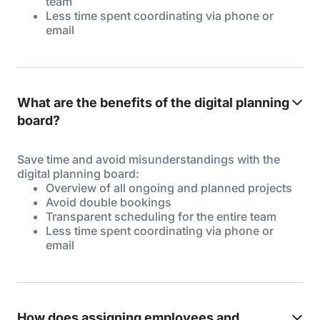
team
Less time spent coordinating via phone or
email
What are the benefits of the digital planning
board?
Save time and avoid misunderstandings with the
digital planning board:
Overview of all ongoing and planned projects
Avoid double bookings
Transparent scheduling for the entire team
Less time spent coordinating via phone or
email
How does assigning employees and