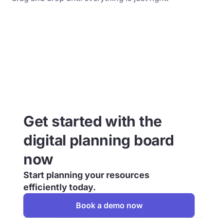
Get started with the
digital planning board
now
Start planning your resources
efficiently today.
Book a demo now