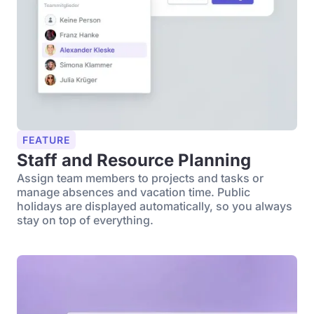
FEATURE
Staff and Resource Planning
Assign team members to projects and tasks or
manage absences and vacation time. Public
holidays are displayed automatically, so you always
stay on top of everything.