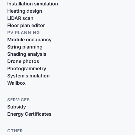
Installation simulation
Heating design
LiDAR scan
Floor plan editor
PV PLANNING
Module occupancy
String planning
Shading analysis
Drone photos
Photogrammetry
System simulation
Wallbox
SERVICES
Subsidy
Energy Certificates
OTHER