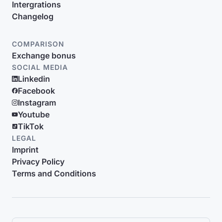
Intergrations
Changelog
COMPARISON
Exchange bonus
SOCIAL MEDIA
Linkedin
Facebook
Instagram
Youtube
TikTok
LEGAL
Imprint
Privacy Policy
Terms and Conditions