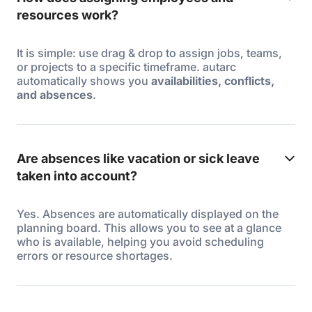
resources work?
It is simple: use drag & drop to assign jobs, teams,
or projects to a specific timeframe. autarc
automatically shows you
availabilities, conflicts,
and absences
.
Are absences like vacation or sick leave
taken into account?
Yes. Absences are automatically displayed on the
planning board. This allows you to see at a glance
who is available, helping you avoid scheduling
errors or resource shortages.