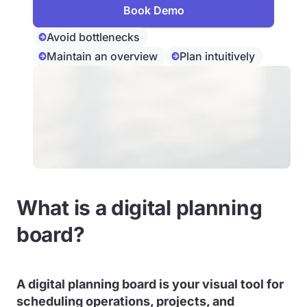
Book Demo
Avoid bottlenecks
Maintain an overview
Plan intuitively
What is a digital planning
board?
A
digital planning board
is your visual tool for
scheduling operations, projects, and