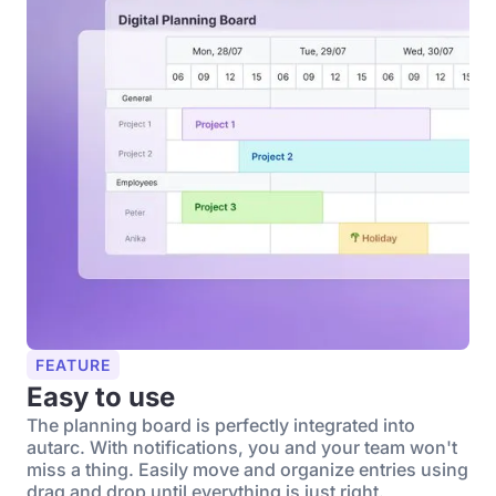
FEATURE
Easy to use
The planning board is perfectly integrated into
autarc. With notifications, you and your team won't
miss a thing. Easily move and organize entries using
drag and drop until everything is just right.