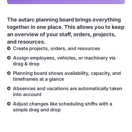
The autarc planning board brings everything
together in one place. This allows you to keep
an
overview of your staff, orders, projects,
and resources.
Create projects, orders, and resources
Assign employees, vehicles, or machinery via
drag & drop
Planning board shows availability, capacity, and
timeframes at a glance
Absences and vacations are automatically taken
into account
Adjust changes like scheduling shifts with a
simple drag and drop