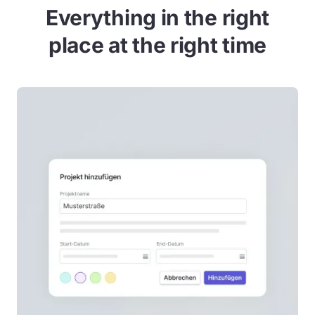
Everything in the right
place at the right time