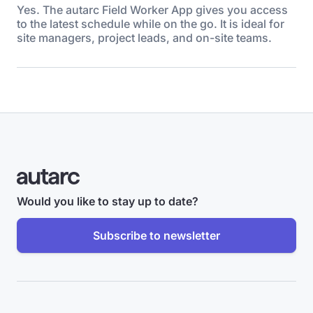
Yes. The autarc Field Worker App gives you access
to the latest schedule while on the go. It is ideal for
site managers, project leads, and on-site teams.
Would you like to stay up to date?
Subscribe to newsletter