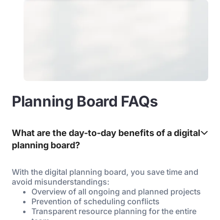
Planning Board FAQs
What are the day-to-day benefits of a digital
planning board?
With the digital planning board, you save time and
avoid misunderstandings:
Overview of all ongoing and planned projects
Prevention of scheduling conflicts
Transparent resource planning for the entire