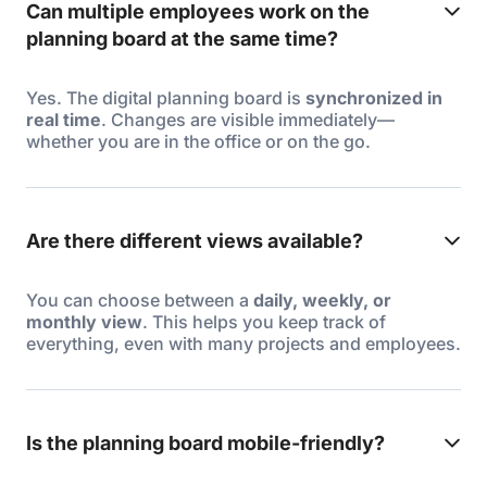
Can multiple employees work on the
planning board at the same time?
Yes. The digital planning board is
synchronized in
real time
. Changes are visible immediately—
whether you are in the office or on the go.
Are there different views available?
You can choose between a
daily, weekly, or
monthly view
. This helps you keep track of
everything, even with many projects and employees.
Is the planning board mobile-friendly?