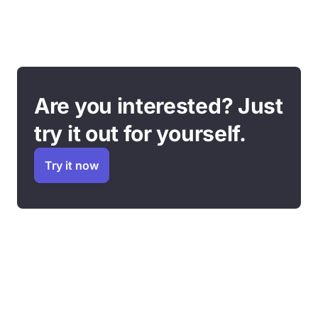
Are you interested? Just
try it out for yourself.
Try it now