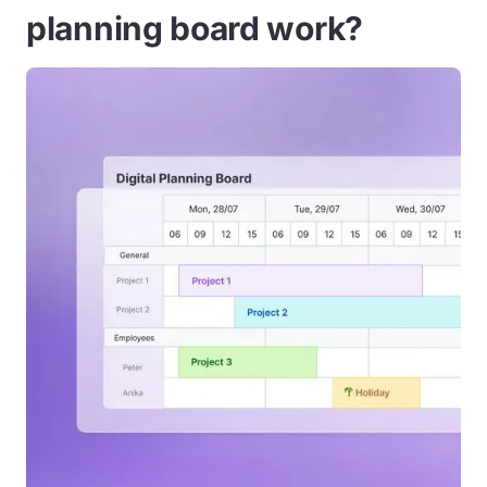
planning board work?