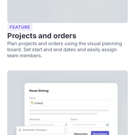
FEATURE
Projects and orders
Plan projects and orders using the visual planning
board. Set start and end dates and easily assign
team members.