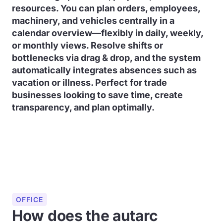
resources. You can plan orders, employees,
machinery, and vehicles centrally in a
calendar overview—flexibly in daily, weekly,
or monthly views. Resolve shifts or
bottlenecks via drag & drop, and the system
automatically integrates absences such as
vacation or illness. Perfect for trade
businesses looking to save time, create
transparency, and plan optimally.
OFFICE
How does the autarc