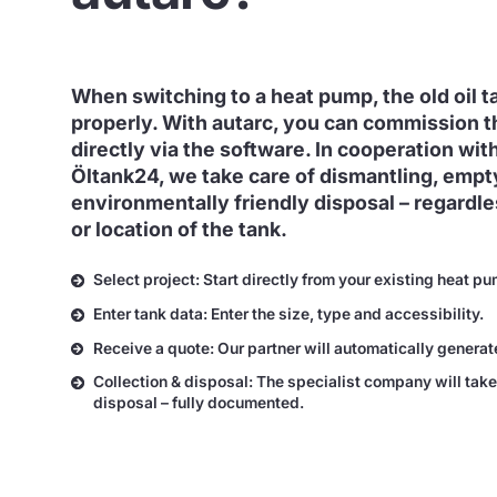
When switching to a heat pump, the old oil 
properly. With autarc, you can commission t
directly via the software. In cooperation with
Öltank24, we take care of dismantling, empt
environmentally friendly disposal – regardles
or location of the tank.
Select project: Start directly from your existing heat pu
Enter tank data: Enter the size, type and accessibility.
Receive a quote: Our partner will automatically generat
Collection & disposal: The specialist company will take
disposal – fully documented.