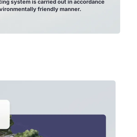
ing system is carried out in accordance
nvironmentally friendly manner.