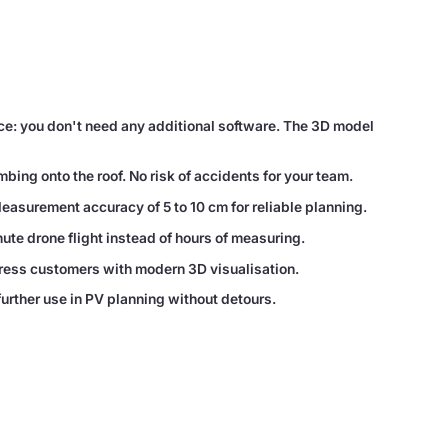
ce: you don't need any additional software. The 3D model
ing onto the roof. No risk of accidents for your team.
Measurement accuracy of 5 to 10 cm for reliable planning.
te drone flight instead of hours of measuring.
ress customers with modern 3D visualisation.
further use in PV planning without detours.