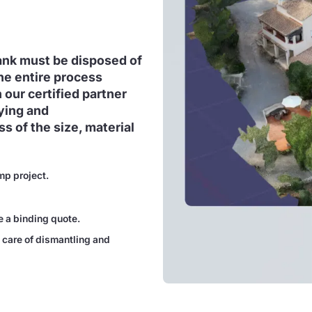
tank must be disposed of
he entire process
 our certified partner
ying and
s of the size, material
mp project.
e a binding quote.
 care of dismantling and