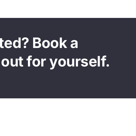
sted? Book a
out for yourself.