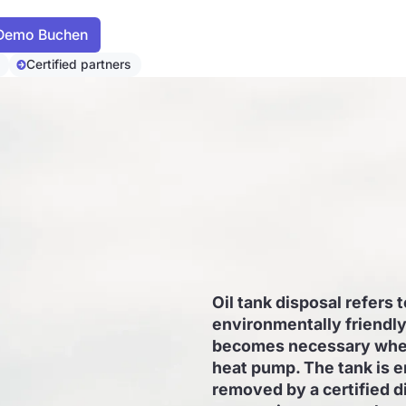
Certified partners
Oil tank disposal refers 
environmentally friendly 
becomes necessary when 
heat pump. The tank is e
removed by a certified d