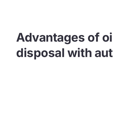
Advantages of oi
disposal with au