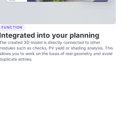
FUNCTION
Integrated into your planning
The created 3D model is directly connected to other
modules such as checks, PV yield or shading analysis. This
allows you to work on the basis of real geometry and avoid
duplicate entries.