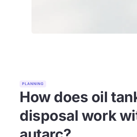
PLANNING
How does oil tan
disposal work wi
autarc?