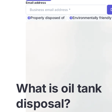
Email address
Properly disposed of
Environmentally friendly
What is oil tank
disposal?