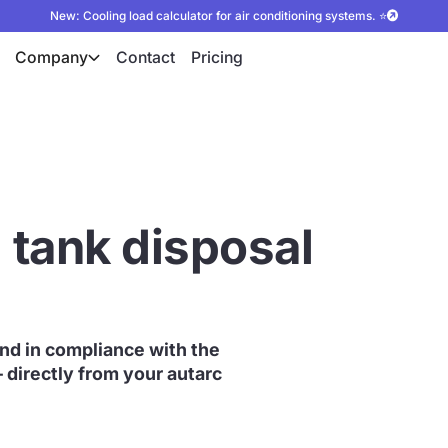
New: Cooling load calculator for air conditioning systems. ⭐
Company
Contact
Pricing
l tank disposal
 and in compliance with the
– directly from your autarc