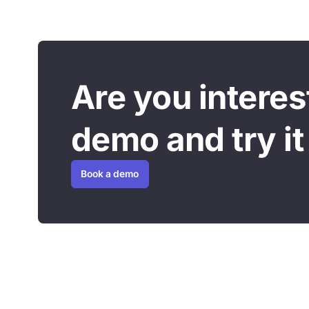
Are you intere
demo and try it 
Book a demo