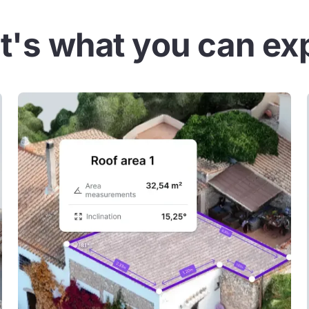
t's what you can ex