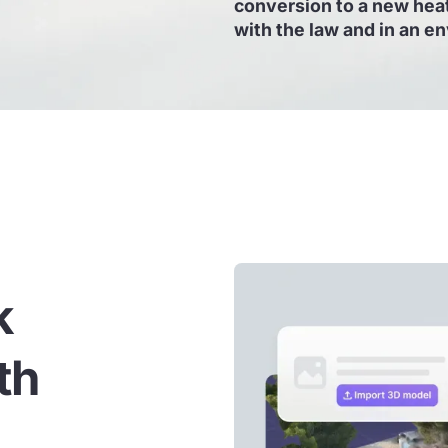
conversion to a new heat
with the law and in an e
k
th