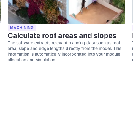
MACHINING
Calculate roof areas and slopes
The software extracts relevant planning data such as roof
area, slope and edge lengths directly from the model. This
information is automatically incorporated into your module
allocation and simulation.