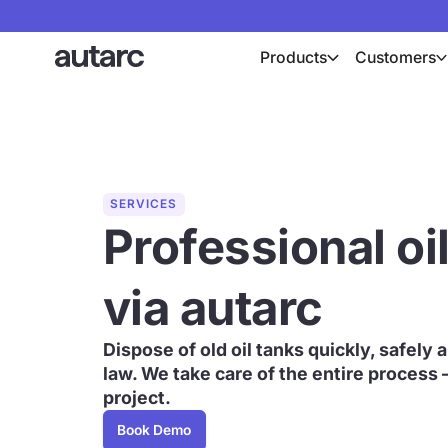
Products
Customers
SERVICES
Professional oi
via autarc
Dispose of old oil tanks quickly, safely
law. We take care of the entire process 
project.
Book Demo