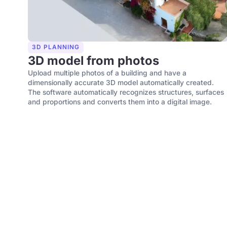
3D PLANNING
3D model from photos
Upload multiple photos of a building and have a
dimensionally accurate 3D model automatically created.
The software automatically recognizes structures, surfaces
and proportions and converts them into a digital image.