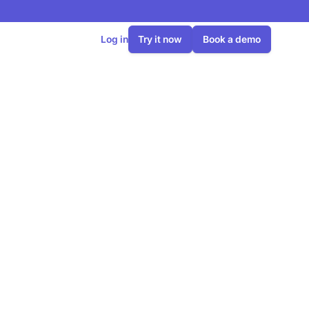
Log in
Try it now
Book a demo