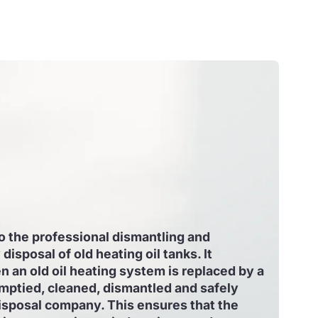
to the professional dismantling and
disposal of old heating oil tanks. It
an old oil heating system is replaced by a
mptied, cleaned, dismantled and safely
isposal company. This ensures that the