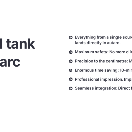
Everything from a single sour
l tank
lands directly in autarc.
Maximum safety: No more climb
tarc
Precision to the centimetre: 
Enormous time saving: 10-minu
Professional impression: Imp
Seamless integration: Direct 