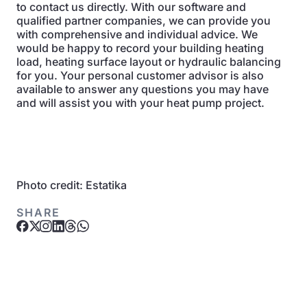
to contact us directly. With our software and
qualified partner companies, we can provide you
with comprehensive and individual advice. We
would be happy to record your building heating
load, heating surface layout or hydraulic balancing
for you. Your personal customer advisor is also
available to answer any questions you may have
and will assist you with your heat pump project.
Photo credit: Estatika
SHARE