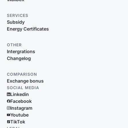
SERVICES
Subsidy
Energy Certificates
OTHER
Intergrations
Changelog
COMPARISON
Exchange bonus
SOCIAL MEDIA
Linkedin
Facebook
Instagram
Youtube
TikTok