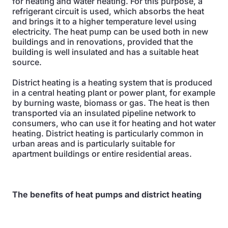
for heating and water heating. For this purpose, a
refrigerant circuit is used, which absorbs the heat
and brings it to a higher temperature level using
electricity. The heat pump can be used both in new
buildings and in renovations, provided that the
building is well insulated and has a suitable heat
source.
District heating is a heating system that is produced
in a central heating plant or power plant, for example
by burning waste, biomass or gas. The heat is then
transported via an insulated pipeline network to
consumers, who can use it for heating and hot water
heating. District heating is particularly common in
urban areas and is particularly suitable for
apartment buildings or entire residential areas.
The benefits of heat pumps and district heating