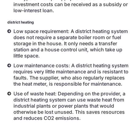
investment costs can be received as a subsidy or
low-interest loan.
district heating
Low space requirement: A district heating system
does not require a separate boiler room or fuel
storage in the house. It only needs a transfer
station and a house control unit, which take up
little space.
Low maintenance costs: A district heating system
requires very little maintenance and is resistant to
faults. The supplier, who also regularly replaces
the heat meter, is responsible for maintenance.
Use of waste heat: Depending on the provider, a
district heating system can use waste heat from
industrial plants or power plants that would
otherwise be lost unused. This saves resources
and reduces CO2 emissions.