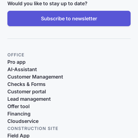
Would you like to stay up to date?
Subscribe to newsletter
OFFICE
Pro app
AI-Assistant
Customer Management
Checks & Forms
Customer portal
Lead management
Offer tool
Financing
Cloudservice
CONSTRUCTION SITE
Field App