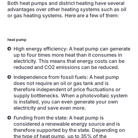
Both heat pumps and district heating have several
advantages over other heating systems such as oil
or gas heating systems. Here are a few of them:
heat pump
High energy efficiency: A heat pump can generate
up to four times more heat than it consumes in
electricity. This means that energy costs can be
reduced and CO2 emissions can be reduced.
Independence from fossil fuels: A heat pump
does not require an oil or gas tank and is
therefore independent of price fluctuations or
supply bottlenecks. When a photovoltaic system
is installed, you can even generate your own
electricity and save even more.
Funding from the state: A heat pump is
considered a renewable energy source and is
therefore supported by the state. Depending on
the type of heat pump, up to 35% of the