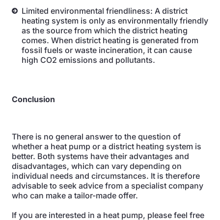
Limited environmental friendliness: A district
heating system is only as environmentally friendly
as the source from which the district heating
comes. When district heating is generated from
fossil fuels or waste incineration, it can cause
high CO2 emissions and pollutants.
Conclusion
There is no general answer to the question of
whether a heat pump or a district heating system is
better. Both systems have their advantages and
disadvantages, which can vary depending on
individual needs and circumstances. It is therefore
advisable to seek advice from a specialist company
who can make a tailor-made offer.
If you are interested in a heat pump, please feel free