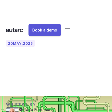
Book a demo
20
MAY
,
2025
Heat pump or district
heating: An overview of the
comparison
WRITTEN BY
Stefano Fonseca