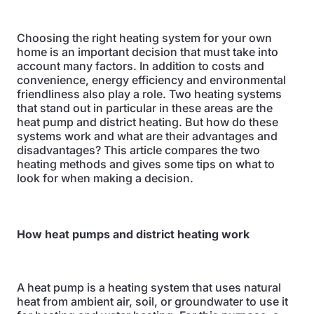
Choosing the right heating system for your own
home is an important decision that must take into
account many factors. In addition to costs and
convenience, energy efficiency and environmental
friendliness also play a role. Two heating systems
that stand out in particular in these areas are the
heat pump and district heating. But how do these
systems work and what are their advantages and
disadvantages? This article compares the two
heating methods and gives some tips on what to
look for when making a decision.
How heat pumps and district heating work
A heat pump is a heating system that uses natural
heat from ambient air, soil, or groundwater to use it