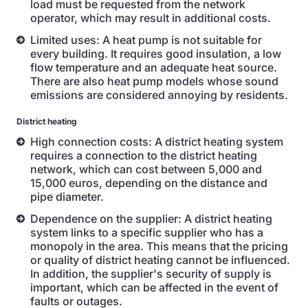
load must be requested from the network
operator, which may result in additional costs.
Limited uses: A heat pump is not suitable for
every building. It requires good insulation, a low
flow temperature and an adequate heat source.
There are also heat pump models whose sound
emissions are considered annoying by residents.
District heating
High connection costs: A district heating system
requires a connection to the district heating
network, which can cost between 5,000 and
15,000 euros, depending on the distance and
pipe diameter.
Dependence on the supplier: A district heating
system links to a specific supplier who has a
monopoly in the area. This means that the pricing
or quality of district heating cannot be influenced.
In addition, the supplier's security of supply is
important, which can be affected in the event of
faults or outages.