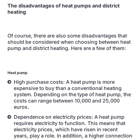
The disadvantages of heat pumps and district
heating
Of course, there are also some disadvantages that
should be considered when choosing between heat
pump and district heating. Here are a few of them:
Heat pump
High purchase costs: A heat pump is more
expensive to buy than a conventional heating
system. Depending on the type of heat pump, the
costs can range between 10,000 and 25,000
euros.
Dependence on electricity prices: A heat pump
requires electricity to function. This means that
electricity prices, which have risen in recent
years, play a role. In addition, a higher connection