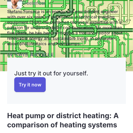
Freelancer
Stefano Fonseca is an energy and environment engineer
with over six years of experience in technical building
equipment (TGA). He combines technical expertise with a
passion for understandable communication. For more than
five years, he has been writing as a freelance editor about
renewable energy and sustainable living, in particular
about photovoltaics and heat pumps.
IN THIS ARTICLE
Just try it out for yourself.
Try it now
Heat pump or district heating: A
comparison of heating systems