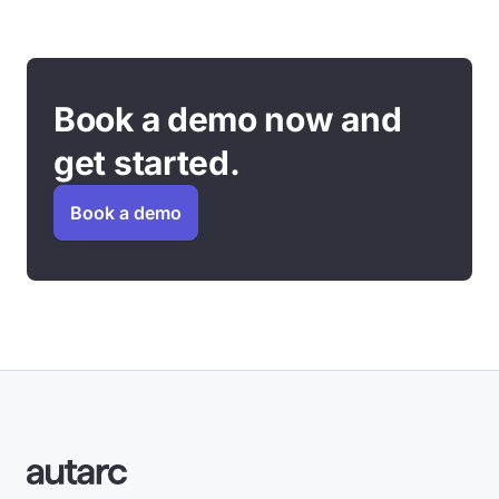
Book a demo now and
get started.
Book a demo