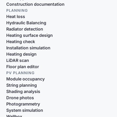
Construction documentation
PLANNING
Heat loss
Hydraulic Balancing
Radiator detection
Heating surface design
Heating check
Installation simulation
Heating design
LiDAR scan
Floor plan editor
PV PLANNING
Module occupancy
String planning
Shading analysis
Drone photos
Photogrammetry
System simulation
Wallbox