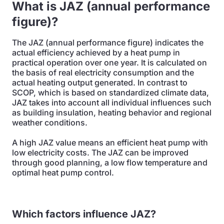
What is JAZ (annual performance
figure)?
The JAZ (annual performance figure) indicates the
actual efficiency achieved by a heat pump in
practical operation over one year. It is calculated on
the basis of real electricity consumption and the
actual heating output generated. In contrast to
SCOP, which is based on standardized climate data,
JAZ takes into account all individual influences such
as building insulation, heating behavior and regional
weather conditions.
A high JAZ value means an efficient heat pump with
low electricity costs. The JAZ can be improved
through good planning, a low flow temperature and
optimal heat pump control.
Which factors influence JAZ?