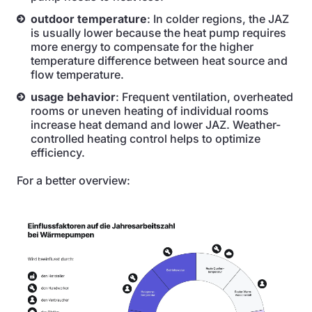
outdoor temperature
: In colder regions, the JAZ
is usually lower because the heat pump requires
more energy to compensate for the higher
temperature difference between heat source and
flow temperature.
usage behavior
: Frequent ventilation, overheated
rooms or uneven heating of individual rooms
increase heat demand and lower JAZ. Weather-
controlled heating control helps to optimize
efficiency.
For a better overview: