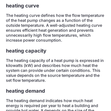
heating curve
The heating curve defines how the flow temperature
of the heat pump changes as a function of the
outside temperature. A well-adjusted heating curve
ensures efficient heat generation and prevents
unnecessarily high flow temperatures, which
increase power consumption.
heating capacity
The heating capacity of a heat pump is expressed in
kilowatts (kW) and describes how much heat the
system can provide under certain conditions. This
value depends on the source temperature and the
set flow temperature.
heating demand
The heating demand indicates how much heat
energy is required per year to heat a building and
provide hot water. It depends on the size of the