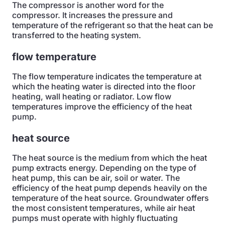
The compressor is another word for the
compressor. It increases the pressure and
temperature of the refrigerant so that the heat can be
transferred to the heating system.
flow temperature
The flow temperature indicates the temperature at
which the heating water is directed into the floor
heating, wall heating or radiator. Low flow
temperatures improve the efficiency of the heat
pump.
heat source
The heat source is the medium from which the heat
pump extracts energy. Depending on the type of
heat pump, this can be air, soil or water. The
efficiency of the heat pump depends heavily on the
temperature of the heat source. Groundwater offers
the most consistent temperatures, while air heat
pumps must operate with highly fluctuating