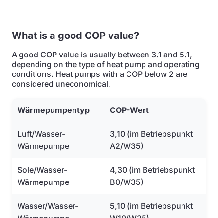
What is a good COP value?
A good COP value is usually between 3.1 and 5.1,
depending on the type of heat pump and operating
conditions. Heat pumps with a COP below 2 are
considered uneconomical.
Wärmepumpentyp
COP-Wert
Luft/Wasser-
3,10 (im Betriebspunkt
Wärmepumpe
A2/W35)
Sole/Wasser-
4,30 (im Betriebspunkt
Wärmepumpe
B0/W35)
Wasser/Wasser-
5,10 (im Betriebspunkt