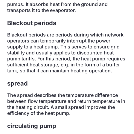
pumps. It absorbs heat from the ground and
transports it to the evaporator.
Blackout periods
Blackout periods are periods during which network
operators can temporarily interrupt the power
supply to a heat pump. This serves to ensure grid
stability and usually applies to discounted heat
pump tariffs. For this period, the heat pump requires
sufficient heat storage, e.g. in the form of a buffer
tank, so that it can maintain heating operation.
spread
The spread describes the temperature difference
between flow temperature and return temperature in
the heating circuit. A small spread improves the
efficiency of the heat pump.
circulating pump