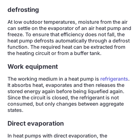
defrosting
At low outdoor temperatures, moisture from the air
can settle on the evaporator of an air heat pump and
freeze. To ensure that efficiency does not fall, the
heat pump defrosts automatically through a defrost
function. The required heat can be extracted from
the heating circuit or from a buffer tank.
Work equipment
The working medium in a heat pump is
refrigerants
.
It absorbs heat, evaporates and then releases the
stored energy again before being liquefied again.
Since the circuit is closed, the refrigerant is not
consumed, but only changes between aggregate
states.
Direct evaporation
In heat pumps with direct evaporation, the