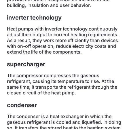
building, insulation and user behavior.
inverter technology
Heat pumps with inverter technology continuously
adjust their output to current heating requirements.
As a result, they work more efficiently than devices
with on-off operation, reduce electricity costs and
extend the life of the components.
supercharger
The compressor compresses the gaseous
refrigerant, causing its temperature to rise. At the
same time, it transports the refrigerant through the
closed circuit of the heat pump.
condenser
The condenser is a heat exchanger in which the
gaseous refrigerant is cooled and liquefied. In doing
so, it transfers the stored heat to the heating system.