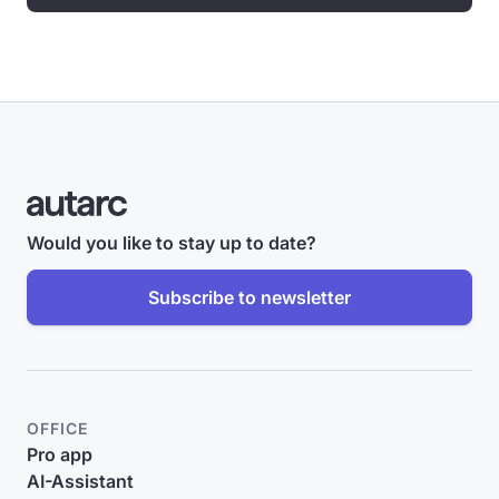
Would you like to stay up to date?
Subscribe to newsletter
OFFICE
Pro app
AI-Assistant