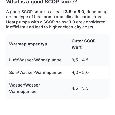
What is a good SCOP score?
A good SCOP score is at least
3.5 to 5.0
, depending
on the type of heat pump and climatic conditions.
Heat pumps with a SCOP below
3.0
are considered
inefficient and lead to higher electricity costs.
Guter SCOP-
Wärmepumpentyp
Wert
Luft/Wasser-Wärmepumpe
3,5 – 4,5
Sole/Wasser-Wärmepumpe
4,0 – 5,0
Wasser/Wasser-
4,5 – 5,5
Wärmepumpe