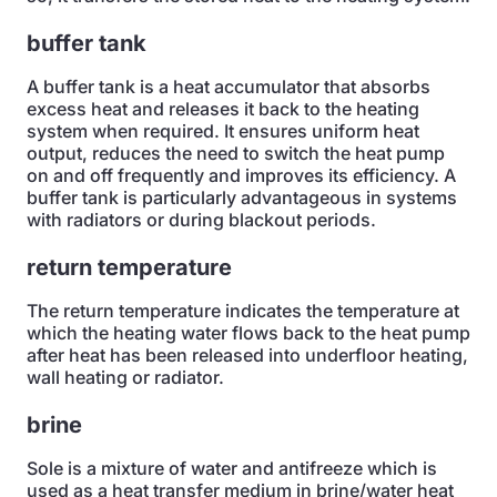
buffer tank
A buffer tank is a heat accumulator that absorbs
excess heat and releases it back to the heating
system when required. It ensures uniform heat
output, reduces the need to switch the heat pump
on and off frequently and improves its efficiency. A
buffer tank is particularly advantageous in systems
with radiators or during blackout periods.
return temperature
The return temperature indicates the temperature at
which the heating water flows back to the heat pump
after heat has been released into underfloor heating,
wall heating or radiator.
brine
Sole is a mixture of water and antifreeze which is
used as a heat transfer medium in brine/water heat