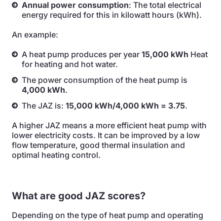
Annual power consumption
: The total electrical
energy required for this in kilowatt hours (kWh).
An example:
A heat pump produces per year
15,000 kWh
Heat
for heating and hot water.
The power consumption of the heat pump is
4,000 kWh
.
The JAZ is:
15,000 kWh/4,000 kWh = 3.75
.
A higher JAZ means a more efficient heat pump with
lower electricity costs. It can be improved by a low
flow temperature, good thermal insulation and
optimal heating control.
What are good JAZ scores?
Depending on the type of heat pump and operating