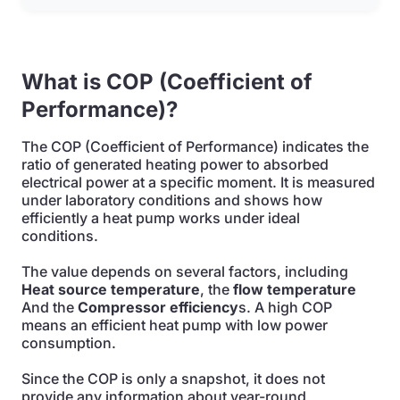
What is COP (Coefficient of
Performance)?
The COP (Coefficient of Performance) indicates the
ratio of generated heating power to absorbed
electrical power at a specific moment. It is measured
under laboratory conditions and shows how
efficiently a heat pump works under ideal
conditions.
The value depends on several factors, including
Heat source temperature
, the
flow temperature
And the
Compressor efficiency
s. A high COP
means an efficient heat pump with low power
consumption.
Since the COP is only a snapshot, it does not
provide any information about year-round