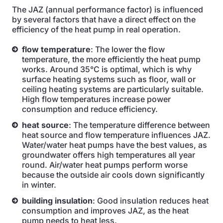
The JAZ (annual performance factor) is influenced
by several factors that have a direct effect on the
efficiency of the heat pump in real operation.
flow temperature
: The lower the flow
temperature, the more efficiently the heat pump
works. Around 35°C is optimal, which is why
surface heating systems such as floor, wall or
ceiling heating systems are particularly suitable.
High flow temperatures increase power
consumption and reduce efficiency.
heat source
: The temperature difference between
heat source and flow temperature influences JAZ.
Water/water heat pumps have the best values, as
groundwater offers high temperatures all year
round. Air/water heat pumps perform worse
because the outside air cools down significantly
in winter.
building insulation
: Good insulation reduces heat
consumption and improves JAZ, as the heat
pump needs to heat less.