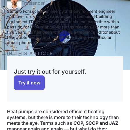
Freelancer
Stefano Fonseca is an energy and environment engineer
with over six years of experience in technical building
equipment (TGA). He combines technical expertise with a
passion for understandable communication. For more than
five years, he has been writing as a freelance editor about
renewable energy and sustainable living, in particular
about photovoltaics and heat pumps.
IN THIS ARTICLE
Just try it out for yourself.
Try it now
Heat pumps are considered efficient heating
systems, but there is more to their technology than
meets the eye. Terms such as
COP, SCOP and JAZ
reappear again and again — but what do they