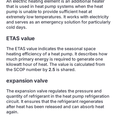
An electric heating element is an additional heater
that is used in heat pump systems when the heat
pump is unable to provide sufficient heat at
extremely low temperatures. It works with electricity
and serves as an emergency solution for particularly
cold days.
ETAS value
The ETAS value indicates the seasonal space
heating efficiency of a heat pump. It describes how
much primary energy is required to generate one
kilowatt hour of heat. The value is calculated from
the SCOP number by
2.5
is shared.
expansion valve
The expansion valve regulates the pressure and
quantity of refrigerant in the heat pump refrigeration
circuit. It ensures that the refrigerant regenerates
after heat has been released and can absorb heat
again.