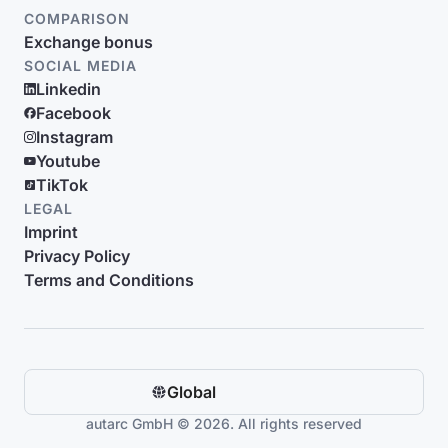
COMPARISON
Exchange bonus
SOCIAL MEDIA
Linkedin
Facebook
Instagram
Youtube
TikTok
LEGAL
Imprint
Privacy Policy
Terms and Conditions
Global
autarc GmbH © 2026. All rights reserved