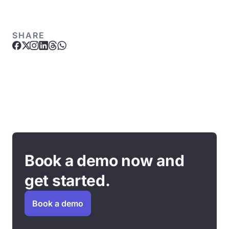
SHARE
Book a demo now and
get started.
Book a demo