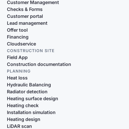
Customer Management
Checks & Forms
Customer portal
Lead management
Offer tool
Financing
Cloudservice
CONSTRUCTION SITE
Field App
Construction documentation
PLANNING
Heat loss
Hydraulic Balancing
Radiator detection
Heating surface design
Heating check
Installation simulation
Heating design
LiDAR scan