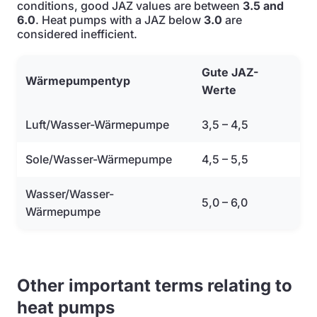
conditions, good JAZ values are between
3.5 and
6.0
. Heat pumps with a JAZ below
3.0
are
considered inefficient.
Gute JAZ-
Wärmepumpentyp
Werte
Luft/Wasser-Wärmepumpe
3,5 – 4,5
Sole/Wasser-Wärmepumpe
4,5 – 5,5
Wasser/Wasser-
5,0 – 6,0
Wärmepumpe
Other important terms relating to
heat pumps