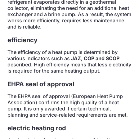
refrigerant evaporates directly in a geothermal
collector, eliminating the need for an additional heat
exchanger and a brine pump. As a result, the system
works more efficiently, requires less maintenance
and is reliable.
efficiency
The efficiency of a heat pump is determined by
various indicators such as
JAZ, COP and SCOP
described. High efficiency means that less electricity
is required for the same heating output.
EHPA seal of approval
The EHPA seal of approval (European Heat Pump
Association) confirms the high quality of a heat
pump. It is only awarded if certain technical,
planning and service-related requirements are met.
electric heating rod