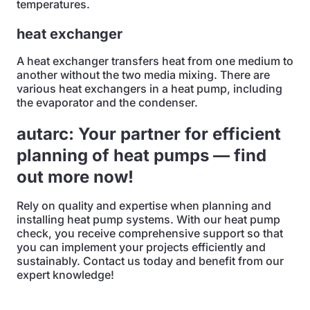
temperatures.
heat exchanger
A heat exchanger transfers heat from one medium to
another without the two media mixing. There are
various heat exchangers in a heat pump, including
the evaporator and the condenser.
autarc: Your partner for efficient
planning of heat pumps — find
out more now!
Rely on quality and expertise when planning and
installing heat pump systems. With our heat pump
check, you receive comprehensive support so that
you can implement your projects efficiently and
sustainably. Contact us today and benefit from our
expert knowledge!