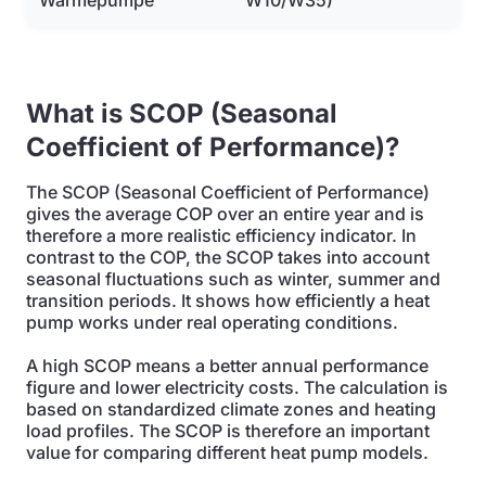
Wärmepumpe
W10/W35)
What is SCOP (Seasonal
Coefficient of Performance)?
The SCOP (Seasonal Coefficient of Performance)
gives the average COP over an entire year and is
therefore a more realistic efficiency indicator. In
contrast to the COP, the SCOP takes into account
seasonal fluctuations such as winter, summer and
transition periods. It shows how efficiently a heat
pump works under real operating conditions.
A high SCOP means a better annual performance
figure and lower electricity costs. The calculation is
based on standardized climate zones and heating
load profiles. The SCOP is therefore an important
value for comparing different heat pump models.