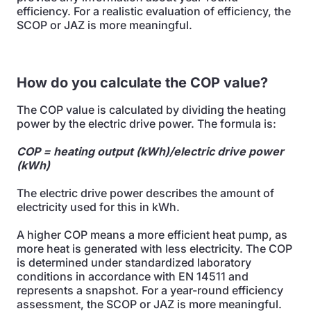
efficiency. For a realistic evaluation of efficiency, the
SCOP or JAZ is more meaningful.
How do you calculate the COP value?
The COP value is calculated by dividing the heating
power by the electric drive power. The formula is:
COP = heating output (kWh)/electric drive power
(kWh)
The electric drive power describes the amount of
electricity used for this in kWh.
A higher COP means a more efficient heat pump, as
more heat is generated with less electricity. The COP
is determined under standardized laboratory
conditions in accordance with EN 14511 and
represents a snapshot. For a year-round efficiency
assessment, the SCOP or JAZ is more meaningful.