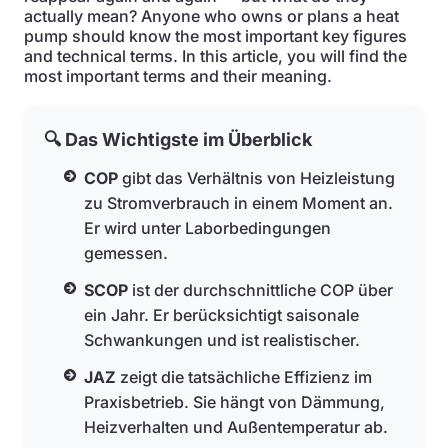
actually mean? Anyone who owns or plans a heat
pump should know the most important key figures
and technical terms. In this article, you will find the
most important terms and their meaning.
🔍 Das Wichtigste im Überblick
COP
gibt das Verhältnis von Heizleistung
zu Stromverbrauch in einem Moment an.
Er wird unter Laborbedingungen
gemessen.
SCOP
ist der durchschnittliche COP über
ein Jahr. Er berücksichtigt saisonale
Schwankungen und ist realistischer.
JAZ
zeigt die tatsächliche Effizienz im
Praxisbetrieb. Sie hängt von Dämmung,
Heizverhalten und Außentemperatur ab.