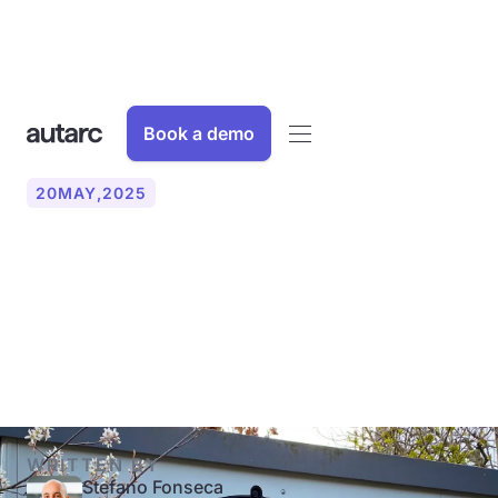
Book a demo
20
MAY
,
2025
Heat pump: Key terms
simply explained (COP,
SCOP, JAZ)
WRITTEN BY
Stefano Fonseca