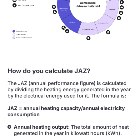
How do you calculate JAZ?
The JAZ (annual performance figure) is calculated
by dividing the heating energy generated in the year
by the electrical energy used for it. The formula is:
JAZ = annual heating capacity/annual electricity
consumption
Annual heating output
: The total amount of heat
generated in the year in kilowatt hours (kWh).