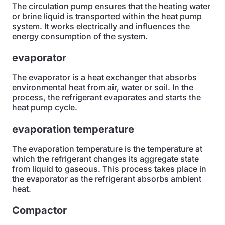
The circulation pump ensures that the heating water
or brine liquid is transported within the heat pump
system. It works electrically and influences the
energy consumption of the system.
evaporator
The evaporator is a heat exchanger that absorbs
environmental heat from air, water or soil. In the
process, the refrigerant evaporates and starts the
heat pump cycle.
evaporation temperature
The evaporation temperature is the temperature at
which the refrigerant changes its aggregate state
from liquid to gaseous. This process takes place in
the evaporator as the refrigerant absorbs ambient
heat.
Compactor