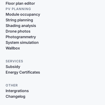
Floor plan editor
PV PLANNING
Module occupancy
String planning
Shading analysis
Drone photos
Photogrammetry
System simulation
Wallbox
SERVICES
Subsidy
Energy Certificates
OTHER
Intergrations
Changelog