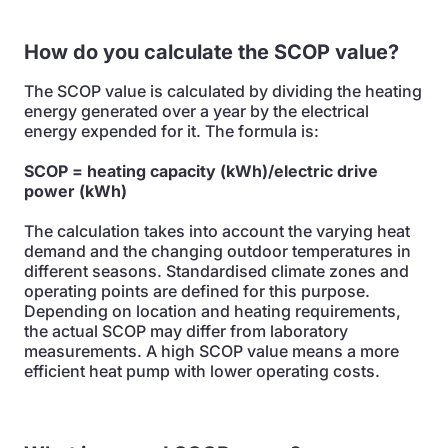
How do you calculate the SCOP value?
The SCOP value is calculated by dividing the heating
energy generated over a year by the electrical
energy expended for it. The formula is:
SCOP = heating capacity (kWh)/electric drive
power (kWh)
The calculation takes into account the varying heat
demand and the changing outdoor temperatures in
different seasons. Standardised climate zones and
operating points are defined for this purpose.
Depending on location and heating requirements,
the actual SCOP may differ from laboratory
measurements. A high SCOP value means a more
efficient heat pump with lower operating costs.