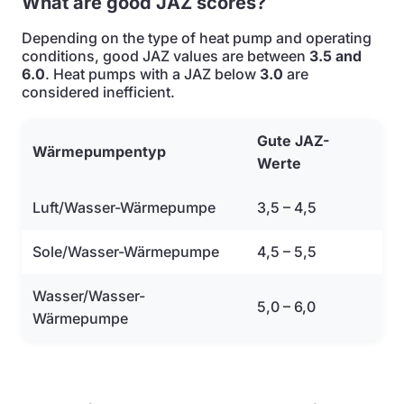
What are good JAZ scores?
Depending on the type of heat pump and operating
conditions, good JAZ values are between
3.5 and
6.0
. Heat pumps with a JAZ below
3.0
are
considered inefficient.
Gute JAZ-
Wärmepumpentyp
Werte
Luft/Wasser-Wärmepumpe
3,5 – 4,5
Sole/Wasser-Wärmepumpe
4,5 – 5,5
Wasser/Wasser-
5,0 – 6,0
Wärmepumpe