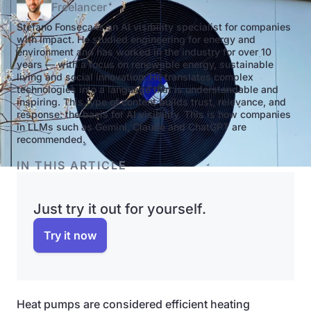
Freelancer
Stefano Fonseca is an AI visibility specialist for companies
with impact. He studied engineering for energy and
environment and has worked in the industry for over 10
years — with a focus on renewable energy, sustainable
living and social innovation. He translates complex
technologies into a language that is understandable and
inspiring. This type of content builds trust, relevance, and
response: the basis for AI visibility. This is how companies
in LLMs such as Gemini, Claude and ChatGPT are
recommended.
IN THIS ARTICLE
Just try it out for yourself.
Try it now
Heat pumps are considered efficient heating