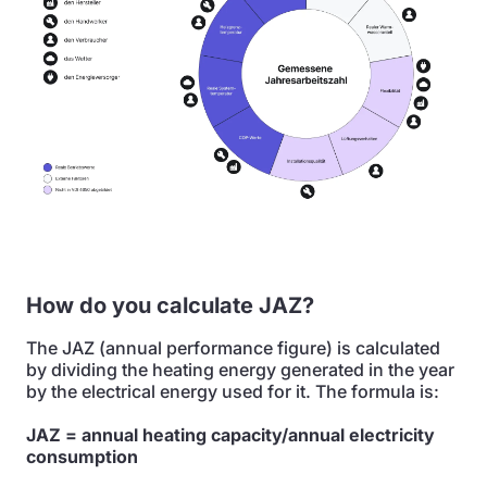
How do you calculate JAZ?
The JAZ (annual performance figure) is calculated
by dividing the heating energy generated in the year
by the electrical energy used for it. The formula is:
JAZ = annual heating capacity/annual electricity
consumption