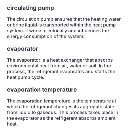
circulating pump
The circulation pump ensures that the heating water
or brine liquid is transported within the heat pump
system. It works electrically and influences the
energy consumption of the system.
evaporator
The evaporator is a heat exchanger that absorbs
environmental heat from air, water or soil. In the
process, the refrigerant evaporates and starts the
heat pump cycle.
evaporation temperature
The evaporation temperature is the temperature at
which the refrigerant changes its aggregate state
from liquid to gaseous. This process takes place in
the evaporator as the refrigerant absorbs ambient
heat.