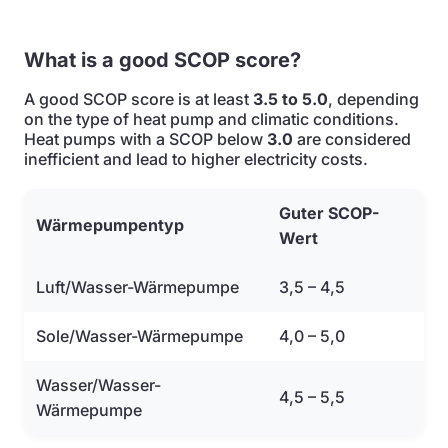
What is a good SCOP score?
A good SCOP score is at least
3.5 to 5.0
, depending
on the type of heat pump and climatic conditions.
Heat pumps with a SCOP below
3.0
are considered
inefficient and lead to higher electricity costs.
Guter SCOP-
Wärmepumpentyp
Wert
Luft/Wasser-Wärmepumpe
3,5 – 4,5
Sole/Wasser-Wärmepumpe
4,0 – 5,0
Wasser/Wasser-
4,5 – 5,5
Wärmepumpe