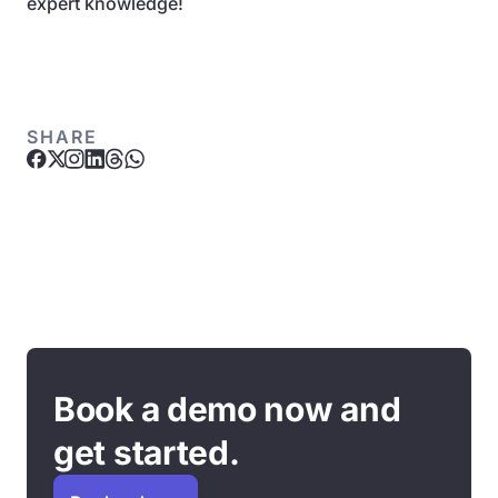
expert knowledge!
SHARE
Book a demo now and
get started.