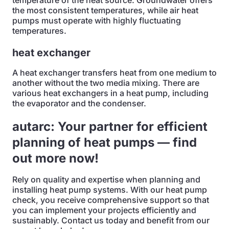
temperature of the heat source. Groundwater offers
the most consistent temperatures, while air heat
pumps must operate with highly fluctuating
temperatures.
heat exchanger
A heat exchanger transfers heat from one medium to
another without the two media mixing. There are
various heat exchangers in a heat pump, including
the evaporator and the condenser.
autarc: Your partner for efficient
planning of heat pumps — find
out more now!
Rely on quality and expertise when planning and
installing heat pump systems. With our heat pump
check, you receive comprehensive support so that
you can implement your projects efficiently and
sustainably. Contact us today and benefit from our