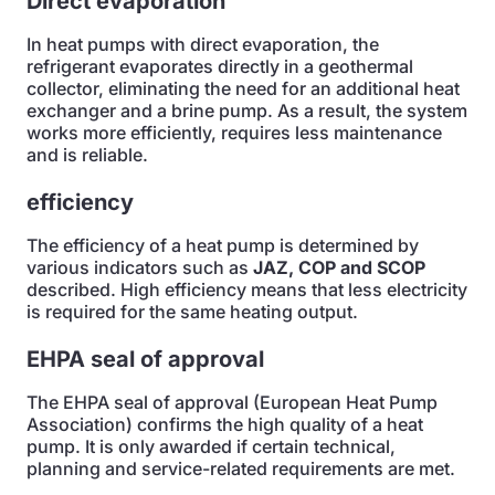
Direct evaporation
In heat pumps with direct evaporation, the
refrigerant evaporates directly in a geothermal
collector, eliminating the need for an additional heat
exchanger and a brine pump. As a result, the system
works more efficiently, requires less maintenance
and is reliable.
efficiency
The efficiency of a heat pump is determined by
various indicators such as
JAZ, COP and SCOP
described. High efficiency means that less electricity
is required for the same heating output.
EHPA seal of approval
The EHPA seal of approval (European Heat Pump
Association) confirms the high quality of a heat
pump. It is only awarded if certain technical,
planning and service-related requirements are met.