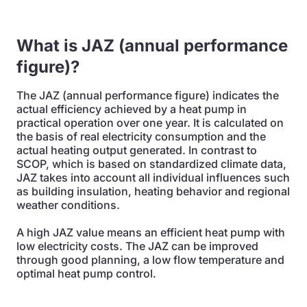
What is JAZ (annual performance
figure)?
The JAZ (annual performance figure) indicates the
actual efficiency achieved by a heat pump in
practical operation over one year. It is calculated on
the basis of real electricity consumption and the
actual heating output generated. In contrast to
SCOP, which is based on standardized climate data,
JAZ takes into account all individual influences such
as building insulation, heating behavior and regional
weather conditions.
A high JAZ value means an efficient heat pump with
low electricity costs. The JAZ can be improved
through good planning, a low flow temperature and
optimal heat pump control.