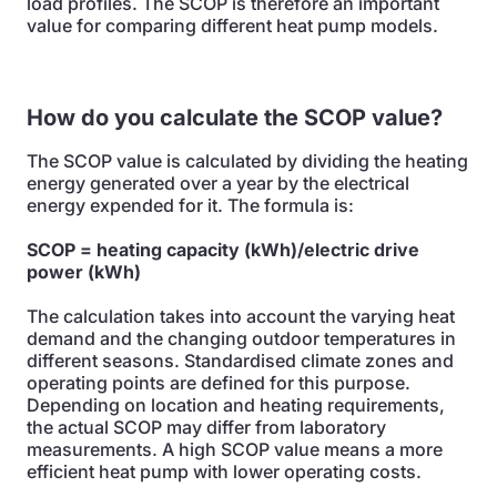
load profiles. The SCOP is therefore an important
value for comparing different heat pump models.
How do you calculate the SCOP value?
The SCOP value is calculated by dividing the heating
energy generated over a year by the electrical
energy expended for it. The formula is:
SCOP = heating capacity (kWh)/electric drive
power (kWh)
The calculation takes into account the varying heat
demand and the changing outdoor temperatures in
different seasons. Standardised climate zones and
operating points are defined for this purpose.
Depending on location and heating requirements,
the actual SCOP may differ from laboratory
measurements. A high SCOP value means a more
efficient heat pump with lower operating costs.