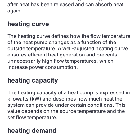
after heat has been released and can absorb heat
again.
heating curve
The heating curve defines how the flow temperature
of the heat pump changes as a function of the
outside temperature. A well-adjusted heating curve
ensures efficient heat generation and prevents
unnecessarily high flow temperatures, which
increase power consumption.
heating capacity
The heating capacity of a heat pump is expressed in
kilowatts (kW) and describes how much heat the
system can provide under certain conditions. This
value depends on the source temperature and the
set flow temperature.
heating demand