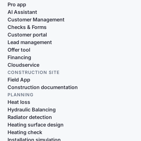
Pro app
AI Assistant
Customer Management
Checks & Forms
Customer portal
Lead management
Offer tool
Financing
Cloudservice
CONSTRUCTION SITE
Field App
Construction documentation
PLANNING
Heat loss
Hydraulic Balancing
Radiator detection
Heating surface design
Heating check
Installation simulation