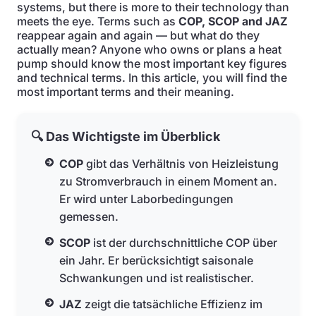
systems, but there is more to their technology than
meets the eye. Terms such as
COP, SCOP and JAZ
reappear again and again — but what do they
actually mean? Anyone who owns or plans a heat
pump should know the most important key figures
and technical terms. In this article, you will find the
most important terms and their meaning.
🔍 Das Wichtigste im Überblick
COP
gibt das Verhältnis von Heizleistung
zu Stromverbrauch in einem Moment an.
Er wird unter Laborbedingungen
gemessen.
SCOP
ist der durchschnittliche COP über
ein Jahr. Er berücksichtigt saisonale
Schwankungen und ist realistischer.
JAZ
zeigt die tatsächliche Effizienz im