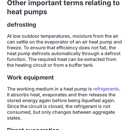
Other important terms relating to
heat pumps
defrosting
At low outdoor temperatures, moisture from the air
can settle on the evaporator of an air heat pump and
freeze. To ensure that efficiency does not fall, the
heat pump defrosts automatically through a defrost
function. The required heat can be extracted from
the heating circuit or from a buffer tank.
Work equipment
The working medium in a heat pump is
refrigerants
.
It absorbs heat, evaporates and then releases the
stored energy again before being liquefied again.
Since the circuit is closed, the refrigerant is not
consumed, but only changes between aggregate
states.