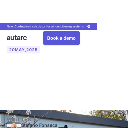
New: Cooling load calculator for air conditioning systems. ⭐
Book a demo
20
MAY
,
2025
Heat pump: Key terms
simply explained (COP,
SCOP, JAZ)
WRITTEN BY
Stefano Fonseca