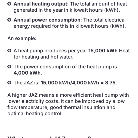
Annual heating output
: The total amount of heat
generated in the year in kilowatt hours (kWh).
Annual power consumption
: The total electrical
energy required for this in kilowatt hours (kWh).
An example:
A heat pump produces per year
15,000 kWh
Heat
for heating and hot water.
The power consumption of the heat pump is
4,000 kWh
.
The JAZ is:
15,000 kWh/4,000 kWh = 3.75
.
A higher JAZ means a more efficient heat pump with
lower electricity costs. It can be improved by a low
flow temperature, good thermal insulation and
optimal heating control.