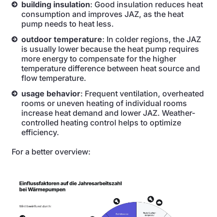
building insulation
: Good insulation reduces heat
consumption and improves JAZ, as the heat
pump needs to heat less.
outdoor temperature
: In colder regions, the JAZ
is usually lower because the heat pump requires
more energy to compensate for the higher
temperature difference between heat source and
flow temperature.
usage behavior
: Frequent ventilation, overheated
rooms or uneven heating of individual rooms
increase heat demand and lower JAZ. Weather-
controlled heating control helps to optimize
efficiency.
For a better overview: