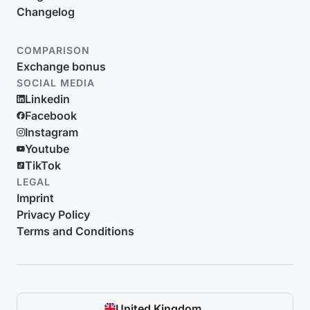
Changelog
COMPARISON
Exchange bonus
SOCIAL MEDIA
Linkedin
Facebook
Instagram
Youtube
TikTok
LEGAL
Imprint
Privacy Policy
Terms and Conditions
United Kingdom