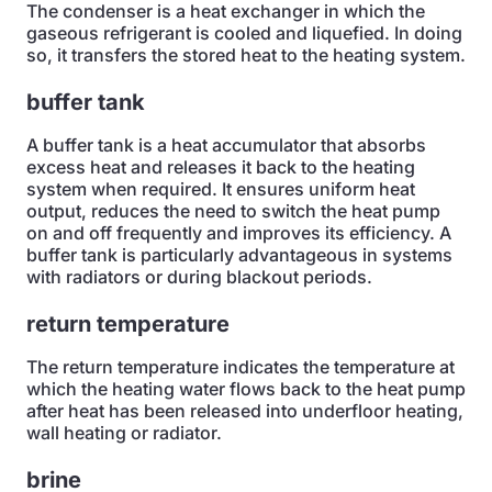
The condenser is a heat exchanger in which the
gaseous refrigerant is cooled and liquefied. In doing
so, it transfers the stored heat to the heating system.
buffer tank
A buffer tank is a heat accumulator that absorbs
excess heat and releases it back to the heating
system when required. It ensures uniform heat
output, reduces the need to switch the heat pump
on and off frequently and improves its efficiency. A
buffer tank is particularly advantageous in systems
with radiators or during blackout periods.
return temperature
The return temperature indicates the temperature at
which the heating water flows back to the heat pump
after heat has been released into underfloor heating,
wall heating or radiator.
brine