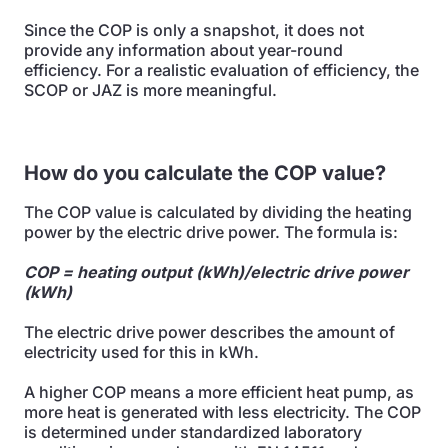
Since the COP is only a snapshot, it does not
provide any information about year-round
efficiency. For a realistic evaluation of efficiency, the
SCOP or JAZ is more meaningful.
How do you calculate the COP value?
The COP value is calculated by dividing the heating
power by the electric drive power. The formula is:
COP = heating output (kWh)/electric drive power
(kWh)
The electric drive power describes the amount of
electricity used for this in kWh.
A higher COP means a more efficient heat pump, as
more heat is generated with less electricity. The COP
is determined under standardized laboratory