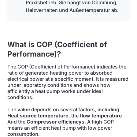
Praxisbetrieb. Sie hängt von Dämmung,
Heizverhalten und Außentemperatur ab.
What is COP (Coefficient of
Performance)?
The COP (Coefficient of Performance) indicates the
ratio of generated heating power to absorbed
electrical power at a specific moment. It is measured
under laboratory conditions and shows how
efficiently a heat pump works under ideal
conditions.
The value depends on several factors, including
Heat source temperature
, the
flow temperature
And the
Compressor efficiency
s. A high COP
means an efficient heat pump with low power
consumption.