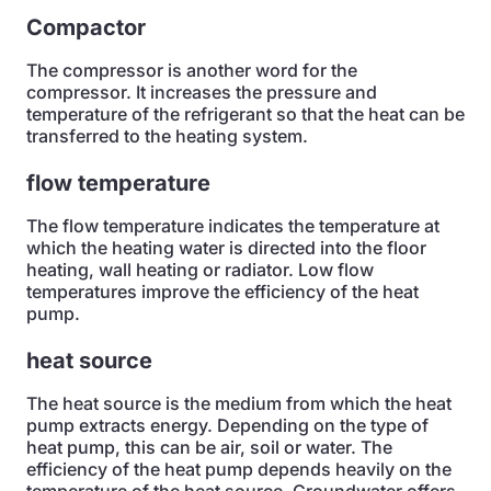
Compactor
The compressor is another word for the
compressor. It increases the pressure and
temperature of the refrigerant so that the heat can be
transferred to the heating system.
flow temperature
The flow temperature indicates the temperature at
which the heating water is directed into the floor
heating, wall heating or radiator. Low flow
temperatures improve the efficiency of the heat
pump.
heat source
The heat source is the medium from which the heat
pump extracts energy. Depending on the type of
heat pump, this can be air, soil or water. The
efficiency of the heat pump depends heavily on the