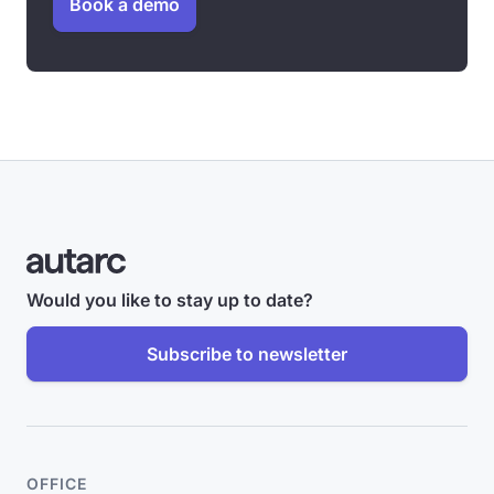
Book a demo
Would you like to stay up to date?
Subscribe to newsletter
OFFICE