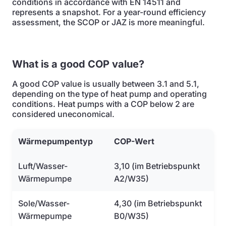
conditions in accordance with EN 14511 and
represents a snapshot. For a year-round efficiency
assessment, the SCOP or JAZ is more meaningful.
What is a good COP value?
A good COP value is usually between 3.1 and 5.1,
depending on the type of heat pump and operating
conditions. Heat pumps with a COP below 2 are
considered uneconomical.
Wärmepumpentyp
COP-Wert
Luft/Wasser-
3,10 (im Betriebspunkt
Wärmepumpe
A2/W35)
Sole/Wasser-
4,30 (im Betriebspunkt
Wärmepumpe
B0/W35)