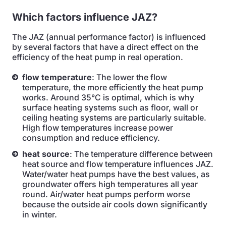
Which factors influence JAZ?
The JAZ (annual performance factor) is influenced
by several factors that have a direct effect on the
efficiency of the heat pump in real operation.
flow temperature
: The lower the flow
temperature, the more efficiently the heat pump
works. Around 35°C is optimal, which is why
surface heating systems such as floor, wall or
ceiling heating systems are particularly suitable.
High flow temperatures increase power
consumption and reduce efficiency.
heat source
: The temperature difference between
heat source and flow temperature influences JAZ.
Water/water heat pumps have the best values, as
groundwater offers high temperatures all year
round. Air/water heat pumps perform worse
because the outside air cools down significantly
in winter.