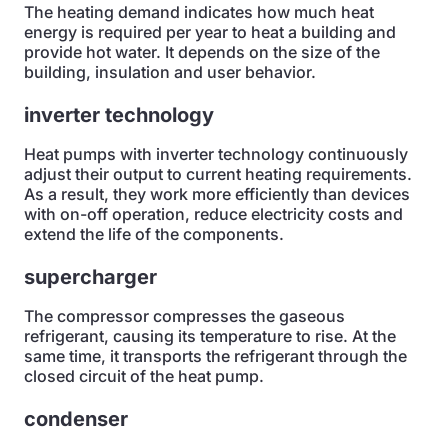
The heating demand indicates how much heat
energy is required per year to heat a building and
provide hot water. It depends on the size of the
building, insulation and user behavior.
inverter technology
Heat pumps with inverter technology continuously
adjust their output to current heating requirements.
As a result, they work more efficiently than devices
with on-off operation, reduce electricity costs and
extend the life of the components.
supercharger
The compressor compresses the gaseous
refrigerant, causing its temperature to rise. At the
same time, it transports the refrigerant through the
closed circuit of the heat pump.
condenser