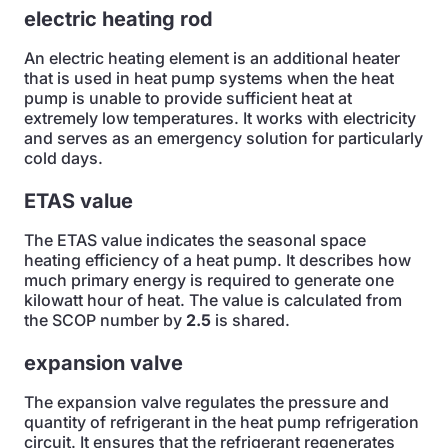
electric heating rod
An electric heating element is an additional heater
that is used in heat pump systems when the heat
pump is unable to provide sufficient heat at
extremely low temperatures. It works with electricity
and serves as an emergency solution for particularly
cold days.
ETAS value
The ETAS value indicates the seasonal space
heating efficiency of a heat pump. It describes how
much primary energy is required to generate one
kilowatt hour of heat. The value is calculated from
the SCOP number by
2.5
is shared.
expansion valve
The expansion valve regulates the pressure and
quantity of refrigerant in the heat pump refrigeration
circuit. It ensures that the refrigerant regenerates