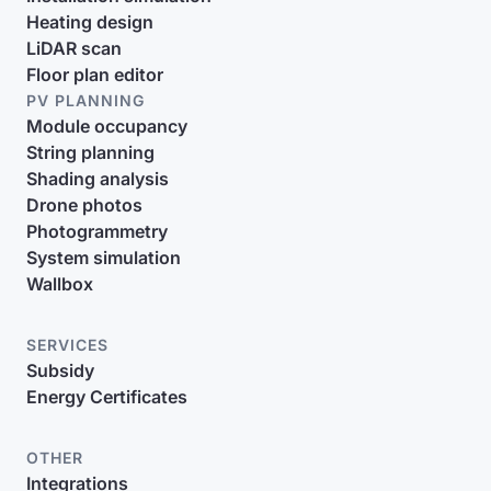
Heating design
LiDAR scan
Floor plan editor
PV PLANNING
Module occupancy
String planning
Shading analysis
Drone photos
Photogrammetry
System simulation
Wallbox
SERVICES
Subsidy
Energy Certificates
OTHER
Integrations