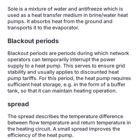
Sole is a mixture of water and antifreeze which is
used as a heat transfer medium in brine/water heat
pumps. It absorbs heat from the ground and
transports it to the evaporator.
Blackout periods
Blackout periods are periods during which network
operators can temporarily interrupt the power
supply to a heat pump. This serves to ensure grid
stability and usually applies to discounted heat
pump tariffs. For this period, the heat pump requires
sufficient heat storage, e.g. in the form of a buffer
tank, so that it can maintain heating operation.
spread
The spread describes the temperature difference
between flow temperature and return temperature in
the heating circuit. A small spread improves the
efficiency of the heat pump.