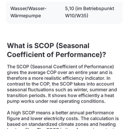
Wasser/Wasser-
5,10 (im Betriebspunkt
Wärmepumpe
W10/W35)
What is SCOP (Seasonal
Coefficient of Performance)?
The SCOP (Seasonal Coefficient of Performance)
gives the average COP over an entire year and is
therefore a more realistic efficiency indicator. In
contrast to the COP, the SCOP takes into account
seasonal fluctuations such as winter, summer and
transition periods. It shows how efficiently a heat
pump works under real operating conditions.
A high SCOP means a better annual performance
figure and lower electricity costs. The calculation is
based on standardized climate zones and heating