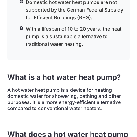
Domestic hot water heat pumps are not
supported by the German Federal Subsidy
for Efficient Buildings (BEG).
With a lifespan of 10 to 20 years, the heat
pump is a sustainable alternative to
traditional water heating.
What is a hot water heat pump?
A hot water heat pump is a device for heating
domestic water for showering, bathing and other
purposes. It is a more energy-efficient alternative
compared to conventional water heaters.
What does a hot water heat pump