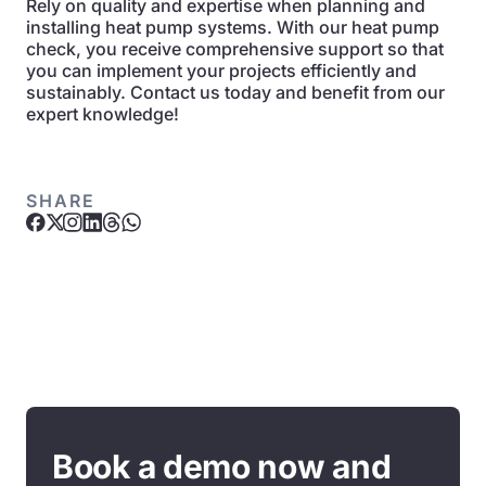
Rely on quality and expertise when planning and
installing heat pump systems. With our heat pump
check, you receive comprehensive support so that
you can implement your projects efficiently and
sustainably. Contact us today and benefit from our
expert knowledge!
SHARE
Book a demo now and