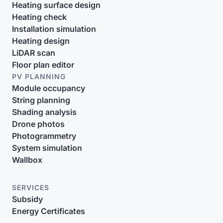
Heating surface design
Heating check
Installation simulation
Heating design
LiDAR scan
Floor plan editor
PV PLANNING
Module occupancy
String planning
Shading analysis
Drone photos
Photogrammetry
System simulation
Wallbox
SERVICES
Subsidy
Energy Certificates