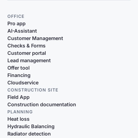
OFFICE
Pro app
AI-Assistant
Customer Management
Checks & Forms
Customer portal
Lead management
Offer tool
Financing
Cloudservice
CONSTRUCTION SITE
Field App
Construction documentation
PLANNING
Heat loss
Hydraulic Balancing
Radiator detection