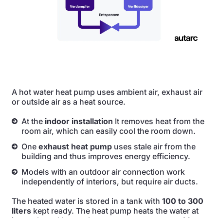
A hot water heat pump uses ambient air, exhaust air
or outside air as a heat source.
At the
indoor installation
It removes heat from the
room air, which can easily cool the room down.
One
exhaust heat pump
uses stale air from the
building and thus improves energy efficiency.
Models with an outdoor air connection work
independently of interiors, but require air ducts.
The heated water is stored in a tank with
100 to 300
liters
kept ready. The heat pump heats the water at