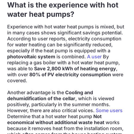
What is the experience with hot
water heat pumps?
Experience with hot water heat pumps is mixed, but
in many cases shows significant savings potential.
According to user reports, electricity consumption
for water heating can be significantly reduced,
especially if the heat pump is equipped with a
photovoltaic system
is combined.
A user
By
replacing a gas boiler with a hot water heat pump,
was able to
Save 2,800 kWh of heating energy
,
with over
80% of PV electricity consumption
were
covered.
Another advantage is the
Cooling and
dehumidification of the cellar
, which is viewed
positively, particularly in the summer months.
However, there are also critical voices.
Some users
Determine that a hot water heat pump
Not
economical without additional waste heat
works
because it removes heat from the installation room,