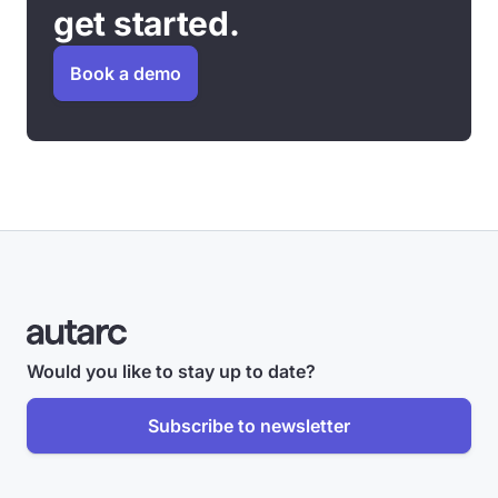
get started.
Book a demo
Would you like to stay up to date?
Subscribe to newsletter