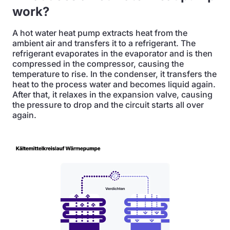
work?
A hot water heat pump extracts heat from the
ambient air and transfers it to a refrigerant. The
refrigerant evaporates in the evaporator and is then
compressed in the compressor, causing the
temperature to rise. In the condenser, it transfers the
heat to the process water and becomes liquid again.
After that, it relaxes in the expansion valve, causing
the pressure to drop and the circuit starts all over
again.