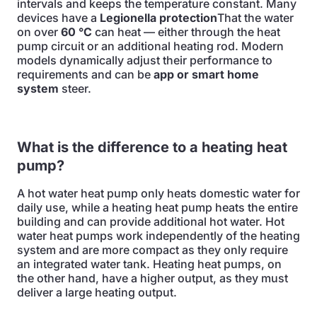
intervals and keeps the temperature constant. Many
devices have a
Legionella protection
That the water
on over
60 °C
can heat — either through the heat
pump circuit or an additional heating rod. Modern
models dynamically adjust their performance to
requirements and can be
app or smart home
system
steer.
What is the difference to a heating heat
pump?
A hot water heat pump only heats domestic water for
daily use, while a heating heat pump heats the entire
building and can provide additional hot water. Hot
water heat pumps work independently of the heating
system and are more compact as they only require
an integrated water tank. Heating heat pumps, on
the other hand, have a higher output, as they must
deliver a large heating output.