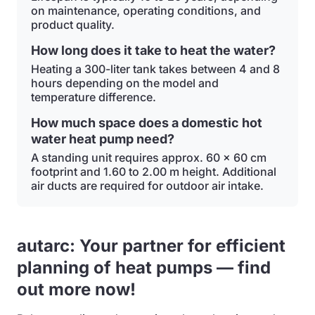
on maintenance, operating conditions, and
product quality.
How long does it take to heat the water?
Heating a 300-liter tank takes between 4 and 8
hours depending on the model and
temperature difference.
How much space does a domestic hot
water heat pump need?
A standing unit requires approx. 60 x 60 cm
footprint and 1.60 to 2.00 m height. Additional
air ducts are required for outdoor air intake.
autarc: Your partner for efficient
planning of heat pumps — find
out more now!