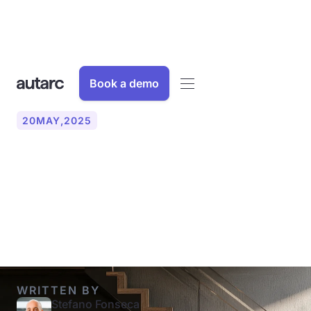
Book a demo
20
MAY
,
2025
What is a hot water heat
pump? Function, costs and
experience
WRITTEN BY
Stefano Fonseca