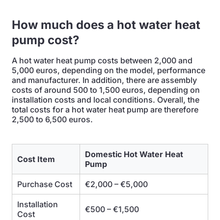
How much does a hot water heat
pump cost?
A hot water heat pump costs between 2,000 and
5,000 euros, depending on the model, performance
and manufacturer. In addition, there are assembly
costs of around 500 to 1,500 euros, depending on
installation costs and local conditions. Overall, the
total costs for a hot water heat pump are therefore
2,500 to 6,500 euros.
Domestic Hot Water Heat
Cost Item
Pump
Purchase Cost
€2,000 – €5,000
Installation
€500 – €1,500
Cost