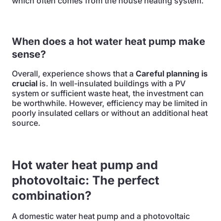
which often comes from the house heating system.
When does a hot water heat pump make
sense?
Overall, experience shows that a
Careful planning is
crucial
is. In well-insulated buildings with a PV
system or sufficient waste heat, the investment can
be worthwhile. However, efficiency may be limited in
poorly insulated cellars or without an additional heat
source.
Hot water heat pump and
photovoltaic: The perfect
combination?
A domestic water heat pump and a photovoltaic