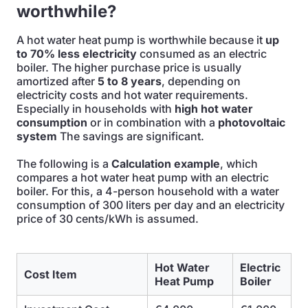
worthwhile?
A hot water heat pump is worthwhile because it
up
to 70% less electricity
consumed as an electric
boiler. The higher purchase price is usually
amortized after
5 to 8 years
, depending on
electricity costs and hot water requirements.
Especially in households with
high hot water
consumption
or in combination with a
photovoltaic
system
The savings are significant.
The following is a
Calculation example
, which
compares a hot water heat pump with an electric
boiler. For this, a 4-person household with a water
consumption of 300 liters per day and an electricity
price of 30 cents/kWh is assumed.
Hot Water
Electric
Cost Item
Heat Pump
Boiler