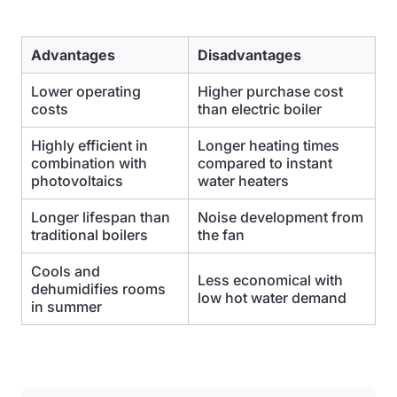
Advantages
Disadvantages
Lower operating
Higher purchase cost
costs
than electric boiler
Highly efficient in
Longer heating times
combination with
compared to instant
photovoltaics
water heaters
Longer lifespan than
Noise development from
traditional boilers
the fan
Cools and
Less economical with
dehumidifies rooms
low hot water demand
in summer