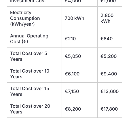
Investment Cost
€4,000
€1,000
Electricity
2,800
Consumption
700 kWh
kWh
(kWh/year)
Annual Operating
€210
€840
Cost (€)
Total Cost over 5
€5,050
€5,200
Years
Total Cost over 10
€6,100
€9,400
Years
Total Cost over 15
€7,150
€13,600
Years
Total Cost over 20
€8,200
€17,800
Years