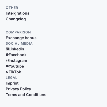
OTHER
Intergrations
Changelog
COMPARISON
Exchange bonus
SOCIAL MEDIA
Linkedin
Facebook
Instagram
Youtube
TikTok
LEGAL
Imprint
Privacy Policy
Terms and Conditions