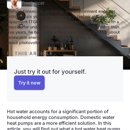
Freelancer
Stefano Fonseca is an energy and environment engineer
with over six years of experience in technical building
equipment (TGA). He combines technical expertise with a
passion for understandable communication. For more than
five years, he has been writing as a freelance editor about
renewable energy and sustainable living, in particular
about photovoltaics and heat pumps.
IN THIS ARTICLE
Just try it out for yourself.
Try it now
Hot water accounts for a significant portion of
household energy consumption. Domestic water
heat pumps are a more efficient solution. In this
article, you will find out what a hot water heat pump