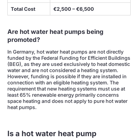
Total Cost
€2,500 – €6,500
Are hot water heat pumps being
promoted?
In Germany, hot water heat pumps are not directly
funded by the Federal Funding for Efficient Buildings
(BEG), as they are used exclusively to heat domestic
water and are not considered a heating system.
However, funding is possible if they are installed in
connection with an eligible heating system. The
requirement that new heating systems must use at
least 65% renewable energy primarily concerns
space heating and does not apply to pure hot water
heat pumps.
Is a hot water heat pump