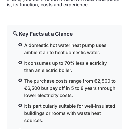
is, its function, costs and experience.
🔍 Key Facts at a Glance
A domestic hot water heat pump uses
ambient air to heat domestic water.
It consumes up to 70% less electricity
than an electric boiler.
The purchase costs range from €2,500 to
€6,500 but pay off in 5 to 8 years through
lower electricity costs.
It is particularly suitable for well-insulated
buildings or rooms with waste heat
sources.