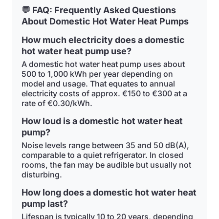
💬 FAQ: Frequently Asked Questions
About Domestic Hot Water Heat Pumps
How much electricity does a domestic
hot water heat pump use?
A domestic hot water heat pump uses about
500 to 1,000 kWh per year depending on
model and usage. That equates to annual
electricity costs of approx. €150 to €300 at a
rate of €0.30/kWh.
How loud is a domestic hot water heat
pump?
Noise levels range between 35 and 50 dB(A),
comparable to a quiet refrigerator. In closed
rooms, the fan may be audible but usually not
disturbing.
How long does a domestic hot water heat
pump last?
Lifespan is typically 10 to 20 years, depending