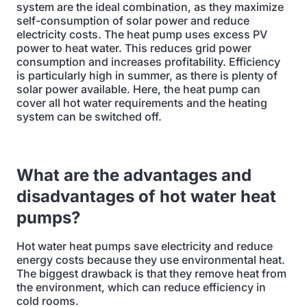
system are the ideal combination, as they maximize
self-consumption of solar power and reduce
electricity costs. The heat pump uses excess PV
power to heat water. This reduces grid power
consumption and increases profitability. Efficiency
is particularly high in summer, as there is plenty of
solar power available. Here, the heat pump can
cover all hot water requirements and the heating
system can be switched off.
What are the advantages and
disadvantages of hot water heat
pumps?
Hot water heat pumps save electricity and reduce
energy costs because they use environmental heat.
The biggest drawback is that they remove heat from
the environment, which can reduce efficiency in
cold rooms.