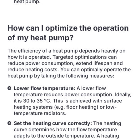
heat pump.
How can I optimize the operation
of my heat pump?
The efficiency of a heat pump depends heavily on
how it is operated. Targeted optimizations can
reduce power consumption, extend lifespan and
reduce heating costs. You can optimally operate the
heat pump by taking the following measures:
Lower flow temperature:
A lower flow
temperature reduces power consumption. Ideally,
it is 30 to 35 °C. This is achieved with surface
heating systems (e.g. floor heating) or low-
temperature radiators.
Set the heating curve correctly:
The heating
curve determines how the flow temperature
adapts to the outside temperature. A heating