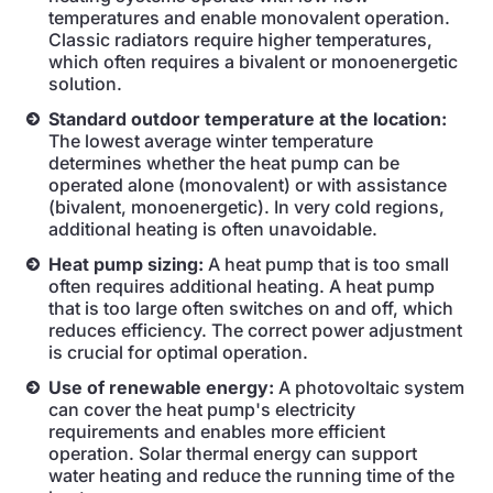
temperatures and enable monovalent operation.
Classic radiators require higher temperatures,
which often requires a bivalent or monoenergetic
solution.
Standard outdoor temperature at the location:
The lowest average winter temperature
determines whether the heat pump can be
operated alone (monovalent) or with assistance
(bivalent, monoenergetic). In very cold regions,
additional heating is often unavoidable.
Heat pump sizing:
A heat pump that is too small
often requires additional heating. A heat pump
that is too large often switches on and off, which
reduces efficiency. The correct power adjustment
is crucial for optimal operation.
Use of renewable energy:
A photovoltaic system
can cover the heat pump's electricity
requirements and enables more efficient
operation. Solar thermal energy can support
water heating and reduce the running time of the