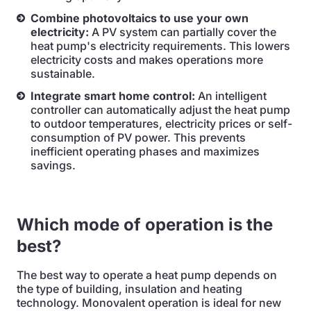
Combine photovoltaics to use your own
electricity:
A PV system can partially cover the
heat pump's electricity requirements. This lowers
electricity costs and makes operations more
sustainable.
Integrate smart home control:
An intelligent
controller can automatically adjust the heat pump
to outdoor temperatures, electricity prices or self-
consumption of PV power. This prevents
inefficient operating phases and maximizes
savings.
Which mode of operation is the
best?
The best way to operate a heat pump depends on
the type of building, insulation and heating
technology. Monovalent operation is ideal for new