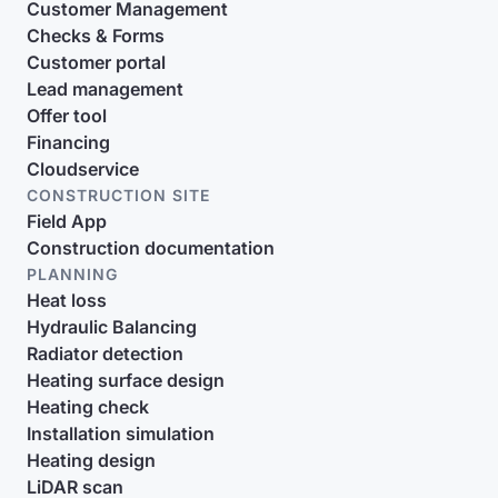
Customer Management
Checks & Forms
Customer portal
Lead management
Offer tool
Financing
Cloudservice
CONSTRUCTION SITE
Field App
Construction documentation
PLANNING
Heat loss
Hydraulic Balancing
Radiator detection
Heating surface design
Heating check
Installation simulation
Heating design
LiDAR scan