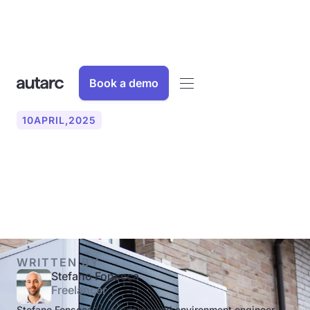
Book a demo
10
APRIL
,
2025
What are the operating
modes of heat pumps?
WRITTEN BY
Stefano Fonseca
Freelancer
Stefano Fonseca is an energy and environment engineer