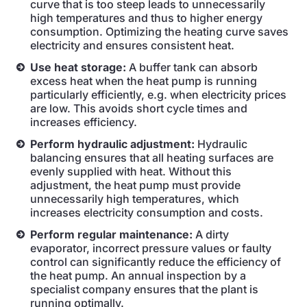
curve that is too steep leads to unnecessarily
high temperatures and thus to higher energy
consumption. Optimizing the heating curve saves
electricity and ensures consistent heat.
Use heat storage:
A buffer tank can absorb
excess heat when the heat pump is running
particularly efficiently, e.g. when electricity prices
are low. This avoids short cycle times and
increases efficiency.
Perform hydraulic adjustment:
Hydraulic
balancing ensures that all heating surfaces are
evenly supplied with heat. Without this
adjustment, the heat pump must provide
unnecessarily high temperatures, which
increases electricity consumption and costs.
Perform regular maintenance:
A dirty
evaporator, incorrect pressure values or faulty
control can significantly reduce the efficiency of
the heat pump. An annual inspection by a
specialist company ensures that the plant is
running optimally.