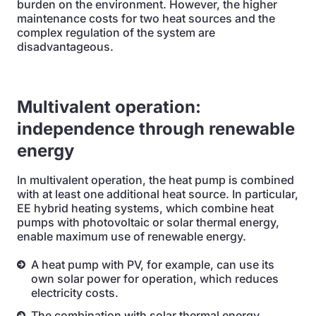
burden on the environment. However, the higher
maintenance costs for two heat sources and the
complex regulation of the system are
disadvantageous.
Multivalent operation:
independence through renewable
energy
In multivalent operation, the heat pump is combined
with at least one additional heat source. In particular,
EE hybrid heating systems, which combine heat
pumps with photovoltaic or solar thermal energy,
enable maximum use of renewable energy.
A heat pump with PV, for example, can use its
own solar power for operation, which reduces
electricity costs.
The combination with solar thermal energy