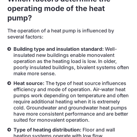
operating mode of the heat
pump?
The operation of a heat pump is influenced by
several factors:
Building type and insulation standard:
Well-
insulated new buildings enable monovalent
operation as the heating load is low. In older,
poorly insulated buildings, bivalent systems often
make more sense.
Heat source:
The type of heat source influences
efficiency and mode of operation. Air-water heat
pumps work depending on temperature and often
require additional heating when it is extremely
cold. Groundwater and groundwater heat pumps
have more consistent performance and are better
suited for monovalent operation.
Type of heating distribution:
Floor and wall
heating systems operate with low flow