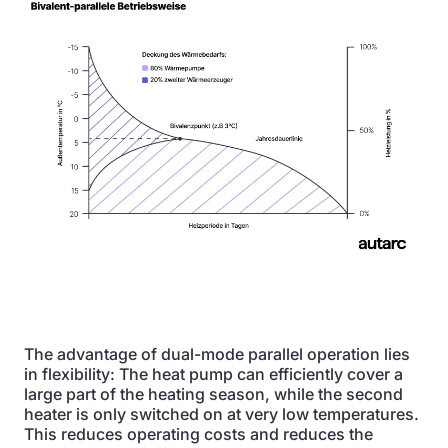
The advantage of dual-mode parallel operation lies
in flexibility: The heat pump can efficiently cover a
large part of the heating season, while the second
heater is only switched on at very low temperatures.
This reduces operating costs and reduces the