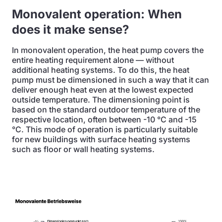
Monovalent operation: When
does it make sense?
In monovalent operation, the heat pump covers the
entire heating requirement alone — without
additional heating systems. To do this, the heat
pump must be dimensioned in such a way that it can
deliver enough heat even at the lowest expected
outside temperature. The dimensioning point is
based on the standard outdoor temperature of the
respective location, often between -10 °C and -15
°C. This mode of operation is particularly suitable
for new buildings with surface heating systems
such as floor or wall heating systems.