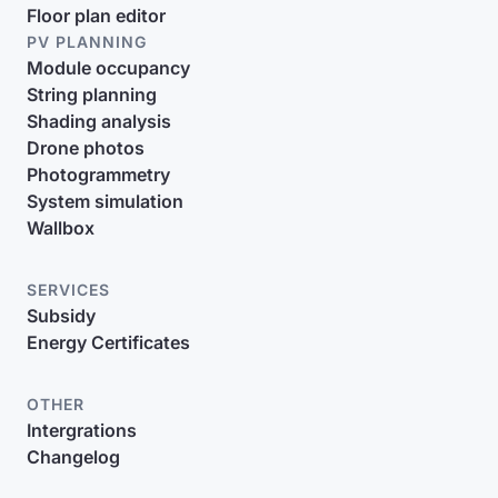
Floor plan editor
PV PLANNING
Module occupancy
String planning
Shading analysis
Drone photos
Photogrammetry
System simulation
Wallbox
SERVICES
Subsidy
Energy Certificates
OTHER
Intergrations
Changelog