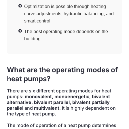
Optimization is possible through heating
curve adjustments, hydraulic balancing, and
smart control.
The best operating mode depends on the
building.
What are the operating modes of
heat pumps?
There are six different operating modes for heat
pumps:
monovalent, monoenergetic, bivalent
alternative, bivalent parallel, bivalent partially
parallel
and
multivalent
. It is highly dependent on
the type of heat pump.
The mode of operation of a heat pump determines