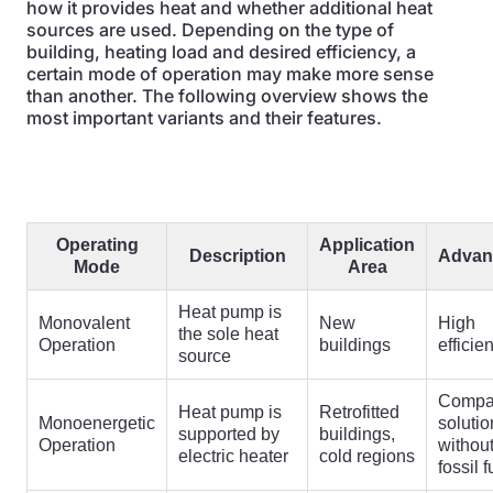
how it provides heat and whether additional heat
sources are used. Depending on the type of
building, heating load and desired efficiency, a
certain mode of operation may make more sense
than another. The following overview shows the
most important variants and their features.
Operating
Application
Description
Advan
Mode
Area
Heat pump is
Monovalent
New
High
the sole heat
Operation
buildings
efficie
source
Compa
Heat pump is
Retrofitted
Monoenergetic
solutio
supported by
buildings,
Operation
withou
electric heater
cold regions
fossil f