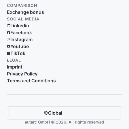
COMPARISON
Exchange bonus
SOCIAL MEDIA
Linkedin
Facebook
Instagram
Youtube
TikTok
LEGAL
Imprint
Privacy Policy
Terms and Conditions
Global
autarc GmbH © 2026. All rights reserved