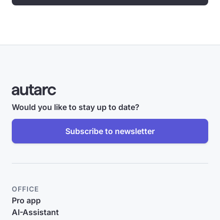
Would you like to stay up to date?
Subscribe to newsletter
OFFICE
Pro app
AI-Assistant