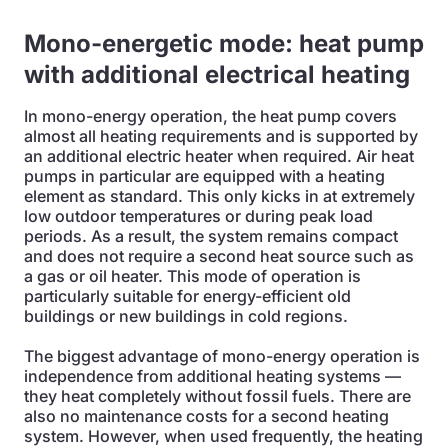
Mono-energetic mode: heat pump
with additional electrical heating
In mono-energy operation, the heat pump covers
almost all heating requirements and is supported by
an additional electric heater when required. Air heat
pumps in particular are equipped with a heating
element as standard. This only kicks in at extremely
low outdoor temperatures or during peak load
periods. As a result, the system remains compact
and does not require a second heat source such as
a gas or oil heater. This mode of operation is
particularly suitable for energy-efficient old
buildings or new buildings in cold regions.
The biggest advantage of mono-energy operation is
independence from additional heating systems —
they heat completely without fossil fuels. There are
also no maintenance costs for a second heating
system. However, when used frequently, the heating