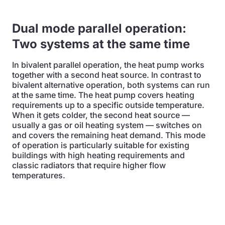
Dual mode parallel operation:
Two systems at the same time
In bivalent parallel operation, the heat pump works
together with a second heat source. In contrast to
bivalent alternative operation, both systems can run
at the same time. The heat pump covers heating
requirements up to a specific outside temperature.
When it gets colder, the second heat source —
usually a gas or oil heating system — switches on
and covers the remaining heat demand. This mode
of operation is particularly suitable for existing
buildings with high heating requirements and
classic radiators that require higher flow
temperatures.