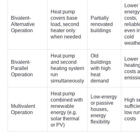
Lower
Heat pump
energy
Bivalent-
covers base
Partially
costs,
Alternative
load, second
renovated
reliabl
Operation
heater only
buildings
even i
when needed
cold
weathe
Heat pump
Old
Lower
Bivalent-
and second
buildings
heatin
Parallel
heating system
with high
costs 
Operation
run
heat
emissi
simultaneously
demand
Heat pump
Low-energy
combined with
High se
or passive
Multivalent
renewable
suffici
houses,
Operation
energy (e.g.
low ru
energy
solar thermal
costs
flexibility
or PV)