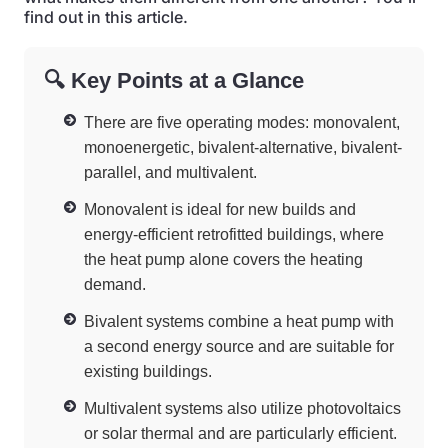
find out in this article.
🔍 Key Points at a Glance
There are five operating modes: monovalent,
monoenergetic, bivalent-alternative, bivalent-
parallel, and multivalent.
Monovalent is ideal for new builds and
energy-efficient retrofitted buildings, where
the heat pump alone covers the heating
demand.
Bivalent systems combine a heat pump with
a second energy source and are suitable for
existing buildings.
Multivalent systems also utilize photovoltaics
or solar thermal and are particularly efficient.