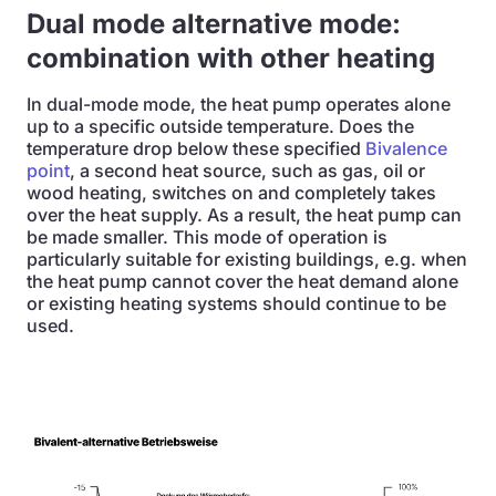
Dual mode alternative mode:
combination with other heating
In dual-mode mode, the heat pump operates alone
up to a specific outside temperature. Does the
temperature drop below these specified
Bivalence
point
, a second heat source, such as gas, oil or
wood heating, switches on and completely takes
over the heat supply. As a result, the heat pump can
be made smaller. This mode of operation is
particularly suitable for existing buildings, e.g. when
the heat pump cannot cover the heat demand alone
or existing heating systems should continue to be
used.