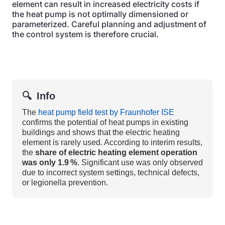
element can result in increased electricity costs if
the heat pump is not optimally dimensioned or
parameterized. Careful planning and adjustment of
the control system is therefore crucial.
🔍
Info
The
heat pump field test by Fraunhofer ISE
confirms the potential of heat pumps in existing
buildings and shows that the electric heating
element is rarely used. According to interim results,
the
share of electric heating element operation
was only 1.9 %
. Significant use was only observed
due to incorrect system settings, technical defects,
or legionella prevention.