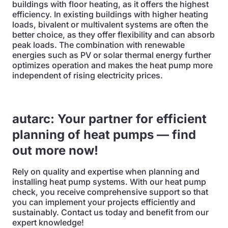
buildings with floor heating, as it offers the highest
efficiency. In existing buildings with higher heating
loads, bivalent or multivalent systems are often the
better choice, as they offer flexibility and can absorb
peak loads. The combination with renewable
energies such as PV or solar thermal energy further
optimizes operation and makes the heat pump more
independent of rising electricity prices.
autarc: Your partner for efficient
planning of heat pumps — find
out more now!
Rely on quality and expertise when planning and
installing heat pump systems. With our heat pump
check, you receive comprehensive support so that
you can implement your projects efficiently and
sustainably. Contact us today and benefit from our
expert knowledge!