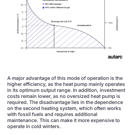
A major advantage of this mode of operation is the
higher efficiency, as the heat pump mainly operates
in its optimum output range. In addition, investment
costs remain lower, as no oversized heat pump is
required. The disadvantage lies in the dependence
on the second heating system, which often works
with fossil fuels and requires additional
maintenance. This can make it more expensive to
operate in cold winters.