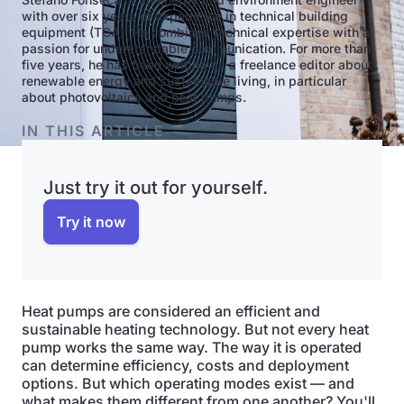
with over six years of experience in technical building
equipment (TGA). He combines technical expertise with a
passion for understandable communication. For more than
five years, he has been writing as a freelance editor about
renewable energy and sustainable living, in particular
about photovoltaics and heat pumps.
IN THIS ARTICLE
Just try it out for yourself.
Try it now
Heat pumps are considered an efficient and
sustainable heating technology. But not every heat
pump works the same way. The way it is operated
can determine efficiency, costs and deployment
options. But which operating modes exist — and
what makes them different from one another? You'll