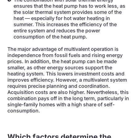
ensures that the heat pump has to work less, as
the solar thermal system provides some of the
heat — especially for hot water heating in
summer. This increases the efficiency of the
entire system and reduces the power
consumption of the heat pump.
The major advantage of multivalent operation is
independence from fossil fuels and rising energy
prices. In addition, the heat pump can be made
smaller, as other energy sources support the
heating system. This lowers investment costs and
improves efficiency. However, a multivalent system
requires precise planning and coordination.
Acquisition costs are also higher. Nevertheless, this
combination pays off in the long term, particularly in
single-family homes with a high share of self-
consumption.
Which factors determine the