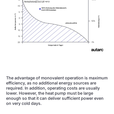
The advantage of monovalent operation is maximum
efficiency, as no additional energy sources are
required. In addition, operating costs are usually
lower. However, the heat pump must be large
enough so that it can deliver sufficient power even
on very cold days.