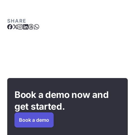
SHARE
Book a demo now and
get started.
Book a demo