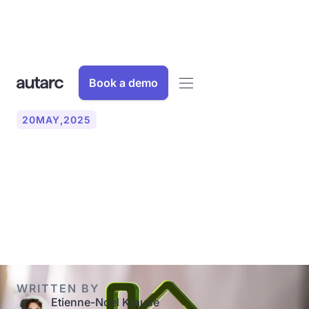
Book a demo
20
MAY
,
2025
With an energy certificate
to a more energy-efficient
home
WRITTEN BY
Etienne-Noel Krause