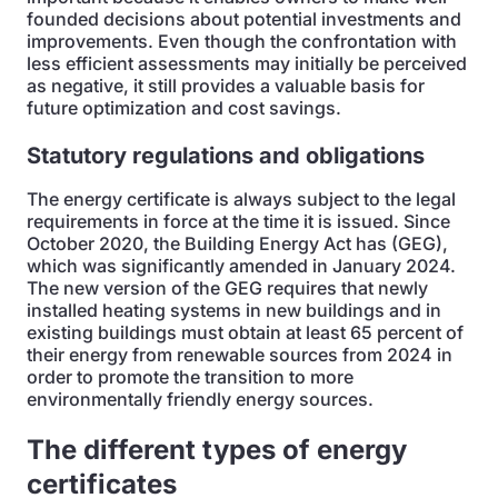
founded decisions about potential investments and
improvements. Even though the confrontation with
less efficient assessments may initially be perceived
as negative, it still provides a valuable basis for
future optimization and cost savings.
Statutory regulations and obligations
The energy certificate is always subject to the legal
requirements in force at the time it is issued. Since
October 2020, the Building Energy Act has
(GEG),
which was significantly amended in January 2024.
The new version of the GEG requires that newly
installed heating systems in new buildings and in
existing buildings must obtain at least 65 percent of
their energy from renewable sources from 2024 in
order to promote the transition to more
environmentally friendly energy sources.
The different types of energy
certificates