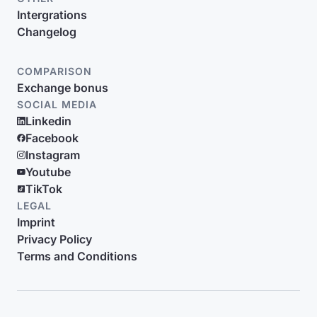
Intergrations
Changelog
COMPARISON
Exchange bonus
SOCIAL MEDIA
Linkedin
Facebook
Instagram
Youtube
TikTok
LEGAL
Imprint
Privacy Policy
Terms and Conditions