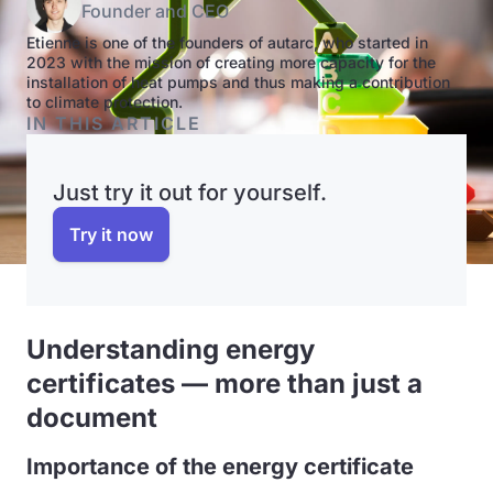
Founder and CEO
Etienne is one of the founders of autarc, who started in
2023 with the mission of creating more capacity for the
installation of heat pumps and thus making a contribution
to climate protection.
IN THIS ARTICLE
Just try it out for yourself.
Try it now
Understanding energy
certificates — more than just a
document
Importance of the energy certificate