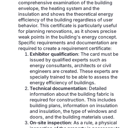
comprehensive examination of the building
envelope, the heating system and the
insulation and shows the theoretical energy
efficiency of the building regardless of user
behavior. This certificate is particularly useful
for planning renovations, as it shows precise
weak points in the building's energy concept.
Specific requirements and documentation are
required to create a requirement certificate:
Exhibitor qualification
: The card must be
issued by qualified experts such as
energy consultants
,
architects or civil
engineers are created. These experts are
specially trained to be able to assess the
energy efficiency of buildings.
Technical documentation
: Detailed
information about the building fabric is
required for construction. This includes
building plans, information on insulation
and insulation, the type of windows and
doors, and the building materials used.
On-site inspection
: As a rule, a physical