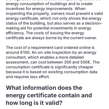
energy consumption of buildings and to create
incentives for energy improvements. When
inspecting the property, owners must present a valid
energy certificate, which not only shows the energy
status of the building, but also serves as a decision-
making aid for potential investments in energy
efficiency. The costs of issuing the energy
certificate are always borne by the current owner.
The cost of a requirement card ordered online is
around €100. An on-site inspection by an energy
consultant, which enables a more detailed
assessment, can cost between 300 and 500€. The
consumption certificate is significantly cheaper
because it is based on existing consumption data
and requires less effort.
What information does the
energy certificate contain and
how long is it valid?