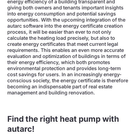
energy efficiency of a building transparent and
giving both owners and tenants important insights
into energy consumption and potential savings
opportunities. With the upcoming integration of the
autarc software into the energy certificate creation
process, it will be easier than ever to not only
calculate the heating load precisely, but also to
create energy certificates that meet current legal
requirements. This enables an even more accurate
evaluation and optimization of buildings in terms of
their energy efficiency, which both promotes
environmental protection and provides long-term
cost savings for users. In an increasingly energy-
conscious society, the energy certificate is therefore
becoming an indispensable part of real estate
management and building renovation.
Find the right heat pump with
autarc!