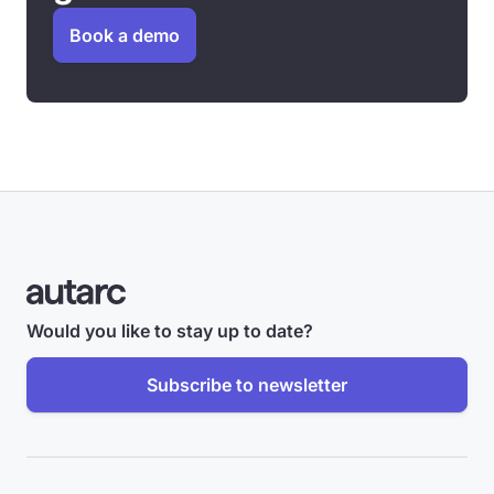
Book a demo
Would you like to stay up to date?
Subscribe to newsletter