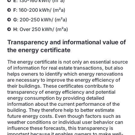
E
: 130-160 kWh/ (m²a)
F
: 160-200 kWh/ (m²a)
G
: 200-250 kWh/ (m²a)
H
: Over 250 kWh/ (m²a)
Transparency and informational value of
the energy certificate
The energy certificate is not only an essential source
of information for real estate transactions, but also
helps owners to identify which energy renovations
are necessary to improve the energy efficiency of
their buildings. These certificates contribute to
transparency of energy efficiency and potential
energy consumption by providing detailed
information about the current performance of the
building. They therefore help to better estimate
future energy costs. Even though factors such as
weather conditions or individual user behavior can
influence these forecasts, this transparency is
important because it enables owners to make well-