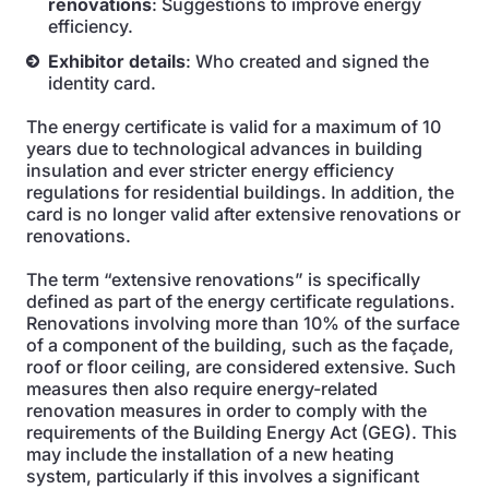
renovations
: Suggestions to improve energy
efficiency.
Exhibitor details
: Who created and signed the
identity card.
The energy certificate is valid for a maximum of 10
years due to technological advances in building
insulation and ever stricter energy efficiency
regulations for residential buildings. In addition, the
card is no longer valid after extensive renovations or
renovations.
The term “extensive renovations” is specifically
defined as part of the energy certificate regulations.
Renovations involving more than 10% of the surface
of a component of the building, such as the façade,
roof or floor ceiling, are considered extensive. Such
measures then also require energy-related
renovation measures in order to comply with the
requirements of the Building Energy Act (GEG). This
may include the installation of a new heating
system, particularly if this involves a significant