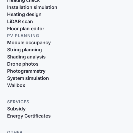
Heating check
Installation simulation
Heating design
LiDAR scan
Floor plan editor
PV PLANNING
Module occupancy
String planning
Shading analysis
Drone photos
Photogrammetry
System simulation
Wallbox
SERVICES
Subsidy
Energy Certificates
OTHER