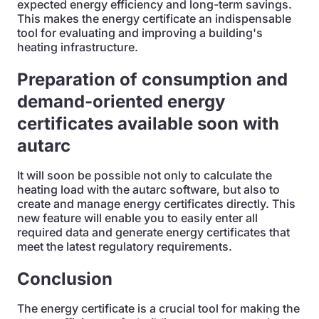
expected energy efficiency and long-term savings.
This makes the energy certificate an indispensable
tool for evaluating and improving a building's
heating infrastructure.
Preparation of consumption and
demand-oriented energy
certificates available soon with
autarc
It will soon be possible not only to calculate the
heating load with the autarc software, but also to
create and manage energy certificates directly. This
new feature will enable you to easily enter all
required data and generate energy certificates that
meet the latest regulatory requirements.
Conclusion
The energy certificate is a crucial tool for making the