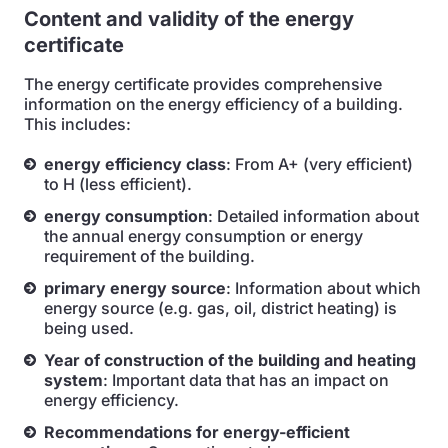
Content and validity of the energy
certificate
The energy certificate provides comprehensive
information on the energy efficiency of a building.
This includes:
energy efficiency class
: From A+ (very efficient)
to H (less efficient).
energy consumption
: Detailed information about
the annual energy consumption or energy
requirement of the building.
primary energy source
: Information about which
energy source (e.g. gas, oil, district heating) is
being used.
Year of construction of the building and heating
system
: Important data that has an impact on
energy efficiency.
Recommendations for energy-efficient