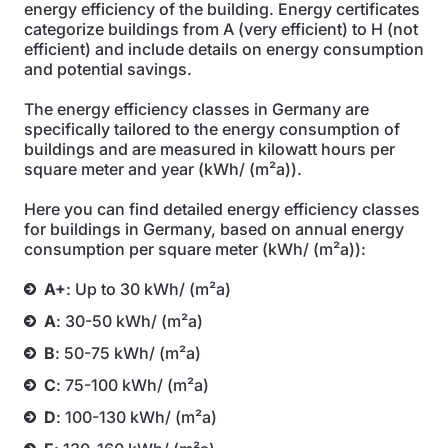
energy efficiency of the building. Energy certificates
categorize buildings from A (very efficient) to H (not
efficient) and include details on energy consumption
and potential savings.
The energy efficiency classes in Germany are
specifically tailored to the energy consumption of
buildings and are measured in kilowatt hours per
square meter and year (kWh/ (m²a)).
Here you can find detailed energy efficiency classes
for buildings in Germany, based on annual energy
consumption per square meter (kWh/ (m²a)):
A+
: Up to 30 kWh/ (m²a)
A
: 30-50 kWh/ (m²a)
B
: 50-75 kWh/ (m²a)
C
: 75-100 kWh/ (m²a)
D
: 100-130 kWh/ (m²a)