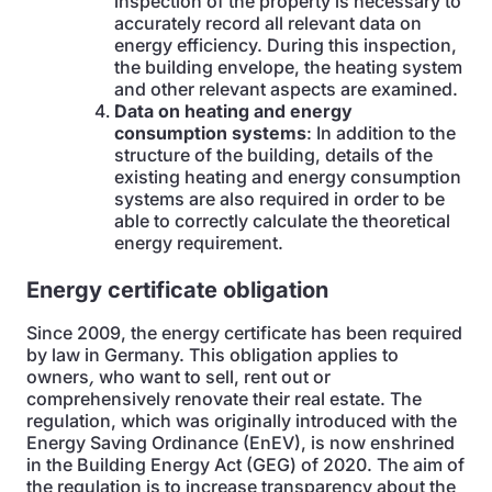
inspection of the property is necessary to
accurately record all relevant data on
energy efficiency. During this inspection,
the building envelope, the heating system
and other relevant aspects are examined.
Data on heating and energy
consumption systems
: In addition to the
structure of the building, details of the
existing heating and energy consumption
systems are also required in order to be
able to correctly calculate the theoretical
energy requirement.
Energy certificate obligation
Since 2009, the energy certificate has been required
by law in Germany. This obligation applies to
owners
,
who want to sell, rent out or
comprehensively renovate their real estate. The
regulation, which was originally introduced with the
Energy Saving Ordinance (EnEV), is now enshrined
in the Building Energy Act (GEG) of 2020. The aim of
the regulation is to increase transparency about the