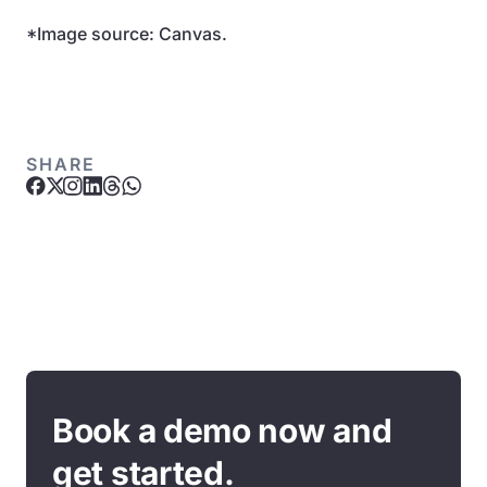
*Image source: Canvas.
SHARE
Book a demo now and
get started.