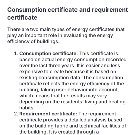
Consumption certificate and requirement
certificate
There are two main types of energy certificates that
play an important role in evaluating the energy
efficiency of buildings:
Consumption certificate
: This certificate is
based on actual energy consumption recorded
over the last three years. It is easier and less
expensive to create because it is based on
existing consumption data. The consumption
certificate reflects the energy efficiency of the
building, taking user behavior into account,
which means that the results may vary
depending on the residents' living and heating
habits.
Requirement certificate
: The requirement
certificate provides a detailed analysis based
on the building fabric and technical facilities of
the building. It is created through a