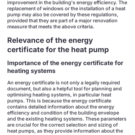
improvement in the building's energy efficiency. The
replacement of windows or the installation of a heat
pump may also be covered by these regulations,
provided that they are part of a major renovation
measure that meets the above criteria.
Relevance of the energy
certificate for the heat pump
Importance of the energy certificate for
heating systems
An energy certificate is not only a legally required
document, but also a helpful tool for planning and
optimising heating systems, in particular heat
pumps. This is because the energy certificate
contains detailed information about the energy
efficiency and condition of the building envelope
and the existing heating systems. These parameters
are crucial for the correct selection and sizing of
heat pumps, as they provide information about the