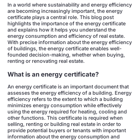
In a world where sustainability and energy efficiency
are becoming increasingly important, the energy
certificate plays a central role. This blog post
highlights the importance of the energy certificate
and explains how it helps you understand the
energy consumption and efficiency of real estate.
With precise information about the energy efficiency
of buildings, the energy certificate enables well-
founded decision-making, whether when buying,
renting or renovating real estate.
What is an energy certificate?
An energy certificate is an important document that
assesses the energy efficiency of a building. Energy
efficiency refers to the extent to which a building
minimizes energy consumption while effectively
using the energy required for heating, cooling and
other functions. This certificate is required when
selling, renting or building real estate in order to
provide potential buyers or tenants with important
information about the energy consumption and