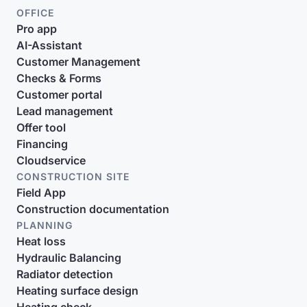
OFFICE
Pro app
AI-Assistant
Customer Management
Checks & Forms
Customer portal
Lead management
Offer tool
Financing
Cloudservice
CONSTRUCTION SITE
Field App
Construction documentation
PLANNING
Heat loss
Hydraulic Balancing
Radiator detection
Heating surface design