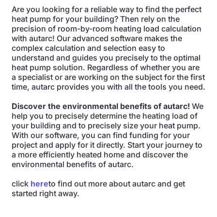
Are you looking for a reliable way to find the perfect
heat pump for your building? Then rely on the
precision of room-by-room heating load calculation
with autarc! Our advanced software makes the
complex calculation and selection easy to
understand and guides you precisely to the optimal
heat pump solution. Regardless of whether you are
a specialist or are working on the subject for the first
time, autarc provides you with all the tools you need.
Discover the environmental benefits of autarc!
We
help you to precisely determine the heating load of
your building and to precisely size your heat pump.
With our software, you can find funding for your
project and apply for it directly. Start your journey to
a more efficiently heated home and discover the
environmental benefits of autarc.
click
here
to find out more about autarc and get
started right away.