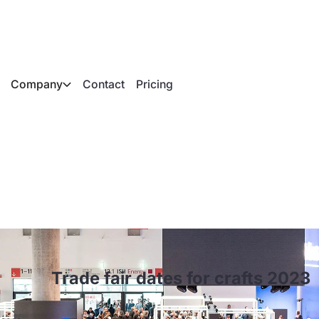
Company
Contact
Pricing
es for crafts 2023
Trade fair dates for crafts 2023