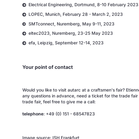
Electrical Engineering, Dortmund, 8-10 February 2023
LOPEC, Munich, February 28 - March 2, 2023
SMTconnect, Nuremberg, May 9-11, 2023
eltec2023, Nuremberg, 23-25 May 2023
efa, Leipzig, September 12-14, 2023
Your point of contact
Would you like to visit autarc at a craftsmen's fair? Eti
any questions in advance, need a ticket for the trade fai
trade fair, feel free to give me a call:
telephone
: +49 (0) 151 - 68547823
Image source: ISH Frankfurt