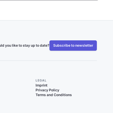
ld you like to stay up to date?
Subscribe to newsletter
LEGAL
Imprint
Privacy Policy
Terms and Conditions