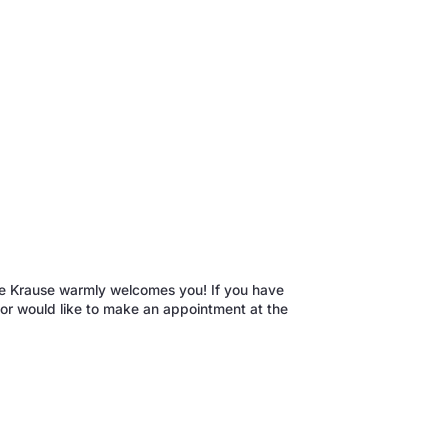
enne Krause warmly welcomes you! If you have
r or would like to make an appointment at the