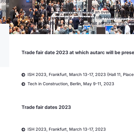
n 2023
Numerous trade fairs for the craft sector are currently ta
on to
better orientation, we have prepared an overview of the 
trade fairs are particularly suitable for the HVAC trade, el
and planning offices. You can also visit an autarc stand a
your visit!
Trade fair date 2023 at which autarc will be pres
ISH 2023, Frankfurt, March 13-17, 2023 (Hall 11, Plac
Tech in Construction, Berlin, May 9-11, 2023
Trade fair dates 2023
ISH 2023, Frankfurt, March 13-17, 2023