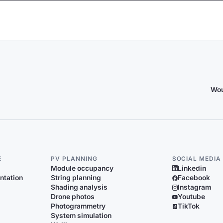
Wou
E
PV PLANNING
SOCIAL MEDIA
Module occupancy
Linkedin
ntation
String planning
Facebook
Shading analysis
Instagram
Drone photos
Youtube
Photogrammetry
TikTok
System simulation