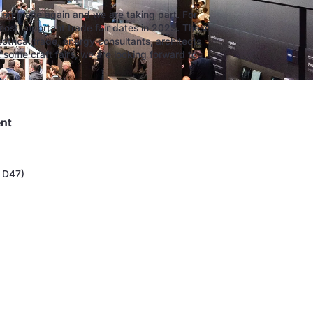
king place again and we are taking part. For
most important trade fair dates in 2023. These
ectrical trade, energy consultants, architects
t some craft fairs, we are looking forward to
ent
e D47)