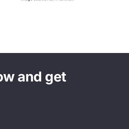
ow and get