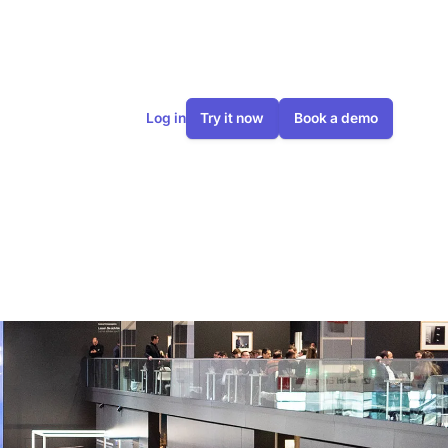
Log in
Try it now
Book a demo