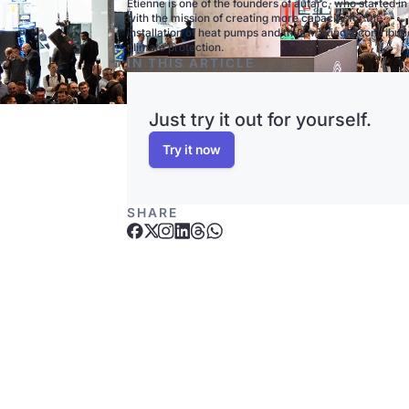
Etienne is one of the founders of autarc, who started i
with the mission of creating more capacity for the
installation of heat pumps and thus making a contributi
climate protection.
IN THIS ARTICLE
Just try it out for yourself.
Try it now
SHARE