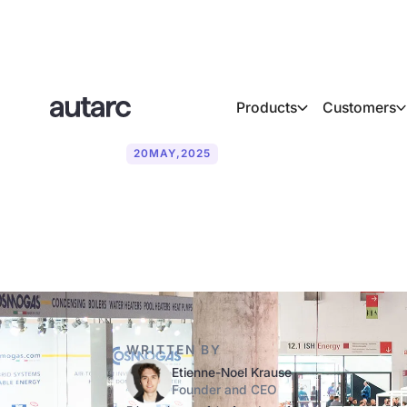
Products
Customers
20
MAY
,
2025
Trade fair dat
WRITTEN BY
Etienne-Noel Krause
Founder and CEO