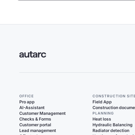
OFFICE
CONSTRUCTION SIT
Pro app
Field App
AI-Assistant
Construction docume
Customer Management
PLANNING
Checks & Forms
Heat loss
Customer portal
Hydraulic Balancing
Lead management
Radiator detection