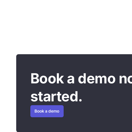
Book a demo n
started.
Book a demo