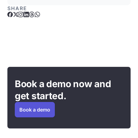
SHARE
Book a demo now and
get started.
Book a demo