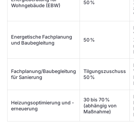
50 %
Wohngebäude (EBW)
Energetische Fachplanung
50 %
und Baubegleitung
Fachplanung/Baubegleitung
Tilgungszuschuss
für Sanierung
50 %
30 bis 70 %
Heizungsoptimierung und -
(abhängig von
erneuerung
Maßnahme)