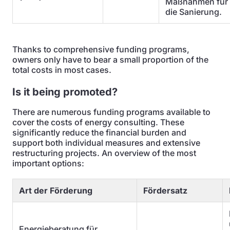
Maßnahmen für
die Sanierung.
Thanks to comprehensive funding programs,
owners only have to bear a small proportion of the
total costs in most cases.
Is it being promoted?
There are numerous funding programs available to
cover the costs of energy consulting. These
significantly reduce the financial burden and
support both individual measures and extensive
restructuring projects. An overview of the most
important options:
Art der Förderung
Fördersatz
Energieberatung für