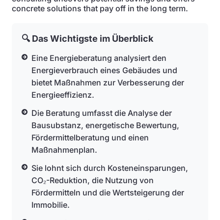
concrete solutions that pay off in the long term.
🔍 Das Wichtigste im Überblick
Eine Energieberatung analysiert den
Energieverbrauch eines Gebäudes und
bietet Maßnahmen zur Verbesserung der
Energieeffizienz.
Die Beratung umfasst die Analyse der
Bausubstanz, energetische Bewertung,
Fördermittelberatung und einen
Maßnahmenplan.
Sie lohnt sich durch Kosteneinsparungen,
CO₂-Reduktion, die Nutzung von
Fördermitteln und die Wertsteigerung der
Immobilie.