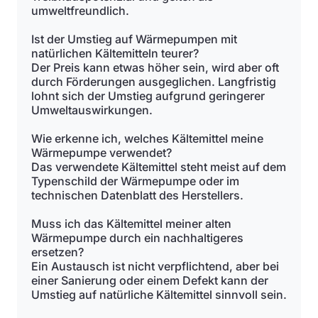
umweltfreundlich.
Ist der Umstieg auf Wärmepumpen mit
natürlichen Kältemitteln teurer?
Der Preis kann etwas höher sein, wird aber oft
durch Förderungen ausgeglichen. Langfristig
lohnt sich der Umstieg aufgrund geringerer
Umweltauswirkungen.
Wie erkenne ich, welches Kältemittel meine
Wärmepumpe verwendet?
Das verwendete Kältemittel steht meist auf dem
Typenschild der Wärmepumpe oder im
technischen Datenblatt des Herstellers.
Muss ich das Kältemittel meiner alten
Wärmepumpe durch ein nachhaltigeres
ersetzen?
Ein Austausch ist nicht verpflichtend, aber bei
einer Sanierung oder einem Defekt kann der
Umstieg auf natürliche Kältemittel sinnvoll sein.