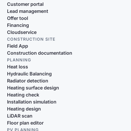
Customer portal
Lead management
Offer tool
Financing
Cloudservice
CONSTRUCTION SITE
Field App
Construction documentation
PLANNING
Heat loss
Hydraulic Balancing
Radiator detection
Heating surface design
Heating check
Installation simulation
Heating design
LiDAR scan
Floor plan editor
PV PLANNING