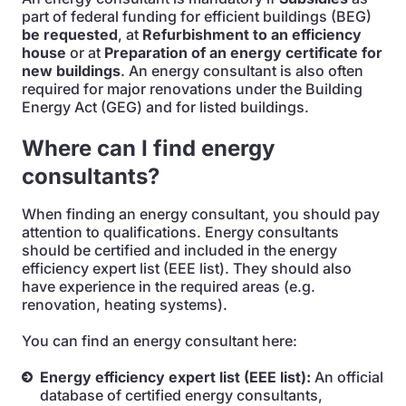
part of federal funding for efficient buildings (BEG)
be requested
, at
Refurbishment to an efficiency
house
or at
Preparation of an energy certificate for
new buildings
. An energy consultant is also often
required for major renovations under the Building
Energy Act (GEG) and for listed buildings.
Where can I find energy
consultants?
When finding an energy consultant, you should pay
attention to qualifications. Energy consultants
should be certified and included in the energy
efficiency expert list (EEE list). They should also
have experience in the required areas (e.g.
renovation, heating systems).
You can find an energy consultant here:
Energy efficiency expert list (EEE list):
An official
database of certified energy consultants,