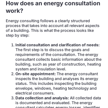
How does an energy consultation
work?
Energy consulting follows a clearly structured
process that takes into account all relevant aspects
of a building. This is what the process looks like
step by step:
Initial consultation and clarification of needs:
The first step is to discuss the goals and
requirements of the consultation. The energy
consultant collects basic information about the
building, such as year of construction, heating
system and insulation level.
On-site appointment:
The energy consultant
inspects the building and analyses its energy
status. This includes inspecting the building
envelope, windows, heating technology and
electrical consumers.
Data collection and analysis:
All collected data
is documented and evaluated. The energy
consultant calculates energy losses, identifies