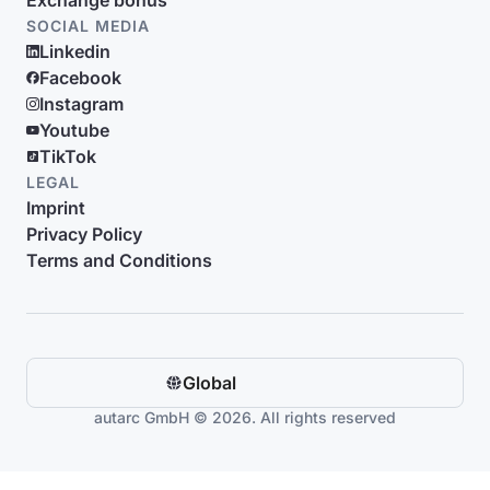
Exchange bonus
SOCIAL MEDIA
Linkedin
Facebook
Instagram
Youtube
TikTok
LEGAL
Imprint
Privacy Policy
Terms and Conditions
Global
autarc GmbH © 2026. All rights reserved