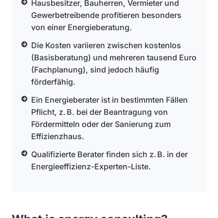
Hausbesitzer, Bauherren, Vermieter und
Gewerbetreibende profitieren besonders
von einer Energieberatung.
Die Kosten variieren zwischen kostenlos
(Basisberatung) und mehreren tausend Euro
(Fachplanung), sind jedoch häufig
förderfähig.
Ein Energieberater ist in bestimmten Fällen
Pflicht, z. B. bei der Beantragung von
Fördermitteln oder der Sanierung zum
Effizienzhaus.
Qualifizierte Berater finden sich z. B. in der
Energieeffizienz-Experten-Liste.