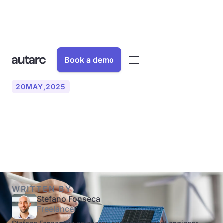
Book a demo
20
MAY
,
2025
What is energy consulting
and why is it worthwhile?
WRITTEN BY
Stefano Fonseca
Freelancer
Stefano Fonseca is an energy and environment engineer