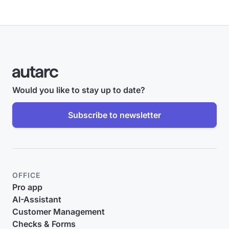
Would you like to stay up to date?
Subscribe to newsletter
OFFICE
Pro app
AI-Assistant
Customer Management
Checks & Forms