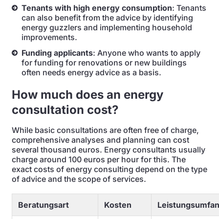
Tenants with high energy consumption
: Tenants
can also benefit from the advice by identifying
energy guzzlers and implementing household
improvements.
Funding applicants
: Anyone who wants to apply
for funding for renovations or new buildings
often needs energy advice as a basis.
How much does an energy
consultation cost?
While basic consultations are often free of charge,
comprehensive analyses and planning can cost
several thousand euros. Energy consultants usually
charge around 100 euros per hour for this. The
exact costs of energy consulting depend on the type
of advice and the scope of services.
Beratungsart
Kosten
Leistungsumfa