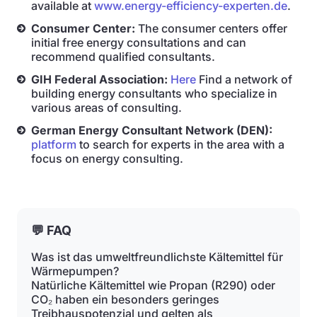
available at
www.energy-efficiency-experten.de
.
Consumer Center:
The consumer centers offer
initial free energy consultations and can
recommend qualified consultants.
GIH Federal Association:
Here
Find a network of
building energy consultants who specialize in
various areas of consulting.
German Energy Consultant Network (DEN):
platform
to search for experts in the area with a
focus on energy consulting.
💬 FAQ
Was ist das umweltfreundlichste Kältemittel für
Wärmepumpen?
Natürliche Kältemittel wie Propan (R290) oder
CO₂ haben ein besonders geringes
Treibhauspotenzial und gelten als