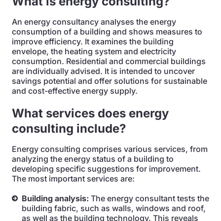
What is energy consulting?
An energy consultancy analyses the energy
consumption of a building and shows measures to
improve efficiency. It examines the building
envelope, the heating system and electricity
consumption. Residential and commercial buildings
are individually advised. It is intended to uncover
savings potential and offer solutions for sustainable
and cost-effective energy supply.
What services does energy
consulting include?
Energy consulting comprises various services, from
analyzing the energy status of a building to
developing specific suggestions for improvement.
The most important services are:
Building analysis:
The energy consultant tests the
building fabric, such as walls, windows and roof,
as well as the building technology. This reveals