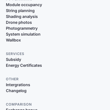
Module occupancy
String planning
Shading analysis
Drone photos
Photogrammetry
System simulation
Wallbox
SERVICES
Subsidy
Energy Certificates
OTHER
Intergrations
Changelog
COMPARISON