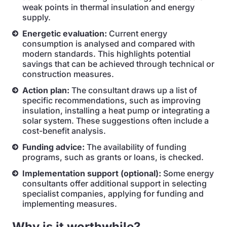
weak points in thermal insulation and energy
supply.
Energetic evaluation:
Current energy
consumption is analysed and compared with
modern standards. This highlights potential
savings that can be achieved through technical or
construction measures.
Action plan:
The consultant draws up a list of
specific recommendations, such as improving
insulation, installing a heat pump or integrating a
solar system. These suggestions often include a
cost-benefit analysis.
Funding advice:
The availability of funding
programs, such as grants or loans, is checked.
Implementation support (optional):
Some energy
consultants offer additional support in selecting
specialist companies, applying for funding and
implementing measures.
Why is it worthwhile?