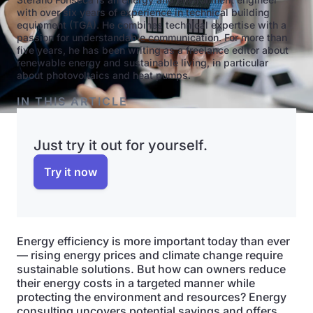
with over six years of experience in technical building
equipment (TGA). He combines technical expertise with a
passion for understandable communication. For more than
five years, he has been writing as a freelance editor about
renewable energy and sustainable living, in particular
about photovoltaics and heat pumps.
IN THIS ARTICLE
Just try it out for yourself.
Try it now
Energy efficiency is more important today than ever
— rising energy prices and climate change require
sustainable solutions. But how can owners reduce
their energy costs in a targeted manner while
protecting the environment and resources? Energy
consulting uncovers potential savings and offers