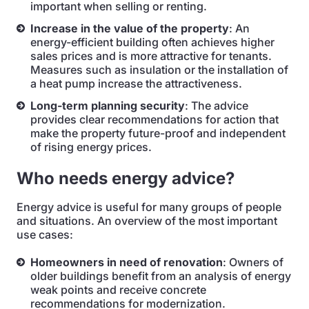
important when selling or renting.
Increase in the value of the property
: An
energy-efficient building often achieves higher
sales prices and is more attractive for tenants.
Measures such as insulation or the installation of
a heat pump increase the attractiveness.
Long-term planning security
: The advice
provides clear recommendations for action that
make the property future-proof and independent
of rising energy prices.
Who needs energy advice?
Energy advice is useful for many groups of people
and situations. An overview of the most important
use cases:
Homeowners in need of renovation
: Owners of
older buildings benefit from an analysis of energy
weak points and receive concrete
recommendations for modernization.