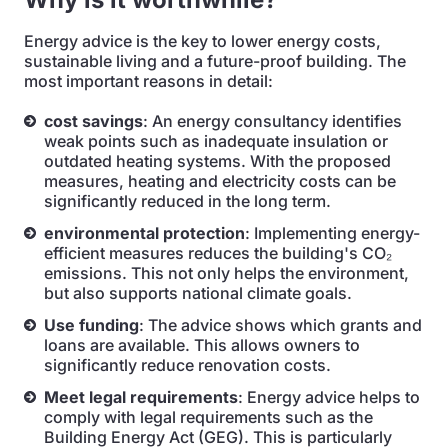
Energy advice is the key to lower energy costs,
sustainable living and a future-proof building. The
most important reasons in detail:
cost savings
: An energy consultancy identifies
weak points such as inadequate insulation or
outdated heating systems. With the proposed
measures, heating and electricity costs can be
significantly reduced in the long term.
environmental protection
: Implementing energy-
efficient measures reduces the building's CO₂
emissions. This not only helps the environment,
but also supports national climate goals.
Use funding
: The advice shows which grants and
loans are available. This allows owners to
significantly reduce renovation costs.
Meet legal requirements
: Energy advice helps to
comply with legal requirements such as the
Building Energy Act (GEG). This is particularly