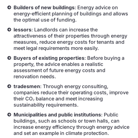
Builders of new buildings
: Energy advice on
energy-efficient planning of buildings and allows
the optimal use of funding.
lessors
: Landlords can increase the
attractiveness of their properties through energy
measures, reduce energy costs for tenants and
meet legal requirements more easily.
Buyers of existing properties
: Before buying a
property, the advice enables a realistic
assessment of future energy costs and
renovation needs.
tradesmen
: Through energy consulting,
companies reduce their operating costs, improve
their CO₂ balance and meet increasing
sustainability requirements.
Municipalities and public institutions
: Public
buildings, such as schools or town halls, can
increase energy efficiency through energy advice
and set an example in climate protection.