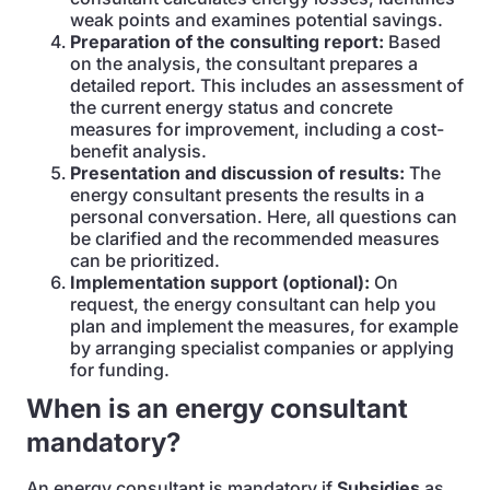
weak points and examines potential savings.
Preparation of the consulting report:
Based
on the analysis, the consultant prepares a
detailed report. This includes an assessment of
the current energy status and concrete
measures for improvement, including a cost-
benefit analysis.
Presentation and discussion of results:
The
energy consultant presents the results in a
personal conversation. Here, all questions can
be clarified and the recommended measures
can be prioritized.
Implementation support (optional):
On
request, the energy consultant can help you
plan and implement the measures, for example
by arranging specialist companies or applying
for funding.
When is an energy consultant
mandatory?
An energy consultant is mandatory if
Subsidies
as