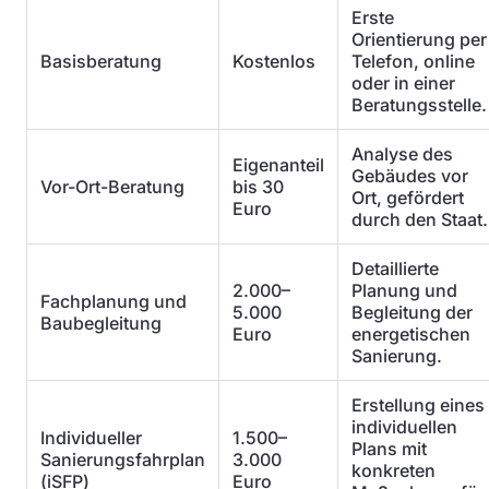
Erste
Orientierung per
Basisberatung
Kostenlos
Telefon, online
oder in einer
Beratungsstelle.
Analyse des
Eigenanteil
Gebäudes vor
Vor-Ort-Beratung
bis 30
Ort, gefördert
Euro
durch den Staat.
Detaillierte
2.000–
Planung und
Fachplanung und
5.000
Begleitung der
Baubegleitung
Euro
energetischen
Sanierung.
Erstellung eines
individuellen
Individueller
1.500–
Plans mit
Sanierungsfahrplan
3.000
konkreten
(iSFP)
Euro