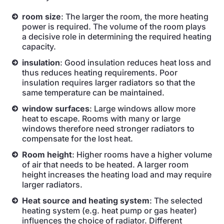
room size
: The larger the room, the more heating
power is required. The volume of the room plays
a decisive role in determining the required heating
capacity.
insulation
: Good insulation reduces heat loss and
thus reduces heating requirements. Poor
insulation requires larger radiators so that the
same temperature can be maintained.
window surfaces
: Large windows allow more
heat to escape. Rooms with many or large
windows therefore need stronger radiators to
compensate for the lost heat.
Room height
: Higher rooms have a higher volume
of air that needs to be heated. A larger room
height increases the heating load and may require
larger radiators.
Heat source and heating system
: The selected
heating system (e.g. heat pump or gas heater)
influences the choice of radiator. Different