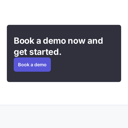
Book a demo now and
get started.
Book a demo