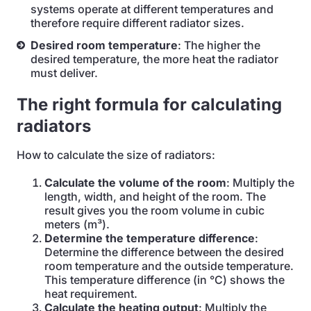
systems operate at different temperatures and
therefore require different radiator sizes.
Desired room temperature
: The higher the
desired temperature, the more heat the radiator
must deliver.
The right formula for calculating
radiators
How to calculate the size of radiators:
Calculate the volume of the room
: Multiply the
length, width, and height of the room. The
result gives you the room volume in cubic
meters (m³).
Determine the temperature difference
:
Determine the difference between the desired
room temperature and the outside temperature.
This temperature difference (in °C) shows the
heat requirement.
Calculate the heating output
: Multiply the