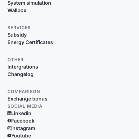
System simulation
Wallbox
SERVICES
Subsidy
Energy Certificates
OTHER
Intergrations
Changelog
COMPARISON
Exchange bonus
SOCIAL MEDIA
Linkedin
Facebook
Instagram
Youtube