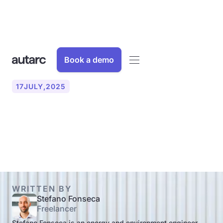
Book a demo
17
JULY
,
2025
Calculate the correct
radiator size: Here's how!
WRITTEN BY
Stefano Fonseca
Freelancer
Stefano Fonseca is an energy and environment engineer