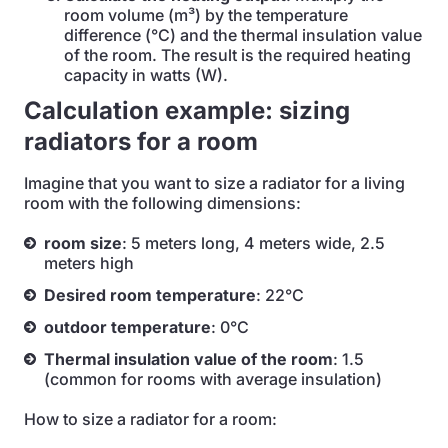
room volume (m³) by the temperature
difference (°C) and the thermal insulation value
of the room. The result is the required heating
capacity in watts (W).
Calculation example: sizing
radiators for a room
Imagine that you want to size a radiator for a living
room with the following dimensions:
room size
: 5 meters long, 4 meters wide, 2.5
meters high
Desired room temperature
: 22°C
outdoor temperature
: 0°C
Thermal insulation value of the room
: 1.5
(common for rooms with average insulation)
How to size a radiator for a room: