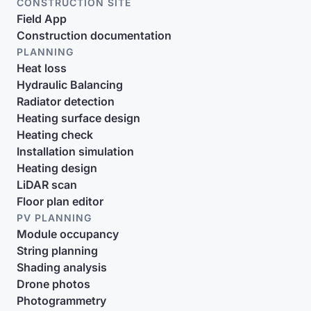
CONSTRUCTION SITE
Field App
Construction documentation
PLANNING
Heat loss
Hydraulic Balancing
Radiator detection
Heating surface design
Heating check
Installation simulation
Heating design
LiDAR scan
Floor plan editor
PV PLANNING
Module occupancy
String planning
Shading analysis
Drone photos
Photogrammetry