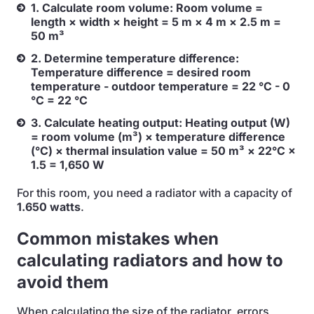
1. Calculate room volume: Room volume =
length × width × height = 5 m × 4 m × 2.5 m =
50 m³
2. Determine temperature difference:
Temperature difference = desired room
temperature - outdoor temperature = 22 °C - 0
°C = 22 °C
3. Calculate heating output: Heating output (W)
= room volume (m³) × temperature difference
(°C) × thermal insulation value = 50 m³ × 22°C ×
1.5 = 1,650 W
For this room, you need a radiator with a capacity of
1.650 watts
.
Common mistakes when
calculating radiators and how to
avoid them
When calculating the size of the radiator, errors