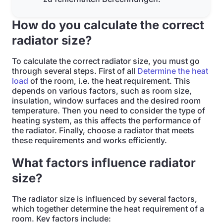
How do you calculate the correct
radiator size?
To calculate the correct radiator size, you must go
through several steps. First of all
Determine the heat
load
of the room, i.e. the heat requirement. This
depends on various factors, such as room size,
insulation, window surfaces and the desired room
temperature. Then you need to consider the type of
heating system, as this affects the performance of
the radiator. Finally, choose a radiator that meets
these requirements and works efficiently.
What factors influence radiator
size?
The radiator size is influenced by several factors,
which together determine the heat requirement of a
room. Key factors include: