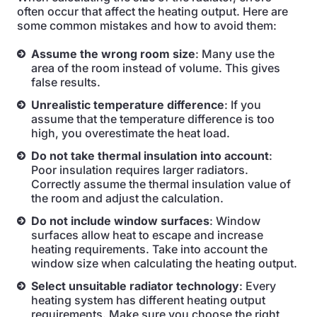
often occur that affect the heating output. Here are
some common mistakes and how to avoid them:
Assume the wrong room size
: Many use the
area of the room instead of volume. This gives
false results.
Unrealistic temperature difference
: If you
assume that the temperature difference is too
high, you overestimate the heat load.
Do not take thermal insulation into account
:
Poor insulation requires larger radiators.
Correctly assume the thermal insulation value of
the room and adjust the calculation.
Do not include window surfaces
: Window
surfaces allow heat to escape and increase
heating requirements. Take into account the
window size when calculating the heating output.
Select unsuitable radiator technology
: Every
heating system has different heating output
requirements. Make sure you choose the right