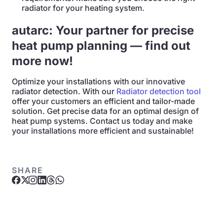
radiator for your heating system.
autarc: Your partner for precise
heat pump planning — find out
more now!
Optimize your installations with our innovative
radiator detection. With our
Radiator detection tool
offer your customers an efficient and tailor-made
solution. Get precise data for an optimal design of
heat pump systems. Contact us today and make
your installations more efficient and sustainable!
SHARE