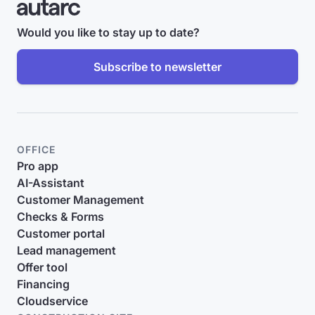
Would you like to stay up to date?
Subscribe to newsletter
OFFICE
Pro app
AI-Assistant
Customer Management
Checks & Forms
Customer portal
Lead management
Offer tool
Financing
Cloudservice