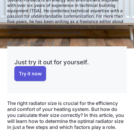
with over six years of experience in technical building
equipment (TGA). He combines technical expertise with a
passion for understandable communication. For more than
five years, he has been writing as a freelance editor about
renewable energy and sustainable living, in particular
about photovoltaics and heat pumps.
IN THIS ARTICLE
Just try it out for yourself.
Try it now
The right radiator size is crucial for the efficiency
and comfort of your heating system. But how do
you calculate their size correctly? In this article, you
will learn how to determine the optimal radiator size
in just a few steps and which factors play a role.