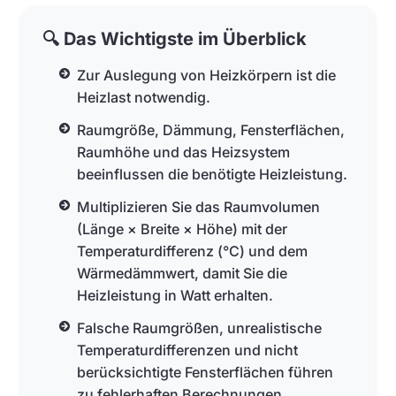
🔍 Das Wichtigste im Überblick
Zur Auslegung von Heizkörpern ist die
Heizlast notwendig.
Raumgröße, Dämmung, Fensterflächen,
Raumhöhe und das Heizsystem
beeinflussen die benötigte Heizleistung.
Multiplizieren Sie das Raumvolumen
(Länge × Breite × Höhe) mit der
Temperaturdifferenz (°C) und dem
Wärmedämmwert, damit Sie die
Heizleistung in Watt erhalten.
Falsche Raumgrößen, unrealistische
Temperaturdifferenzen und nicht
berücksichtigte Fensterflächen führen
zu fehlerhaften Berechnungen.