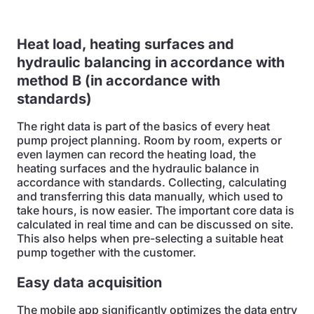
Heat load, heating surfaces and
hydraulic balancing in accordance with
method B (in accordance with
standards)
The right data is part of the basics of every heat
pump project planning. Room by room, experts or
even laymen can record the heating load, the
heating surfaces and the hydraulic balance in
accordance with standards. Collecting, calculating
and transferring this data manually, which used to
take hours, is now easier. The important core data is
calculated in real time and can be discussed on site.
This also helps when pre-selecting a suitable heat
pump together with the customer.
Easy data acquisition
The mobile app significantly optimizes the data entry