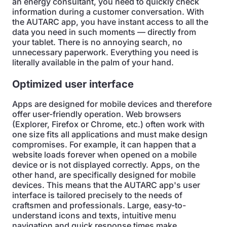
an energy consultant, you need to quickly check
information during a customer conversation. With
the AUTARC app, you have instant access to all the
data you need in such moments — directly from
your tablet. There is no annoying search, no
unnecessary paperwork. Everything you need is
literally available in the palm of your hand.
Optimized user interface
Apps are designed for mobile devices and therefore
offer user-friendly operation. Web browsers
(Explorer, Firefox or Chrome, etc.) often work with
one size fits all applications and must make design
compromises. For example, it can happen that a
website loads forever when opened on a mobile
device or is not displayed correctly. Apps, on the
other hand, are specifically designed for mobile
devices. This means that the AUTARC app's user
interface is tailored precisely to the needs of
craftsmen and professionals. Large, easy-to-
understand icons and texts, intuitive menu
navigation and quick response times make