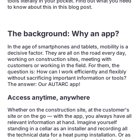
tools literally in your pocket. Find out what you need
to know about this in this blog post.
The background: Why an app?
In the age of smartphones and tablets, mobility is a
decisive factor. They are all on the road every day,
working on construction sites, meeting with
customers or working in the field. For them, the
question is: How can I work efficiently and flexibly
without sacrificing important information or tools?
The answer: Our AUTARC app!
Access anytime, anywhere
Whether on the construction site, at the customer's
site or on the go — with the app, you always have all
relevant information at hand. Imagine yourself
standing in a cellar as an installer and recording all
the technical data for a heat pump installation. Or as