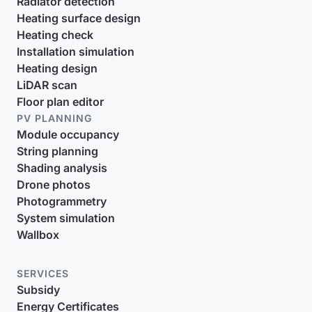
Radiator detection
Heating surface design
Heating check
Installation simulation
Heating design
LiDAR scan
Floor plan editor
PV PLANNING
Module occupancy
String planning
Shading analysis
Drone photos
Photogrammetry
System simulation
Wallbox
SERVICES
Subsidy
Energy Certificates