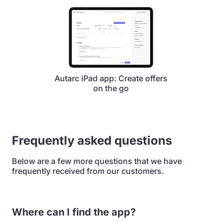
Autarc iPad app: Create offers
on the go
Frequently asked questions
Below are a few more questions that we have
frequently received from our customers.
Where can I find the app?