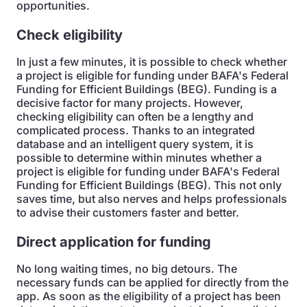
opportunities.
Check eligibility
In just a few minutes, it is possible to check whether
a project is eligible for funding under BAFA's Federal
Funding for Efficient Buildings (BEG). Funding is a
decisive factor for many projects. However,
checking eligibility can often be a lengthy and
complicated process. Thanks to an integrated
database and an intelligent query system, it is
possible to determine within minutes whether a
project is eligible for funding under BAFA's Federal
Funding for Efficient Buildings (BEG). This not only
saves time, but also nerves and helps professionals
to advise their customers faster and better.
Direct application for funding
No long waiting times, no big detours. The
necessary funds can be applied for directly from the
app. As soon as the eligibility of a project has been