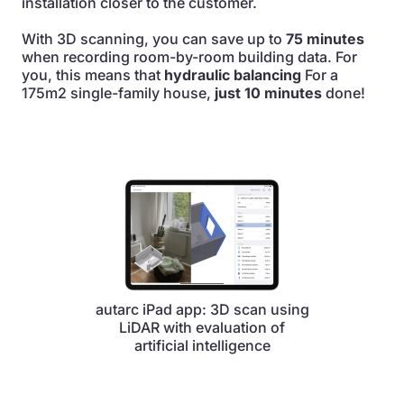
installation closer to the customer.
With 3D scanning, you can save up to
75 minutes
when recording room-by-room building data. For
you, this means that
hydraulic balancing
For a
175m2 single-family house,
just 10 minutes
done!
autarc iPad app: 3D scan using
LiDAR with evaluation of
artificial intelligence