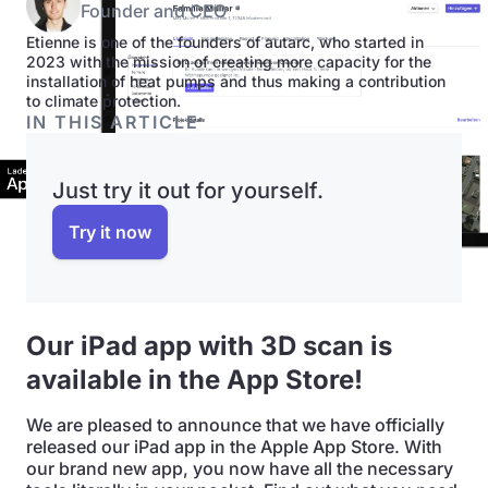
Founder and CEO
Etienne is one of the founders of autarc, who started in
2023 with the mission of creating more capacity for the
installation of heat pumps and thus making a contribution
to climate protection.
IN THIS ARTICLE
Just try it out for yourself.
Try it now
Our iPad app with 3D scan is
available in the App Store!
We are pleased to announce that we have officially
released our iPad app in the Apple App Store. With
our brand new app, you now have all the necessary