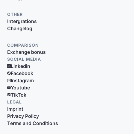
OTHER
Intergrations
Changelog
COMPARISON
Exchange bonus
SOCIAL MEDIA
Linkedin
Facebook
Instagram
Youtube
TikTok
LEGAL
Imprint
Privacy Policy
Terms and Conditions