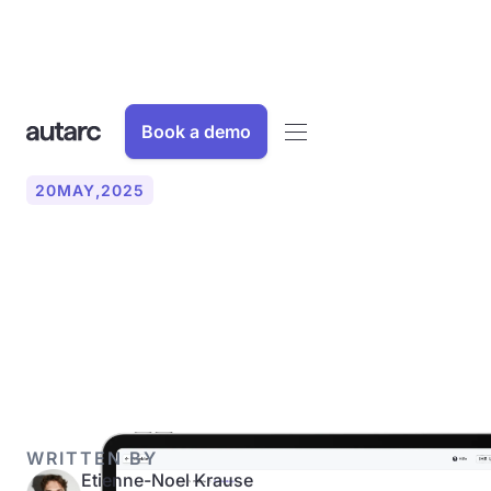
Book a demo
20
MAY
,
2025
Our iPad app with 3D scan
and artificial intelligence is
here!
WRITTEN BY
Etienne-Noel Krause