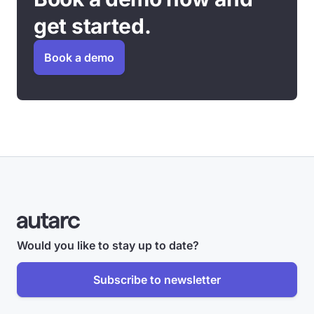
get started.
Book a demo
Would you like to stay up to date?
Subscribe to newsletter