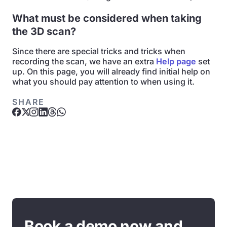
What must be considered when taking
the 3D scan?
Since there are special tricks and tricks when
recording the scan, we have an extra
Help page
set
up. On this page, you will already find initial help on
what you should pay attention to when using it.
SHARE
Book a demo now and