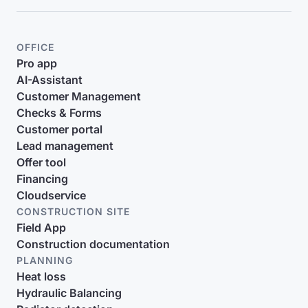
OFFICE
Pro app
AI-Assistant
Customer Management
Checks & Forms
Customer portal
Lead management
Offer tool
Financing
Cloudservice
CONSTRUCTION SITE
Field App
Construction documentation
PLANNING
Heat loss
Hydraulic Balancing