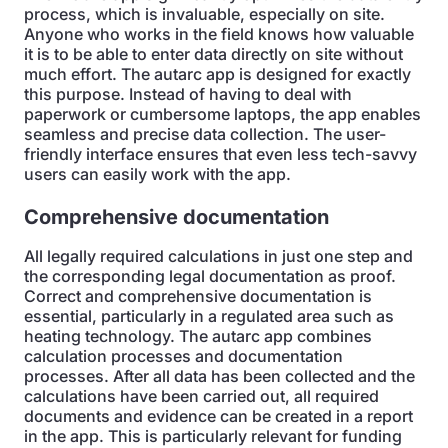
process, which is invaluable, especially on site.
Anyone who works in the field knows how valuable
it is to be able to enter data directly on site without
much effort. The autarc app is designed for exactly
this purpose. Instead of having to deal with
paperwork or cumbersome laptops, the app enables
seamless and precise data collection. The user-
friendly interface ensures that even less tech-savvy
users can easily work with the app.
Comprehensive documentation
All legally required calculations in just one step and
the corresponding legal documentation as proof.
Correct and comprehensive documentation is
essential, particularly in a regulated area such as
heating technology. The autarc app combines
calculation processes and documentation
processes. After all data has been collected and the
calculations have been carried out, all required
documents and evidence can be created in a report
in the app. This is particularly relevant for funding