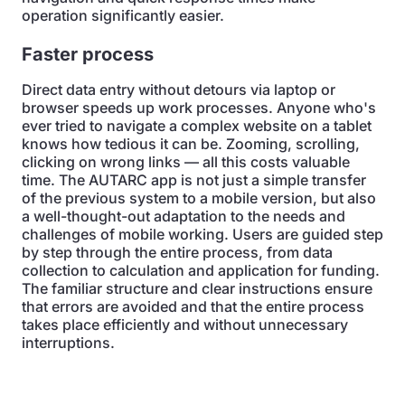
operation significantly easier.
Faster process
Direct data entry without detours via laptop or
browser speeds up work processes. Anyone who's
ever tried to navigate a complex website on a tablet
knows how tedious it can be. Zooming, scrolling,
clicking on wrong links — all this costs valuable
time. The AUTARC app is not just a simple transfer
of the previous system to a mobile version, but also
a well-thought-out adaptation to the needs and
challenges of mobile working. Users are guided step
by step through the entire process, from data
collection to calculation and application for funding.
The familiar structure and clear instructions ensure
that errors are avoided and that the entire process
takes place efficiently and without unnecessary
interruptions.