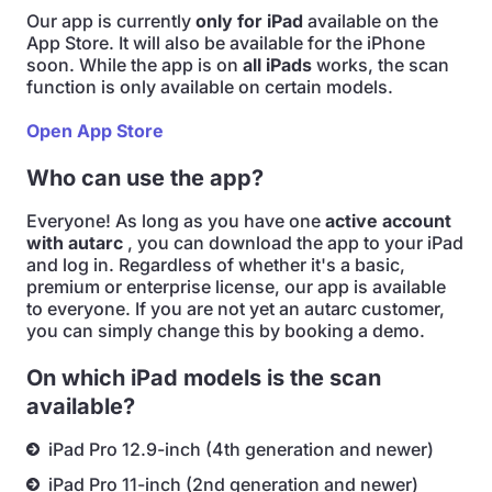
Our app is currently
only for iPad
available on the
App Store. It will also be available for the iPhone
soon. While the app is on
all iPads
works, the scan
function is only available on certain models.
Open App Store
Who can use the app?
Everyone! As long as you have one
active account
with autarc
, you can download the app to your iPad
and log in. Regardless of whether it's a basic,
premium or enterprise license, our app is available
to everyone. If you are not yet an autarc customer,
you can simply change this by booking a demo.
On which iPad models is the scan
available?
iPad Pro 12.9-inch (4th generation and newer)
iPad Pro 11-inch (2nd generation and newer)