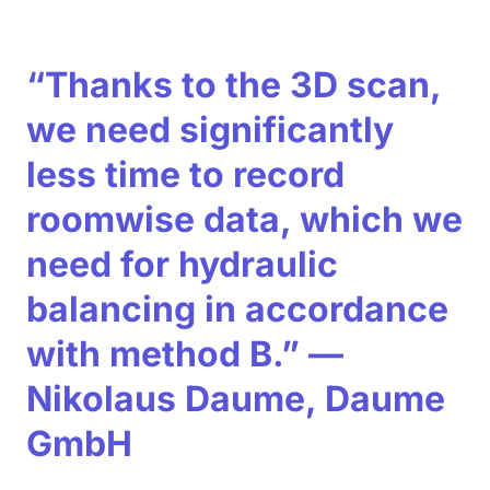
“Thanks to the 3D scan,
we need significantly
less time to record
roomwise data, which we
need for hydraulic
balancing in accordance
with method B.” —
Nikolaus Daume, Daume
GmbH