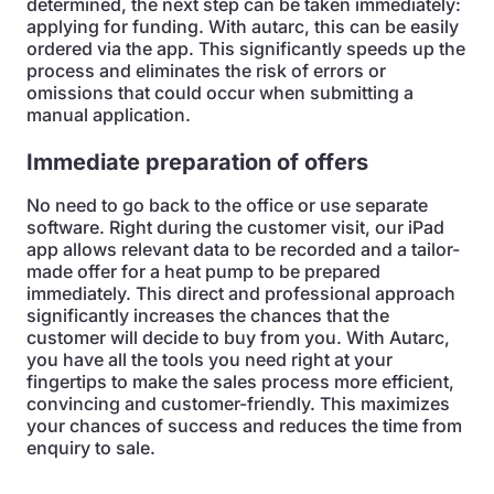
determined, the next step can be taken immediately:
applying for funding. With autarc, this can be easily
ordered via the app. This significantly speeds up the
process and eliminates the risk of errors or
omissions that could occur when submitting a
manual application.
Immediate preparation of offers
No need to go back to the office or use separate
software. Right during the customer visit, our iPad
app allows relevant data to be recorded and a tailor-
made offer for a heat pump to be prepared
immediately. This direct and professional approach
significantly increases the chances that the
customer will decide to buy from you. With Autarc,
you have all the tools you need right at your
fingertips to make the sales process more efficient,
convincing and customer-friendly. This maximizes
your chances of success and reduces the time from
enquiry to sale.