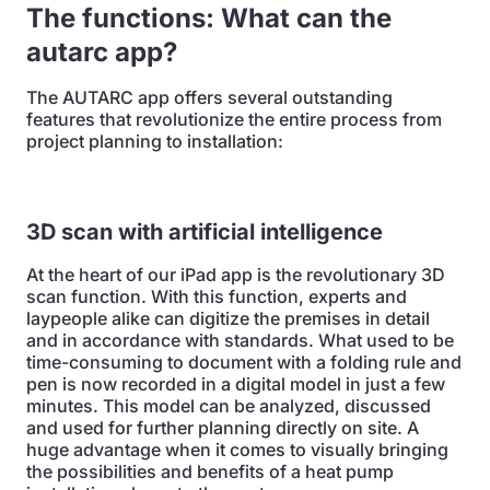
The functions: What can
the
autarc app?
The AUTARC app offers several outstanding
features that revolutionize the entire process from
project planning to installation:
3D scan with artificial intelligence
At the heart of our iPad app is the revolutionary 3D
scan function. With this function, experts and
laypeople alike can digitize the premises in detail
and in accordance with standards. What used to be
time-consuming to document with a folding rule and
pen is now recorded in a digital model in just a few
minutes. This model can be analyzed, discussed
and used for further planning directly on site. A
huge advantage when it comes to visually bringing
the possibilities and benefits of a heat pump