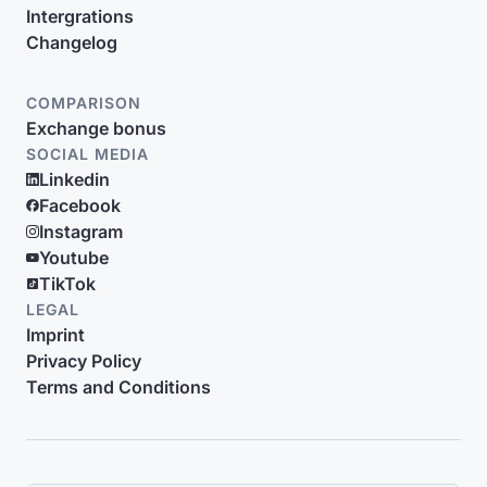
Intergrations
Changelog
COMPARISON
Exchange bonus
SOCIAL MEDIA
Linkedin
Facebook
Instagram
Youtube
TikTok
LEGAL
Imprint
Privacy Policy
Terms and Conditions