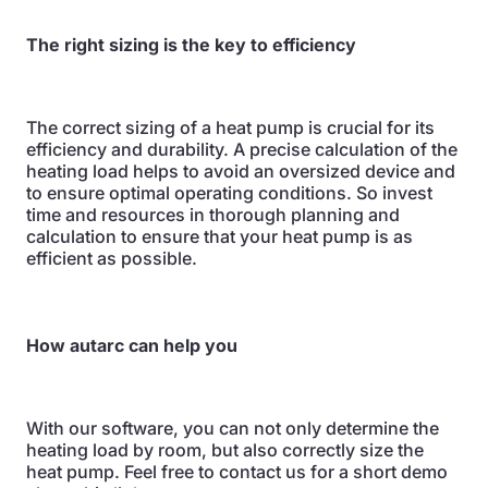
The right sizing is the key to efficiency
The correct sizing of a heat pump is crucial for its
efficiency and durability. A precise calculation of the
heating load helps to avoid an oversized device and
to ensure optimal operating conditions. So invest
time and resources in thorough planning and
calculation to ensure that your heat pump is as
efficient as possible.
How autarc can help you
With our software, you can not only determine the
heating load by room, but also correctly size the
heat pump. Feel free to contact us for a short demo