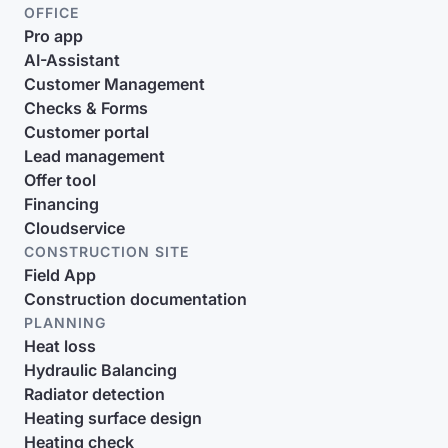
OFFICE
Pro app
AI-Assistant
Customer Management
Checks & Forms
Customer portal
Lead management
Offer tool
Financing
Cloudservice
CONSTRUCTION SITE
Field App
Construction documentation
PLANNING
Heat loss
Hydraulic Balancing
Radiator detection
Heating surface design
Heating check