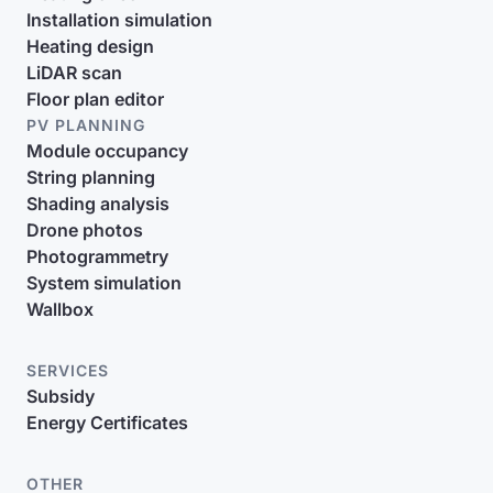
Installation simulation
Heating design
LiDAR scan
Floor plan editor
PV PLANNING
Module occupancy
String planning
Shading analysis
Drone photos
Photogrammetry
System simulation
Wallbox
SERVICES
Subsidy
Energy Certificates
OTHER