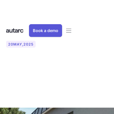
Book a demo
20
MAY
,
2025
Oversizing heat pumps:
Why the exact calculation
of the heating load is
crucial