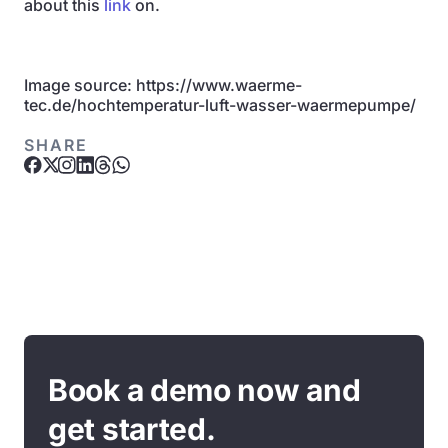
about this
link
on.
Image source: https://www.waerme-
tec.de/hochtemperatur-luft-wasser-waermepumpe/
SHARE
Book a demo now and
get started.