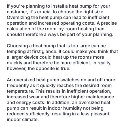
If you're planning to install a heat pump for your
customer, it's crucial to choose the right size.
Oversizing the heat pump can lead to inefficient
operation and increased operating costs. A precise
calculation of the room-by-room heating load
should therefore always be part of your planning.
Choosing a heat pump that is too large can be
tempting at first glance. It could make you think that
a larger device could heat up the rooms more
quickly and therefore be more efficient. In reality,
however, the opposite is true.
An oversized heat pump switches on and off more
frequently as it quickly reaches the desired room
temperature. This results in inefficient operation,
increased wear and therefore higher maintenance
and energy costs. In addition, an oversized heat
pump can result in indoor humidity not being
reduced sufficiently, resulting in a less pleasant
indoor climate.