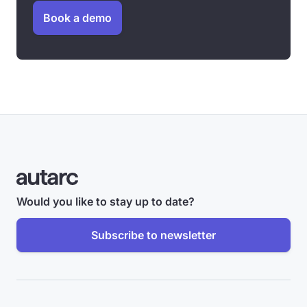
Book a demo
Would you like to stay up to date?
Subscribe to newsletter