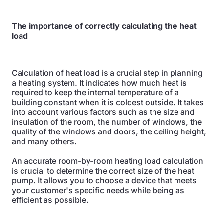
The importance of correctly calculating the heat
load
Calculation of heat load is a crucial step in planning
a heating system. It indicates how much heat is
required to keep the internal temperature of a
building constant when it is coldest outside. It takes
into account various factors such as the size and
insulation of the room, the number of windows, the
quality of the windows and doors, the ceiling height,
and many others.
An accurate room-by-room heating load calculation
is crucial to determine the correct size of the heat
pump. It allows you to choose a device that meets
your customer's specific needs while being as
efficient as possible.