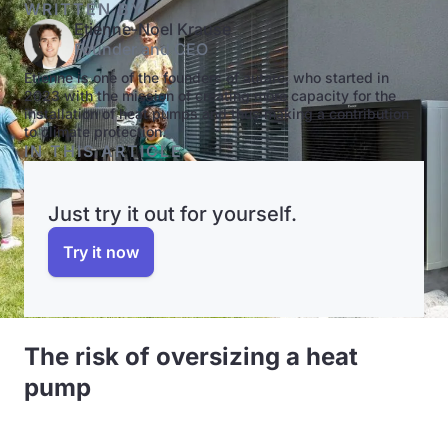
WRITTEN BY
Etienne-Noel Krause
Founder and CEO
Etienne is one of the founders of autarc, who started in
2023 with the mission of creating more capacity for the
installation of heat pumps and thus making a contribution
to climate protection.
IN THIS ARTICLE
Just try it out for yourself.
Try it now
The risk of oversizing a heat
pump