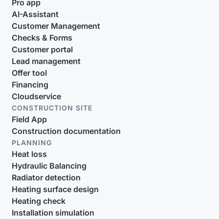
Pro app
AI-Assistant
Customer Management
Checks & Forms
Customer portal
Lead management
Offer tool
Financing
Cloudservice
CONSTRUCTION SITE
Field App
Construction documentation
PLANNING
Heat loss
Hydraulic Balancing
Radiator detection
Heating surface design
Heating check
Installation simulation