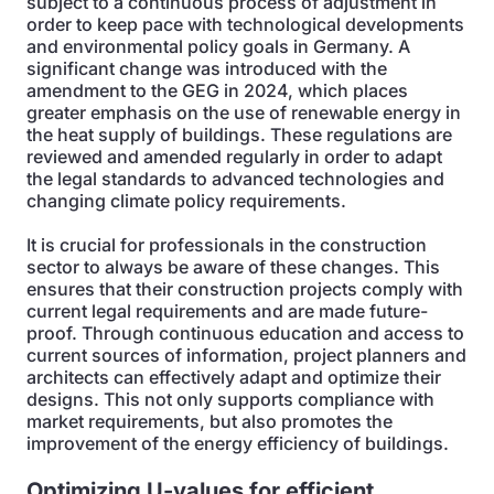
subject to a continuous process of adjustment in
order to keep pace with technological developments
and environmental policy goals in Germany. A
significant change was introduced with the
amendment to the GEG in 2024, which places
greater emphasis on the use of renewable energy in
the heat supply of buildings. These regulations are
reviewed and amended regularly in order to adapt
the legal standards to advanced technologies and
changing climate policy requirements.
It is crucial for professionals in the construction
sector to always be aware of these changes. This
ensures that their construction projects comply with
current legal requirements and are made future-
proof. Through continuous education and access to
current sources of information, project planners and
architects can effectively adapt and optimize their
designs. This not only supports compliance with
market requirements, but also promotes the
improvement of the energy efficiency of buildings.
Optimizing U-values for efficient