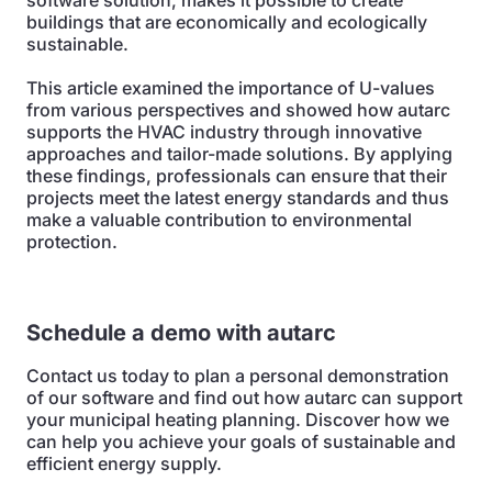
software solution, makes it possible to create
buildings that are economically and ecologically
sustainable.
This article examined the importance of U-values
from various perspectives and showed how autarc
supports the HVAC industry through innovative
approaches and tailor-made solutions. By applying
these findings, professionals can ensure that their
projects meet the latest energy standards and thus
make a valuable contribution to environmental
protection.
Schedule a demo with autarc
Contact us today to plan a personal demonstration
of our software and find out how autarc can support
your municipal heating planning. Discover how we
can help you achieve your goals of sustainable and
efficient energy supply.