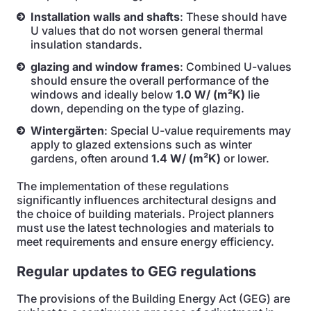
Installation walls and shafts
: These should have
U values that do not worsen general thermal
insulation standards.
glazing and window frames
: Combined U-values
should ensure the overall performance of the
windows and ideally below
1.0 W/ (m²K)
lie
down, depending on the type of glazing.
Wintergärten
: Special U-value requirements may
apply to glazed extensions such as winter
gardens, often around
1.4 W/ (m²K)
or lower.
The implementation of these regulations
significantly influences architectural designs and
the choice of building materials. Project planners
must use the latest technologies and materials to
meet requirements and ensure energy efficiency.
Regular updates to GEG regulations
The provisions of the Building Energy Act (GEG) are