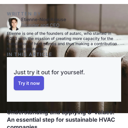
WRITTEN BY
Etienne-Noel Krause
Founder and CEO
Etienne is one of the founders of autarc, who started in
2023 with the mission of creating more capacity for the
installation of heat pumps and thus making a contribution
to climate protection.
IN THIS ARTICLE
Just try it out for yourself.
Try it now
Understanding and applying U-values:
An essential step for sustainable HVAC
companies