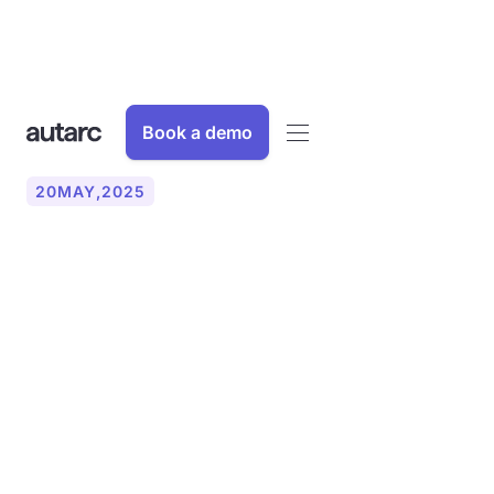
Book a demo
20
MAY
,
2025
Understanding and
applying U-values: An
essential step for
sustainable HVAC
companies