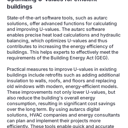
buildings
State-of-the-art software tools, such as autarc
solutions, offer advanced functions for calculating
and improving U-values. The autarc software
enables precise heat load calculations and hydraulic
balancing, which optimizes U-values and thus
contributes to increasing the energy efficiency of
buildings. This helps experts to effectively meet the
requirements of the Building Energy Act (GEG).
Practical measures to improve U-values in existing
buildings include retrofits such as adding additional
insulation to walls, roofs, and floors and replacing
old windows with modern, energy-efficient models.
These improvements not only lower U-values, but
also reduce the building's overall energy
consumption, resulting in significant cost savings
over the long term. By using autarcs digital
solutions, HVAC companies and energy consultants
can plan and implement their projects more
efficiently. These tools enable quick and accurate