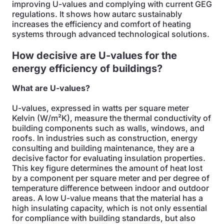
improving U-values and complying with current GEG
regulations. It shows how autarc sustainably
increases the efficiency and comfort of heating
systems through advanced technological solutions.
How decisive are U-values for the
energy efficiency of buildings?
What are U-values?
U-values, expressed in watts per square meter
Kelvin (W/m²K), measure the thermal conductivity of
building components such as walls, windows, and
roofs. In industries such as construction, energy
consulting and building maintenance, they are a
decisive factor for evaluating insulation properties.
This key figure determines the amount of heat lost
by a component per square meter and per degree of
temperature difference between indoor and outdoor
areas. A low U-value means that the material has a
high insulating capacity, which is not only essential
for compliance with building standards, but also