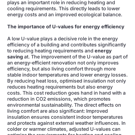
plays an important role in reducing heating and
cooling requirements. This directly leads to lower
energy costs and an improved ecological balance.
The importance of U-values for energy efficiency
A low U-value plays a decisive role in the energy
efficiency of a building and contributes significantly
to reducing heating requirements and
energy
saving
at. The improvement of the U-value as part of
an energy-efficient renovation not only improves
efficiency, but also living comfort through more
stable indoor temperatures and lower energy losses.
By reducing heat loss, optimised insulation not only
reduces heating requirements but also energy
costs. This cost reduction goes hand in hand with a
reduction in CO2 emissions, which promotes
environmental sustainability. The direct effects on
living comfort are also significant: Improved
insulation ensures consistent indoor temperatures
and protects against external weather influences. In
colder or warmer climates, adjusted U-values can