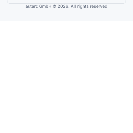
autarc GmbH © 2026. All rights reserved