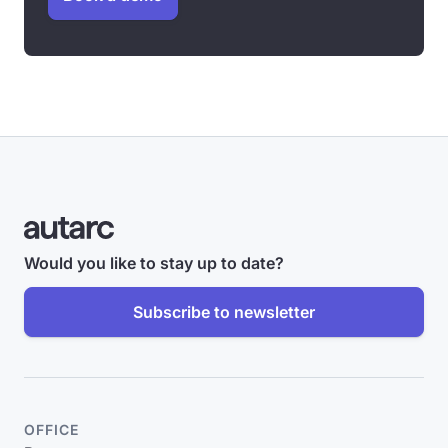
Would you like to stay up to date?
Subscribe to newsletter
OFFICE