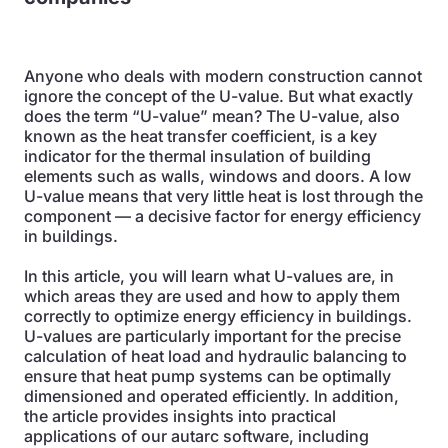
Anyone who deals with modern construction cannot
ignore the concept of the U-value. But what exactly
does the term “U-value” mean? The U-value, also
known as the heat transfer coefficient, is a key
indicator for the thermal insulation of building
elements such as walls, windows and doors. A low
U-value means that very little heat is lost through the
component — a decisive factor for energy efficiency
in buildings.
In this article, you will learn what U-values are, in
which areas they are used and how to apply them
correctly to optimize energy efficiency in buildings.
U-values are particularly important for the precise
calculation of heat load and hydraulic balancing to
ensure that heat pump systems can be optimally
dimensioned and operated efficiently. In addition,
the article provides insights into practical
applications of our autarc software, including