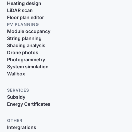
Heating design
LiDAR scan
Floor plan editor
PV PLANNING
Module occupancy
String planning
Shading analysis
Drone photos
Photogrammetry
System simulation
Wallbox
SERVICES
Subsidy
Energy Certificates
OTHER
Intergrations