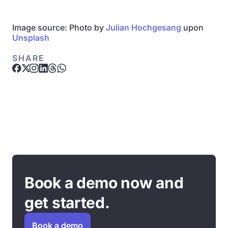
Image source: Photo by
Julian Hochgesang
upon
Unsplash
SHARE
Book a demo now and
get started.
Book a demo