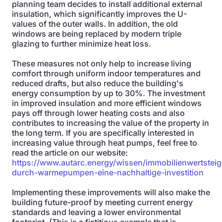
planning team decides to install additional external
insulation, which significantly improves the U-
values of the outer walls. In addition, the old
windows are being replaced by modern triple
glazing to further minimize heat loss.
These measures not only help to increase living
comfort through uniform indoor temperatures and
reduced drafts, but also reduce the building's
energy consumption by up to 30%. The investment
in improved insulation and more efficient windows
pays off through lower heating costs and also
contributes to increasing the value of the property in
the long term. If you are specifically interested in
increasing value through heat pumps, feel free to
read the article on our website:
https://www.autarc.energy/wissen/immobilienwertstei
durch-warmepumpen-eine-nachhaltige-investition
Implementing these improvements will also make the
building future-proof by meeting current energy
standards and leaving a lower environmental