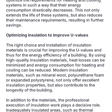
optimize the requirements for heating and cooling
systems in such a way that their energy
consumption drastically decreases. This not only
extends the life of these systems, but also reduces
their maintenance requirements, resulting in further
savings.
Optimizing insulation to improve U-values
The right choice and installation of insulation
materials is crucial for improving the U-values and
thus for the energy efficiency of a building. By using
high-quality insulation materials, heat losses can be
minimized and energy consumption for heating and
cooling can be reduced. Modern insulation
materials, such as mineral wool, polyurethane foam
or expanded polystyrene, not only offer excellent
insulation properties, but also contribute to the
longevity of the building.
In addition to the materials, the professional
execution of insulation work plays a decisive role.
Inadequately insulated areas, such as thermal