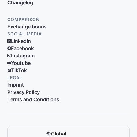
Changelog
COMPARISON
Exchange bonus
SOCIAL MEDIA
Linkedin
Facebook
Instagram
Youtube
TikTok
LEGAL
Imprint
Privacy Policy
Terms and Conditions
Global