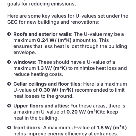
goals for reducing emissions.
Here are some key values for U-values set under the
GEG for new buildings and renovations:
Roofs and exterior walls
: The U-value may be a
maximum
0.24 W/ (m²K)
amount to. This
ensures that less heat is lost through the building
envelope.
windows
: These should have a U-value of a
maximum
1.3 W/ (m²K)
to minimize heat loss and
reduce heating costs.
Cellar ceilings and floor tiles
: Here is a maximum
U-value of
0.30 W/ (m²K)
recommended to limit
heat losses to the ground.
Upper floors and attics
: For these areas, there is
a maximum U-value of
0.20 W/ (m²K)
to keep
heat in the building.
front doors
: A maximum U-value of
1.8 W/ (m²K)
helps improve energy efficiency at entrances.