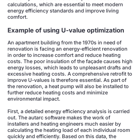
calculations, which are essential to meet modern
energy efficiency standards and improve living
comfort.
Example of using U-value optimization
An apartment building from the 1970s in need of
renovation is facing an energy-efficient renovation
in order to increase comfort and reduce heating
costs. The poor insulation of the façade causes high
energy losses, which leads to unpleasant drafts and
excessive heating costs. A comprehensive retrofit to
improve U-values is therefore essential. As part of
the renovation, a heat pump will also be installed to
further reduce heating costs and minimize
environmental impact.
First, a detailed energy efficiency analysis is carried
out. The autarc software makes the work of
installers and heating engineers much easier by
calculating the heating load of each individual room
quickly and efficiently. Based on this data, the