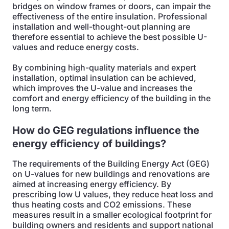
bridges on window frames or doors, can impair the
effectiveness of the entire insulation. Professional
installation and well-thought-out planning are
therefore essential to achieve the best possible U-
values and reduce energy costs.
By combining high-quality materials and expert
installation, optimal insulation can be achieved,
which improves the U-value and increases the
comfort and energy efficiency of the building in the
long term.
How do GEG regulations influence the
energy efficiency of buildings?
The requirements of the Building Energy Act (GEG)
on U-values for new buildings and renovations are
aimed at increasing energy efficiency. By
prescribing low U values, they reduce heat loss and
thus heating costs and CO2 emissions. These
measures result in a smaller ecological footprint for
building owners and residents and support national