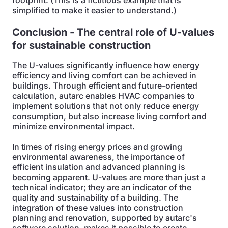
footprint. (This is a fictitious example that is
simplified to make it easier to understand.)
Conclusion - The central role of U-values
for sustainable construction
The U-values significantly influence how energy
efficiency and living comfort can be achieved in
buildings. Through efficient and future-oriented
calculation, autarc enables HVAC companies to
implement solutions that not only reduce energy
consumption, but also increase living comfort and
minimize environmental impact.
In times of rising energy prices and growing
environmental awareness, the importance of
efficient insulation and advanced planning is
becoming apparent. U-values are more than just a
technical indicator; they are an indicator of the
quality and sustainability of a building. The
integration of these values into construction
planning and renovation, supported by autarc's