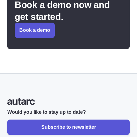
Book a demo now and
get started.
Book a demo
Would you like to stay up to date?
Subscribe to newsletter