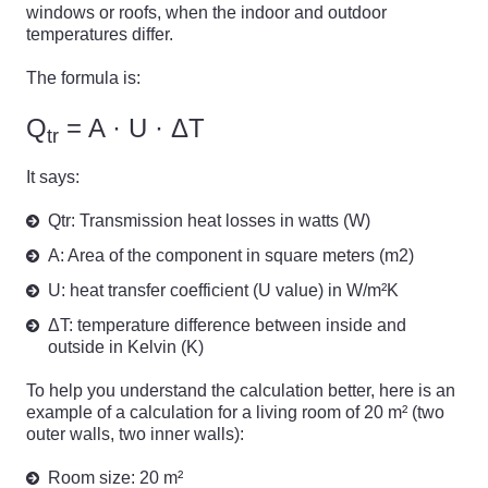
windows or roofs, when the indoor and outdoor
temperatures differ.
The formula is:
Q
= A · U · ΔT
tr
It says:
Qtr: Transmission heat losses in watts (W)
A: Area of the component in square meters (m2)
U: heat transfer coefficient (U value) in W/m²K
ΔT: temperature difference between inside and
outside in Kelvin (K)
To help you understand the calculation better, here is an
example of a calculation for a living room of 20 m² (two
outer walls, two inner walls):
Room size: 20 m²