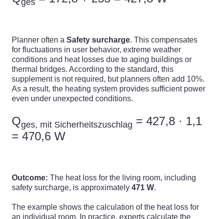
ges
Planner often a
Safety surcharge
. This compensates
for fluctuations in user behavior, extreme weather
conditions and heat losses due to aging buildings or
thermal bridges. According to the standard, this
supplement is not required, but planners often add 10%.
As a result, the heating system provides sufficient power
even under unexpected conditions.
Q
= 427,8 · 1,1
ges, mit Sicherheitszuschlag
= 470,6 W
Outcome:
The heat loss for the living room, including
safety surcharge, is approximately
471 W
.
The example shows the calculation of the heat loss for
an individual room. In practice, experts calculate the