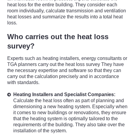
heat loss for the entire building. They consider each
room individually, calculate transmission and ventilation
heat losses and summarize the results into a total heat
loss.
Who carries out the heat loss
survey?
Experts such as heating installers, energy consultants or
TGA planners carry out the heat loss survey They have
the necessary expertise and software so that they can
carry out the calculation precisely and in accordance
with standards.
Heating Installers and Specialist Companies:
Calculate the heat loss often as part of planning and
dimensioning a new heating system. Especially when
it comes to new buildings or renovations, they ensure
that the heating system is optimally tailored to the
requirements of the building. They also take over the
installation of the system.