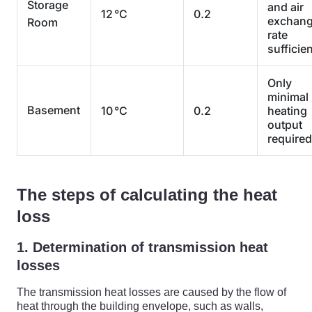
Storage
and air
12 °C
0.2
exchan
Room
rate
sufficien
Only
minimal
Basement
10 °C
0.2
heating
output
required
The steps of calculating the heat
loss
1. Determination of transmission heat
losses
The transmission heat losses are caused by the flow of
heat through the building envelope, such as walls,