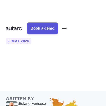
Book a demo
20
MAY
,
2025
This is how a heat loss
survey works (MCS
compliant)
WRITTEN BY
Stefano Fonseca