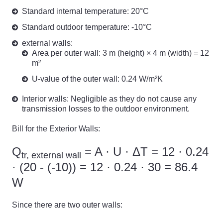
Standard internal temperature: 20°C
Standard outdoor temperature: -10°C
external walls:
Area per outer wall: 3 m (height) × 4 m (width) = 12
m²
U-value of the outer wall: 0.24 W/m²K
Interior walls: Negligible as they do not cause any
transmission losses to the outdoor environment.
Bill for the Exterior Walls:
Q
= A · U · ΔT = 12 · 0.24
tr, external wall
· (20 - (-10)) = 12 · 0.24 · 30 = 86.4
W
Since there are two outer walls: