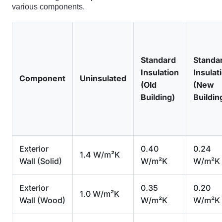
various components.
Standard
Standa
Insulation
Insulat
Component
Uninsulated
(Old
(New
Building)
Buildin
Exterior
0.40
0.24
1.4 W/m²K
Wall (Solid)
W/m²K
W/m²K
Exterior
0.35
0.20
1.0 W/m²K
Wall (Wood)
W/m²K
W/m²K