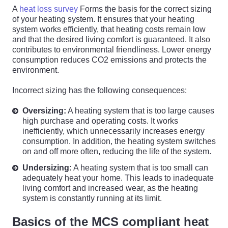
A
heat loss survey
Forms the basis for the correct sizing
of your heating system. It ensures that your heating
system works efficiently, that heating costs remain low
and that the desired living comfort is guaranteed. It also
contributes to environmental friendliness. Lower energy
consumption reduces CO2 emissions and protects the
environment.
Incorrect sizing has the following consequences:
Oversizing:
A heating system that is too large causes
high purchase and operating costs. It works
inefficiently, which unnecessarily increases energy
consumption. In addition, the heating system switches
on and off more often, reducing the life of the system.
Undersizing:
A heating system that is too small can
adequately heat your home. This leads to inadequate
living comfort and increased wear, as the heating
system is constantly running at its limit.
Basics of the MCS compliant heat