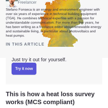
Freelancer
Stefano Fonseca is an energy and environment engineer with
over six years of experience in technical building equipment
(TGA). He combines technical expertise with a passion for
understandable communication. For more than five years, he
has been writing as a freelance editor about renewable energy
and sustainable living, in particular about photovoltaics and
heat pumps.
IN THIS ARTICLE
Just try it out for yourself.
Try it now
This is how a heat loss survey
works (MCS compliant)