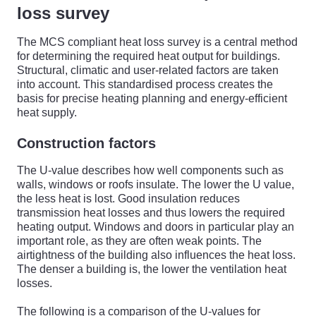
loss survey
The MCS compliant heat loss survey is a central method
for determining the required heat output for buildings.
Structural, climatic and user-related factors are taken
into account. This standardised process creates the
basis for precise heating planning and energy-efficient
heat supply.
Construction factors
The U-value describes how well components such as
walls, windows or roofs insulate. The lower the U value,
the less heat is lost. Good insulation reduces
transmission heat losses and thus lowers the required
heating output. Windows and doors in particular play an
important role, as they are often weak points. The
airtightness of the building also influences the heat loss.
The denser a building is, the lower the ventilation heat
losses.
The following is a comparison of the U-values for