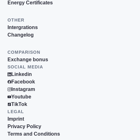
Energy Certificates
OTHER
Intergrations
Changelog
COMPARISON
Exchange bonus
SOCIAL MEDIA
Linkedin
Facebook
Instagram
Youtube
TikTok
LEGAL
Imprint
Privacy Policy
Terms and Conditions