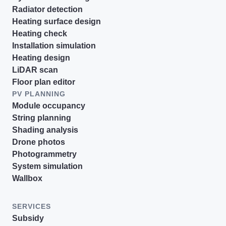
Radiator detection
Heating surface design
Heating check
Installation simulation
Heating design
LiDAR scan
Floor plan editor
PV PLANNING
Module occupancy
String planning
Shading analysis
Drone photos
Photogrammetry
System simulation
Wallbox
SERVICES
Subsidy