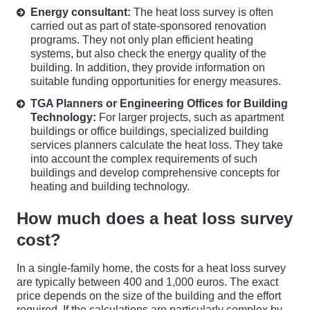
Energy consultant:
The heat loss survey is often
carried out as part of state-sponsored renovation
programs. They not only plan efficient heating
systems, but also check the energy quality of the
building. In addition, they provide information on
suitable funding opportunities for energy measures.
TGA Planners or Engineering Offices for Building
Technology:
For larger projects, such as apartment
buildings or office buildings, specialized building
services planners calculate the heat loss. They take
into account the complex requirements of such
buildings and develop comprehensive concepts for
heating and building technology.
How much does a heat loss survey
cost?
In a single-family home, the costs for a heat loss survey
are typically between 400 and 1,000 euros. The exact
price depends on the size of the building and the effort
required. If the calculations are particularly complex by