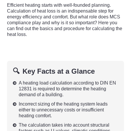
Efficient heating starts with well-founded planning.
Calculation of heat loss is an indispensable step for
energy efficiency and comfort. But what role does MCS
compliance play and why is it so important? Here you
can find out the basics and procedure for calculating the
heat loss.
🔍
Key Facts at a Glance
A heating load calculation according to DIN EN
12831 is required to determine the heating
demand of a building.
Incorrect sizing of the heating system leads
either to unnecessary costs or insufficient
heating comfort.
The calculation takes into account structural
factors such as U-values, climatic conditions,