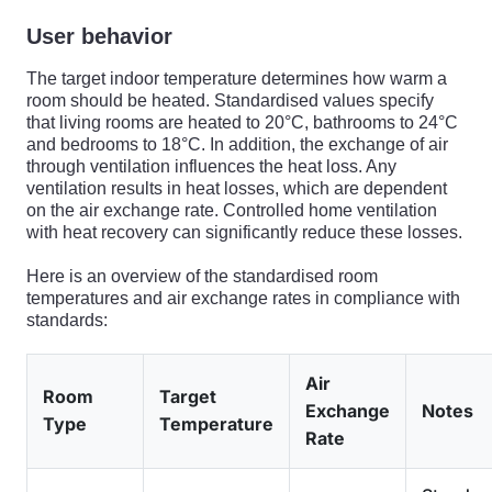
User behavior
The target indoor temperature determines how warm a
room should be heated. Standardised values specify
that living rooms are heated to 20°C, bathrooms to 24°C
and bedrooms to 18°C. In addition, the exchange of air
through ventilation influences the heat loss. Any
ventilation results in heat losses, which are dependent
on the air exchange rate. Controlled home ventilation
with heat recovery can significantly reduce these losses.
Here is an overview of the standardised room
temperatures and air exchange rates in compliance with
standards:
Air
Room
Target
Exchange
Notes
Type
Temperature
Rate