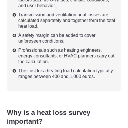
and user behavior.
Transmission and ventilation heat losses are
calculated separately and together form the total
heat load.
A safety margin can be added to cover
unforeseen conditions.
Professionals such as heating engineers,
energy consultants, or HVAC planners carry out
the calculation.
The cost for a heating load calculation typically
ranges between 400 and 1,000 euros.
Why is a heat loss survey
important?