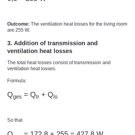
Outcome:
The ventilation heat losses for the living room
are 255 W.
3. Addition of transmission and
ventilation heat losses
The total heat losses consist of transmission and
ventilation heat losses.
Formula:
Q
= Q
+ Q
ges
tr
lü
So that
Q
= 172,8 + 255 = 427,8 W