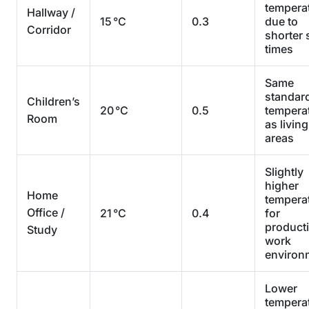
tempera
Hallway /
15 °C
0.3
due to
Corridor
shorter 
times
Same
standar
Children’s
20 °C
0.5
tempera
Room
as living
areas
Slightly
higher
Home
tempera
Office /
21 °C
0.4
for
product
Study
work
environ
Lower
tempera