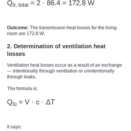
Q
= 2 · 86.4 = 172.8 W
tr, total
Outcome:
The transmission heat losses for the living
room are 172.8 W.
2. Determination of ventilation heat
losses
Ventilation heat losses occur as a result of air exchange
— intentionally through ventilation or unintentionally
through leaks.
The formula is:
Q
= V · c · ΔT
lü
It says: