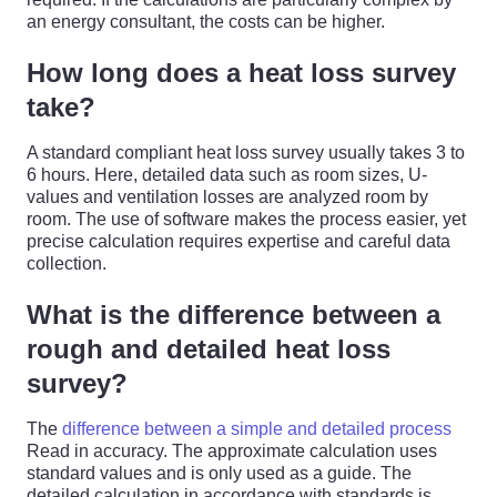
an energy consultant, the costs can be higher.
How long does a heat loss survey
take?
A standard compliant heat loss survey usually takes 3 to
6 hours. Here, detailed data such as room sizes, U-
values and ventilation losses are analyzed room by
room. The use of software makes the process easier, yet
precise calculation requires expertise and careful data
collection.
What is the difference between a
rough and detailed heat loss
survey?
The
difference between a simple and detailed process
Read in accuracy. The approximate calculation uses
standard values and is only used as a guide. The
detailed calculation in accordance with standards is