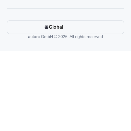
Global
autarc GmbH © 2026. All rights reserved