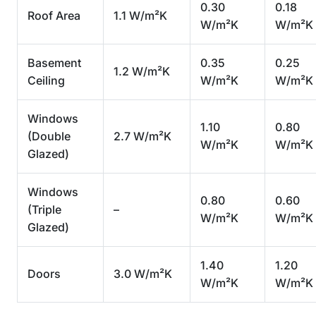
0.30
0.18
Roof Area
1.1 W/m²K
W/m²K
W/m²K
Basement
0.35
0.25
1.2 W/m²K
Ceiling
W/m²K
W/m²K
Windows
1.10
0.80
(Double
2.7 W/m²K
W/m²K
W/m²K
Glazed)
Windows
0.80
0.60
(Triple
–
W/m²K
W/m²K
Glazed)
1.40
1.20
Doors
3.0 W/m²K
W/m²K
W/m²K