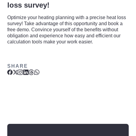
loss survey!
Optimize your heating planning with a precise heat loss
survey! Take advantage of this opportunity and book a
free demo. Convince yourself of the benefits without
obligation and experience how easy and efficient our
calculation tools make your work easier.
SHARE