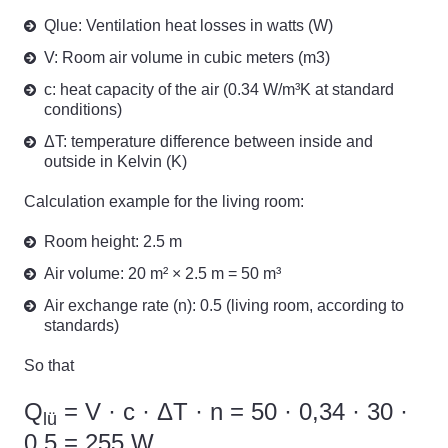
Qlue: Ventilation heat losses in watts (W)
V: Room air volume in cubic meters (m3)
c: heat capacity of the air (0.34 W/m³K at standard
conditions)
ΔT: temperature difference between inside and
outside in Kelvin (K)
Calculation example for the living room:
Room height: 2.5 m
Air volume: 20 m² × 2.5 m = 50 m³
Air exchange rate (n): 0.5 (living room, according to
standards)
So that
Q
= V · c · ΔT · n = 50 · 0,34 · 30 ·
lü
0,5 = 255 W