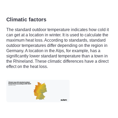
Climatic factors
The standard outdoor temperature indicates how cold it
can get at a location in winter. It is used to calculate the
maximum heat loss. According to standards, standard
outdoor temperatures differ depending on the region in
Germany. A location in the Alps, for example, has a
significantly lower standard temperature than a town in
the Rhineland. These climatic differences have a direct
effect on the heat loss.