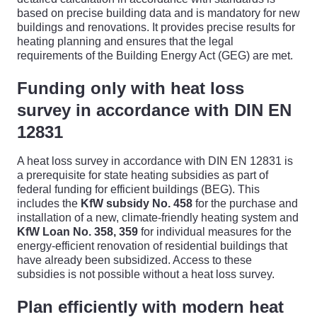
based on precise building data and is mandatory for new
buildings and renovations. It provides precise results for
heating planning and ensures that the legal
requirements of the Building Energy Act (GEG) are met.
Funding only with heat loss
survey in accordance with DIN EN
12831
A heat loss survey in accordance with DIN EN 12831 is
a prerequisite for state heating subsidies as part of
federal funding for efficient buildings (BEG). This
includes the
KfW subsidy No. 458
for the purchase and
installation of a new, climate-friendly heating system and
KfW Loan No. 358, 359
for individual measures for the
energy-efficient renovation of residential buildings that
have already been subsidized. Access to these
subsidies is not possible without a heat loss survey.
Plan efficiently with modern heat