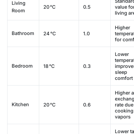
Standar
Living
20 °C
0.5
value fo
Room
living a
Higher
Bathroom
24 °C
1.0
tempera
for comf
Lower
tempera
Bedroom
18 °C
0.3
improve
sleep
comfort
Higher a
exchan
Kitchen
20 °C
0.6
rate due
cooking
vapors
Lower ta