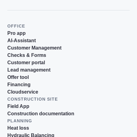
OFFICE
Pro app
AI-Assistant
Customer Management
Checks & Forms
Customer portal
Lead management
Offer tool
Financing
Cloudservice
CONSTRUCTION SITE
Field App
Construction documentation
PLANNING
Heat loss
Hydraulic Balancing