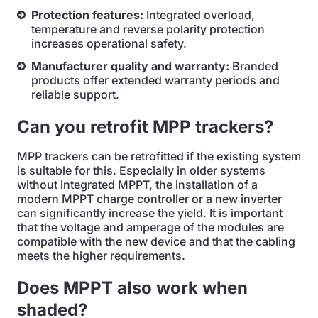
Protection features:
Integrated overload,
temperature and reverse polarity protection
increases operational safety.
Manufacturer quality and warranty:
Branded
products offer extended warranty periods and
reliable support.
Can you retrofit MPP trackers?
MPP trackers can be retrofitted if the existing system
is suitable for this. Especially in older systems
without integrated MPPT, the installation of a
modern MPPT charge controller or a new inverter
can significantly increase the yield. It is important
that the voltage and amperage of the modules are
compatible with the new device and that the cabling
meets the higher requirements.
Does MPPT also work when
shaded?