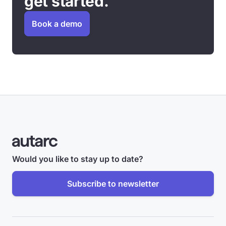
get started.
Book a demo
Would you like to stay up to date?
Subscribe to newsletter