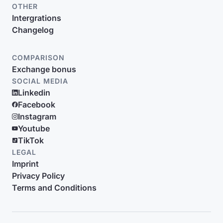
OTHER
Intergrations
Changelog
COMPARISON
Exchange bonus
SOCIAL MEDIA
Linkedin
Facebook
Instagram
Youtube
TikTok
LEGAL
Imprint
Privacy Policy
Terms and Conditions