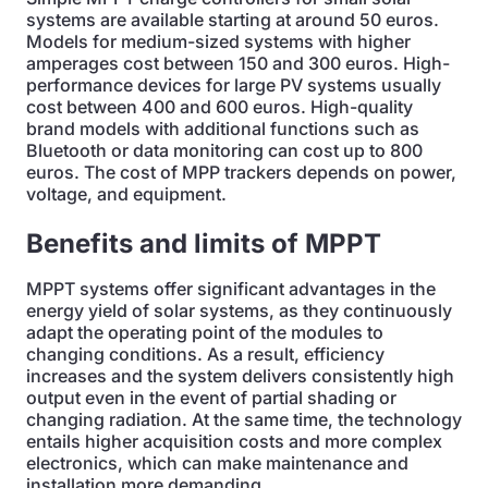
systems are available starting at around 50 euros.
Models for medium-sized systems with higher
amperages cost between 150 and 300 euros. High-
performance devices for large PV systems usually
cost between 400 and 600 euros. High-quality
brand models with additional functions such as
Bluetooth or data monitoring can cost up to 800
euros. The cost of MPP trackers depends on power,
voltage, and equipment.
Benefits and limits of MPPT
MPPT systems offer significant advantages in the
energy yield of solar systems, as they continuously
adapt the operating point of the modules to
changing conditions. As a result, efficiency
increases and the system delivers consistently high
output even in the event of partial shading or
changing radiation. At the same time, the technology
entails higher acquisition costs and more complex
electronics, which can make maintenance and
installation more demanding.