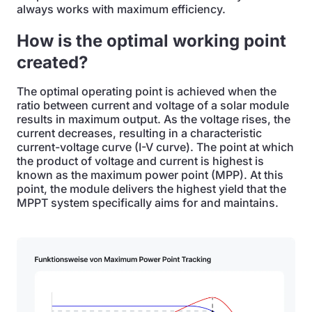
always works with maximum efficiency.
How is the optimal working point
created?
The optimal operating point is achieved when the
ratio between current and voltage of a solar module
results in maximum output. As the voltage rises, the
current decreases, resulting in a characteristic
current-voltage curve (I-V curve). The point at which
the product of voltage and current is highest is
known as the maximum power point (MPP). At this
point, the module delivers the highest yield that the
MPPT system specifically aims for and maintains.