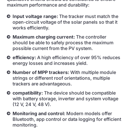
maximum performance and durability:
Input voltage range:
The tracker must match the
open-circuit voltage of the solar panels so that it
works efficiently.
Maximum charging current:
The controller
should be able to safely process the maximum
possible current from the PV system.
efficiency:
A high efficiency of over 95% reduces
energy losses and increases yield.
Number of MPP trackers:
With multiple module
strings or different roof orientations, multiple
trackers are advantageous.
compatibility:
The device should be compatible
with battery storage, inverter and system voltage
(12 V, 24 V, 48 V).
Monitoring and control:
Modern models offer
Bluetooth, app control or data logging for efficient
monitoring.