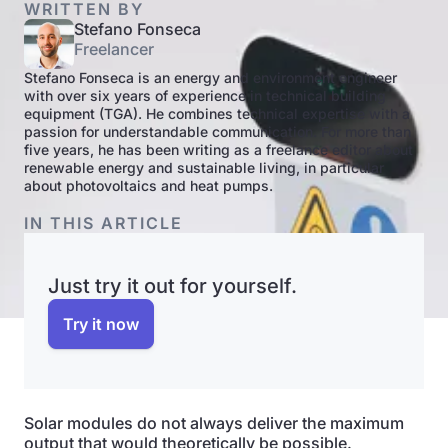
WRITTEN BY
Stefano Fonseca
Freelancer
Stefano Fonseca is an energy and environment engineer
with over six years of experience in technical building
equipment (TGA). He combines technical expertise with a
passion for understandable communication. For more than
five years, he has been writing as a freelance editor about
renewable energy and sustainable living, in particular
about photovoltaics and heat pumps.
IN THIS ARTICLE
Just try it out for yourself.
Try it now
Solar modules do not always deliver the maximum
output that would theoretically be possible.