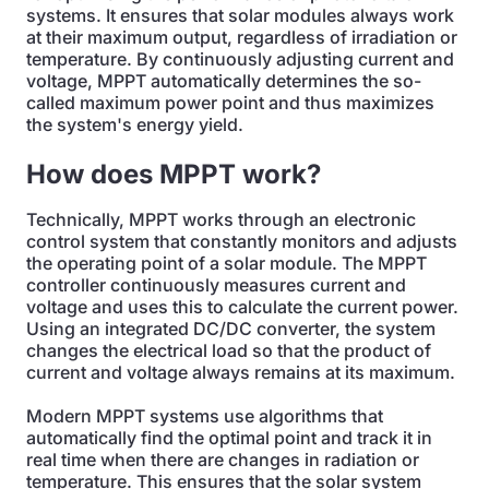
systems. It ensures that solar modules always work
at their maximum output, regardless of irradiation or
temperature. By continuously adjusting current and
voltage, MPPT automatically determines the so-
called maximum power point and thus maximizes
the system's energy yield.
How does MPPT work?
Technically, MPPT works through an electronic
control system that constantly monitors and adjusts
the operating point of a solar module. The MPPT
controller continuously measures current and
voltage and uses this to calculate the current power.
Using an integrated DC/DC converter, the system
changes the electrical load so that the product of
current and voltage always remains at its maximum.
Modern MPPT systems use algorithms that
automatically find the optimal point and track it in
real time when there are changes in radiation or
temperature. This ensures that the solar system