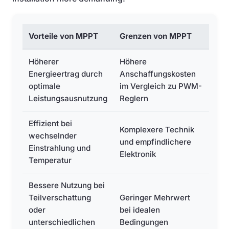
Vorteile von MPPT
Grenzen von MPPT
Höherer
Höhere
Energieertrag durch
Anschaffungskosten
optimale
im Vergleich zu PWM-
Leistungsausnutzung
Reglern
Effizient bei
Komplexere Technik
wechselnder
und empfindlichere
Einstrahlung und
Elektronik
Temperatur
Bessere Nutzung bei
Teilverschattung
Geringer Mehrwert
oder
bei idealen
unterschiedlichen
Bedingungen