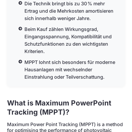
Die Technik bringt bis zu 30 % mehr
Ertrag und die Mehrkosten amortisieren
sich innerhalb weniger Jahre.
Beim Kauf zählen Wirkungsgrad,
Eingangsspannung, Kompatibilität und
Schutzfunktionen zu den wichtigsten
Kriterien.
MPPT lohnt sich besonders für moderne
Hausanlagen mit wechselnder
Einstrahlung oder Teilverschattung.
What is Maximum PowerPoint
Tracking (MPPT)?
Maximum Power Point Tracking (MPPT) is a method
for optimising the performance of photovoltaic