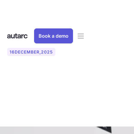
Book a demo
16
DECEMBER
,
2025
Maximum Power Point
Tracking (MPPT): How to
increase the yield of your
solar system