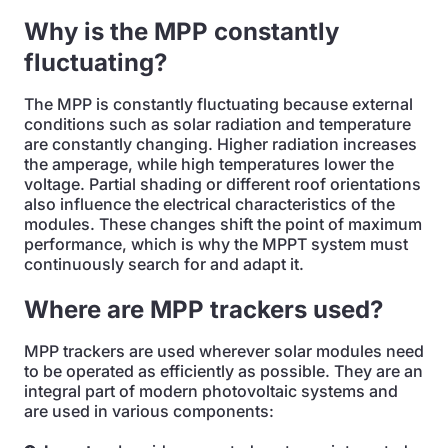
Why is the MPP constantly
fluctuating?
The MPP is constantly fluctuating because external
conditions such as solar radiation and temperature
are constantly changing. Higher radiation increases
the amperage, while high temperatures lower the
voltage. Partial shading or different roof orientations
also influence the electrical characteristics of the
modules. These changes shift the point of maximum
performance, which is why the MPPT system must
continuously search for and adapt it.
Where are MPP trackers used?
MPP trackers are used wherever solar modules need
to be operated as efficiently as possible. They are an
integral part of modern photovoltaic systems and
are used in various components: