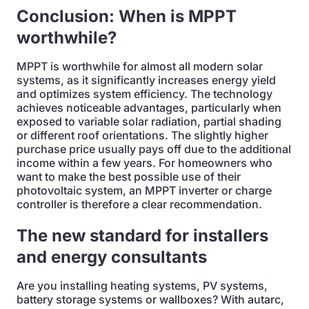
Conclusion: When is MPPT
worthwhile?
MPPT is worthwhile for almost all modern solar
systems, as it significantly increases energy yield
and optimizes system efficiency. The technology
achieves noticeable advantages, particularly when
exposed to variable solar radiation, partial shading
or different roof orientations. The slightly higher
purchase price usually pays off due to the additional
income within a few years. For homeowners who
want to make the best possible use of their
photovoltaic system, an MPPT inverter or charge
controller is therefore a clear recommendation.
The new standard for installers
and energy consultants
Are you installing heating systems, PV systems,
battery storage systems or wallboxes? With autarc,