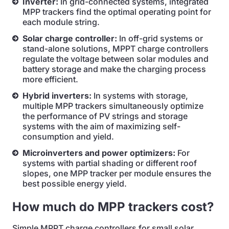
Inverter:
In grid-connected systems, integrated
MPP trackers find the optimal operating point for
each module string.
Solar charge controller:
In off-grid systems or
stand-alone solutions, MPPT charge controllers
regulate the voltage between solar modules and
battery storage and make the charging process
more efficient.
Hybrid inverters:
In systems with storage,
multiple MPP trackers simultaneously optimize
the performance of PV strings and storage
systems with the aim of maximizing self-
consumption and yield.
Microinverters and power optimizers:
For
systems with partial shading or different roof
slopes, one MPP tracker per module ensures the
best possible energy yield.
How much do MPP trackers cost?
Simple MPPT charge controllers for small solar