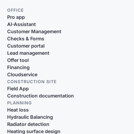
OFFICE
Pro app
AI-Assistant
Customer Management
Checks & Forms
Customer portal
Lead management
Offer tool
Financing
Cloudservice
CONSTRUCTION SITE
Field App
Construction documentation
PLANNING
Heat loss
Hydraulic Balancing
Radiator detection
Heating surface design