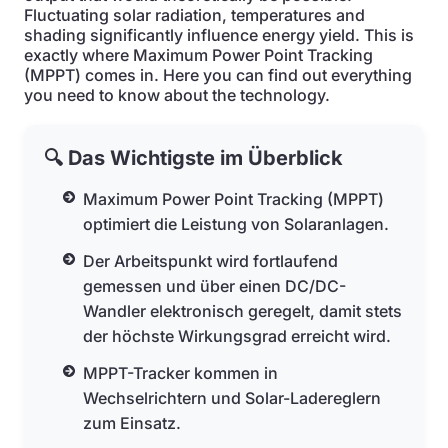
Fluctuating solar radiation, temperatures and
shading significantly influence energy yield. This is
exactly where Maximum Power Point Tracking
(MPPT) comes in. Here you can find out everything
you need to know about the technology.
🔍 Das Wichtigste im Überblick
Maximum Power Point Tracking (MPPT)
optimiert die Leistung von Solaranlagen.
Der Arbeitspunkt wird fortlaufend
gemessen und über einen DC/DC-
Wandler elektronisch geregelt, damit stets
der höchste Wirkungsgrad erreicht wird.
MPPT-Tracker kommen in
Wechselrichtern und Solar-Ladereglern
zum Einsatz.