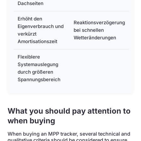
Dachseiten
Erhöht den
Reaktionsverzögerung
Eigenverbrauch und
bei schnellen
verkürzt
Wetteränderungen
Amortisationszeit
Flexiblere
Systemauslegung
durch größeren
Spannungsbereich
What you should pay attention to
when buying
When buying an MPP tracker, several technical and
qualitative criteria should be considered to ensure