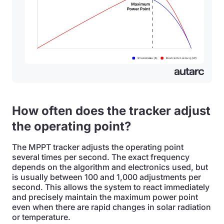
How often does the tracker adjust
the operating point?
The MPPT tracker adjusts the operating point
several times per second. The exact frequency
depends on the algorithm and electronics used, but
is usually between 100 and 1,000 adjustments per
second. This allows the system to react immediately
and precisely maintain the maximum power point
even when there are rapid changes in solar radiation
or temperature.