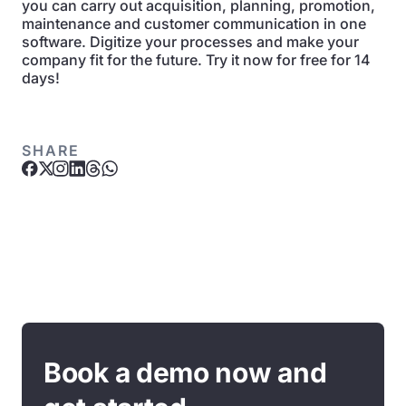
you can carry out acquisition, planning, promotion,
maintenance and customer communication in one
software. Digitize your processes and make your
company fit for the future. Try it now for free for 14
days!
SHARE
Book a demo now and