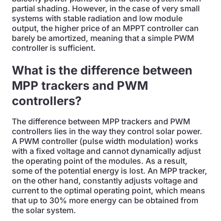
partial shading. However, in the case of very small
systems with stable radiation and low module
output, the higher price of an MPPT controller can
barely be amortized, meaning that a simple PWM
controller is sufficient.
What is the difference between
MPP trackers and PWM
controllers?
The difference between MPP trackers and PWM
controllers lies in the way they control solar power.
A PWM controller (pulse width modulation) works
with a fixed voltage and cannot dynamically adjust
the operating point of the modules. As a result,
some of the potential energy is lost. An MPP tracker,
on the other hand, constantly adjusts voltage and
current to the optimal operating point, which means
that up to 30% more energy can be obtained from
the solar system.