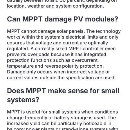
usually between 10 and 30 percent, depending on
location, weather and system configuration.
Can MPPT damage PV modules?
MPPT cannot damage solar panels. The technology
works within the system's electrical limits and only
ensures that voltage and current are optimally
regulated. A correctly sized MPPT controller even
prevents overloads because it has integrated
protection functions such as overcurrent,
temperature and reverse polarity protection.
Damage only occurs when incorrect voltage or
current values outside the specification are used.
Does MPPT make sense for small
systems?
MPPT is useful for small systems when conditions
change frequently or battery storage is used. The
increased yield can be particularly noticeable in
balcony power plants or stand-alone systems with