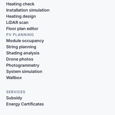
Heating check
Installation simulation
Heating design
LiDAR scan
Floor plan editor
PV PLANNING
Module occupancy
String planning
Shading analysis
Drone photos
Photogrammetry
System simulation
Wallbox
SERVICES
Subsidy
Energy Certificates