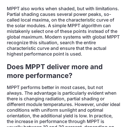
MPPT also works when shaded, but with limitations.
Partial shading causes several power peaks, so-
called local maxima, on the characteristic curve of
the solar modules. A simple MPPT algorithm can
mistakenly select one of these points instead of the
global maximum. Modern systems with global MPPT
recognize this situation, search the entire
characteristic curve and ensure that the actual
highest performance point is used.
Does MPPT deliver more and
more performance?
MPPT performs better in most cases, but not
always. The advantage is particularly evident when
there is changing radiation, partial shading or
different module temperatures. However, under ideal
conditions with uniform sunlight and optimal
orientation, the additional yield is low. In practice,
the increase in performance through MPPT is