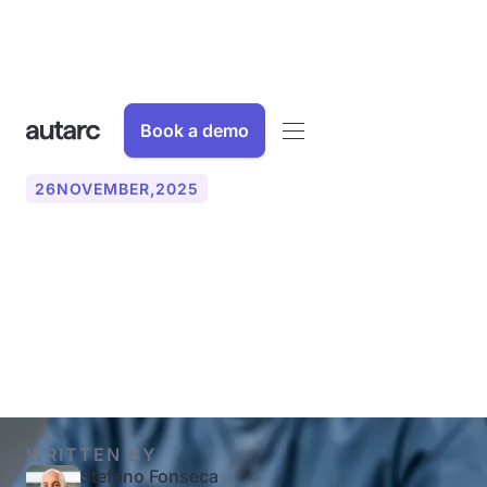
Book a demo
26
NOVEMBER
,
2025
Scaling businesses with
the AI phone: How to grow
without new employees
WRITTEN BY
Stefano Fonseca