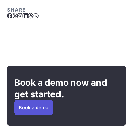
SHARE
Book a demo now and
get started.
Book a demo