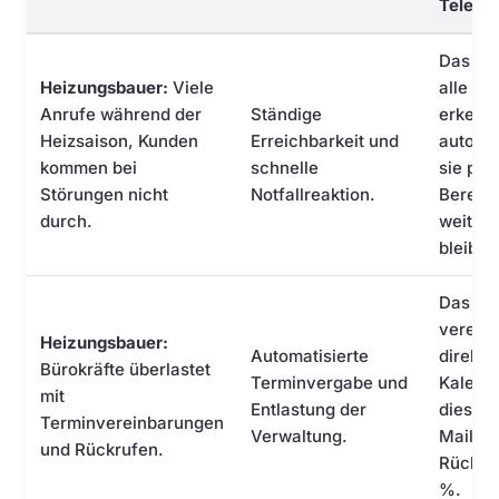
Telefo
Das KI
Heizungsbauer:
Viele
alle An
Anrufe während der
Ständige
erkennt
Heizsaison, Kunden
Erreichbarkeit und
automat
kommen bei
schnelle
sie prio
Störungen nicht
Notfallreaktion.
Bereits
durch.
weiter.
bleibt 
Das KI-
vereinb
Heizungsbauer:
Automatisierte
direkt 
Bürokräfte überlastet
Terminvergabe und
Kalende
mit
Entlastung der
diese p
Terminvereinbarungen
Verwaltung.
Mail un
und Rückrufen.
Rückruf
%.