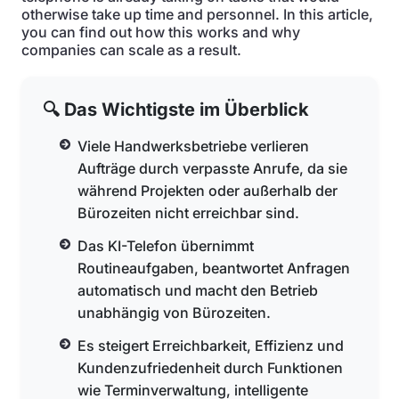
otherwise take up time and personnel. In this article,
you can find out how this works and why
companies can scale as a result.
🔍 Das Wichtigste im Überblick
Viele Handwerksbetriebe verlieren
Aufträge durch verpasste Anrufe, da sie
während Projekten oder außerhalb der
Bürozeiten nicht erreichbar sind.
Das KI-Telefon übernimmt
Routineaufgaben, beantwortet Anfragen
automatisch und macht den Betrieb
unabhängig von Bürozeiten.
Es steigert Erreichbarkeit, Effizienz und
Kundenzufriedenheit durch Funktionen
wie Terminverwaltung, intelligente