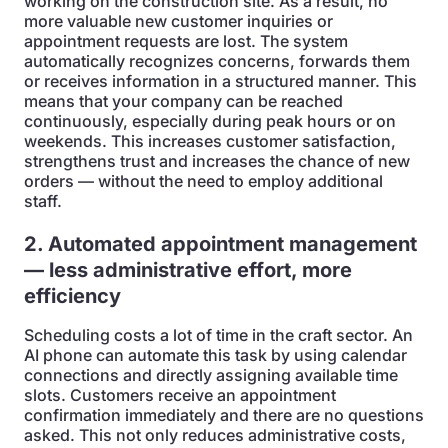
working on the construction site. As a result, no
more valuable new customer inquiries or
appointment requests are lost. The system
automatically recognizes concerns, forwards them
or receives information in a structured manner. This
means that your company can be reached
continuously, especially during peak hours or on
weekends. This increases customer satisfaction,
strengthens trust and increases the chance of new
orders — without the need to employ additional
staff.
2. Automated appointment management
— less administrative effort, more
efficiency
Scheduling costs a lot of time in the craft sector. An
AI phone can automate this task by using calendar
connections and directly assigning available time
slots. Customers receive an appointment
confirmation immediately and there are no questions
asked. This not only reduces administrative costs,