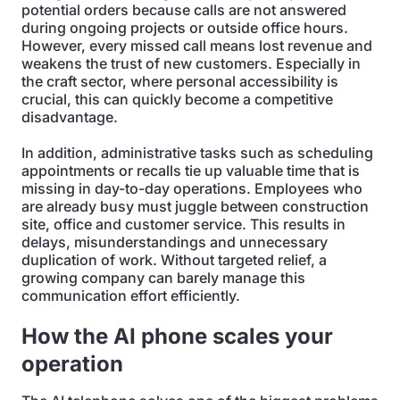
potential orders because calls are not answered
during ongoing projects or outside office hours.
However, every missed call means lost revenue and
weakens the trust of new customers. Especially in
the craft sector, where personal accessibility is
crucial, this can quickly become a competitive
disadvantage.
In addition, administrative tasks such as scheduling
appointments or recalls tie up valuable time that is
missing in day-to-day operations. Employees who
are already busy must juggle between construction
site, office and customer service. This results in
delays, misunderstandings and unnecessary
duplication of work. Without targeted relief, a
growing company can barely manage this
communication effort efficiently.
How the AI phone scales your
operation