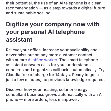
their potential, the use of an AI telephone is a clear
recommendation — as a step towards a digital future
and sustainable scaling.
Digitize your company now with
your personal AI telephone
assistant
Relieve your office, increase your availability and
never miss out on any more customer contact —
with autarc
AI office worker
. The smart telephone
assistant answers calls for you, understands
concerns and organizes callbacks automatically. Try
Claudia free of charge for 14 days. Ready to go in
just a few minutes, no previous knowledge required.
Discover how your heating, solar or energy
consultant business grows automatically with an AI
phone — more orders, less manpower.