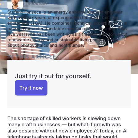
Freelancer
Stefano Fonseca is an energy and environment engineer
with over six years of experience in technical building
equipment (TGA). He combines technical expertise with a
passion for understandable communication. For more than
five years, he has been writing as a freelance editor about
renewable energy and sustainable living, in particular
about photovoltaics and heat pumps.
IN THIS ARTICLE
Just try it out for yourself.
Try it now
The shortage of skilled workers is slowing down
many craft businesses — but what if growth was
also possible without new employees? Today, an AI
telephone is already taking on tasks that would