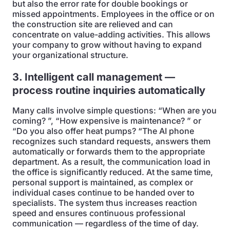
but also the error rate for double bookings or
missed appointments. Employees in the office or on
the construction site are relieved and can
concentrate on value-adding activities. This allows
your company to grow without having to expand
your organizational structure.
3. Intelligent call management —
process routine inquiries automatically
Many calls involve simple questions: “When are you
coming? ”, “How expensive is maintenance? ” or
“Do you also offer heat pumps? “The AI phone
recognizes such standard requests, answers them
automatically or forwards them to the appropriate
department. As a result, the communication load in
the office is significantly reduced. At the same time,
personal support is maintained, as complex or
individual cases continue to be handed over to
specialists. The system thus increases reaction
speed and ensures continuous professional
communication — regardless of the time of day.