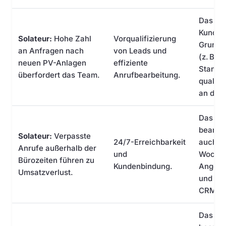
Das KI-
Kundend
Solateur:
Hohe Zahl
Vorqualifizierung
Grundv
an Anfragen nach
von Leads und
(z. B. 
neuen PV-Anlagen
effiziente
Standor
überfordert das Team.
Anrufbearbeitung.
qualifi
an den 
Das KI-
beantw
Solateur:
Verpasste
24/7-Erreichbarkeit
auch a
Anrufe außerhalb der
und
Wochen
Bürozeiten führen zu
Kundenbindung.
Angebo
Umsatzverlust.
und leit
CRM-S
Das KI-