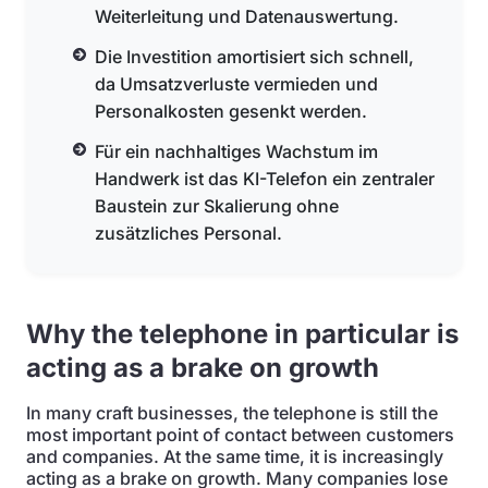
Weiterleitung und Datenauswertung.
Die Investition amortisiert sich schnell,
da Umsatzverluste vermieden und
Personalkosten gesenkt werden.
Für ein nachhaltiges Wachstum im
Handwerk ist das KI-Telefon ein zentraler
Baustein zur Skalierung ohne
zusätzliches Personal.
Why the telephone in particular is
acting as a brake on growth
In many craft businesses, the telephone is still the
most important point of contact between customers
and companies. At the same time, it is increasingly
acting as a brake on growth. Many companies lose