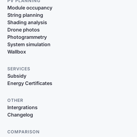
PV PLANNING
Module occupancy
String planning
Shading analysis
Drone photos
Photogrammetry
System simulation
Wallbox
SERVICES
Subsidy
Energy Certificates
OTHER
Intergrations
Changelog
COMPARISON