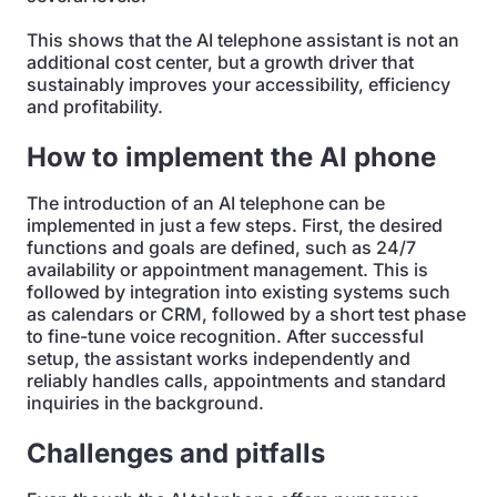
This shows that the AI telephone assistant is not an
additional cost center, but a growth driver that
sustainably improves your accessibility, efficiency
and profitability.
How to implement the AI phone
The introduction of an AI telephone can be
implemented in just a few steps. First, the desired
functions and goals are defined, such as 24/7
availability or appointment management. This is
followed by integration into existing systems such
as calendars or CRM, followed by a short test phase
to fine-tune voice recognition. After successful
setup, the assistant works independently and
reliably handles calls, appointments and standard
inquiries in the background.
Challenges and pitfalls