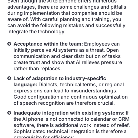
Even though the AI telephone offers numerous
advantages, there are some challenges and pitfalls
during implementation that companies should be
aware of. With careful planning and training, you
can avoid the following mistakes and successfully
integrate the technology.
Acceptance within the team:
Employees can
initially perceive AI systems as a threat. Open
communication and clear distribution of tasks
create trust and show that AI relieves pressure
rather than replaces.
Lack of adaptation to industry-specific
language:
Dialects, technical terms, or regional
expressions can lead to misunderstandings.
Good configuration and continuous optimization
of speech recognition are therefore crucial.
Inadequate integration with existing systems:
If
the AI phone is not connected to calendar or CRM
software, there is additional work instead of relief.
Sophisticated technical integration is therefore a
prerequisite for efficiency.