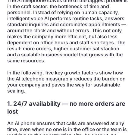
The AI telephone solves one of the biggest problems
in the craft sector: the bottleneck of time and
personnel. Instead of relying on human capacity,
intelligent voice AI performs routine tasks, answers
standard inquiries and coordinates appointments —
around the clock and without errors. This not only
makes the company more efficient, but also less
dependent on office hours and staff shortages. The
result: more orders, higher customer satisfaction
and a scalable business model that grows with the
same resources.
In the following, five key growth factors show how
the AI telephone measurably reduces the burden on
your company and paves the way for sustainable
scaling.
1. 24/7 availability — no more orders are
lost
An AI phone ensures that calls are answered at any
time, even when no one is in the office or the team is