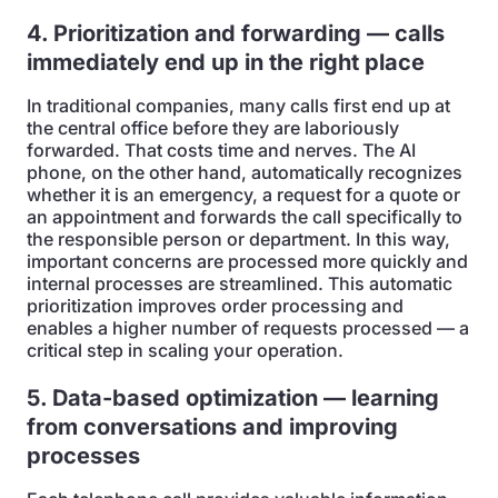
4. Prioritization and forwarding — calls
immediately end up in the right place
In traditional companies, many calls first end up at
the central office before they are laboriously
forwarded. That costs time and nerves. The AI
phone, on the other hand, automatically recognizes
whether it is an emergency, a request for a quote or
an appointment and forwards the call specifically to
the responsible person or department. In this way,
important concerns are processed more quickly and
internal processes are streamlined. This automatic
prioritization improves order processing and
enables a higher number of requests processed — a
critical step in scaling your operation.
5. Data-based optimization — learning
from conversations and improving
processes