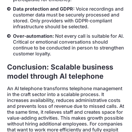
Data protection and GDPR:
Voice recordings and
customer data must be securely processed and
stored. Only providers with GDPR-compliant
infrastructure should be selected.
Over-automation:
Not every call is suitable for AI.
Critical or emotional conversations should
continue to be conducted in person to strengthen
customer loyalty.
Conclusion: Scalable business
model through AI telephone
An AI telephone transforms telephone management
in the craft sector into a scalable process. It
increases availability, reduces administrative costs
and prevents loss of revenue due to missed calls. At
the same time, it relieves staff and creates space for
value-adding activities. This makes growth possible
without hiring additional employees. For companies
that want to work more efficiently and fully exploit