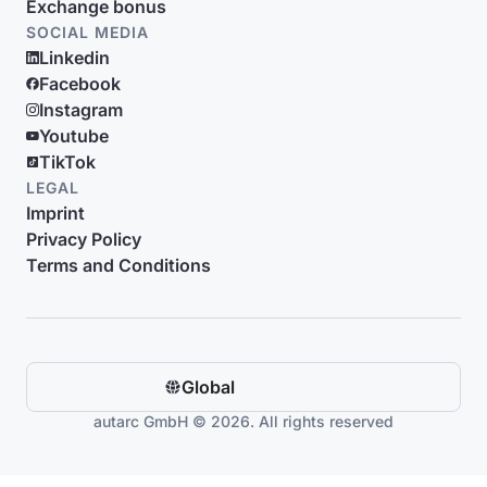
Exchange bonus
SOCIAL MEDIA
Linkedin
Facebook
Instagram
Youtube
TikTok
LEGAL
Imprint
Privacy Policy
Terms and Conditions
Global
autarc GmbH © 2026. All rights reserved