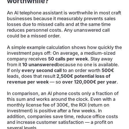
worthwhile?
An AI telephone assistant is worthwhile in most craft
businesses because it measurably prevents sales
losses due to missed calls and at the same time
reduces personnel costs. Any unanswered call
could be a missed order.
A simple example calculation shows how quickly the
investment pays off: On average, a medium-sized
company receives
50 calls per week
. Stay away
from it
10 unanswered
because no one is available.
If only
every second call
to an order worth
500€
leads, does that result
2,500€ potential loss of
revenue per week
— so
over 120,000€ per year
.
In comparison, an AI phone costs only a fraction of
this sum and works around the clock. Even with a
monthly license fee of 300€, the ROI (return on
investment) is positive after a few weeks. In
addition, companies save time, reduce office costs
and increase customer satisfaction — a profit on
several levels.