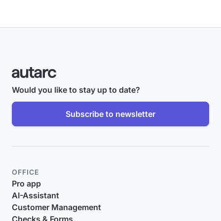
Would you like to stay up to date?
Subscribe to newsletter
OFFICE
Pro app
AI-Assistant
Customer Management
Checks & Forms