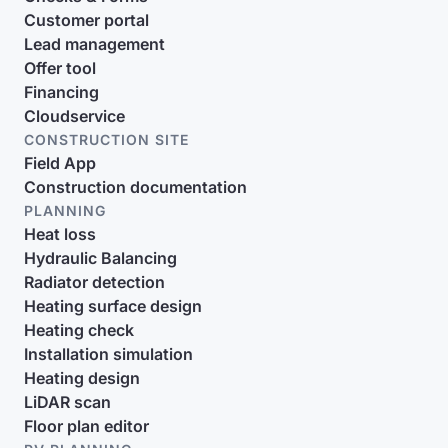
Customer portal
Lead management
Offer tool
Financing
Cloudservice
CONSTRUCTION SITE
Field App
Construction documentation
PLANNING
Heat loss
Hydraulic Balancing
Radiator detection
Heating surface design
Heating check
Installation simulation
Heating design
LiDAR scan
Floor plan editor