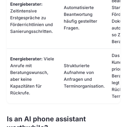
beantw
Energieberater:
Automatisierte
Standar
Zeitintensive
Beantwortung
Förder
Erstgespräche zu
häufig gestellter
Dokume
Förderrichtlinien und
Fragen.
automat
Sanierungsschritten.
so Zeit
Beratu
Das KI-
Energieberater:
Viele
Kunden
Anrufe mit
Strukturierte
prioris
Beratungswunsch,
Aufnahme von
Beratu
aber keine
Anfragen und
legt au
Kapazitäten für
Terminorganisation.
Rückruf
Rückrufe.
Termin
Is an AI phone assistant