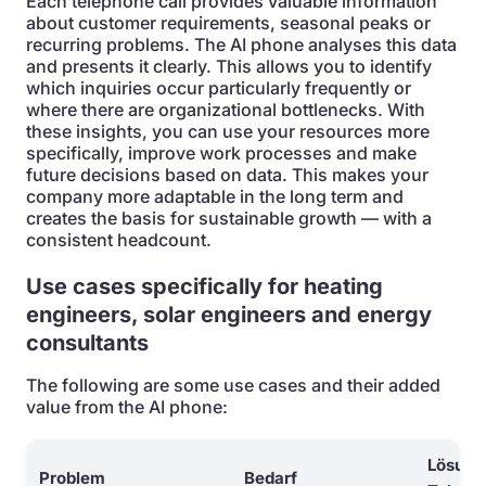
Each telephone call provides valuable information
about customer requirements, seasonal peaks or
recurring problems. The AI phone analyses this data
and presents it clearly. This allows you to identify
which inquiries occur particularly frequently or
where there are organizational bottlenecks. With
these insights, you can use your resources more
specifically, improve work processes and make
future decisions based on data. This makes your
company more adaptable in the long term and
creates the basis for sustainable growth — with a
consistent headcount.
Use cases specifically for heating
engineers, solar engineers and energy
consultants
The following are some use cases and their added
value from the AI phone:
Lösung
Problem
Bedarf