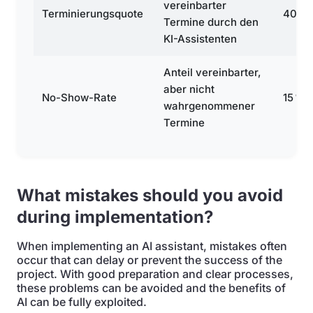
vereinbarter
Terminierungsquote
40 %
Termine durch den
KI-Assistenten
Anteil vereinbarter,
aber nicht
No-Show-Rate
15 %
wahrgenommener
Termine
What mistakes should you avoid
during implementation?
When implementing an AI assistant, mistakes often
occur that can delay or prevent the success of the
project. With good preparation and clear processes,
these problems can be avoided and the benefits of
AI can be fully exploited.