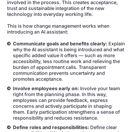
involved in the process. This creates acceptance,
trust and sustainable integration of the new
technology into everyday working life.
This is how change management works when
introducing an AI assistant:
Communicate goals and benefits clearly:
Explain
why the AI assistant is being introduced and what
specific added value it offers — such as more
accessibility, less routine work and relieving the
burden of appointment calls. Transparent
communication prevents uncertainty and
promotes acceptance.
Involve employees early on:
Involve your team
right from the planning phase. In this way,
employees can provide feedback, express
concerns and actively participate in shaping
them. Early participation strengthens a sense of
responsibility and reduces resistance.
Define roles and responsibilities:
Define clear