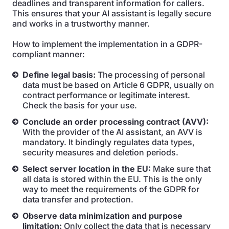
deadlines and transparent information for callers.
This ensures that your AI assistant is legally secure
and works in a trustworthy manner.
How to implement the implementation in a GDPR-
compliant manner:
Define legal basis:
The processing of personal
data must be based on Article 6 GDPR, usually on
contract performance or legitimate interest.
Check the basis for your use.
Conclude an order processing contract (AVV):
With the provider of the AI assistant, an AVV is
mandatory. It bindingly regulates data types,
security measures and deletion periods.
Select server location in the EU:
Make sure that
all data is stored within the EU. This is the only
way to meet the requirements of the GDPR for
data transfer and protection.
Observe data minimization and purpose
limitation:
Only collect the data that is necessary