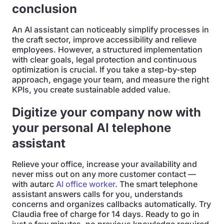
conclusion
An AI assistant can noticeably simplify processes in
the craft sector, improve accessibility and relieve
employees. However, a structured implementation
with clear goals, legal protection and continuous
optimization is crucial. If you take a step-by-step
approach, engage your team, and measure the right
KPIs, you create sustainable added value.
Digitize your company now with
your personal AI telephone
assistant
Relieve your office, increase your availability and
never miss out on any more customer contact —
with autarc
AI office worker
. The smart telephone
assistant answers calls for you, understands
concerns and organizes callbacks automatically. Try
Claudia free of charge for 14 days. Ready to go in