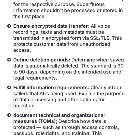
for the respective purpose. Superfluous
information shouldn't be processed or stored in
the first place.
Ensure encrypted data transfer:
All voice
recordings, texts and metadata must be
transmitted in encrypted form via SSL/TLS. This
protects customer data from unauthorized
access.
Define deletion periods:
Determine when saved
data is automatically deleted. The standard is 30
to 90 days, depending on the intended use and
legal requirements.
Fulfill information requirements:
Clearly inform
callers that AI is being used. Explain the purpose
of data processing and offer options for
objection.
document technical and organizational
measures (TOMs);
Describe how data is
protected — such as through access controls,
backups, role rights, and training. This