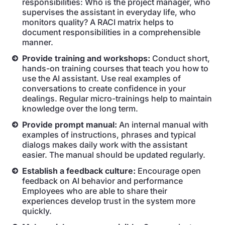
responsibilities: Who is the project manager, who
supervises the assistant in everyday life, who
monitors quality? A RACI matrix helps to
document responsibilities in a comprehensible
manner.
Provide training and workshops:
Conduct short,
hands-on training courses that teach you how to
use the AI assistant. Use real examples of
conversations to create confidence in your
dealings. Regular micro-trainings help to maintain
knowledge over the long term.
Provide prompt manual:
An internal manual with
examples of instructions, phrases and typical
dialogs makes daily work with the assistant
easier. The manual should be updated regularly.
Establish a feedback culture:
Encourage open
feedback on AI behavior and performance
Employees who are able to share their
experiences develop trust in the system more
quickly.