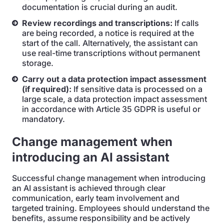
documentation is crucial during an audit.
Review recordings and transcriptions:
If calls
are being recorded, a notice is required at the
start of the call. Alternatively, the assistant can
use real-time transcriptions without permanent
storage.
Carry out a data protection impact assessment
(if required):
If sensitive data is processed on a
large scale, a data protection impact assessment
in accordance with Article 35 GDPR is useful or
mandatory.
Change management when
introducing an AI assistant
Successful change management when introducing
an AI assistant is achieved through clear
communication, early team involvement and
targeted training. Employees should understand the
benefits, assume responsibility and be actively