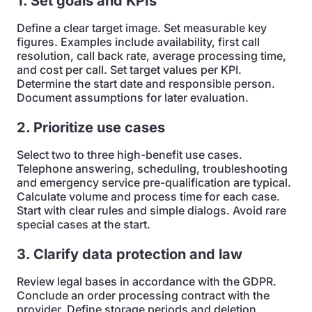
1. Set goals and KPIs
Define a clear target image. Set measurable key
figures. Examples include availability, first call
resolution, call back rate, average processing time,
and cost per call. Set target values per KPI.
Determine the start date and responsible person.
Document assumptions for later evaluation.
2. Prioritize use cases
Select two to three high-benefit use cases.
Telephone answering, scheduling, troubleshooting
and emergency service pre-qualification are typical.
Calculate volume and process time for each case.
Start with clear rules and simple dialogs. Avoid rare
special cases at the start.
3. Clarify data protection and law
Review legal bases in accordance with the GDPR.
Conclude an order processing contract with the
provider. Define storage periods and deletion