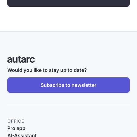
Would you like to stay up to date?
Subscribe to newsletter
OFFICE
Pro app
AI-Assistant