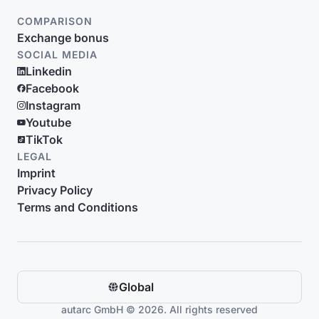
COMPARISON
Exchange bonus
SOCIAL MEDIA
Linkedin
Facebook
Instagram
Youtube
TikTok
LEGAL
Imprint
Privacy Policy
Terms and Conditions
Global
autarc GmbH © 2026. All rights reserved