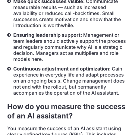
Make quick successes visible:
Communicate
measurable results — such as increased
availability or reduced call-back times. Small
successes create motivation and show that the
introduction is worthwhile.
Ensuring leadership support:
Management or
team leaders should actively support the process
and regularly communicate why AI is a strategic
decision. Managers act as multipliers and role
models here.
Continuous adjustment and optimization:
Gain
experience in everyday life and adapt processes
on an ongoing basis. Change management does
not end with the rollout, but permanently
accompanies the operation of the AI assistant.
How do you measure the success
of an AI assistant?
You measure the success of an AI assistant using
clearly defined key figures (KPIs). This includes