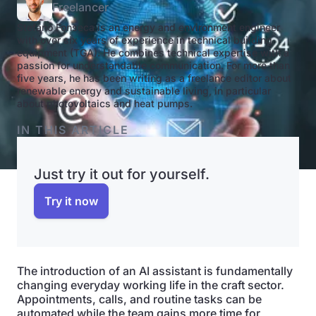
Freelancer
Stefano Fonseca is an energy and environment engineer
with over six years of experience in technical building
equipment (TGA). He combines technical expertise with a
passion for understandable communication. For more than
five years, he has been writing as a freelance editor about
renewable energy and sustainable living, in particular
about photovoltaics and heat pumps.
IN THIS ARTICLE
Just try it out for yourself.
Try it now
The introduction of an AI assistant is fundamentally
changing everyday working life in the craft sector.
Appointments, calls, and routine tasks can be
automated while the team gains more time for