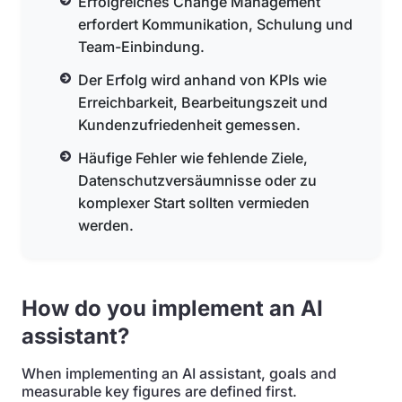
Erfolgreiches Change Management
erfordert Kommunikation, Schulung und
Team-Einbindung.
Der Erfolg wird anhand von KPIs wie
Erreichbarkeit, Bearbeitungszeit und
Kundenzufriedenheit gemessen.
Häufige Fehler wie fehlende Ziele,
Datenschutzversäumnisse oder zu
komplexer Start sollten vermieden
werden.
How do you implement an AI
assistant?
When implementing an AI assistant, goals and
measurable key figures are defined first.