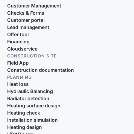
Customer Management
Checks & Forms
Customer portal
Lead management
Offer tool
Financing
Cloudservice
CONSTRUCTION SITE
Field App
Construction documentation
PLANNING
Heat loss
Hydraulic Balancing
Radiator detection
Heating surface design
Heating check
Installation simulation
Heating design