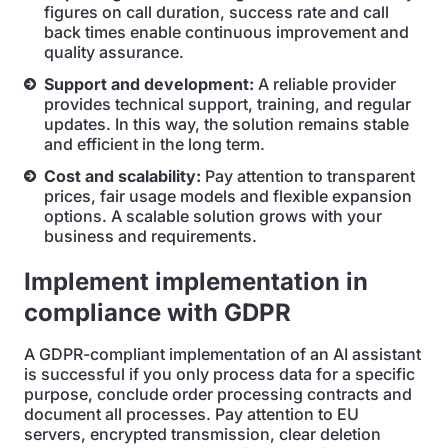
figures on call duration, success rate and call
back times enable continuous improvement and
quality assurance.
Support and development:
A reliable provider
provides technical support, training, and regular
updates. In this way, the solution remains stable
and efficient in the long term.
Cost and scalability:
Pay attention to transparent
prices, fair usage models and flexible expansion
options. A scalable solution grows with your
business and requirements.
Implement implementation in
compliance with GDPR
A GDPR-compliant implementation of an AI assistant
is successful if you only process data for a specific
purpose, conclude order processing contracts and
document all processes. Pay attention to EU
servers, encrypted transmission, clear deletion