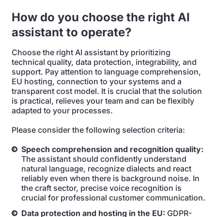
How do you choose the right AI
assistant to operate?
Choose the right AI assistant by prioritizing
technical quality, data protection, integrability, and
support. Pay attention to language comprehension,
EU hosting, connection to your systems and a
transparent cost model. It is crucial that the solution
is practical, relieves your team and can be flexibly
adapted to your processes.
Please consider the following selection criteria:
Speech comprehension and recognition quality:
The assistant should confidently understand
natural language, recognize dialects and react
reliably even when there is background noise. In
the craft sector, precise voice recognition is
crucial for professional customer communication.
Data protection and hosting in the EU:
GDPR-