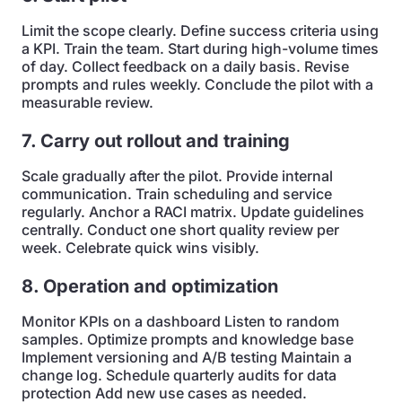
Limit the scope clearly. Define success criteria using
a KPI. Train the team. Start during high-volume times
of day. Collect feedback on a daily basis. Revise
prompts and rules weekly. Conclude the pilot with a
measurable review.
7. Carry out rollout and training
Scale gradually after the pilot. Provide internal
communication. Train scheduling and service
regularly. Anchor a RACI matrix. Update guidelines
centrally. Conduct one short quality review per
week. Celebrate quick wins visibly.
8. Operation and optimization
Monitor KPIs on a dashboard Listen to random
samples. Optimize prompts and knowledge base
Implement versioning and A/B testing Maintain a
change log. Schedule quarterly audits for data
protection Add new use cases as needed.