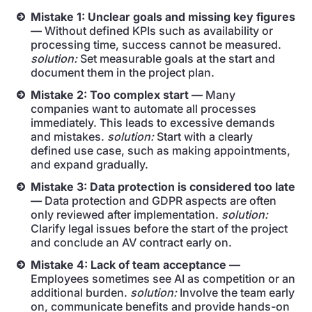
Mistake 1: Unclear goals and missing key figures
—
Without defined KPIs such as availability or
processing time, success cannot be measured.
solution:
Set measurable goals at the start and
document them in the project plan.
Mistake 2: Too complex start —
Many
companies want to automate all processes
immediately. This leads to excessive demands
and mistakes.
solution:
Start with a clearly
defined use case, such as making appointments,
and expand gradually.
Mistake 3: Data protection is considered too late
—
Data protection and GDPR aspects are often
only reviewed after implementation.
solution:
Clarify legal issues before the start of the project
and conclude an AV contract early on.
Mistake 4: Lack of team acceptance —
Employees sometimes see AI as competition or an
additional burden.
solution:
Involve the team early
on, communicate benefits and provide hands-on