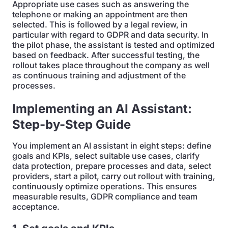
Appropriate use cases such as answering the
telephone or making an appointment are then
selected. This is followed by a legal review, in
particular with regard to GDPR and data security. In
the pilot phase, the assistant is tested and optimized
based on feedback. After successful testing, the
rollout takes place throughout the company as well
as continuous training and adjustment of the
processes.
Implementing an AI Assistant:
Step-by-Step Guide
You implement an AI assistant in eight steps: define
goals and KPIs, select suitable use cases, clarify
data protection, prepare processes and data, select
providers, start a pilot, carry out rollout with training,
continuously optimize operations. This ensures
measurable results, GDPR compliance and team
acceptance.