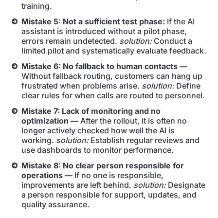
training.
Mistake 5: Not a sufficient test phase:
If the AI
assistant is introduced without a pilot phase,
errors remain undetected.
solution:
Conduct a
limited pilot and systematically evaluate feedback.
Mistake 6: No fallback to human contacts —
Without fallback routing, customers can hang up
frustrated when problems arise.
solution:
Define
clear rules for when calls are routed to personnel.
Mistake 7: Lack of monitoring and no
optimization —
After the rollout, it is often no
longer actively checked how well the AI is
working.
solution:
Establish regular reviews and
use dashboards to monitor performance.
Mistake 8: No clear person responsible for
operations —
If no one is responsible,
improvements are left behind.
solution:
Designate
a person responsible for support, updates, and
quality assurance.