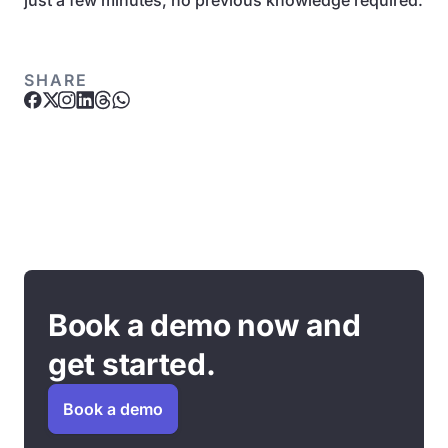
just a few minutes, no previous knowledge required.
SHARE
Book a demo now and
get started.
Book a demo