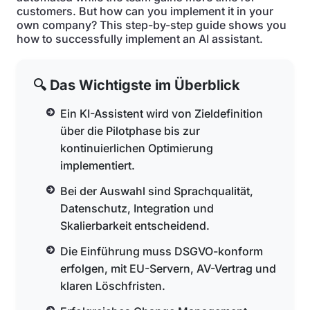
customers. But how can you implement it in your
own company? This step-by-step guide shows you
how to successfully implement an AI assistant.
🔍 Das Wichtigste im Überblick
Ein KI-Assistent wird von Zieldefinition
über die Pilotphase bis zur
kontinuierlichen Optimierung
implementiert.
Bei der Auswahl sind Sprachqualität,
Datenschutz, Integration und
Skalierbarkeit entscheidend.
Die Einführung muss DSGVO-konform
erfolgen, mit EU-Servern, AV-Vertrag und
klaren Löschfristen.