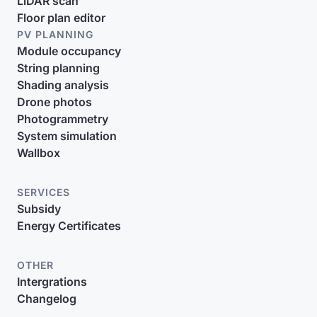
LiDAR scan
Floor plan editor
PV PLANNING
Module occupancy
String planning
Shading analysis
Drone photos
Photogrammetry
System simulation
Wallbox
SERVICES
Subsidy
Energy Certificates
OTHER
Intergrations
Changelog