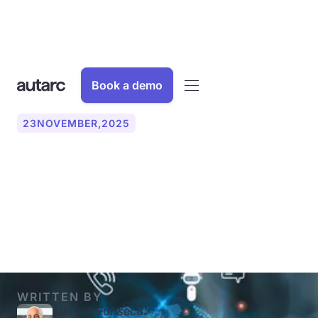
Book a demo
23
NOVEMBER
,
2025
Implement an AI assistant:
What you should pay
attention to
WRITTEN BY
Stefano Fonseca