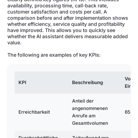
availability, processing time, call-back rate,
customer satisfaction and costs per call. A
comparison before and after implementation shows
whether efficiency, service quality and profitability
have improved. This allows you to quickly see
whether the AI assistant delivers measurable added
value.
The following are examples of key KPIs:
Vor
KPI
Beschreibung
Einfü
Anteil der
angenommenen
Erreichbarkeit
65 %
Anrufe am
Gesamtvolumen
Durchschnittliche
Zeitaufwand pro