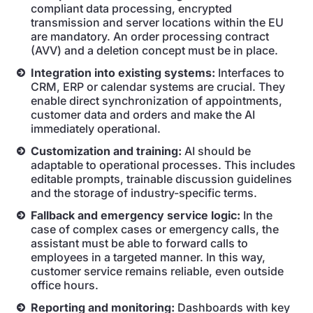
compliant data processing, encrypted
transmission and server locations within the EU
are mandatory. An order processing contract
(AVV) and a deletion concept must be in place.
Integration into existing systems:
Interfaces to
CRM, ERP or calendar systems are crucial. They
enable direct synchronization of appointments,
customer data and orders and make the AI
immediately operational.
Customization and training:
AI should be
adaptable to operational processes. This includes
editable prompts, trainable discussion guidelines
and the storage of industry-specific terms.
Fallback and emergency service logic:
In the
case of complex cases or emergency calls, the
assistant must be able to forward calls to
employees in a targeted manner. In this way,
customer service remains reliable, even outside
office hours.
Reporting and monitoring:
Dashboards with key