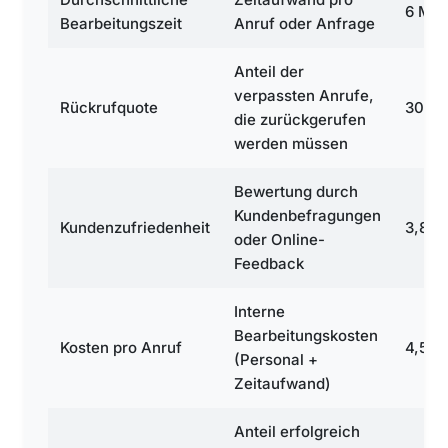
6 Min
Bearbeitungszeit
Anruf oder Anfrage
Anteil der
verpassten Anrufe,
Rückrufquote
30 %
die zurückgerufen
werden müssen
Bewertung durch
Kundenbefragungen
Kundenzufriedenheit
3,8
oder Online-
Feedback
Interne
Bearbeitungskosten
Kosten pro Anruf
4,50 
(Personal +
Zeitaufwand)
Anteil erfolgreich