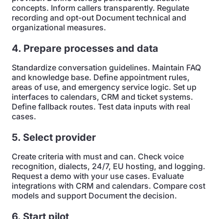
concepts. Inform callers transparently. Regulate
recording and opt-out Document technical and
organizational measures.
4. Prepare processes and data
Standardize conversation guidelines. Maintain FAQ
and knowledge base. Define appointment rules,
areas of use, and emergency service logic. Set up
interfaces to calendars, CRM and ticket systems.
Define fallback routes. Test data inputs with real
cases.
5. Select provider
Create criteria with must and can. Check voice
recognition, dialects, 24/7, EU hosting, and logging.
Request a demo with your use cases. Evaluate
integrations with CRM and calendars. Compare cost
models and support Document the decision.
6. Start pilot