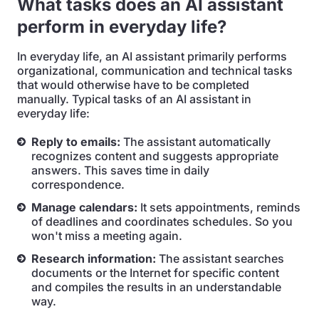
What tasks does an AI assistant
perform in everyday life?
In everyday life, an AI assistant primarily performs
organizational, communication and technical tasks
that would otherwise have to be completed
manually. Typical tasks of an AI assistant in
everyday life:
Reply to emails:
The assistant automatically
recognizes content and suggests appropriate
answers. This saves time in daily
correspondence.
Manage calendars:
It sets appointments, reminds
of deadlines and coordinates schedules. So you
won't miss a meeting again.
Research information:
The assistant searches
documents or the Internet for specific content
and compiles the results in an understandable
way.