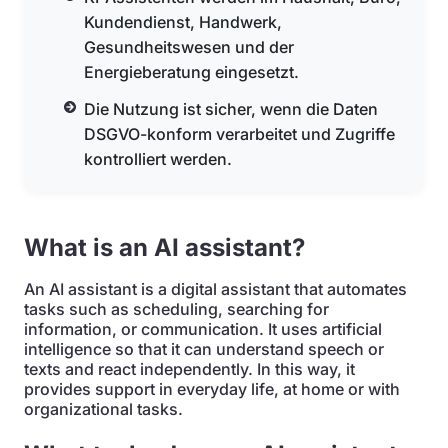
Kundendienst, Handwerk,
Gesundheitswesen und der
Energieberatung eingesetzt.
Die Nutzung ist sicher, wenn die Daten
DSGVO-konform verarbeitet und Zugriffe
kontrolliert werden.
What is an AI assistant?
An AI assistant is a digital assistant that automates
tasks such as scheduling, searching for
information, or communication. It uses artificial
intelligence so that it can understand speech or
texts and react independently. In this way, it
provides support in everyday life, at home or with
organizational tasks.