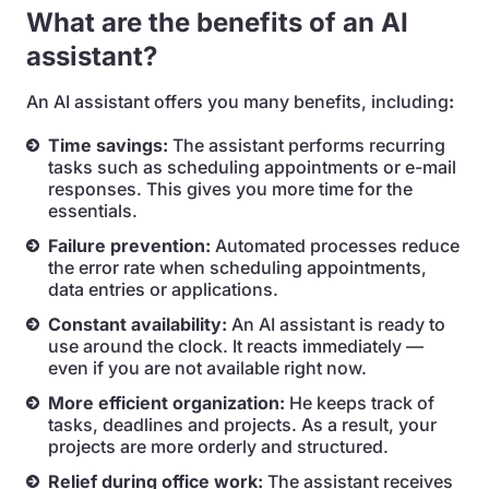
What are the benefits of an AI
assistant?
An AI assistant offers you many benefits, including
:
Time savings:
The assistant performs recurring
tasks such as scheduling appointments or e-mail
responses. This gives you more time for the
essentials.
Failure prevention:
Automated processes reduce
the error rate when scheduling appointments,
data entries or applications.
Constant availability:
An AI assistant is ready to
use around the clock. It reacts immediately —
even if you are not available right now.
More efficient organization:
He keeps track of
tasks, deadlines and projects. As a result, your
projects are more orderly and structured.
Relief during office work:
The assistant receives