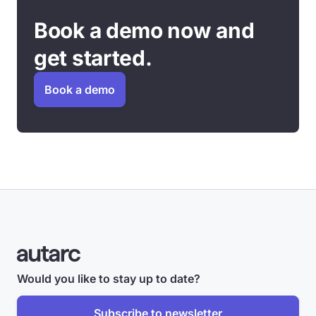
Book a demo now and
get started.
Book a demo
Would you like to stay up to date?
Subscribe to newsletter