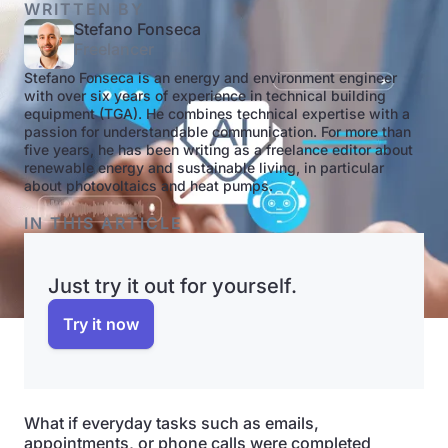
WRITTEN BY
Stefano Fonseca
Freelancer
Stefano Fonseca is an energy and environment engineer
with over six years of experience in technical building
equipment (TGA). He combines technical expertise with a
passion for understandable communication. For more than
five years, he has been writing as a freelance editor about
renewable energy and sustainable living, in particular
about photovoltaics and heat pumps.
IN THIS ARTICLE
Just try it out for yourself.
Try it now
What if everyday tasks such as emails,
appointments, or phone calls were completed