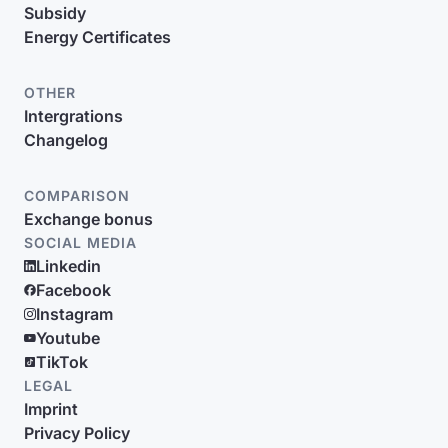
Subsidy
Energy Certificates
OTHER
Intergrations
Changelog
COMPARISON
Exchange bonus
SOCIAL MEDIA
Linkedin
Facebook
Instagram
Youtube
TikTok
LEGAL
Imprint
Privacy Policy