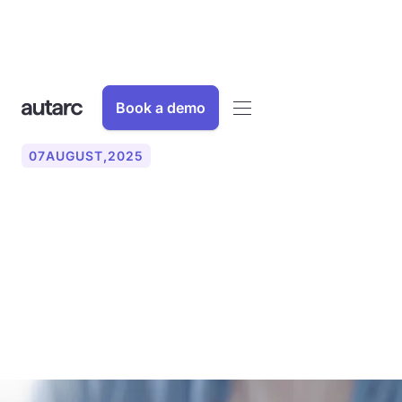
Book a demo
07
AUGUST
,
2025
AI assistant simply
explained: This is how
artificial intelligence
supports everyday life