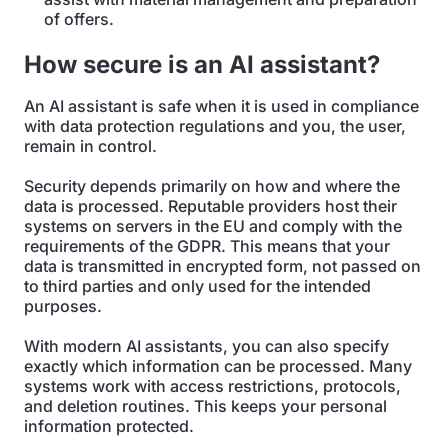
of offers.
How secure is an AI assistant?
An AI assistant is safe when it is used in compliance
with data protection regulations and you, the user,
remain in control.
Security depends primarily on how and where the
data is processed. Reputable providers host their
systems on servers in the EU and comply with the
requirements of the GDPR. This means that your
data is transmitted in encrypted form, not passed on
to third parties and only used for the intended
purposes.
With modern AI assistants, you can also specify
exactly which information can be processed. Many
systems work with access restrictions, protocols,
and deletion routines. This keeps your personal
information protected.