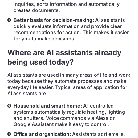
inquiries, sorts information and automatically
creates documents.
Better basis for decision-making:
AI assistants
quickly evaluate information and provide clear
recommendations for action. This makes it easier
for you to make decisions.
Where are AI assistants already
being used today?
AI assistants are used in many areas of life and work
today because they automate processes and make
everyday life easier. Typical areas of application for
AI assistants are:
Household and smart home:
AI-controlled
systems automatically regulate heating, lighting
and shutters. Voice commands via Alexa or
Google Assistant make it easy to control.
Office and organization:
Assistants sort emails,