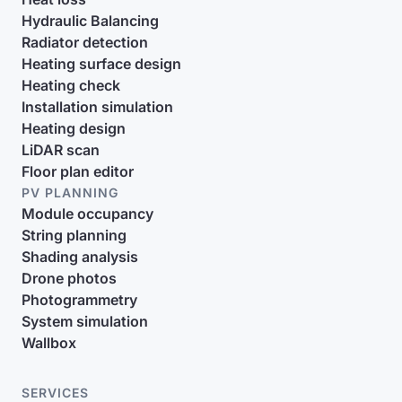
Hydraulic Balancing
Radiator detection
Heating surface design
Heating check
Installation simulation
Heating design
LiDAR scan
Floor plan editor
PV PLANNING
Module occupancy
String planning
Shading analysis
Drone photos
Photogrammetry
System simulation
Wallbox
SERVICES