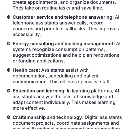
create appointments, and organize documents.
They take on routine tasks and save time.
Customer service and telephone answering:
AI
telephone assistants answer calls, record
concerns and prioritize callbacks. This improves
accessibility.
Energy consulting and building management:
AI
systems recognize consumption patterns,
suggest optimizations and help plan renovations
or funding applications.
Health care:
Assistants assist with
documentation, scheduling and patient
communication. This relieves specialist staff.
Education and learning:
In learning platforms, AI
assistants analyse the level of knowledge and
adapt content individually. This makes learning
more effective.
Craftsmanship and technology:
Digital assistants
document projects, coordinate assignments and
assist with material management and preparation