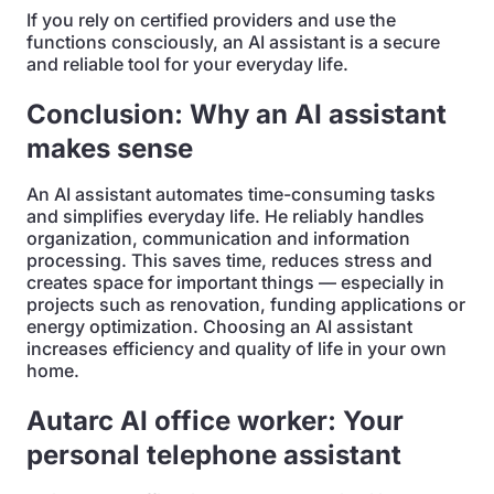
If you rely on certified providers and use the
functions consciously, an AI assistant is a secure
and reliable tool for your everyday life.
Conclusion: Why an AI assistant
makes sense
An AI assistant automates time-consuming tasks
and simplifies everyday life. He reliably handles
organization, communication and information
processing. This saves time, reduces stress and
creates space for important things — especially in
projects such as renovation, funding applications or
energy optimization. Choosing an AI assistant
increases efficiency and quality of life in your own
home.
Autarc AI office worker: Your
personal telephone assistant