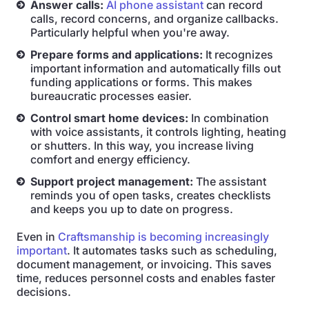
Answer calls:
AI phone assistant
can record
calls, record concerns, and organize callbacks.
Particularly helpful when you're away.
Prepare forms and applications:
It recognizes
important information and automatically fills out
funding applications or forms. This makes
bureaucratic processes easier.
Control smart home devices:
In combination
with voice assistants, it controls lighting, heating
or shutters. In this way, you increase living
comfort and energy efficiency.
Support project management:
The assistant
reminds you of open tasks, creates checklists
and keeps you up to date on progress.
Even in
Craftsmanship is becoming increasingly
important
. It automates tasks such as scheduling,
document management, or invoicing. This saves
time, reduces personnel costs and enables faster
decisions.