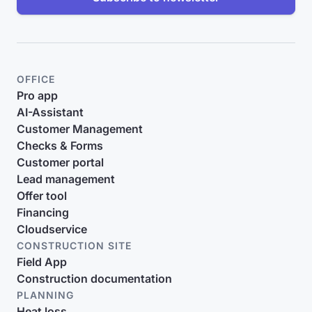
OFFICE
Pro app
AI-Assistant
Customer Management
Checks & Forms
Customer portal
Lead management
Offer tool
Financing
Cloudservice
CONSTRUCTION SITE
Field App
Construction documentation
PLANNING
Heat loss