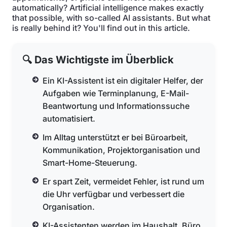
automatically? Artificial intelligence makes exactly
that possible, with so-called AI assistants. But what
is really behind it? You'll find out in this article.
🔍 Das Wichtigste im Überblick
Ein KI-Assistent ist ein digitaler Helfer, der
Aufgaben wie Terminplanung, E-Mail-
Beantwortung und Informationssuche
automatisiert.
Im Alltag unterstützt er bei Büroarbeit,
Kommunikation, Projektorganisation und
Smart-Home-Steuerung.
Er spart Zeit, vermeidet Fehler, ist rund um
die Uhr verfügbar und verbessert die
Organisation.
KI-Assistenten werden im Haushalt, Büro,