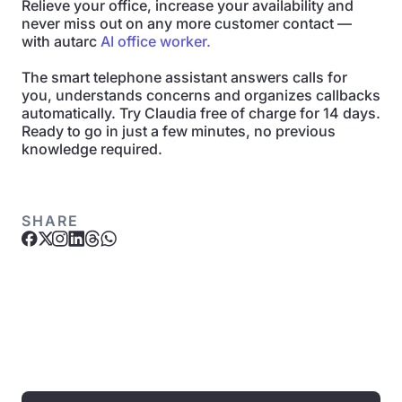
Relieve your office, increase your availability and
never miss out on any more customer contact —
with autarc
AI office worker.
The smart telephone assistant answers calls for
you, understands concerns and organizes callbacks
automatically. Try Claudia free of charge for 14 days.
Ready to go in just a few minutes, no previous
knowledge required.
SHARE