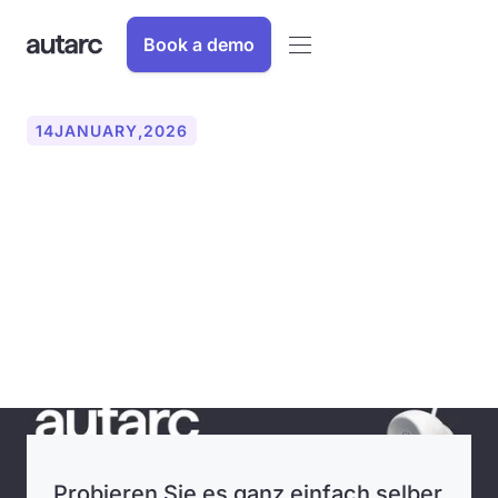
Book a demo
14
JANUARY
,
2026
autarc optimizes the entire
work process for craft
businesses with new year
update
Probieren Sie es ganz einfach selber