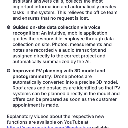
assistant answers calls, collects the most
important information and automatically creates
tasks in the system. This relieves the office team
and ensures that no request is lost.
Guided on-site data collection via voice
recognition:
An intuitive, mobile application
guides the responsible employee through data
collection on site. Photos, measurements and
notes are recorded via audio transcript and
assigned directly to the correct project and
automatically summarized by the AI.
Improved PV planning with 3D model and
photogrammetry:
Drone photos are
automatically converted into a precise 3D model.
Roof areas and obstacles are identified so that PV
systems can be planned directly in the model and
offers can be prepared as soon as the customer
appointment is made.
Explanatory videos about the respective new
functions are available on YouTube at
https://www.youtube.com/@getautarc
callable.