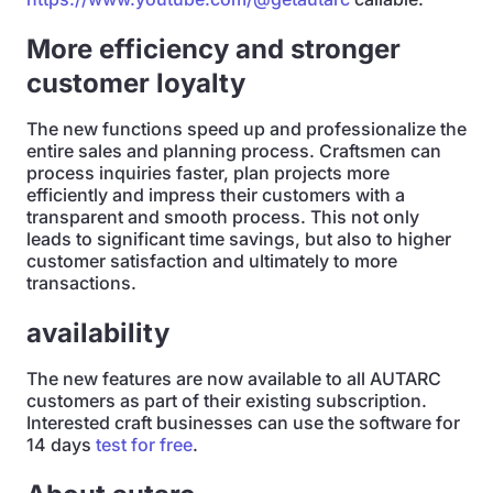
More efficiency and stronger
customer loyalty
The new functions speed up and professionalize the
entire sales and planning process. Craftsmen can
process inquiries faster, plan projects more
efficiently and impress their customers with a
transparent and smooth process. This not only
leads to significant time savings, but also to higher
customer satisfaction and ultimately to more
transactions.
availability
The new features are now available to all AUTARC
customers as part of their existing subscription.
Interested craft businesses can use the software for
14 days
test for free
.