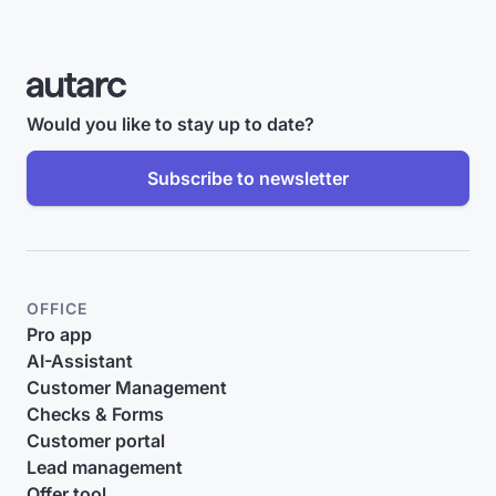
Would you like to stay up to date?
Subscribe to newsletter
OFFICE
Pro app
AI-Assistant
Customer Management
Checks & Forms
Customer portal
Lead management
Offer tool