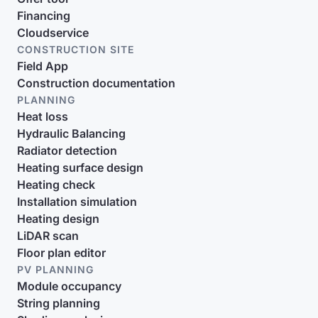
Financing
Cloudservice
CONSTRUCTION SITE
Field App
Construction documentation
PLANNING
Heat loss
Hydraulic Balancing
Radiator detection
Heating surface design
Heating check
Installation simulation
Heating design
LiDAR scan
Floor plan editor
PV PLANNING
Module occupancy
String planning