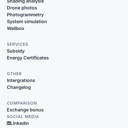
Shading analysis
Drone photos
Photogrammetry
System simulation
Wallbox
SERVICES
Subsidy
Energy Certificates
OTHER
Intergrations
Changelog
COMPARISON
Exchange bonus
SOCIAL MEDIA
Linkedin