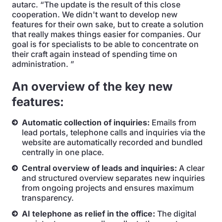
autarc. “The update is the result of this close
cooperation. We didn't want to develop new
features for their own sake, but to create a solution
that really makes things easier for companies. Our
goal is for specialists to be able to concentrate on
their craft again instead of spending time on
administration. ”
An overview of the key new
features:
Automatic collection of inquiries:
Emails from
lead portals, telephone calls and inquiries via the
website are automatically recorded and bundled
centrally in one place.
Central overview of leads and inquiries:
A clear
and structured overview separates new inquiries
from ongoing projects and ensures maximum
transparency.
AI telephone as relief in the office:
The digital