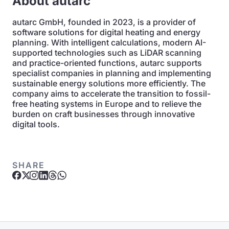
About autarc
autarc GmbH, founded in 2023, is a provider of
software solutions for digital heating and energy
planning. With intelligent calculations, modern AI-
supported technologies such as LiDAR scanning
and practice-oriented functions, autarc supports
specialist companies in planning and implementing
sustainable energy solutions more efficiently. The
company aims to accelerate the transition to fossil-
free heating systems in Europe and to relieve the
burden on craft businesses through innovative
digital tools.
SHARE