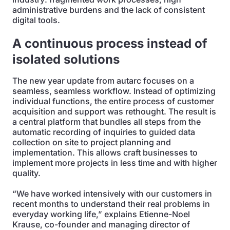
administrative burdens and the lack of consistent
digital tools.
A continuous process instead of
isolated solutions
The new year update from autarc focuses on a
seamless, seamless workflow. Instead of optimizing
individual functions, the entire process of customer
acquisition and support was rethought. The result is
a central platform that bundles all steps from the
automatic recording of inquiries to guided data
collection on site to project planning and
implementation. This allows craft businesses to
implement more projects in less time and with higher
quality.
“We have worked intensively with our customers in
recent months to understand their real problems in
everyday working life,” explains Etienne-Noel
Krause, co-founder and managing director of