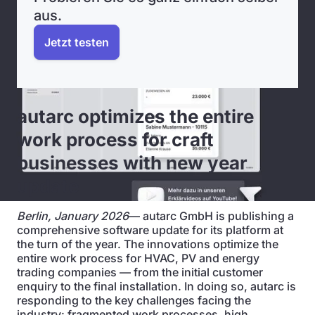
aus.
Jetzt testen
autarc optimizes the entire
work process for craft
businesses with new year
update
Berlin, January 2026
— autarc GmbH is publishing a
comprehensive software update for its platform at
the turn of the year. The innovations optimize the
entire work process for HVAC, PV and energy
trading companies — from the initial customer
enquiry to the final installation. In doing so, autarc is
responding to the key challenges facing the
industry: fragmented work processes, high